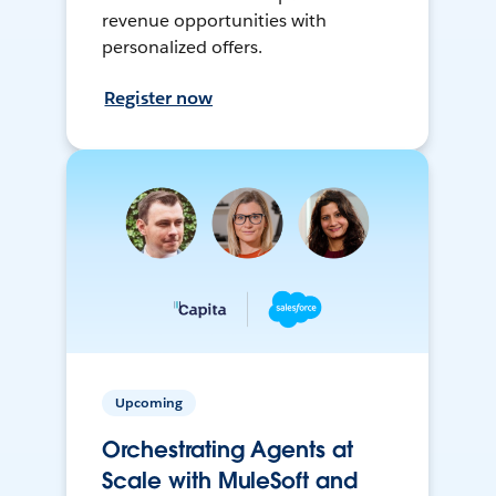
revenue opportunities with
personalized offers.
Register now
Upcoming
Orchestrating Agents at
Scale with MuleSoft and