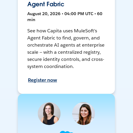
Agent Fabric
August 20, 2026 • 04:00 PM UTC • 60
min
See how Capita uses MuleSoft's
Agent Fabric to find, govern, and
orchestrate AI agents at enterprise
scale — with a centralized registry,
secure identity controls, and cross-
system coordination.
Register now