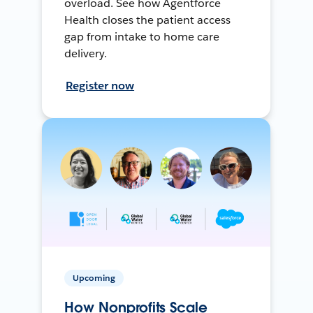
overload. See how Agentforce
Health closes the patient access
gap from intake to home care
delivery.
Register now
Upcoming
How Nonprofits Scale