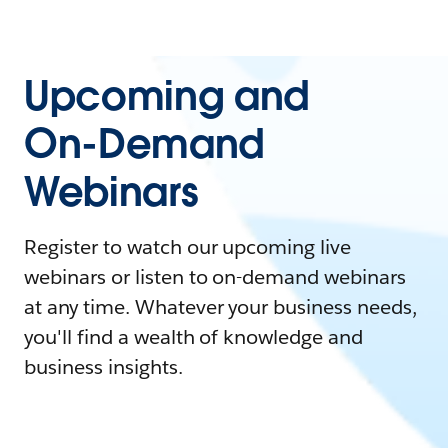
Upcoming and
On-Demand
Webinars
Register to watch our upcoming live
webinars or listen to on-demand webinars
at any time. Whatever your business needs,
you'll find a wealth of knowledge and
business insights.