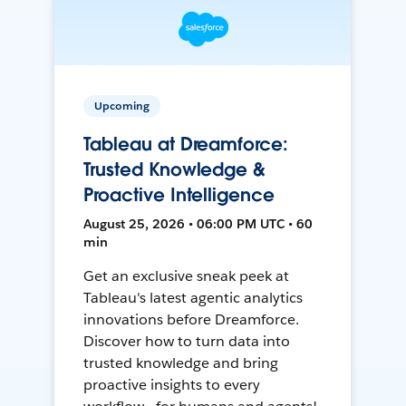
Upcoming
Tableau at Dreamforce:
Trusted Knowledge &
Proactive Intelligence
August 25, 2026 • 06:00 PM UTC • 60
min
Get an exclusive sneak peek at
Tableau's latest agentic analytics
innovations before Dreamforce.
Discover how to turn data into
trusted knowledge and bring
proactive insights to every