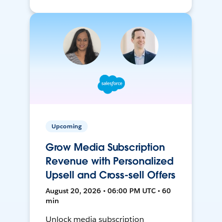
Upcoming
Grow Media Subscription
Revenue with Personalized
Upsell and Cross-sell Offers
August 20, 2026 • 06:00 PM UTC • 60
min
Unlock media subscription