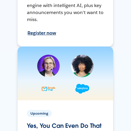
engine with intelligent AI, plus key
announcements you won't want to
miss.
Register now
Upcoming
Yes, You Can Even Do That