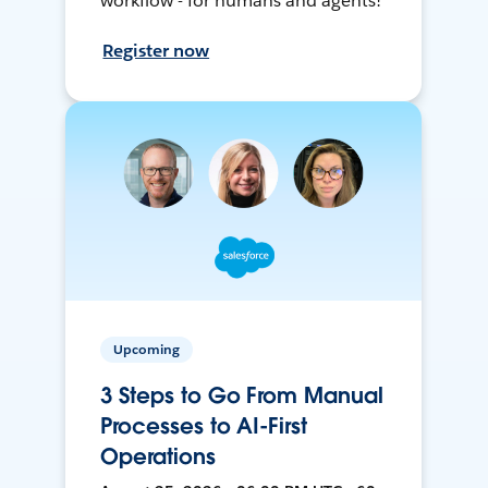
workflow - for humans and agents!
Register now
Upcoming
3 Steps to Go From Manual
Processes to AI-First
Operations