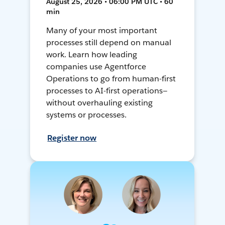
August 25, 2026 • 06:00 PM UTC • 60
min
Many of your most important
processes still depend on manual
work. Learn how leading
companies use Agentforce
Operations to go from human-first
processes to AI-first operations—
without overhauling existing
systems or processes.
Register now