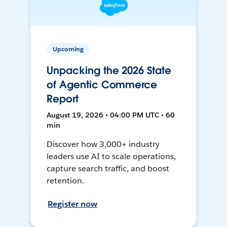
Upcoming
Unpacking the 2026 State
of Agentic Commerce
Report
August 19, 2026 • 04:00 PM UTC • 60
min
Discover how 3,000+ industry
leaders use AI to scale operations,
capture search traffic, and boost
retention.
Register now