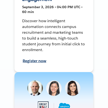
September 3, 2026 • 04:00 PM UTC •
60 min
Discover how intelligent
automation connects campus
recruitment and marketing teams
to build a seamless, high-touch
student journey from initial click to
enrollment.
Register now