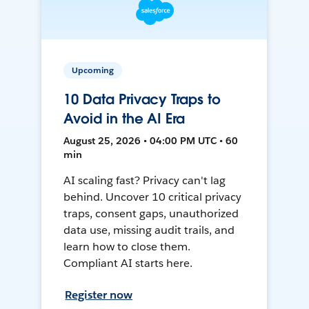
Upcoming
10 Data Privacy Traps to
Avoid in the AI Era
August 25, 2026 • 04:00 PM UTC • 60
min
AI scaling fast? Privacy can't lag
behind. Uncover 10 critical privacy
traps, consent gaps, unauthorized
data use, missing audit trails, and
learn how to close them.
Compliant AI starts here.
Register now