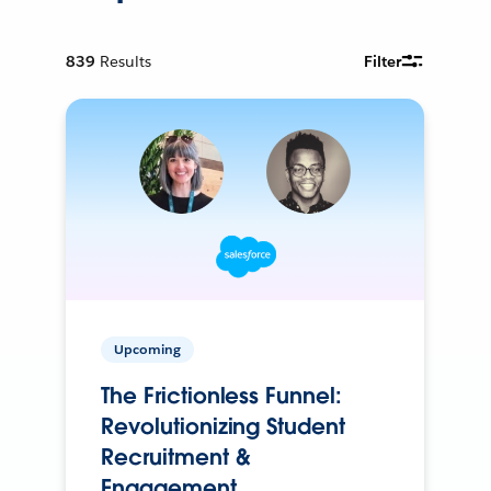
839
Results
Filter
Upcoming
The Frictionless Funnel:
Revolutionizing Student
Recruitment &
Engagement