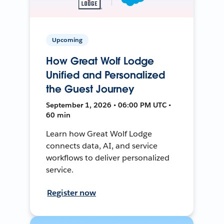
Upcoming
How Great Wolf Lodge
Unified and Personalized
the Guest Journey
September 1, 2026 • 06:00 PM UTC •
60 min
Learn how Great Wolf Lodge
connects data, AI, and service
workflows to deliver personalized
service.
Register now