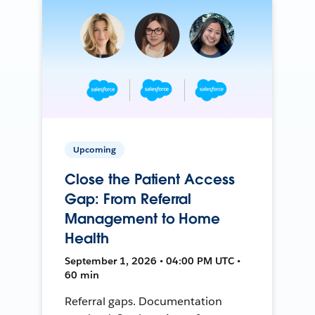
Upcoming
Close the Patient Access
Gap: From Referral
Management to Home
Health
September 1, 2026 • 04:00 PM UTC •
60 min
Referral gaps. Documentation