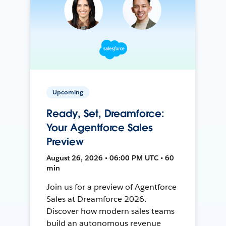
Upcoming
Ready, Set, Dreamforce:
Your Agentforce Sales
Preview
August 26, 2026 • 06:00 PM UTC • 60
min
Join us for a preview of Agentforce
Sales at Dreamforce 2026.
Discover how modern sales teams
build an autonomous revenue