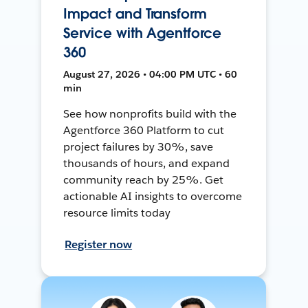
Impact and Transform
Service with Agentforce
360
August 27, 2026 • 04:00 PM UTC • 60
min
See how nonprofits build with the
Agentforce 360 Platform to cut
project failures by 30%, save
thousands of hours, and expand
community reach by 25%. Get
actionable AI insights to overcome
resource limits today
Register now