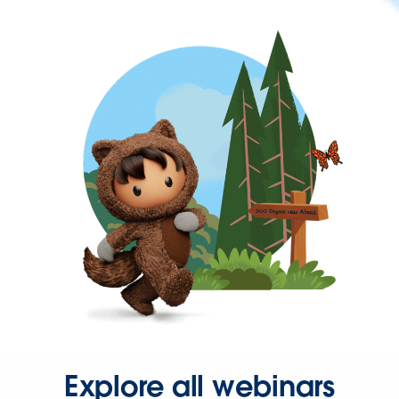
Explore all webinars