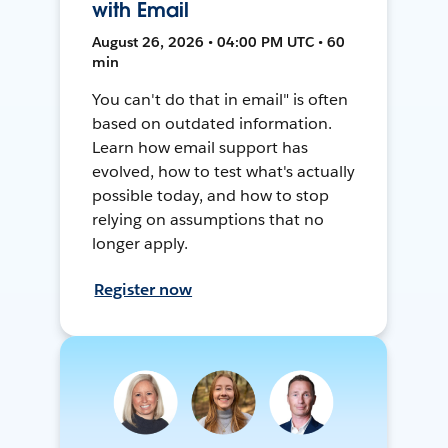
with Email
August 26, 2026 • 04:00 PM UTC • 60
min
You can't do that in email" is often
based on outdated information.
Learn how email support has
evolved, how to test what's actually
possible today, and how to stop
relying on assumptions that no
longer apply.
Register now