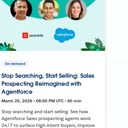
On-demand
Stop Searching, Start Selling: Sales
Prospecting Reimagined with
Agentforce
March 25, 2026 • 06:00 PM UTC • 60 min
Stop searching and start selling. See how
Agentforce Sales prospecting agents work
24/7 to surface high-intent buyers, improve