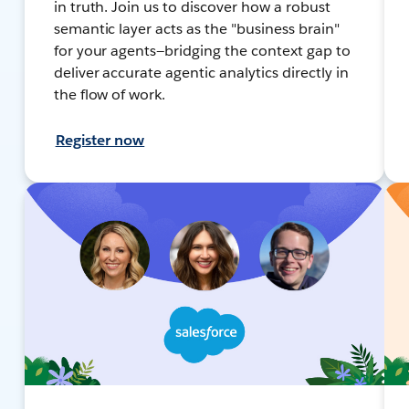
in truth. Join us to discover how a robust
semantic layer acts as the "business brain"
for your agents—bridging the context gap to
deliver accurate agentic analytics directly in
the flow of work.
Register now