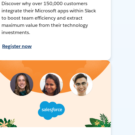
Discover why over 150,000 customers
integrate their Microsoft apps within Slack
to boost team efficiency and extract
maximum value from their technology
investments.
Register now