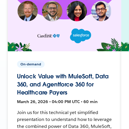
On-demand
Unlock Value with MuleSoft, Data
360, and Agentforce 360 for
Healthcare Payers
March 26, 2026 • 04:00 PM UTC • 60 min
Join us for this technical yet simplified
presentation to understand how to leverage
the combined power of Data 360, MuleSoft,