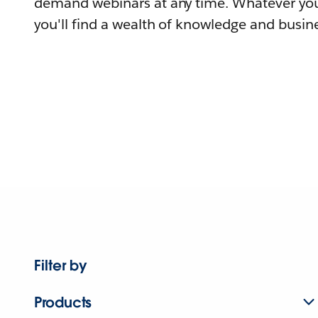
demand webinars at any time. Whatever you
you'll find a wealth of knowledge and busine
Filter by
Products