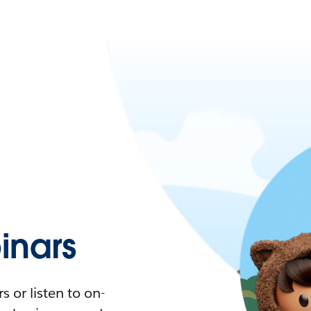
nars
 or listen to on-