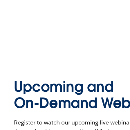
Upcoming and
On-Demand Webi
Register to watch our upcoming live webinars