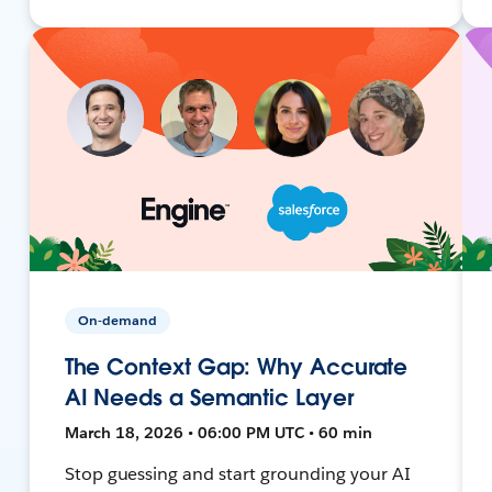
On-demand
The Context Gap: Why Accurate
AI Needs a Semantic Layer
March 18, 2026 • 06:00 PM UTC • 60 min
Stop guessing and start grounding your AI