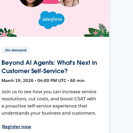
On-demand
Beyond AI Agents: What’s Next in
Customer Self-Service?
March 19, 2026 • 04:00 PM UTC • 60 min
Join us to see how you can increase service
resolutions, cut costs, and boost CSAT with
a proactive self-service experience that
understands your business and customers.
Register now