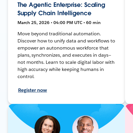
The Agentic Enterprise: Scaling
Supply Chain Intelligence
March 25, 2026 • 04:00 PM UTC • 60 min
Move beyond traditional automation.
Discover how to unify data and workflows to
empower an autonomous workforce that
plans, synchronizes, and executes in days—
not months. Learn to scale digital labor with
high accuracy while keeping humans in
control.
Register now