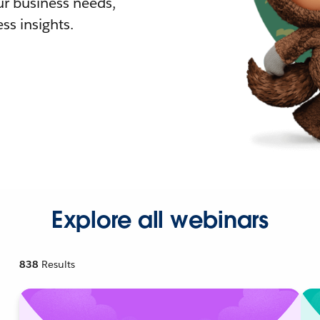
r business needs,
ss insights.
Explore all webinars
838
Results