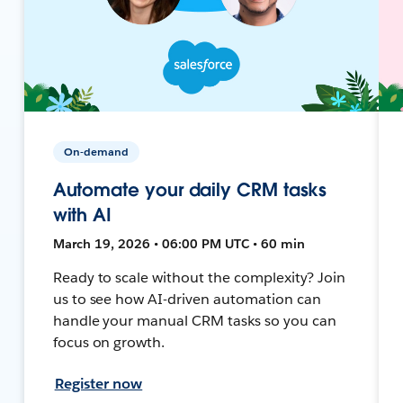
On-demand
Automate your daily CRM tasks
with AI
March 19, 2026 • 06:00 PM UTC • 60 min
Ready to scale without the complexity? Join
us to see how AI-driven automation can
handle your manual CRM tasks so you can
focus on growth.
Register now