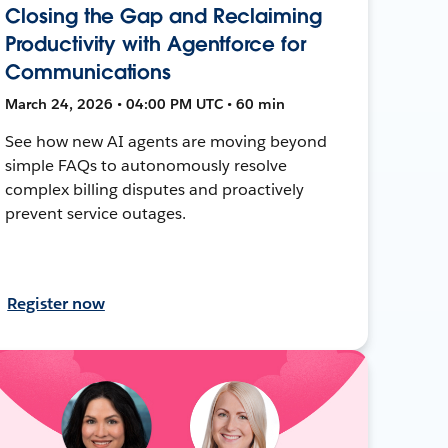
Closing the Gap and Reclaiming
Productivity with Agentforce for
Communications
March 24, 2026 • 04:00 PM UTC • 60 min
See how new AI agents are moving beyond
simple FAQs to autonomously resolve
complex billing disputes and proactively
prevent service outages.
Register now