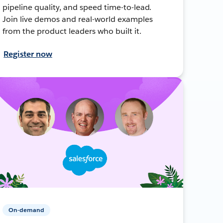
pipeline quality, and speed time-to-lead.
Join live demos and real-world examples
from the product leaders who built it.
Register now
On-demand