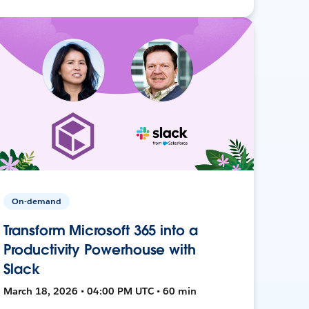
On-demand
Transform Microsoft 365 into a
Productivity Powerhouse with
Slack
March 18, 2026 • 04:00 PM UTC • 60 min