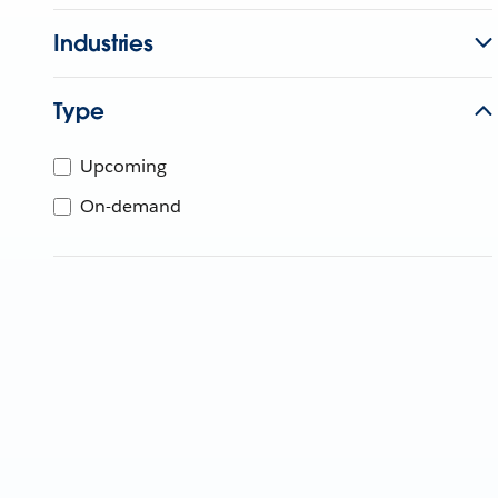
Industries
Type
Upcoming
On-demand