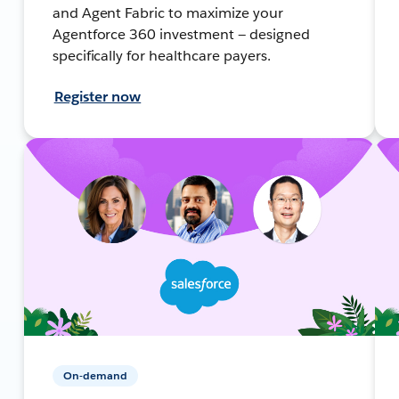
and Agent Fabric to maximize your
Agentforce 360 investment — designed
specifically for healthcare payers.
Register now
On-demand