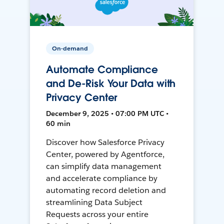
On-demand
Automate Compliance
and De-Risk Your Data with
Privacy Center
December 9, 2025 • 07:00 PM UTC •
60 min
Discover how Salesforce Privacy
Center, powered by Agentforce,
can simplify data management
and accelerate compliance by
automating record deletion and
streamlining Data Subject
Requests across your entire