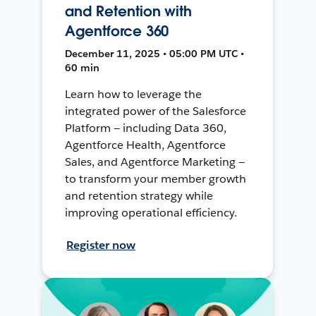
and Retention with
Agentforce 360
December 11, 2025 • 05:00 PM UTC •
60 min
Learn how to leverage the
integrated power of the Salesforce
Platform — including Data 360,
Agentforce Health, Agentforce
Sales, and Agentforce Marketing —
to transform your member growth
and retention strategy while
improving operational efficiency.
Register now