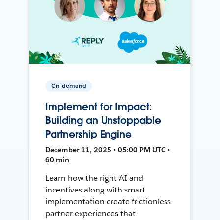
On-demand
Implement for Impact:
Building an Unstoppable
Partnership Engine
December 11, 2025 • 05:00 PM UTC •
60 min
Learn how the right AI and
incentives along with smart
implementation create frictionless
partner experiences that