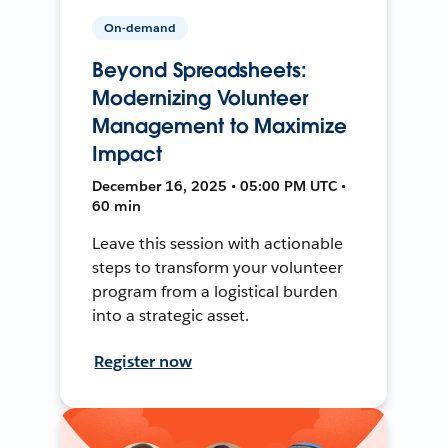
On-demand
Beyond Spreadsheets:
Modernizing Volunteer
Management to Maximize
Impact
December 16, 2025 • 05:00 PM UTC •
60 min
Leave this session with actionable
steps to transform your volunteer
program from a logistical burden
into a strategic asset.
Register now