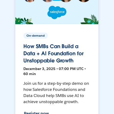
On-demand
How SMBs Can Build a
Data + AI Foundation for
Unstoppable Growth
December 3, 2025 • 07:00 PM UTC •
60 min
Join us for a step-by-step demo on
how Salesforce Foundations and
Data Cloud help SMBs use AI to
achieve unstoppable growth.
Register now