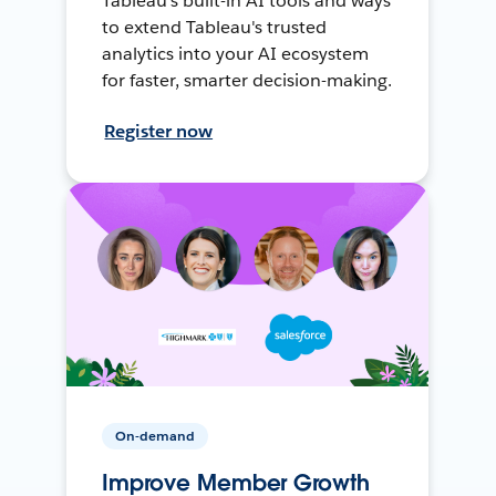
Tableau's built-in AI tools and ways
to extend Tableau's trusted
analytics into your AI ecosystem
for faster, smarter decision-making.
Register now
On-demand
Improve Member Growth