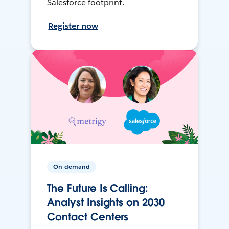
Salesforce footprint.
Register now
On-demand
The Future Is Calling:
Analyst Insights on 2030
Contact Centers