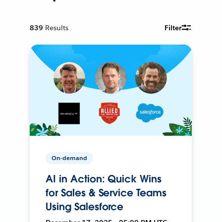
839
Results
Filter
On-demand
AI in Action: Quick Wins
for Sales & Service Teams
Using Salesforce