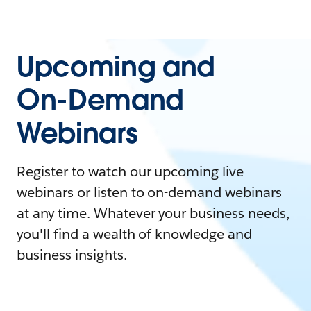
Upcoming and
On-Demand
Webinars
Register to watch our upcoming live
webinars or listen to on-demand webinars
at any time. Whatever your business needs,
you'll find a wealth of knowledge and
business insights.