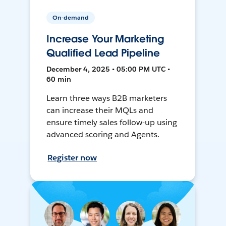
On-demand
Increase Your Marketing
Qualified Lead Pipeline
December 4, 2025 • 05:00 PM UTC •
60 min
Learn three ways B2B marketers
can increase their MQLs and
ensure timely sales follow-up using
advanced scoring and Agents.
Register now