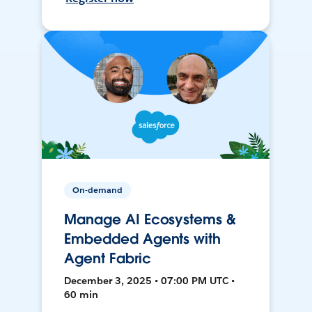
On-demand
Manage AI Ecosystems &
Embedded Agents with
Agent Fabric
December 3, 2025 • 07:00 PM UTC •
60 min