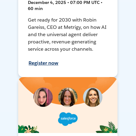
December 4, 2025 • 07:00 PM UTC •
60 min
Get ready for 2030 with Robin
Gareiss, CEO at Metrigy, on how AI
and the universal agent deliver
proactive, revenue-generating
service across your channels.
Register now