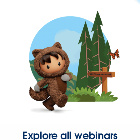
Explore all webinars