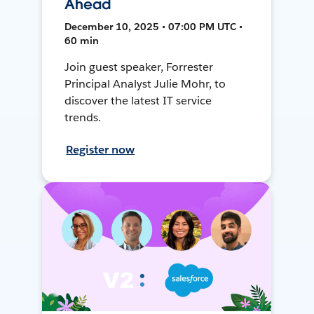
Ahead
December 10, 2025 • 07:00 PM UTC •
60 min
Join guest speaker, Forrester
Principal Analyst Julie Mohr, to
discover the latest IT service
trends.
Register now