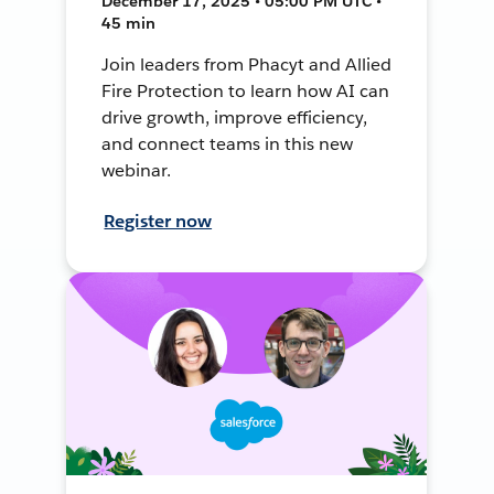
December 17, 2025 • 05:00 PM UTC •
45 min
Join leaders from Phacyt and Allied
Fire Protection to learn how AI can
drive growth, improve efficiency,
and connect teams in this new
webinar.
Register now