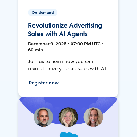
On-demand
Revolutionize Advertising
Sales with AI Agents
December 9, 2025 • 07:00 PM UTC •
60 min
Join us to learn how you can
revolutionize your ad sales with AI.
Register now