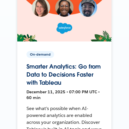
On-demand
Smarter Analytics: Go from
Data to Decisions Faster
with Tableau
December 11, 2025 • 07:00 PM UTC •
60 min
See what’s possible when AI-
powered analytics are enabled
across your organization. Discover