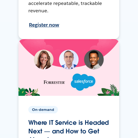
accelerate repeatable, trackable
revenue.
Register now
On-demand
Where IT Service is Headed
Next — and How to Get