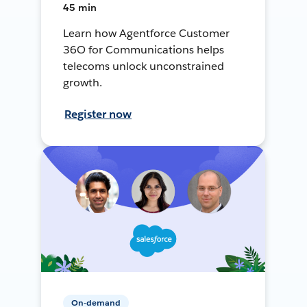
45 min
Learn how Agentforce Customer
36O for Communications helps
telecoms unlock unconstrained
growth.
Register now
On-demand