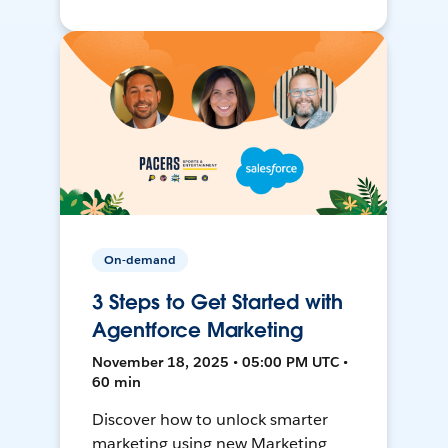
On-demand
3 Steps to Get Started with
Agentforce Marketing
November 18, 2025 • 05:00 PM UTC •
60 min
Discover how to unlock smarter
marketing using new Marketing