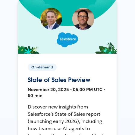
On-demand
State of Sales Preview
November 20, 2025 • 05:00 PM UTC •
60 min
Discover new insights from
Salesforce’s State of Sales report
(launching early 2026), including
how teams use AI agents to