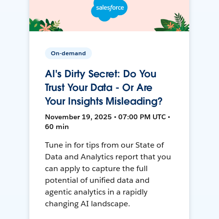
On-demand
AI's Dirty Secret: Do You
Trust Your Data - Or Are
Your Insights Misleading?
November 19, 2025 • 07:00 PM UTC •
60 min
Tune in for tips from our State of
Data and Analytics report that you
can apply to capture the full
potential of unified data and
agentic analytics in a rapidly
changing AI landscape.