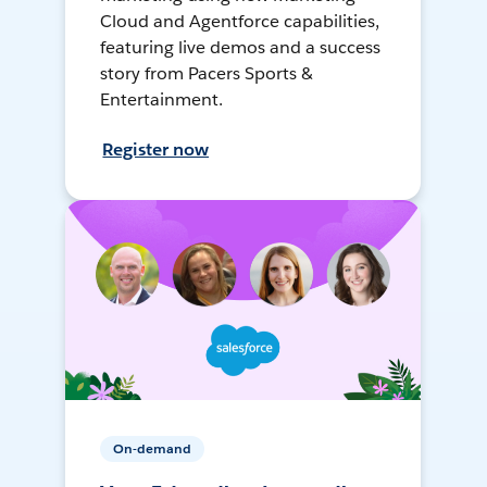
Cloud and Agentforce capabilities,
featuring live demos and a success
story from Pacers Sports &
Entertainment.
Register now
On-demand