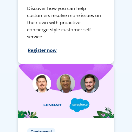
Discover how you can help
customers resolve more issues on
their own with proactive,
concierge-style customer self-
service.
Register now
On-demand