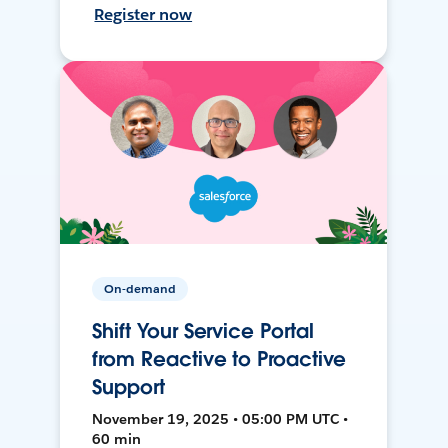
Register now
On-demand
Shift Your Service Portal
from Reactive to Proactive
Support
November 19, 2025 • 05:00 PM UTC •
60 min