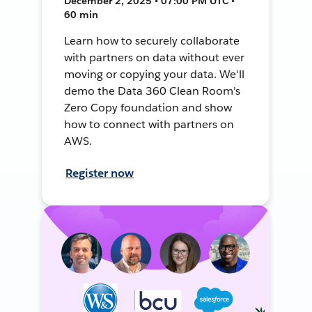
December 2, 2025 • 07:00 PM UTC •
60 min
Learn how to securely collaborate
with partners on data without ever
moving or copying your data. We'll
demo the Data 360 Clean Room's
Zero Copy foundation and show
how to connect with partners on
AWS.
Register now