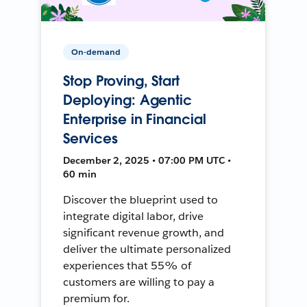
On-demand
Stop Proving, Start
Deploying: Agentic
Enterprise in Financial
Services
December 2, 2025 • 07:00 PM UTC •
60 min
Discover the blueprint used to
integrate digital labor, drive
significant revenue growth, and
deliver the ultimate personalized
experiences that 55% of
customers are willing to pay a
premium for.