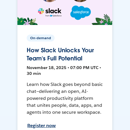
On-demand
How Slack Unlocks Your
Team’s Full Potential
November 18, 2025 • 07:00 PM UTC •
30 min
Learn how Slack goes beyond basic
chat—delivering an open, AI-
powered productivity platform
that unites people, data, apps, and
agents into one secure workspace.
Register now