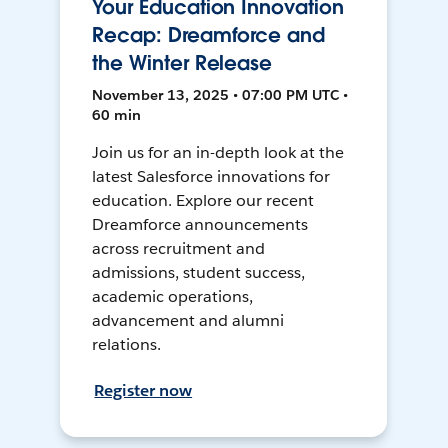
Your Education Innovation
Recap: Dreamforce and
the Winter Release
November 13, 2025 • 07:00 PM UTC •
60 min
Join us for an in-depth look at the
latest Salesforce innovations for
education. Explore our recent
Dreamforce announcements
across recruitment and
admissions, student success,
academic operations,
advancement and alumni
relations.
Register now