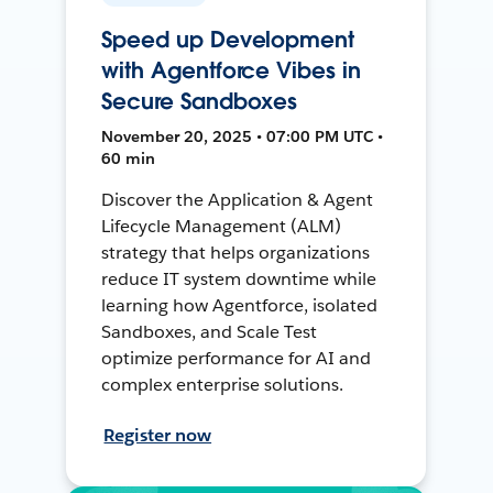
Speed up Development
with Agentforce Vibes in
Secure Sandboxes
November 20, 2025 • 07:00 PM UTC •
60 min
Discover the Application & Agent
Lifecycle Management (ALM)
strategy that helps organizations
reduce IT system downtime while
learning how Agentforce, isolated
Sandboxes, and Scale Test
optimize performance for AI and
complex enterprise solutions.
Register now