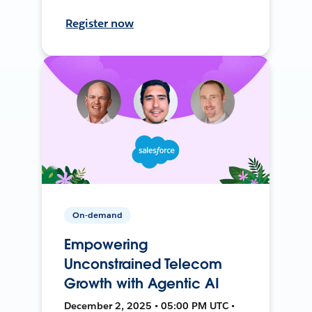
Register now
On-demand
Empowering
Unconstrained Telecom
Growth with Agentic AI
December 2, 2025 • 05:00 PM UTC •