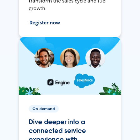
transform the sales cycle and fuel
growth.
Register now
On-demand
Dive deeper into a
connected service
experience with