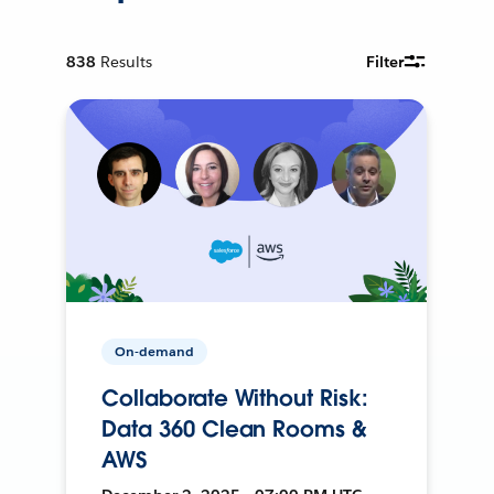
838
Results
Filter
On-demand
Collaborate Without Risk:
Data 360 Clean Rooms &
AWS