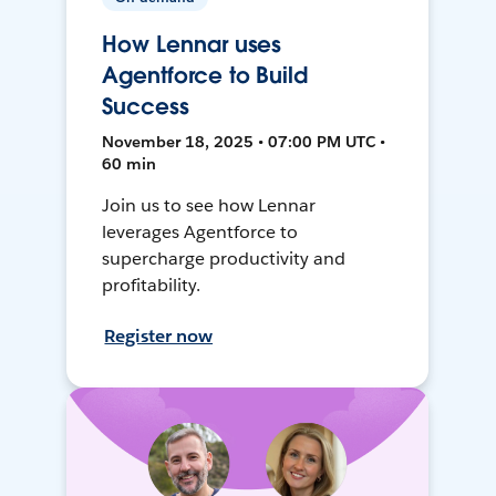
How Lennar uses
Agentforce to Build
Success
November 18, 2025 • 07:00 PM UTC •
60 min
Join us to see how Lennar
leverages Agentforce to
supercharge productivity and
profitability.
Register now