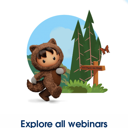
Explore all webinars