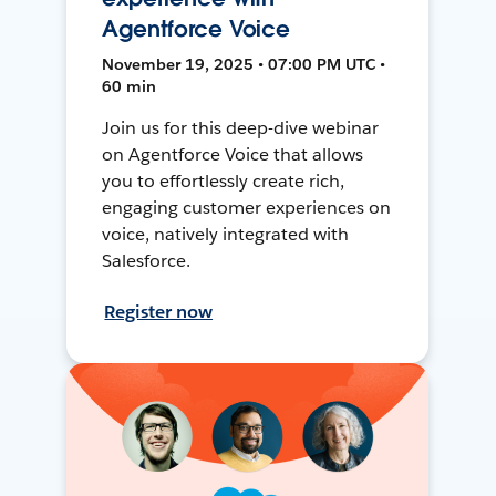
Agentforce Voice
November 19, 2025 • 07:00 PM UTC •
60 min
Join us for this deep-dive webinar
on Agentforce Voice that allows
you to effortlessly create rich,
engaging customer experiences on
voice, natively integrated with
Salesforce.
Register now