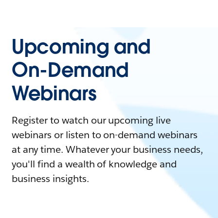
Upcoming and
On-Demand
Webinars
Register to watch our upcoming live
webinars or listen to on-demand webinars
at any time. Whatever your business needs,
you'll find a wealth of knowledge and
business insights.