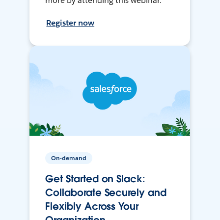
more by attending this webinar.
Register now
On-demand
Get Started on Slack:
Collaborate Securely and
Flexibly Across Your