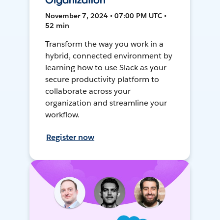
Organization
November 7, 2024 • 07:00 PM UTC •
52 min
Transform the way you work in a
hybrid, connected environment by
learning how to use Slack as your
secure productivity platform to
collaborate across your
organization and streamline your
workflow.
Register now