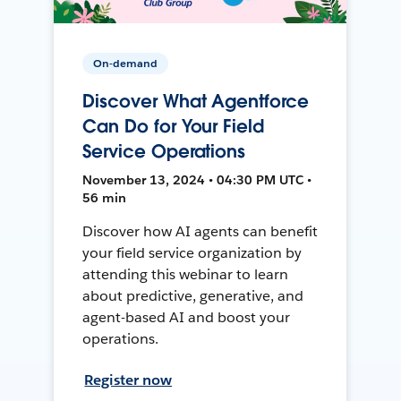
On-demand
Discover What Agentforce
Can Do for Your Field
Service Operations
November 13, 2024 • 04:30 PM UTC •
56 min
Discover how AI agents can benefit
your field service organization by
attending this webinar to learn
about predictive, generative, and
agent-based AI and boost your
operations.
Register now