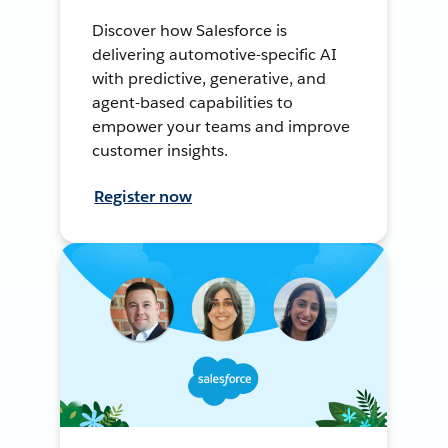
Discover how Salesforce is
delivering automotive-specific AI
with predictive, generative, and
agent-based capabilities to
empower your teams and improve
customer insights.
Register now