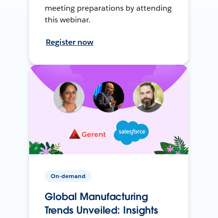
meeting preparations by attending
this webinar.
Register now
On-demand
Global Manufacturing
Trends Unveiled: Insights