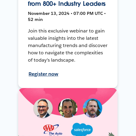
from 800+ Industry Leaders
November 13, 2024 • 07:00 PM UTC •
52 min
Join this exclusive webinar to gain
valuable insights into the latest
manufacturing trends and discover
how to navigate the complexities
of today's landscape.
Register now