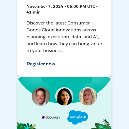
November 7, 2024 • 05:00 PM UTC •
41 min
Discover the latest Consumer
Goods Cloud innovations across
planning, execution, data, and AI,
and learn how they can bring value
to your business.
Register now