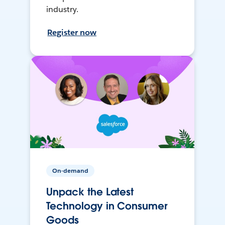
industry.
Register now
On-demand
Unpack the Latest
Technology in Consumer
Goods