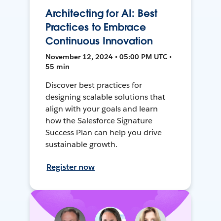
Architecting for AI: Best
Practices to Embrace
Continuous Innovation
November 12, 2024 • 05:00 PM UTC •
55 min
Discover best practices for
designing scalable solutions that
align with your goals and learn
how the Salesforce Signature
Success Plan can help you drive
sustainable growth.
Register now