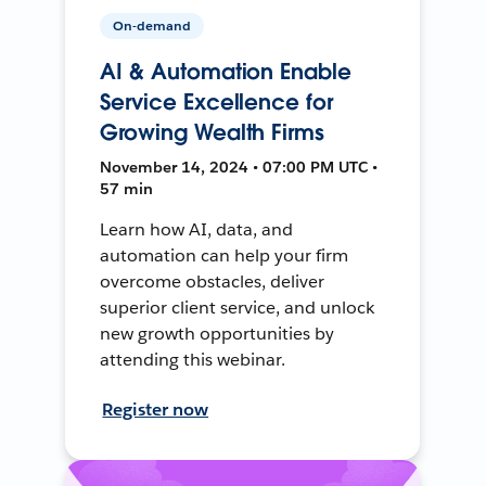
On-demand
AI & Automation Enable
Service Excellence for
Growing Wealth Firms
November 14, 2024 • 07:00 PM UTC •
57 min
Learn how AI, data, and
automation can help your firm
overcome obstacles, deliver
superior client service, and unlock
new growth opportunities by
attending this webinar.
Register now