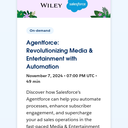
On-demand
Agentforce:
Revolutionizing Media &
Entertainment with
Automation
November 7, 2024 • 07:00 PM UTC •
49 min
Discover how Salesforce's
Agentforce can help you automate
processes, enhance subscriber
engagement, and supercharge
your ad sales operations in the
fast-paced Media & Entertainment