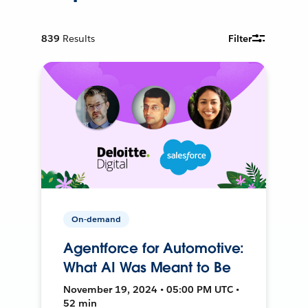
839
Results
Filter
On-demand
Agentforce for Automotive:
What AI Was Meant to Be
November 19, 2024 • 05:00 PM UTC •
52 min