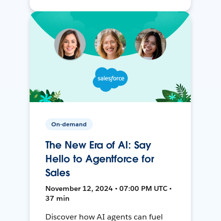
On-demand
The New Era of AI: Say
Hello to Agentforce for
Sales
November 12, 2024 • 07:00 PM UTC •
37 min
Discover how AI agents can fuel