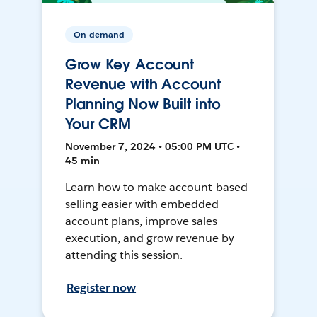
On-demand
Grow Key Account
Revenue with Account
Planning Now Built into
Your CRM
November 7, 2024 • 05:00 PM UTC •
45 min
Learn how to make account-based
selling easier with embedded
account plans, improve sales
execution, and grow revenue by
attending this session.
Register now