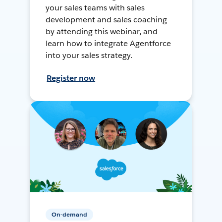
your sales teams with sales
development and sales coaching
by attending this webinar, and
learn how to integrate Agentforce
into your sales strategy.
Register now
On-demand