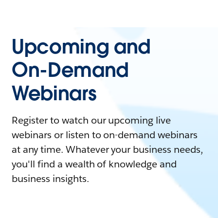
Upcoming and
On-Demand
Webinars
Register to watch our upcoming live
webinars or listen to on-demand webinars
at any time. Whatever your business needs,
you'll find a wealth of knowledge and
business insights.