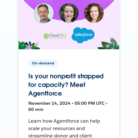
On-demand
Is your nonprofit strapped
for capacity? Meet
Agentforce
November 14, 2024 • 05:00 PM UTC •
60 min
Learn how Agentforce can help
scale your resources and
streamline donor and client