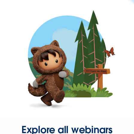
Explore all webinars