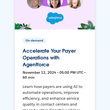
On-demand
Accelerate Your Payer
Operations with
Agentforce
November 12, 2024 • 05:00 PM UTC •
60 min
Learn how payers are using AI to
automate operations, improve
efficiency, and enhance service
quality in contact centers and