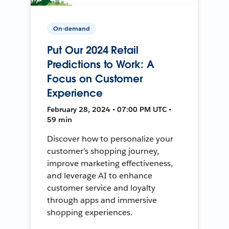
On-demand
Put Our 2024 Retail
Predictions to Work: A
Focus on Customer
Experience
February 28, 2024 • 07:00 PM UTC •
59 min
Discover how to personalize your
customer's shopping journey,
improve marketing effectiveness,
and leverage AI to enhance
customer service and loyalty
through apps and immersive
shopping experiences.