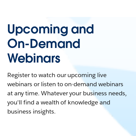
Upcoming and
On-Demand
Webinars
Register to watch our upcoming live
webinars or listen to on-demand webinars
at any time. Whatever your business needs,
you'll find a wealth of knowledge and
business insights.