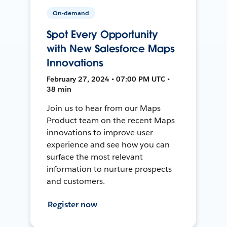
On-demand
Spot Every Opportunity
with New Salesforce Maps
Innovations
February 27, 2024 • 07:00 PM UTC •
38 min
Join us to hear from our Maps
Product team on the recent Maps
innovations to improve user
experience and see how you can
surface the most relevant
information to nurture prospects
and customers.
Register now