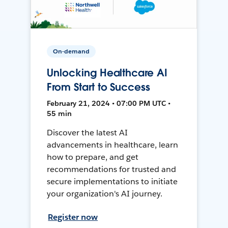
On-demand
Unlocking Healthcare AI
From Start to Success
February 21, 2024 • 07:00 PM UTC •
55 min
Discover the latest AI
advancements in healthcare, learn
how to prepare, and get
recommendations for trusted and
secure implementations to initiate
your organization's AI journey.
Register now