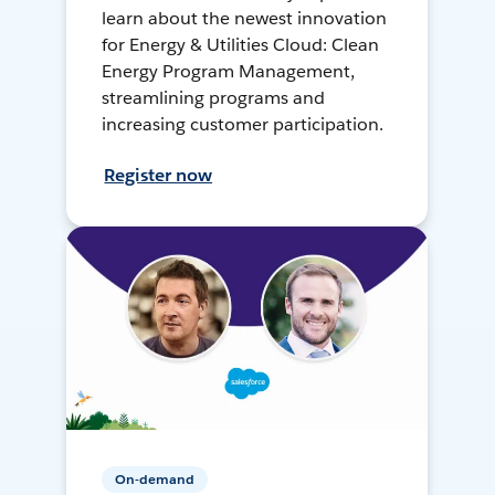
learn about the newest innovation
for Energy & Utilities Cloud: Clean
Energy Program Management,
streamlining programs and
increasing customer participation.
Register now
On-demand