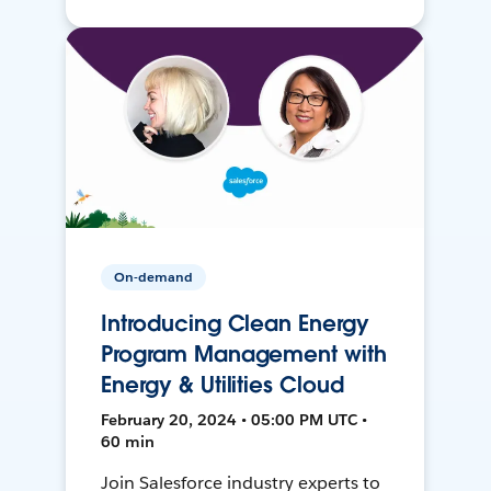
On-demand
Introducing Clean Energy
Program Management with
Energy & Utilities Cloud
February 20, 2024 • 05:00 PM UTC •
60 min
Join Salesforce industry experts to