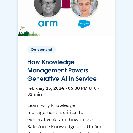
On-demand
How Knowledge
Management Powers
Generative AI in Service
February 15, 2024 • 05:00 PM UTC •
32 min
Learn why knowledge
management is critical to
Generative AI and how to use
Salesforce Knowledge and Unified