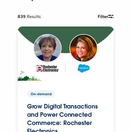
839
Results
Filter
On-demand
Grow Digital Transactions
and Power Connected
Commerce: Rochester
Electronics