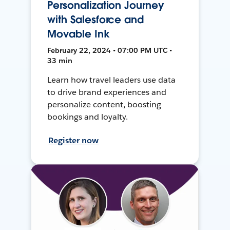
Personalization Journey
with Salesforce and
Movable Ink
February 22, 2024 • 07:00 PM UTC •
33 min
Learn how travel leaders use data
to drive brand experiences and
personalize content, boosting
bookings and loyalty.
Register now