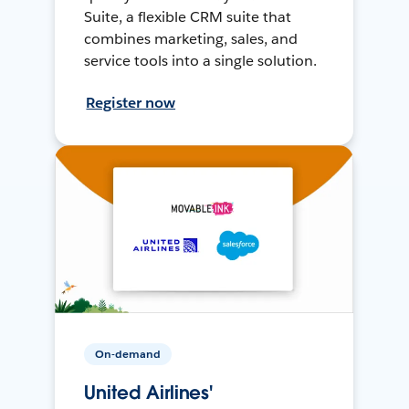
Suite, a flexible CRM suite that
combines marketing, sales, and
service tools into a single solution.
Register now
On-demand
United Airlines'