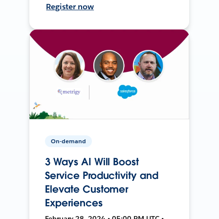
Register now
On-demand
3 Ways AI Will Boost
Service Productivity and
Elevate Customer
Experiences
February 28, 2024 • 05:00 PM UTC •