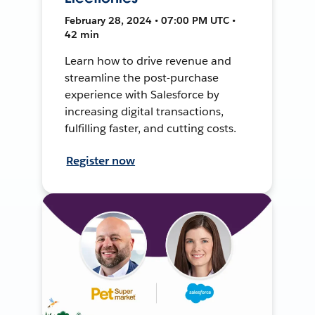
February 28, 2024 • 07:00 PM UTC •
42 min
Learn how to drive revenue and
streamline the post-purchase
experience with Salesforce by
increasing digital transactions,
fulfilling faster, and cutting costs.
Register now