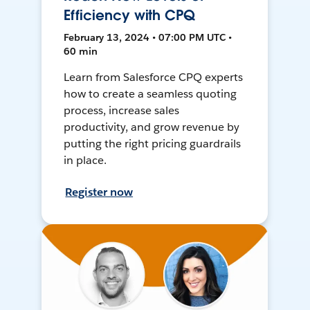
Efficiency with CPQ
February 13, 2024 • 07:00 PM UTC •
60 min
Learn from Salesforce CPQ experts
how to create a seamless quoting
process, increase sales
productivity, and grow revenue by
putting the right pricing guardrails
in place.
Register now