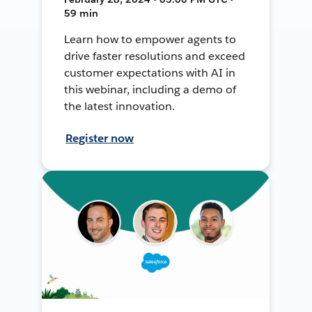
59 min
Learn how to empower agents to
drive faster resolutions and exceed
customer expectations with AI in
this webinar, including a demo of
the latest innovation.
Register now