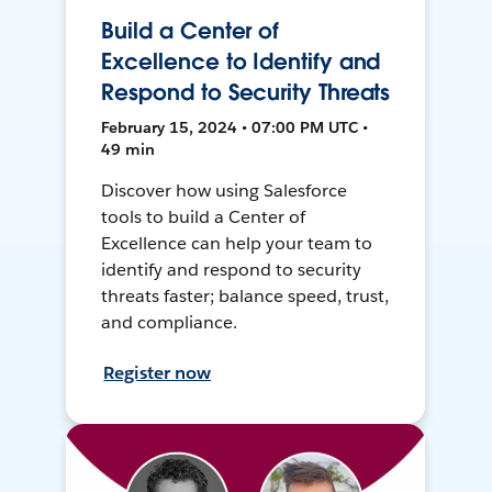
Build a Center of
Excellence to Identify and
Respond to Security Threats
February 15, 2024 • 07:00 PM UTC •
49 min
Discover how using Salesforce
tools to build a Center of
Excellence can help your team to
identify and respond to security
threats faster; balance speed, trust,
and compliance.
Register now