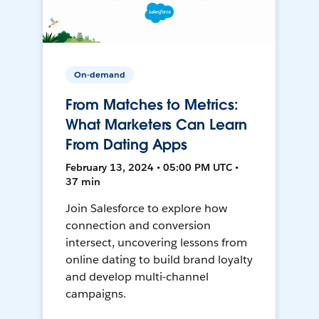
On-demand
From Matches to Metrics:
What Marketers Can Learn
From Dating Apps
February 13, 2024 • 05:00 PM UTC •
37 min
Join Salesforce to explore how
connection and conversion
intersect, uncovering lessons from
online dating to build brand loyalty
and develop multi-channel
campaigns.