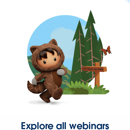
Explore all webinars