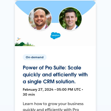
On-demand
Power of Pro Suite: Scale
quickly and efficiently with
a single CRM solution.
February 27, 2024 • 05:00 PM UTC •
30 min
Learn how to grow your business
quickly and efficiently with Pro