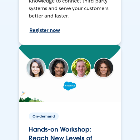
Knowledge to connect third-party
systems and serve your customers
better and faster.
Register now
On-demand
Hands-on Workshop:
Reach New Levels of