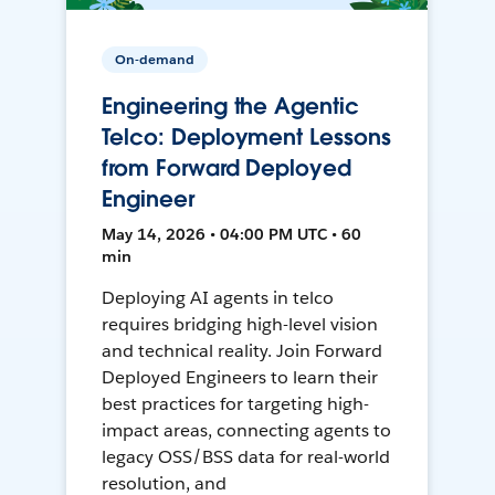
On-demand
Engineering the Agentic
Telco: Deployment Lessons
from Forward Deployed
Engineer
May 14, 2026 • 04:00 PM UTC • 60
min
Deploying AI agents in telco
requires bridging high-level vision
and technical reality. Join Forward
Deployed Engineers to learn their
best practices for targeting high-
impact areas, connecting agents to
legacy OSS/BSS data for real-world
resolution, and