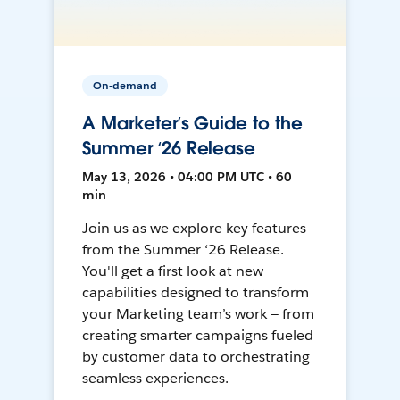
On-demand
A Marketer’s Guide to the
Summer ‘26 Release
May 13, 2026 • 04:00 PM UTC • 60
min
Join us as we explore key features
from the Summer ‘26 Release.
You'll get a first look at new
capabilities designed to transform
your Marketing team’s work — from
creating smarter campaigns fueled
by customer data to orchestrating
seamless experiences.