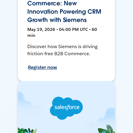
Commerce: New
Innovation Powering CRM
Growth with Siemens
May 19, 2026 • 04:00 PM UTC • 60
min
Discover how Siemens is driving
friction-free B2B Commerce.
Register now