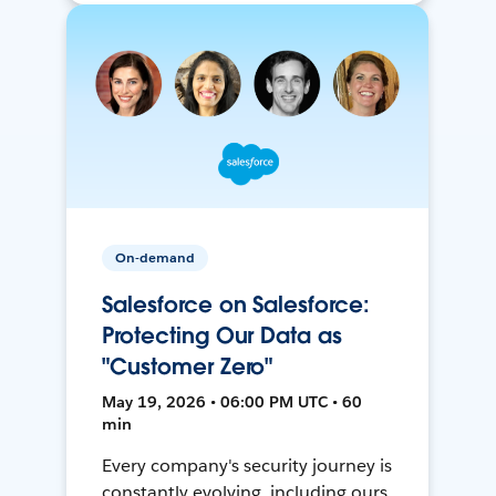
On-demand
Salesforce on Salesforce:
Protecting Our Data as
"Customer Zero"
May 19, 2026 • 06:00 PM UTC • 60
min
Every company's security journey is
constantly evolving, including ours.