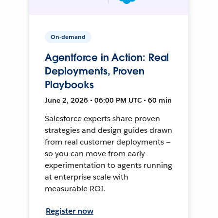
On-demand
Agentforce in Action: Real
Deployments, Proven
Playbooks
June 2, 2026 • 06:00 PM UTC • 60 min
Salesforce experts share proven
strategies and design guides drawn
from real customer deployments —
so you can move from early
experimentation to agents running
at enterprise scale with
measurable ROI.
Register now