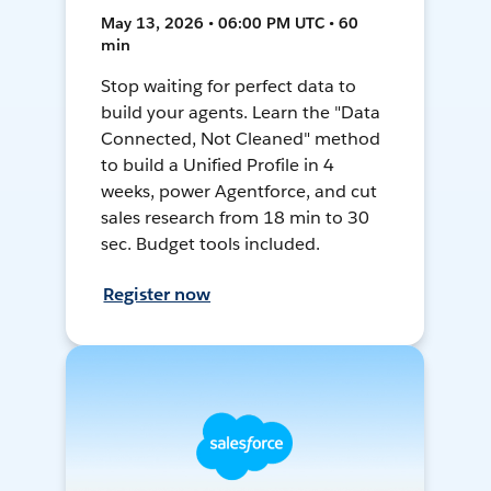
May 13, 2026 • 06:00 PM UTC • 60
min
Stop waiting for perfect data to
build your agents. Learn the "Data
Connected, Not Cleaned" method
to build a Unified Profile in 4
weeks, power Agentforce, and cut
sales research from 18 min to 30
sec. Budget tools included.
Register now