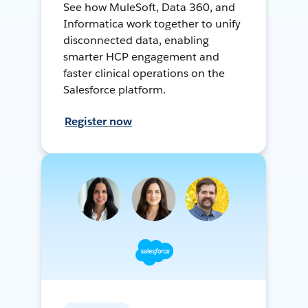
See how MuleSoft, Data 360, and
Informatica work together to unify
disconnected data, enabling
smarter HCP engagement and
faster clinical operations on the
Salesforce platform.
Register now