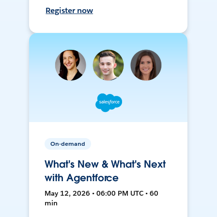
Register now
On-demand
What's New & What's Next
with Agentforce
May 12, 2026 • 06:00 PM UTC • 60
min