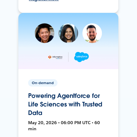
On-demand
Powering Agentforce for
Life Sciences with Trusted
Data
May 20, 2026 • 06:00 PM UTC • 60
min