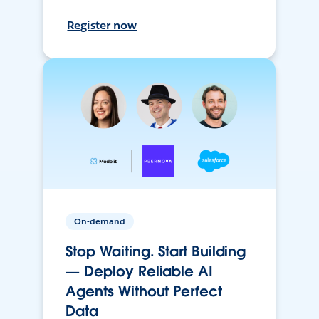
Register now
On-demand
Stop Waiting. Start Building
— Deploy Reliable AI
Agents Without Perfect
Data