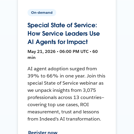
On-demand
Special State of Service:
How Service Leaders Use
AI Agents for Impact
May 21, 2026 • 06:00 PM UTC • 60
min
AI agent adoption surged from
39% to 66% in one year. Join this
special State of Service webinar as
we unpack insights from 3,075
professionals across 13 countries—
covering top use cases, ROI
measurement, trust and lessons
from Indeed's AI transformation.
Register now