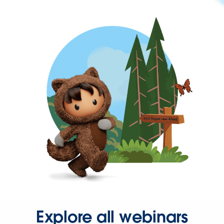
Explore all webinars