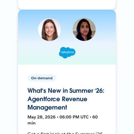
On-demand
What’s New in Summer ‘26:
Agentforce Revenue
Management
May 28, 2026 • 06:00 PM UTC • 60
min