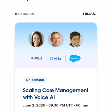
839
Results
Filter
On-demand
Scaling Care Management
with Voice AI
June 2, 2026 • 09:30 PM UTC • 60 min