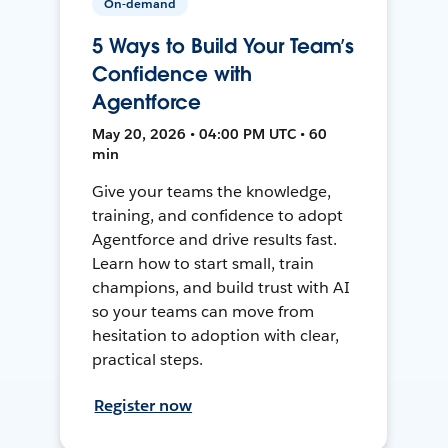
On-demand
5 Ways to Build Your Team’s
Confidence with
Agentforce
May 20, 2026 • 04:00 PM UTC • 60
min
Give your teams the knowledge,
training, and confidence to adopt
Agentforce and drive results fast.
Learn how to start small, train
champions, and build trust with AI
so your teams can move from
hesitation to adoption with clear,
practical steps.
Register now