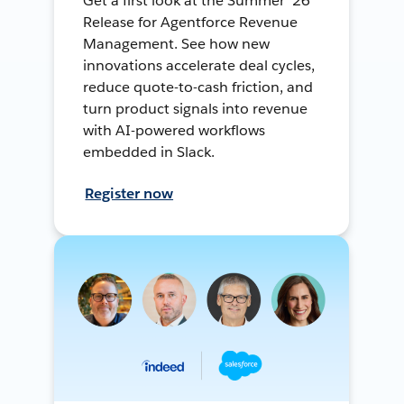
Get a first look at the Summer ’26
Release for Agentforce Revenue
Management. See how new
innovations accelerate deal cycles,
reduce quote-to-cash friction, and
turn product signals into revenue
with AI-powered workflows
embedded in Slack.
Register now