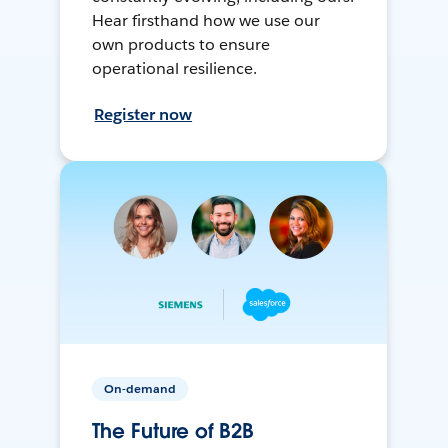
Hear firsthand how we use our
own products to ensure
operational resilience.
Register now
On-demand
The Future of B2B