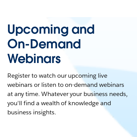
Upcoming and
On-Demand
Webinars
Register to watch our upcoming live
webinars or listen to on-demand webinars
at any time. Whatever your business needs,
you'll find a wealth of knowledge and
business insights.