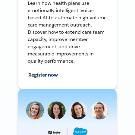
Learn how health plans use
emotionally intelligent, voice-
based AI to automate high-volume
care management outreach.
Discover how to extend care team
capacity, improve member
engagement, and drive
measurable improvements in
quality performance.
Register now