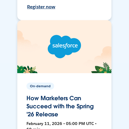
Register now
On-demand
How Marketers Can
Succeed with the Spring
'26 Release
February 11, 2026 • 05:00 PM UTC •