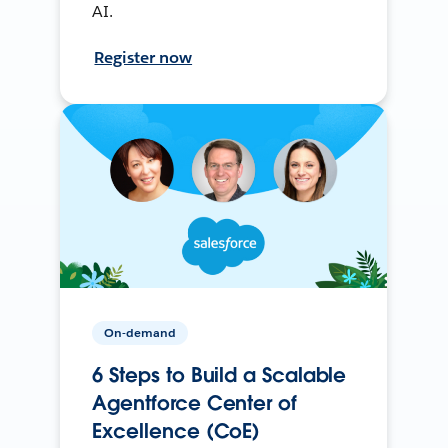
AI.
Register now
On-demand
6 Steps to Build a Scalable
Agentforce Center of
Excellence (CoE)