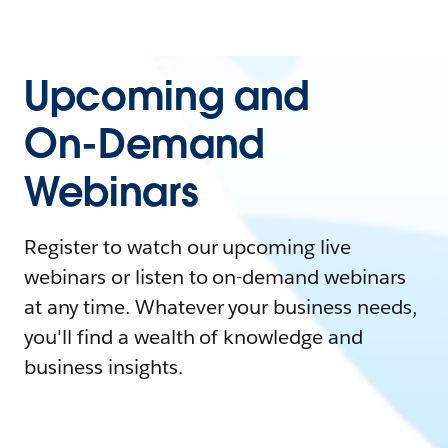
Upcoming and
On-Demand
Webinars
Register to watch our upcoming live
webinars or listen to on-demand webinars
at any time. Whatever your business needs,
you'll find a wealth of knowledge and
business insights.