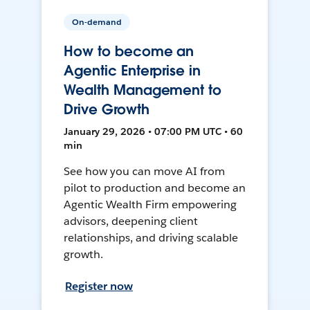
On-demand
How to become an
Agentic Enterprise in
Wealth Management to
Drive Growth
January 29, 2026 • 07:00 PM UTC • 60
min
See how you can move AI from
pilot to production and become an
Agentic Wealth Firm empowering
advisors, deepening client
relationships, and driving scalable
growth.
Register now