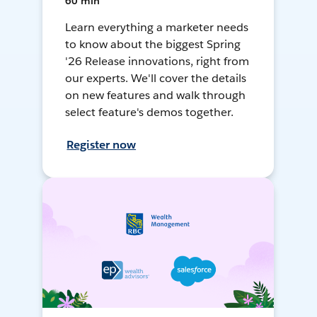
60 min
Learn everything a marketer needs
to know about the biggest Spring
'26 Release innovations, right from
our experts. We'll cover the details
on new features and walk through
select feature's demos together.
Register now