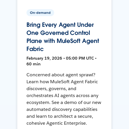
On-demand
Bring Every Agent Under
One Governed Control
Plane with MuleSoft Agent
Fabric
February 19, 2026 • 05:00 PM UTC •
60 min
Concerned about agent sprawl?
Learn how MuleSoft Agent Fabric
discovers, governs, and
orchestrates AI agents across any
ecosystem. See a demo of our new
automated discovery capabilities
and learn to architect a secure,
cohesive Agentic Enterprise.