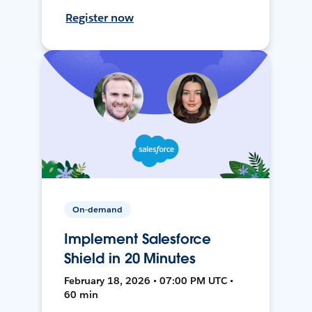
Register now
On-demand
Implement Salesforce
Shield in 20 Minutes
February 18, 2026 • 07:00 PM UTC •
60 min