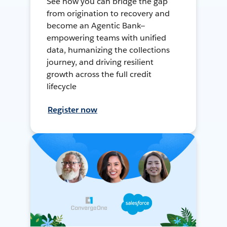
See how you can bridge the gap
from origination to recovery and
become an Agentic Bank—
empowering teams with unified
data, humanizing the collections
journey, and driving resilient
growth across the full credit
lifecycle
Register now