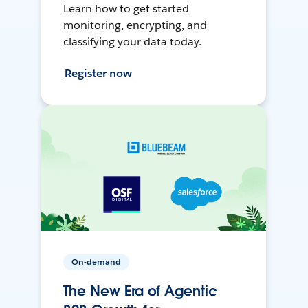
Learn how to get started
monitoring, encrypting, and
classifying your data today.
Register now
On-demand
The New Era of Agentic