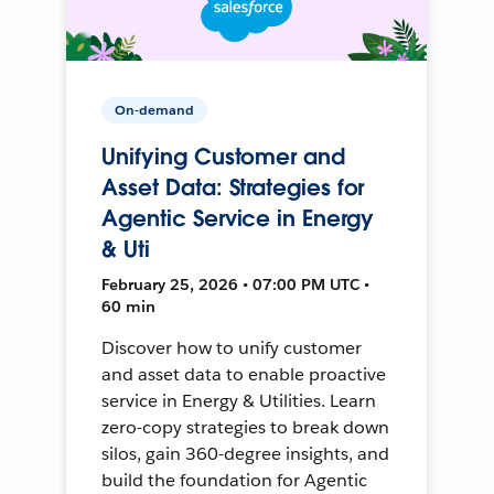
On-demand
Unifying Customer and
Asset Data: Strategies for
Agentic Service in Energy
& Uti
February 25, 2026 • 07:00 PM UTC •
60 min
Discover how to unify customer
and asset data to enable proactive
service in Energy & Utilities. Learn
zero-copy strategies to break down
silos, gain 360-degree insights, and
build the foundation for Agentic