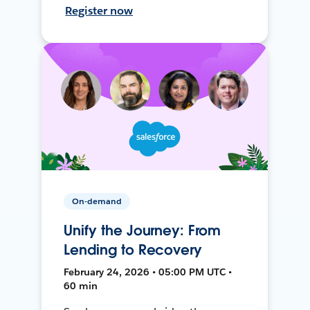
Register now
On-demand
Unify the Journey: From
Lending to Recovery
February 24, 2026 • 05:00 PM UTC •
60 min