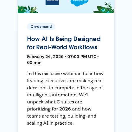
On-demand
How AI Is Being Designed
for Real-World Workflows
February 24, 2026 • 07:00 PM UTC •
60 min
In this exclusive webinar, hear how
leading executives are making real
decisions to compete in the age of
intelligent automation. We’ll
unpack what C-suites are
prioritizing for 2026 and how
teams are testing, building, and
scaling AI in practice.