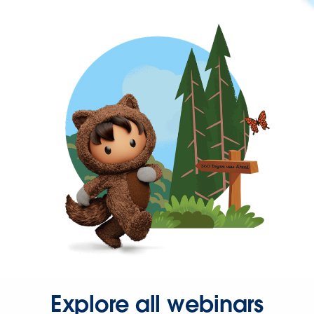
Explore all webinars