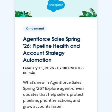
On-demand
Agentforce Sales Spring
’26: Pipeline Health and
Account Strategy
Automation
February 11, 2026 • 07:00 PM UTC •
60 min
What’s new in Agentforce Sales
Spring ’26? Explore agent-driven
updates that help sellers protect
pipeline, prioritize actions, and
grow accounts faster.