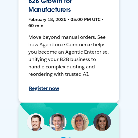
B2B Growth for
Manufacturers
February 18, 2026 • 05:00 PM UTC •
60 min
Move beyond manual orders. See
how Agentforce Commerce helps
you become an Agentic Enterprise,
unifying your B2B business to
handle complex quoting and
reordering with trusted AI.
Register now