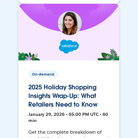
On-demand
2025 Holiday Shopping
Insights Wrap-Up: What
Retailers Need to Know
January 29, 2026 • 05:00 PM UTC • 60
min
Get the complete breakdown of