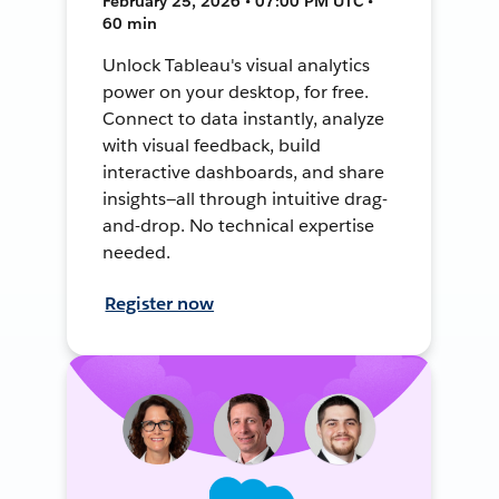
February 25, 2026 • 07:00 PM UTC •
60 min
Unlock Tableau's visual analytics
power on your desktop, for free.
Connect to data instantly, analyze
with visual feedback, build
interactive dashboards, and share
insights—all through intuitive drag-
and-drop. No technical expertise
needed.
Register now