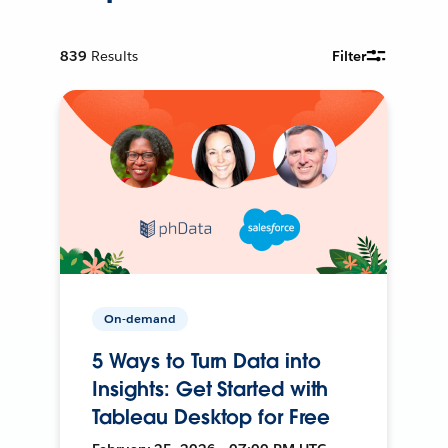
839
Results
Filter
On-demand
5 Ways to Turn Data into
Insights: Get Started with
Tableau Desktop for Free