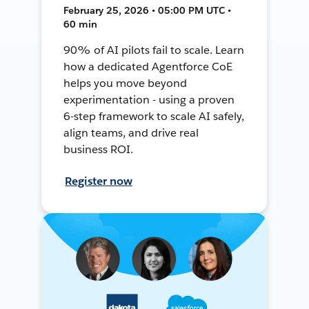
February 25, 2026 • 05:00 PM UTC •
60 min
90% of AI pilots fail to scale. Learn
how a dedicated Agentforce CoE
helps you move beyond
experimentation - using a proven
6-step framework to scale AI safely,
align teams, and drive real
business ROI.
Register now