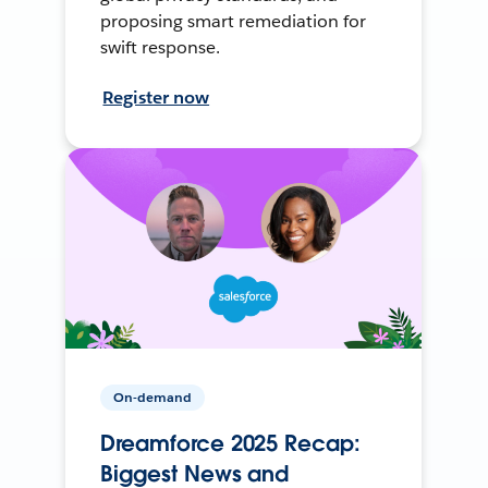
proposing smart remediation for
swift response.
Register now
On-demand
Dreamforce 2025 Recap:
Biggest News and