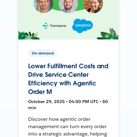
On-demand
Lower Fulfillment Costs and
Drive Service Center
Efficiency with Agentic
Order M
October 29, 2025 • 04:00 PM UTC • 60
min
Discover how agentic order
management can turn every order
into a strategic advantage, helping