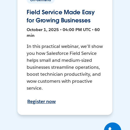
Field Service Made Easy
for Growing Businesses
October 1, 2025 • 04:00 PM UTC • 60
min
In this practical webinar, we’ll show
you how Salesforce Field Service
helps small and medium-sized
businesses streamline operations,
boost technician productivity, and
wow customers with proactive
service.
Register now