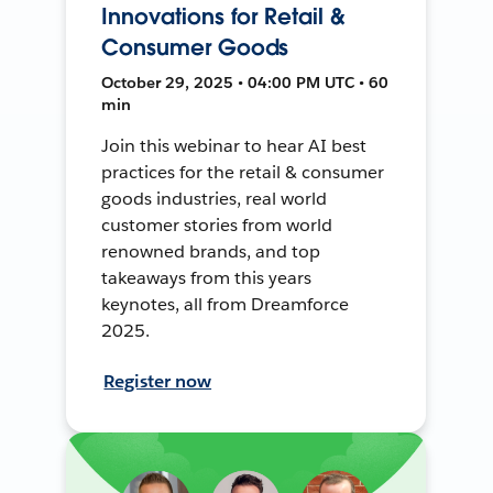
Innovations for Retail &
Consumer Goods
October 29, 2025 • 04:00 PM UTC • 60
min
Join this webinar to hear AI best
practices for the retail & consumer
goods industries, real world
customer stories from world
renowned brands, and top
takeaways from this years
keynotes, all from Dreamforce
2025.
Register now