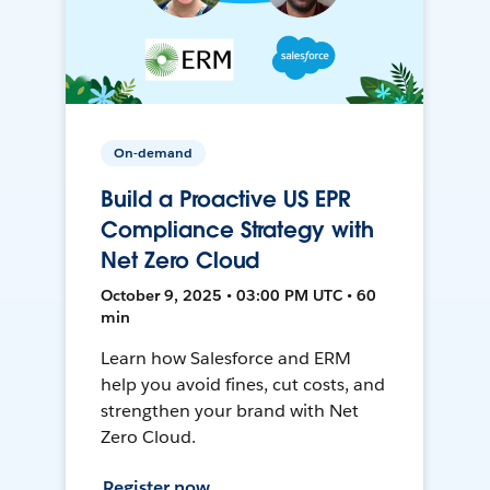
On-demand
Build a Proactive US EPR
Compliance Strategy with
Net Zero Cloud
October 9, 2025 • 03:00 PM UTC • 60
min
Learn how Salesforce and ERM
help you avoid fines, cut costs, and
strengthen your brand with Net
Zero Cloud.
Register now