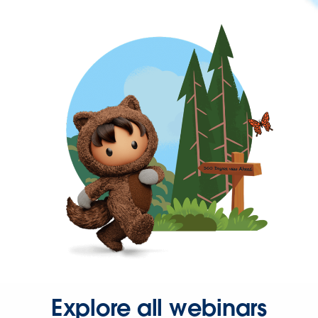
Explore all webinars