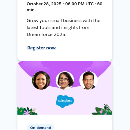
October 28, 2025 • 06:00 PM UTC • 60
min
Grow your small business with the
latest tools and insights from
Dreamforce 2025.
Register now
On-demand