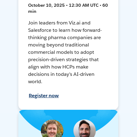
October 10, 2025 • 12:30 AM UTC • 60
min
Join leaders from Viz.ai and
Salesforce to learn how forward-
thinking pharma companies are
moving beyond traditional
commercial models to adopt
precision-driven strategies that
align with how HCPs make
decisions in today’s AI-driven
world.
Register now