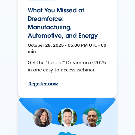
What You Missed at
Dreamforce:
Manufacturing,
Automotive, and Energy
October 28, 2025 • 06:00 PM UTC • 60
min
Get the "best of" Dreamforce 2025
in one easy-to-access webinar.
Register now