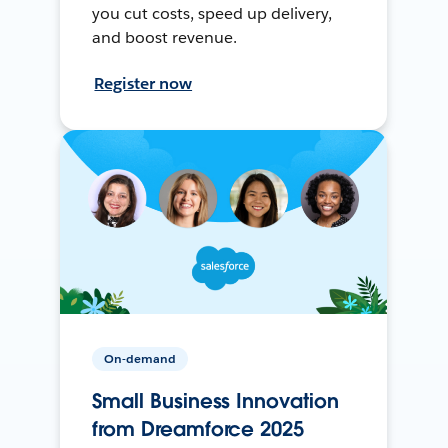
you cut costs, speed up delivery,
and boost revenue.
Register now
On-demand
Small Business Innovation
from Dreamforce 2025