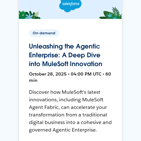
On-demand
Unleashing the Agentic
Enterprise: A Deep Dive
into MuleSoft Innovation
October 28, 2025 • 04:00 PM UTC • 60
min
Discover how MuleSoft's latest
innovations, including MuleSoft
Agent Fabric, can accelerate your
transformation from a traditional
digital business into a cohesive and
governed Agentic Enterprise.