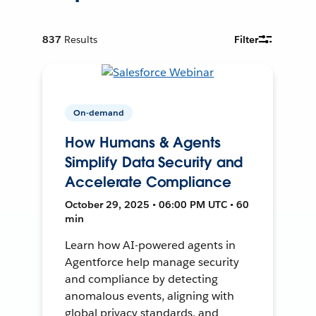
837
Results
Filter
On-demand
How Humans & Agents
Simplify Data Security and
Accelerate Compliance
October 29, 2025 • 06:00 PM UTC • 60
min
Learn how AI-powered agents in
Agentforce help manage security
and compliance by detecting
anomalous events, aligning with
global privacy standards, and