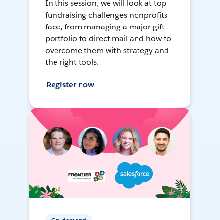
In this session, we will look at top
fundraising challenges nonprofits
face, from managing a major gift
portfolio to direct mail and how to
overcome them with strategy and
the right tools.
Register now
On-demand