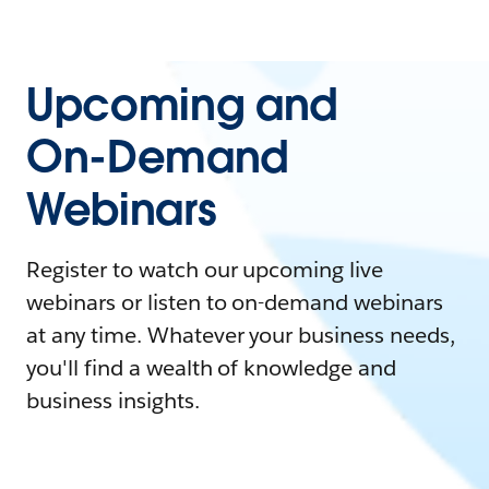
Upcoming and
On-Demand
Webinars
Register to watch our upcoming live
webinars or listen to on-demand webinars
at any time. Whatever your business needs,
you'll find a wealth of knowledge and
business insights.