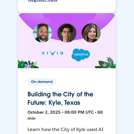
On-demand
Building the City of the
Future: Kyle, Texas
October 2, 2025 • 06:00 PM UTC • 60
min
Learn how the City of Kyle used AI