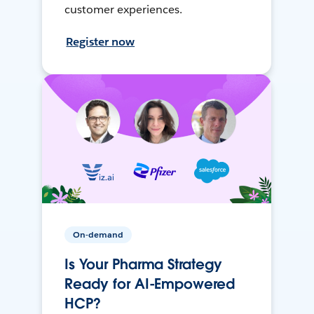
customer experiences.
Register now
On-demand
Is Your Pharma Strategy
Ready for AI-Empowered
HCP?