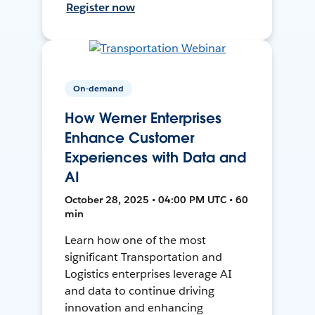
Register now
On-demand
How Werner Enterprises
Enhance Customer
Experiences with Data and
AI
October 28, 2025 • 04:00 PM UTC • 60
min
Learn how one of the most
significant Transportation and
Logistics enterprises leverage AI
and data to continue driving
innovation and enhancing