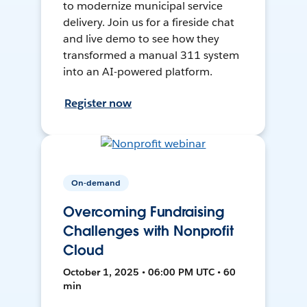
to modernize municipal service
delivery. Join us for a fireside chat
and live demo to see how they
transformed a manual 311 system
into an AI-powered platform.
Register now
On-demand
Overcoming Fundraising
Challenges with Nonprofit
Cloud
October 1, 2025 • 06:00 PM UTC • 60
min