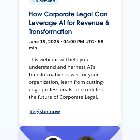
On-demand
How Corporate Legal Can
Leverage AI for Revenue &
Transformation
June 19, 2025 • 04:00 PM UTC • 58
min
This webinar will help you
understand and harness AI's
transformative power for your
organization, learn from cutting-
edge professionals, and redefine
the future of Corporate Legal.
Register now