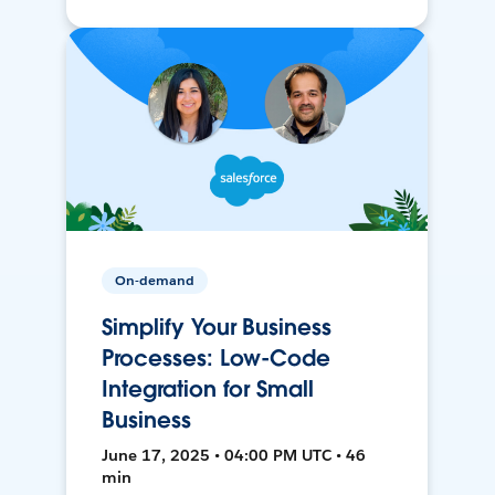
On-demand
Simplify Your Business
Processes: Low-Code
Integration for Small
Business
June 17, 2025 • 04:00 PM UTC • 46
min