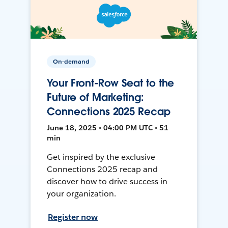
On-demand
Your Front-Row Seat to the
Future of Marketing:
Connections 2025 Recap
June 18, 2025 • 04:00 PM UTC • 51
min
Get inspired by the exclusive
Connections 2025 recap and
discover how to drive success in
your organization.
Register now