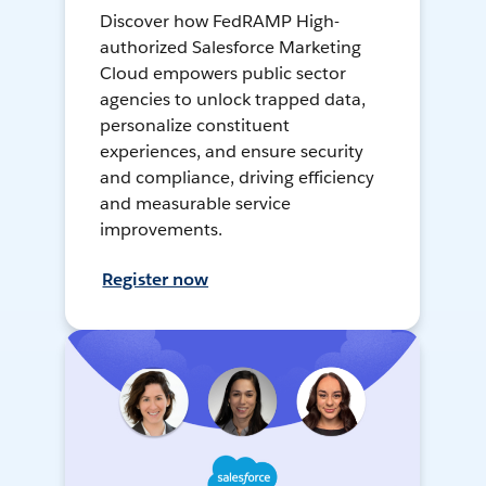
Discover how FedRAMP High-
authorized Salesforce Marketing
Cloud empowers public sector
agencies to unlock trapped data,
personalize constituent
experiences, and ensure security
and compliance, driving efficiency
and measurable service
improvements.
Register now