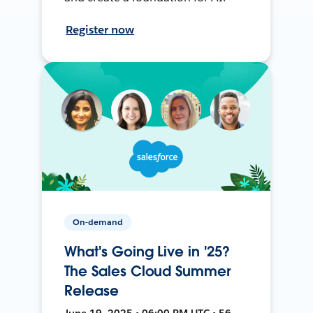
Register now
On-demand
What's Going Live in '25?
The Sales Cloud Summer
Release
June 19, 2025 • 06:00 PM UTC • 56