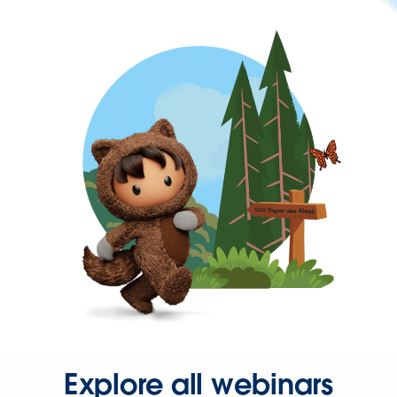
Explore all webinars