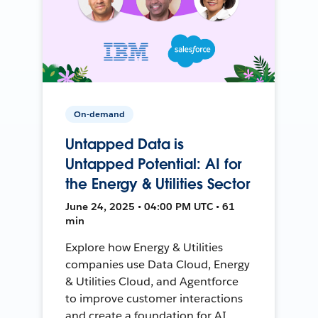
On-demand
Untapped Data is
Untapped Potential: AI for
the Energy & Utilities Sector
June 24, 2025 • 04:00 PM UTC • 61
min
Explore how Energy & Utilities
companies use Data Cloud, Energy
& Utilities Cloud, and Agentforce
to improve customer interactions
and create a foundation for AI.