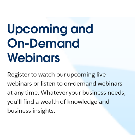
Upcoming and
On-Demand
Webinars
Register to watch our upcoming live
webinars or listen to on-demand webinars
at any time. Whatever your business needs,
you'll find a wealth of knowledge and
business insights.