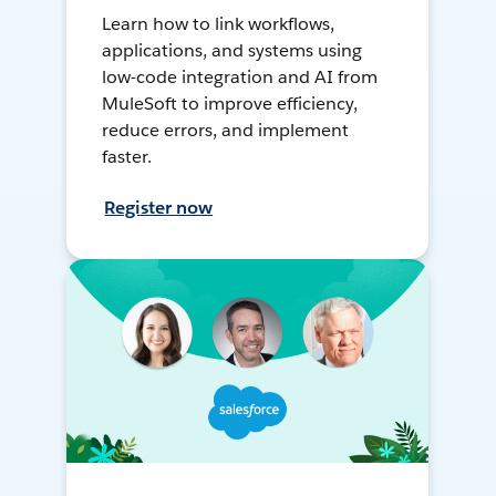
Learn how to link workflows,
applications, and systems using
low-code integration and AI from
MuleSoft to improve efficiency,
reduce errors, and implement
faster.
Register now