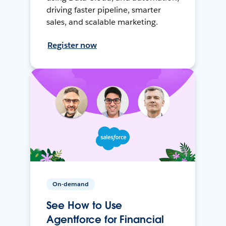
driving faster pipeline, smarter
sales, and scalable marketing.
Register now
On-demand
See How to Use
Agentforce for Financial