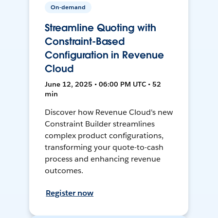
On-demand
Streamline Quoting with
Constraint-Based
Configuration in Revenue
Cloud
June 12, 2025 • 06:00 PM UTC • 52
min
Discover how Revenue Cloud's new
Constraint Builder streamlines
complex product configurations,
transforming your quote-to-cash
process and enhancing revenue
outcomes.
Register now