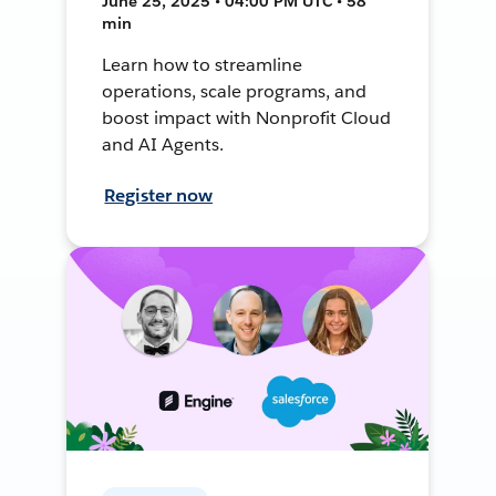
June 25, 2025 • 04:00 PM UTC • 58
min
Learn how to streamline
operations, scale programs, and
boost impact with Nonprofit Cloud
and AI Agents.
Register now