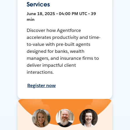
Services
June 18, 2025 • 04:00 PM UTC • 39
min
Discover how Agentforce
accelerates productivity and time-
to-value with pre-built agents
designed for banks, wealth
managers, and insurance firms to
deliver impactful client
interactions.
Register now