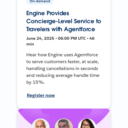
On-demand
Engine Provides
Concierge-Level Service to
Travelers with Agentforce
June 24, 2025 • 06:00 PM UTC • 46
min
Hear how Engine uses Agentforce
to serve customers faster, at scale,
handling cancellations in seconds
and reducing average handle time
by 15%.
Register now