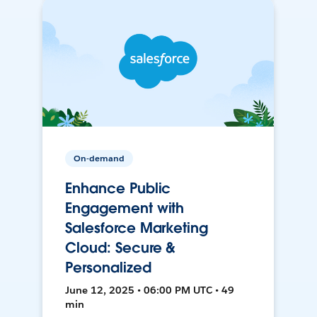
On-demand
Enhance Public
Engagement with
Salesforce Marketing
Cloud: Secure &
Personalized
June 12, 2025 • 06:00 PM UTC • 49
min