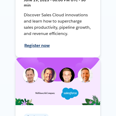
min
Discover Sales Cloud innovations
and learn how to supercharge
sales productivity, pipeline growth,
and revenue efficiency.
Register now