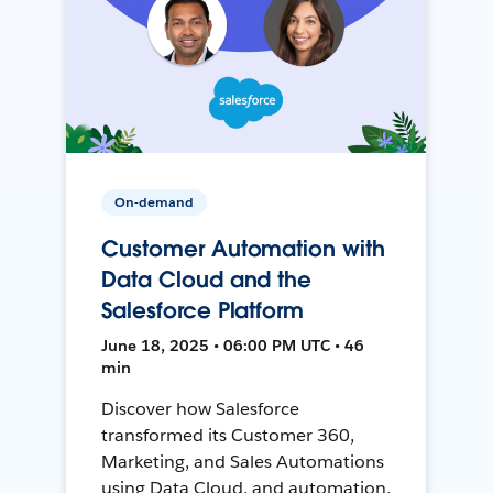
On-demand
Customer Automation with
Data Cloud and the
Salesforce Platform
June 18, 2025 • 06:00 PM UTC • 46
min
Discover how Salesforce
transformed its Customer 360,
Marketing, and Sales Automations
using Data Cloud, and automation,