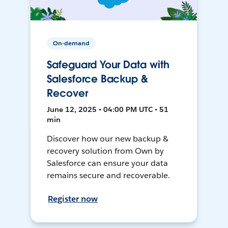
On-demand
Safeguard Your Data with
Salesforce Backup &
Recover
June 12, 2025 • 04:00 PM UTC • 51
min
Discover how our new backup &
recovery solution from Own by
Salesforce can ensure your data
remains secure and recoverable.
Register now