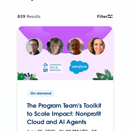
839
Results
Filter
On-demand
The Program Team's Toolkit
to Scale Impact: Nonprofit
Cloud and AI Agents