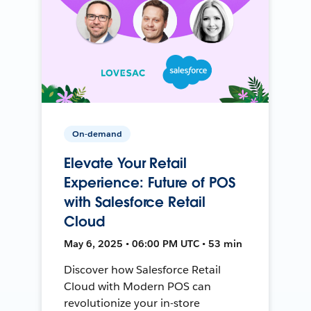
On-demand
Elevate Your Retail
Experience: Future of POS
with Salesforce Retail
Cloud
May 6, 2025 • 06:00 PM UTC • 53 min
Discover how Salesforce Retail
Cloud with Modern POS can
revolutionize your in-store