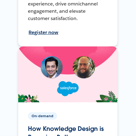
experience, drive omnichannel
engagement, and elevate
customer satisfaction.
Register now
On-demand
How Knowledge Design is