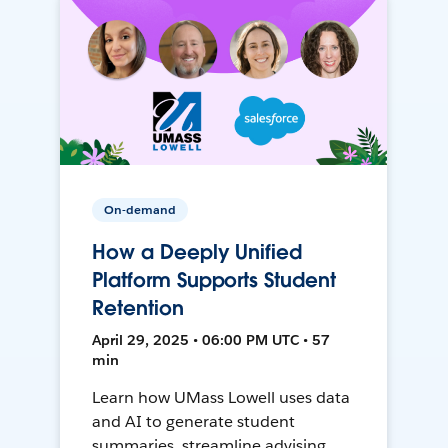
On-demand
How a Deeply Unified
Platform Supports Student
Retention
April 29, 2025 • 06:00 PM UTC • 57
min
Learn how UMass Lowell uses data
and AI to generate student
summaries, streamline advising,