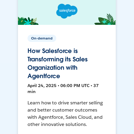
On-demand
How Salesforce is
Transforming its Sales
Organization with
Agentforce
April 24, 2025 • 06:00 PM UTC • 37
min
Learn how to drive smarter selling
and better customer outcomes
with Agentforce, Sales Cloud, and
other innovative solutions.