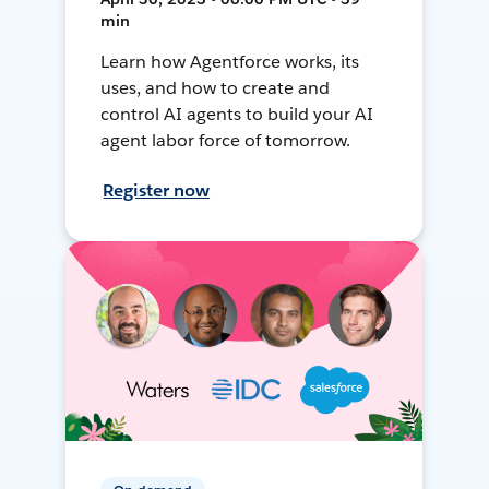
min
Learn how Agentforce works, its
uses, and how to create and
control AI agents to build your AI
agent labor force of tomorrow.
Register now