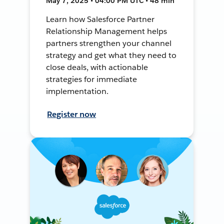
May 7, 2025 • 04:00 PM UTC • 48 min
Learn how Salesforce Partner
Relationship Management helps
partners strengthen your channel
strategy and get what they need to
close deals, with actionable
strategies for immediate
implementation.
Register now