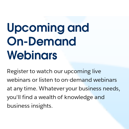
Upcoming and
On-Demand
Webinars
Register to watch our upcoming live
webinars or listen to on-demand webinars
at any time. Whatever your business needs,
you'll find a wealth of knowledge and
business insights.