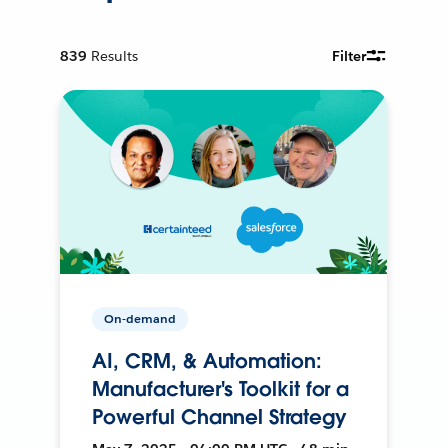
839
Results
Filter
On-demand
AI, CRM, & Automation:
Manufacturer's Toolkit for a
Powerful Channel Strategy