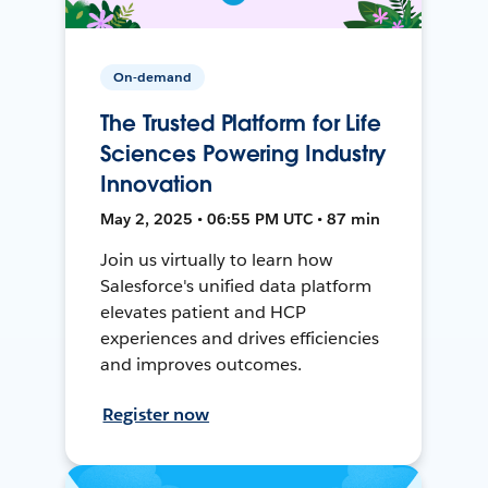
On-demand
The Trusted Platform for Life
Sciences Powering Industry
Innovation
May 2, 2025 • 06:55 PM UTC • 87 min
Join us virtually to learn how
Salesforce's unified data platform
elevates patient and HCP
experiences and drives efficiencies
and improves outcomes.
Register now