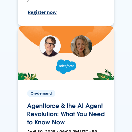
Register now
On-demand
Agentforce & the AI Agent
Revolution: What You Need
to Know Now
April 30, 2025 • 06:00 PM UTC • 59