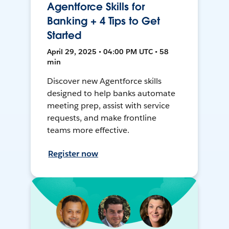
Agentforce Skills for
Banking + 4 Tips to Get
Started
April 29, 2025 • 04:00 PM UTC • 58
min
Discover new Agentforce skills
designed to help banks automate
meeting prep, assist with service
requests, and make frontline
teams more effective.
Register now