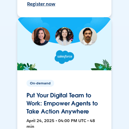
Register now
On-demand
Put Your Digital Team to
Work: Empower Agents to
Take Action Anywhere
April 24, 2025 • 04:00 PM UTC • 48
min