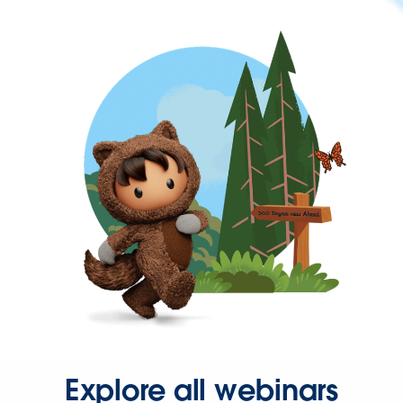
Explore all webinars