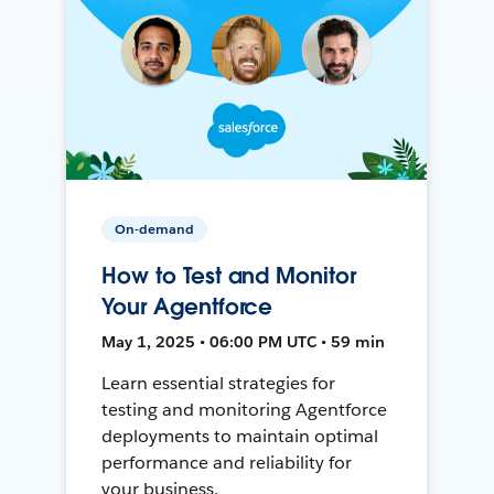
On-demand
How to Test and Monitor
Your Agentforce
May 1, 2025 • 06:00 PM UTC • 59 min
Learn essential strategies for
testing and monitoring Agentforce
deployments to maintain optimal
performance and reliability for
your business.