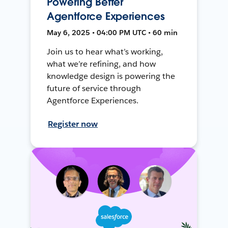
Powering Better
Agentforce Experiences
May 6, 2025 • 04:00 PM UTC • 60 min
Join us to hear what’s working,
what we’re refining, and how
knowledge design is powering the
future of service through
Agentforce Experiences.
Register now