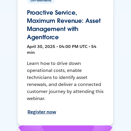
On-demand
Proactive Service,
Maximum Revenue: Asset
Management with
Agentforce
April 30, 2025 • 04:00 PM UTC • 54
min
Learn how to drive down
operational costs, enable
technicians to identify asset
renewals, and deliver a connected
customer journey by attending this
webinar.
Register now