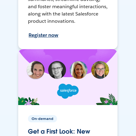
and foster meaningful interactions,
along with the latest Salesforce
product innovations.
Register now
On-demand
Get a First Look: New