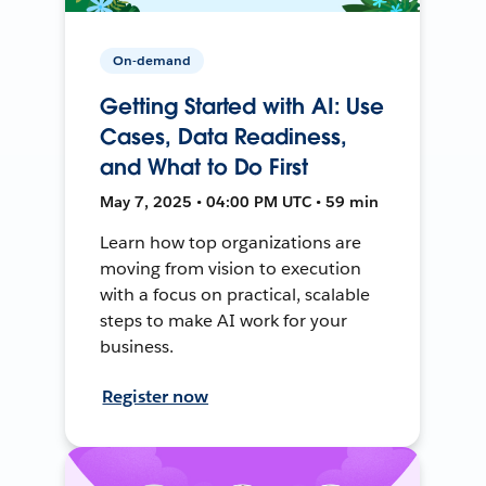
On-demand
Getting Started with AI: Use
Cases, Data Readiness,
and What to Do First
May 7, 2025 • 04:00 PM UTC • 59 min
Learn how top organizations are
moving from vision to execution
with a focus on practical, scalable
steps to make AI work for your
business.
Register now