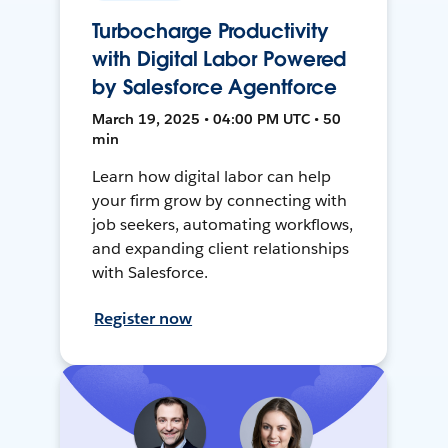
Turbocharge Productivity
with Digital Labor Powered
by Salesforce Agentforce
March 19, 2025 • 04:00 PM UTC • 50
min
Learn how digital labor can help
your firm grow by connecting with
job seekers, automating workflows,
and expanding client relationships
with Salesforce.
Register now