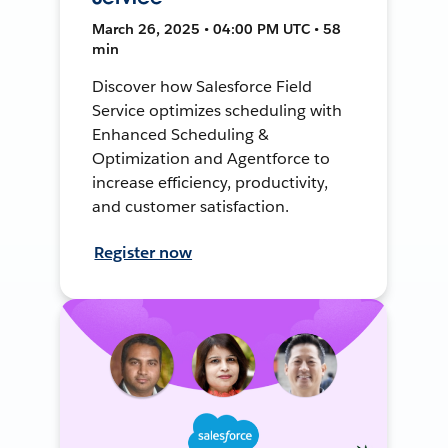
March 26, 2025 • 04:00 PM UTC • 58
min
Discover how Salesforce Field
Service optimizes scheduling with
Enhanced Scheduling &
Optimization and Agentforce to
increase efficiency, productivity,
and customer satisfaction.
Register now