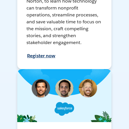
Norton, to learn how technology
can transform nonprofit
operations, streamline processes,
and save valuable time to focus on
the mission, craft compelling
stories, and strengthen
stakeholder engagement.
Register now