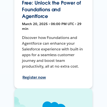
Free: Unlock the Power of
Foundations and
Agentforce
March 20, 2025 • 06:00 PM UTC • 29
min
Discover how Foundations and
Agentforce can enhance your
Salesforce experience with built-in
apps for a seamless customer
journey and boost team
productivity, all at no extra cost.
Register now