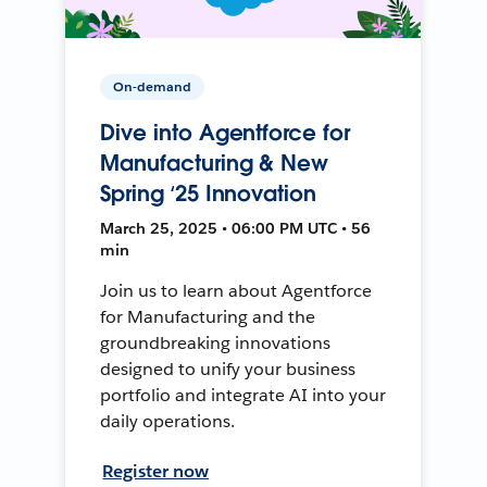
On-demand
Dive into Agentforce for
Manufacturing & New
Spring ‘25 Innovation
March 25, 2025 • 06:00 PM UTC • 56
min
Join us to learn about Agentforce
for Manufacturing and the
groundbreaking innovations
designed to unify your business
portfolio and integrate AI into your
daily operations.
Register now