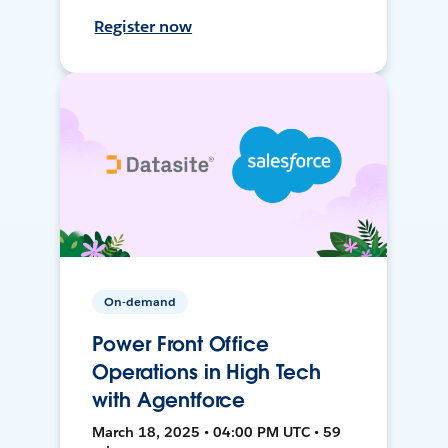
Register now
On-demand
Power Front Office
Operations in High Tech
with Agentforce
March 18, 2025 • 04:00 PM UTC • 59