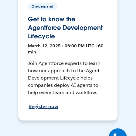
On-demand
Get to know the
Agentforce Development
Lifecycle
March 12, 2025 • 06:00 PM UTC • 60
min
Join Agentforce experts to learn
how our approach to the Agent
Development Lifecycle helps
companies deploy AI agents to
help every team and workflow.
Register now