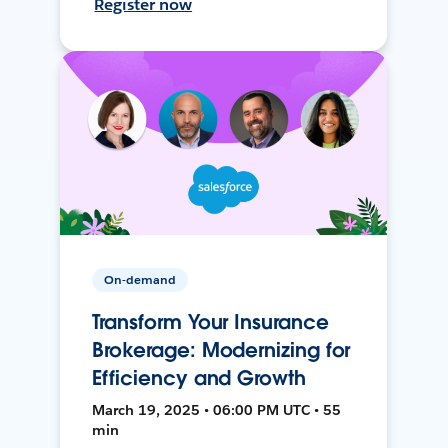
Register now
On-demand
Transform Your Insurance
Brokerage: Modernizing for
Efficiency and Growth
March 19, 2025 • 06:00 PM UTC • 55
min