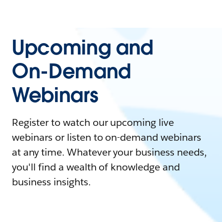
Upcoming and
On-Demand
Webinars
Register to watch our upcoming live
webinars or listen to on-demand webinars
at any time. Whatever your business needs,
you'll find a wealth of knowledge and
business insights.