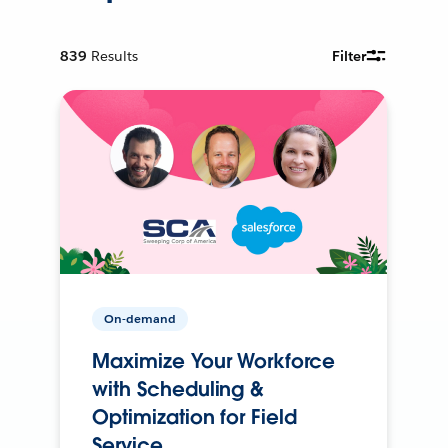
839
Results
Filter
On-demand
Maximize Your Workforce
with Scheduling &
Optimization for Field
Service