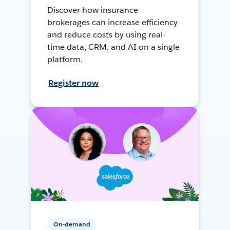
Discover how insurance
brokerages can increase efficiency
and reduce costs by using real-
time data, CRM, and AI on a single
platform.
Register now
On-demand