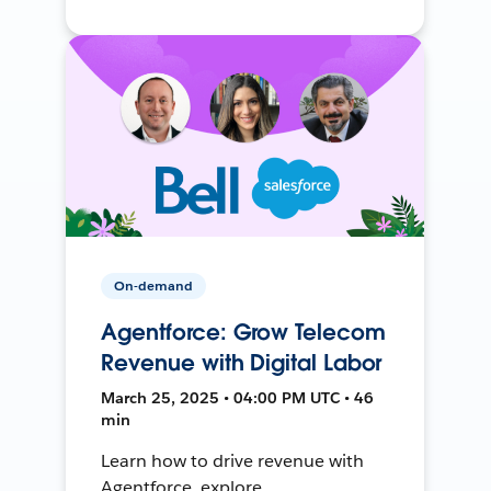
On-demand
Agentforce: Grow Telecom
Revenue with Digital Labor
March 25, 2025 • 04:00 PM UTC • 46
min
Learn how to drive revenue with
Agentforce, explore