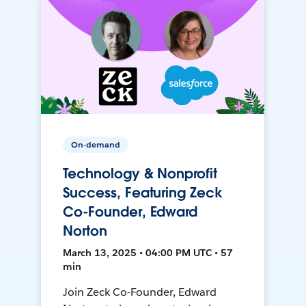
On-demand
Technology & Nonprofit
Success, Featuring Zeck
Co-Founder, Edward
Norton
March 13, 2025 • 04:00 PM UTC • 57
min
Join Zeck Co-Founder, Edward