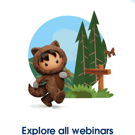
Explore all webinars