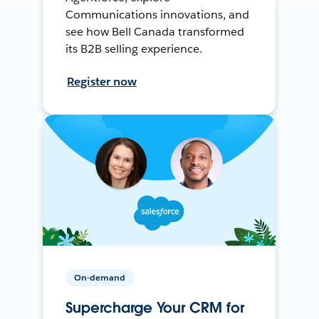
Communications innovations, and
see how Bell Canada transformed
its B2B selling experience.
Register now
On-demand
Supercharge Your CRM for