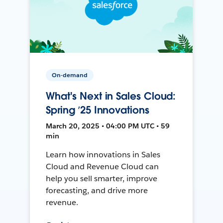
On-demand
What's Next in Sales Cloud:
Spring ’25 Innovations
March 20, 2025 • 04:00 PM UTC • 59
min
Learn how innovations in Sales
Cloud and Revenue Cloud can
help you sell smarter, improve
forecasting, and drive more
revenue.