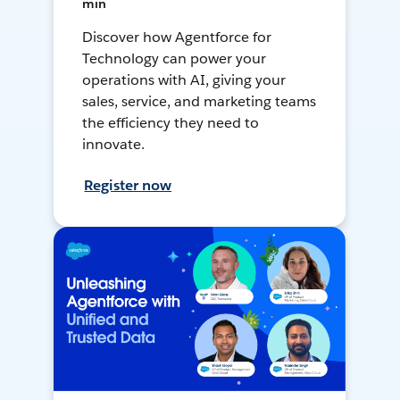
min
Discover how Agentforce for
Technology can power your
operations with AI, giving your
sales, service, and marketing teams
the efficiency they need to
innovate.
Register now