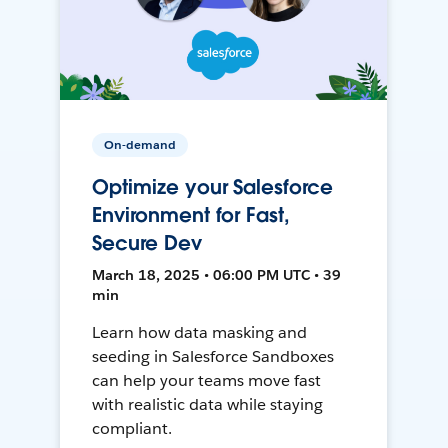
On-demand
Optimize your Salesforce
Environment for Fast,
Secure Dev
March 18, 2025 • 06:00 PM UTC • 39
min
Learn how data masking and
seeding in Salesforce Sandboxes
can help your teams move fast
with realistic data while staying
compliant.