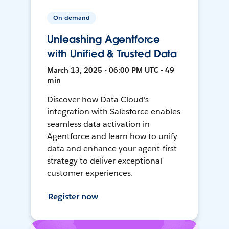
On-demand
Unleashing Agentforce
with Unified & Trusted Data
March 13, 2025 • 06:00 PM UTC • 49
min
Discover how Data Cloud's
integration with Salesforce enables
seamless data activation in
Agentforce and learn how to unify
data and enhance your agent-first
strategy to deliver exceptional
customer experiences.
Register now