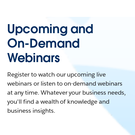
Upcoming and
On-Demand
Webinars
Register to watch our upcoming live
webinars or listen to on-demand webinars
at any time. Whatever your business needs,
you'll find a wealth of knowledge and
business insights.