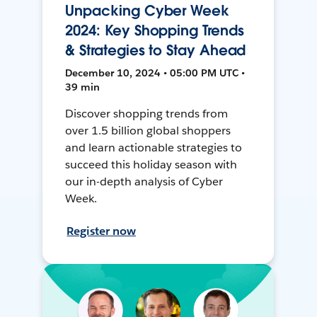
Unpacking Cyber Week
2024: Key Shopping Trends
& Strategies to Stay Ahead
December 10, 2024 • 05:00 PM UTC •
39 min
Discover shopping trends from
over 1.5 billion global shoppers
and learn actionable strategies to
succeed this holiday season with
our in-depth analysis of Cyber
Week.
Register now