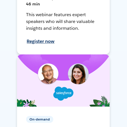
46 min
This webinar features expert
speakers who will share valuable
insights and information.
Register now
On-demand