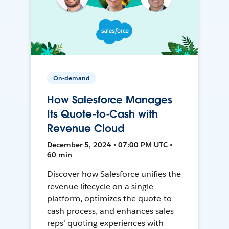
On-demand
How Salesforce Manages
Its Quote-to-Cash with
Revenue Cloud
December 5, 2024 • 07:00 PM UTC •
60 min
Discover how Salesforce unifies the
revenue lifecycle on a single
platform, optimizes the quote-to-
cash process, and enhances sales
reps’ quoting experiences with