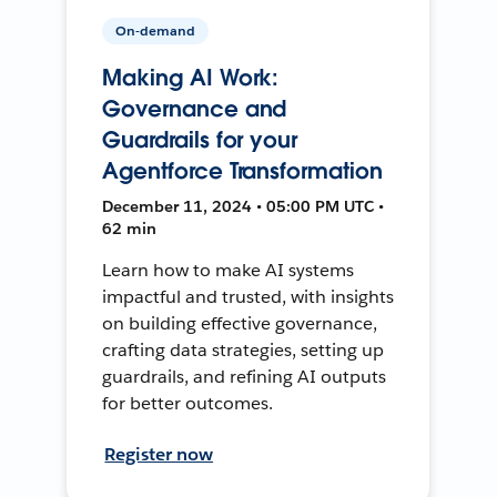
On-demand
Making AI Work:
Governance and
Guardrails for your
Agentforce Transformation
December 11, 2024 • 05:00 PM UTC •
62 min
Learn how to make AI systems
impactful and trusted, with insights
on building effective governance,
crafting data strategies, setting up
guardrails, and refining AI outputs
for better outcomes.
Register now