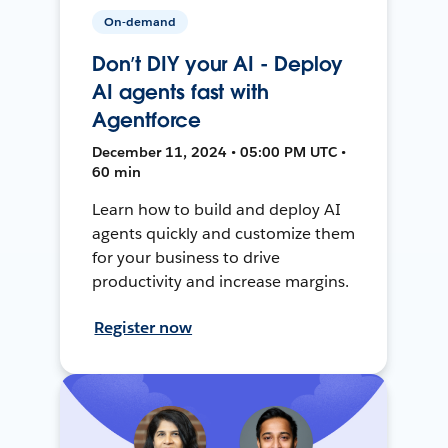
On-demand
Don’t DIY your AI - Deploy
AI agents fast with
Agentforce
December 11, 2024 • 05:00 PM UTC •
60 min
Learn how to build and deploy AI
agents quickly and customize them
for your business to drive
productivity and increase margins.
Register now