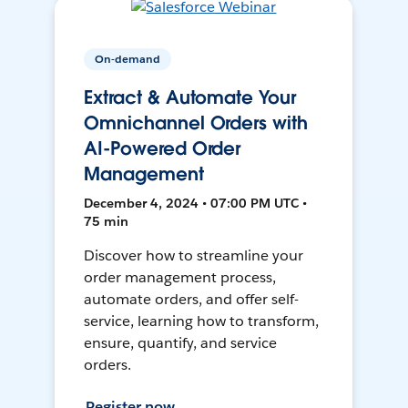
On-demand
Extract & Automate Your
Omnichannel Orders with
AI-Powered Order
Management
December 4, 2024 • 07:00 PM UTC •
75 min
Discover how to streamline your
order management process,
automate orders, and offer self-
service, learning how to transform,
ensure, quantify, and service
orders.
Register now