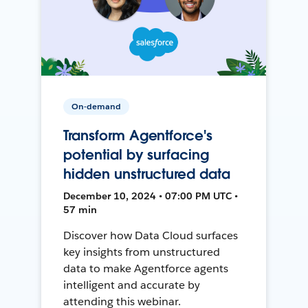
On-demand
Transform Agentforce's
potential by surfacing
hidden unstructured data
December 10, 2024 • 07:00 PM UTC •
57 min
Discover how Data Cloud surfaces
key insights from unstructured
data to make Agentforce agents
intelligent and accurate by
attending this webinar.