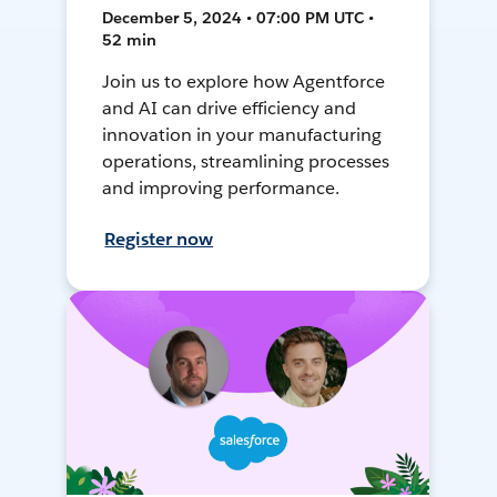
December 5, 2024 • 07:00 PM UTC •
52 min
Join us to explore how Agentforce
and AI can drive efficiency and
innovation in your manufacturing
operations, streamlining processes
and improving performance.
Register now