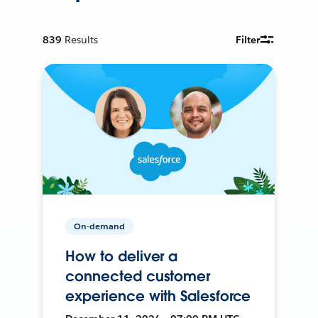
839
Results
Filter
On-demand
How to deliver a
connected customer
experience with Salesforce