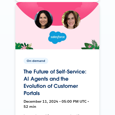
On-demand
The Future of Self-Service:
AI Agents and the
Evolution of Customer
Portals
December 11, 2024 • 05:00 PM UTC •
52 min