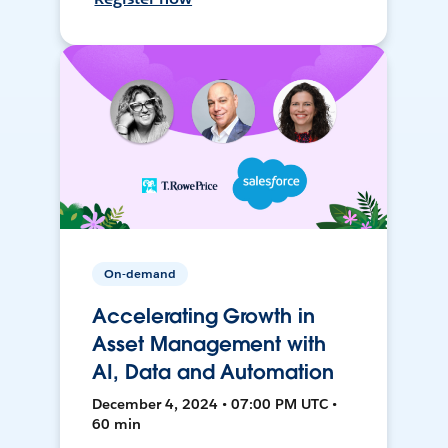
On-demand
Accelerating Growth in
Asset Management with
AI, Data and Automation
December 4, 2024 • 07:00 PM UTC •
60 min