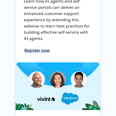
Learn how AI agents and self-
service portals can deliver an
enhanced customer support
experience by attending this
webinar to learn best practices for
building effective self-service with
AI agents.
Register now