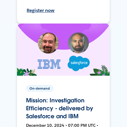
Register now
On-demand
Mission: Investigation
Efficiency - delivered by
Salesforce and IBM
December 10, 2024 • 07:00 PM UTC •