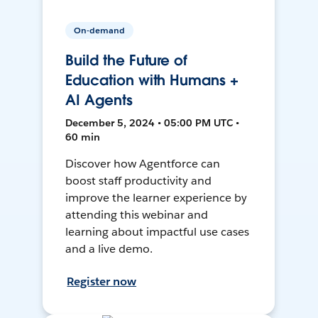
On-demand
Build the Future of
Education with Humans +
AI Agents
December 5, 2024 • 05:00 PM UTC •
60 min
Discover how Agentforce can
boost staff productivity and
improve the learner experience by
attending this webinar and
learning about impactful use cases
and a live demo.
Register now