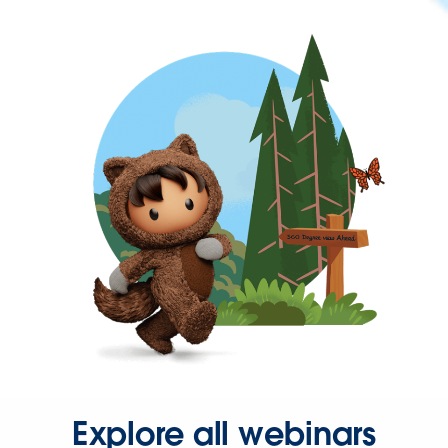
Explore all webinars