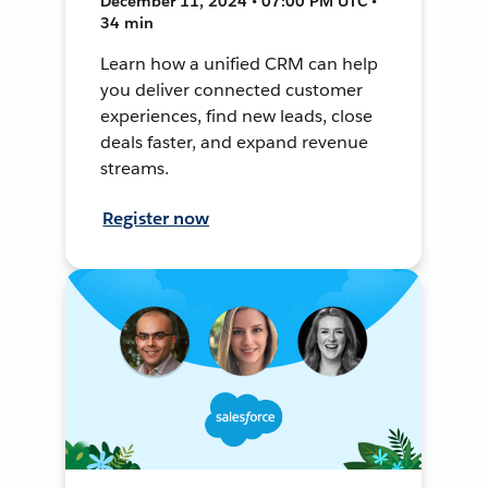
December 11, 2024 • 07:00 PM UTC •
34 min
Learn how a unified CRM can help
you deliver connected customer
experiences, find new leads, close
deals faster, and expand revenue
streams.
Register now