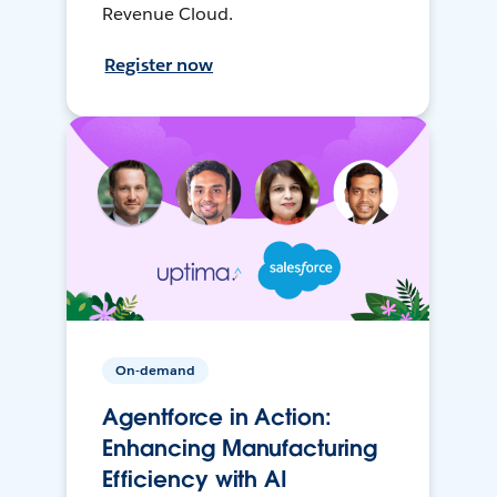
Revenue Cloud.
Register now
On-demand
Agentforce in Action:
Enhancing Manufacturing
Efficiency with AI