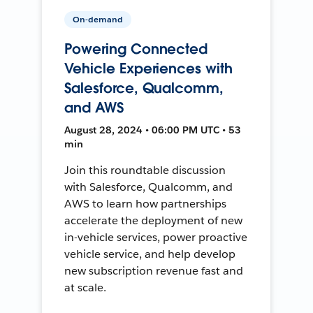
On-demand
Powering Connected
Vehicle Experiences with
Salesforce, Qualcomm,
and AWS
August 28, 2024 • 06:00 PM UTC • 53
min
Join this roundtable discussion
with Salesforce, Qualcomm, and
AWS to learn how partnerships
accelerate the deployment of new
in-vehicle services, power proactive
vehicle service, and help develop
new subscription revenue fast and
at scale.