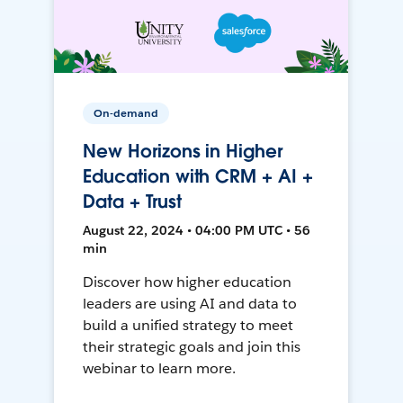
On-demand
New Horizons in Higher
Education with CRM + AI +
Data + Trust
August 22, 2024 • 04:00 PM UTC • 56
min
Discover how higher education
leaders are using AI and data to
build a unified strategy to meet
their strategic goals and join this
webinar to learn more.