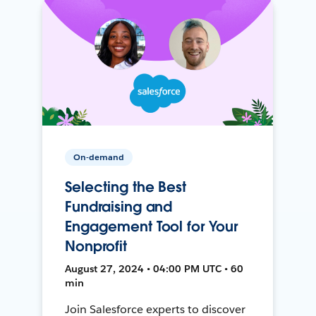
On-demand
Selecting the Best
Fundraising and
Engagement Tool for Your
Nonprofit
August 27, 2024 • 04:00 PM UTC • 60
min
Join Salesforce experts to discover