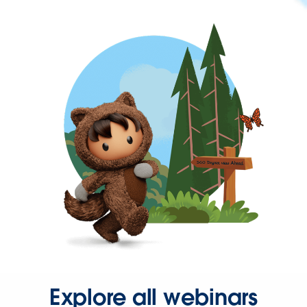
Explore all webinars