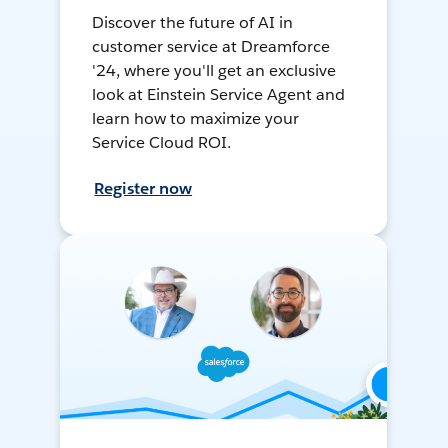
Discover the future of AI in
customer service at Dreamforce
'24, where you'll get an exclusive
look at Einstein Service Agent and
learn how to maximize your
Service Cloud ROI.
Register now