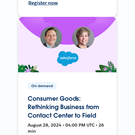
Register now
On-demand
Consumer Goods:
Rethinking Business from
Contact Center to Field
August 28, 2024 • 04:00 PM UTC • 26
min