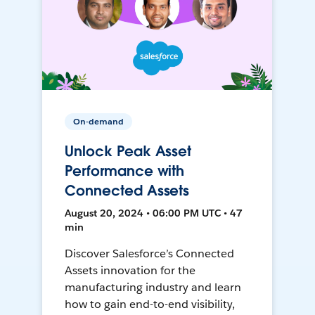
On-demand
Unlock Peak Asset
Performance with
Connected Assets
August 20, 2024 • 06:00 PM UTC • 47
min
Discover Salesforce’s Connected
Assets innovation for the
manufacturing industry and learn
how to gain end-to-end visibility,