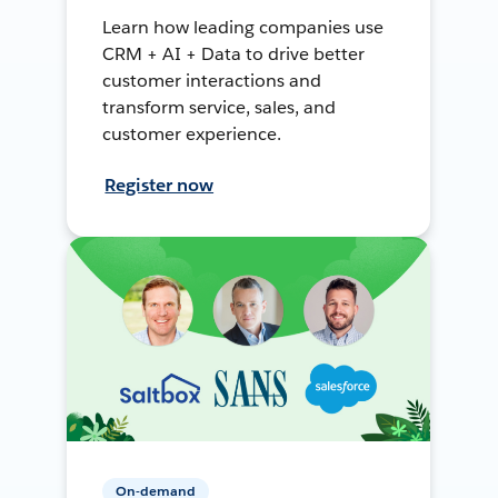
Learn how leading companies use
CRM + AI + Data to drive better
customer interactions and
transform service, sales, and
customer experience.
Register now
On-demand