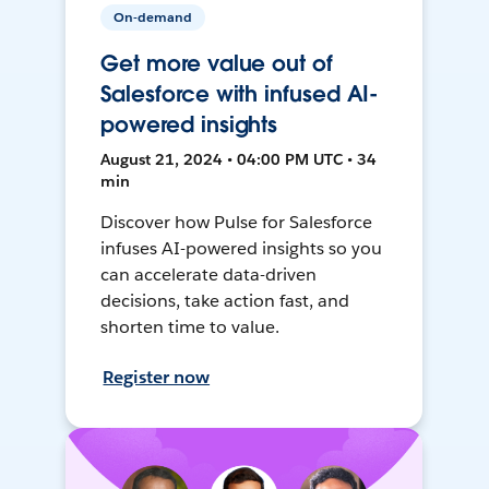
On-demand
Get more value out of
Salesforce with infused AI-
powered insights
August 21, 2024 • 04:00 PM UTC • 34
min
Discover how Pulse for Salesforce
infuses AI-powered insights so you
can accelerate data-driven
decisions, take action fast, and
shorten time to value.
Register now