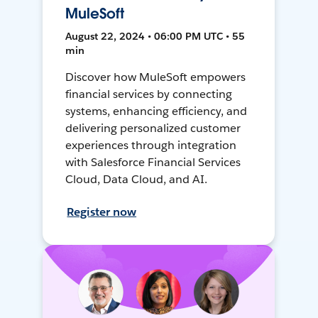
MuleSoft
August 22, 2024 • 06:00 PM UTC • 55
min
Discover how MuleSoft empowers
financial services by connecting
systems, enhancing efficiency, and
delivering personalized customer
experiences through integration
with Salesforce Financial Services
Cloud, Data Cloud, and AI.
Register now