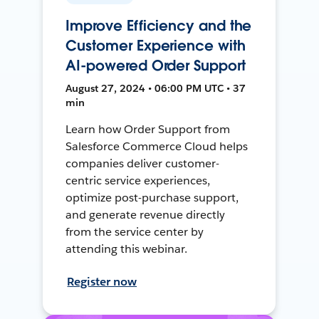
Improve Efficiency and the
Customer Experience with
AI-powered Order Support
August 27, 2024 • 06:00 PM UTC • 37
min
Learn how Order Support from
Salesforce Commerce Cloud helps
companies deliver customer-
centric service experiences,
optimize post-purchase support,
and generate revenue directly
from the service center by
attending this webinar.
Register now