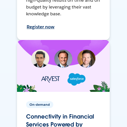
high-quality results on time and on
budget by leveraging their vast
knowledge base.
Register now
On-demand
Connectivity in Financial
Services Powered by