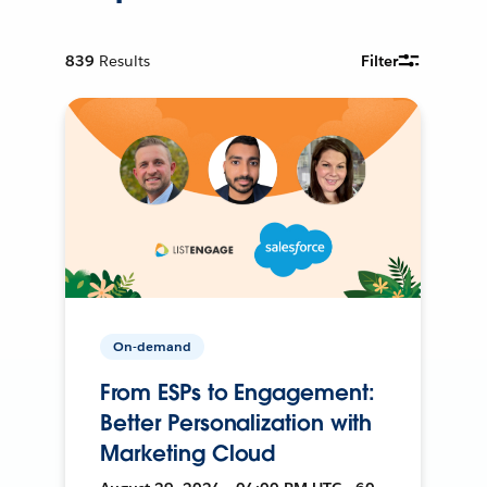
839
Results
Filter
On-demand
From ESPs to Engagement:
Better Personalization with
Marketing Cloud