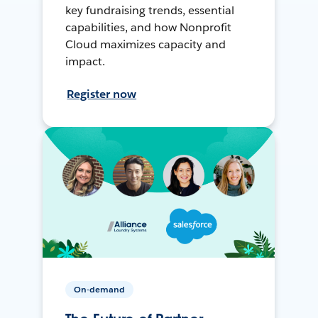
key fundraising trends, essential
capabilities, and how Nonprofit
Cloud maximizes capacity and
impact.
Register now
On-demand