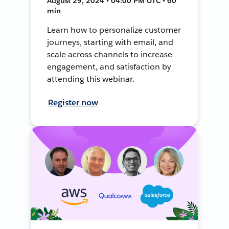
August 29, 2024 • 04:00 PM UTC • 60
min
Learn how to personalize customer
journeys, starting with email, and
scale across channels to increase
engagement, and satisfaction by
attending this webinar.
Register now