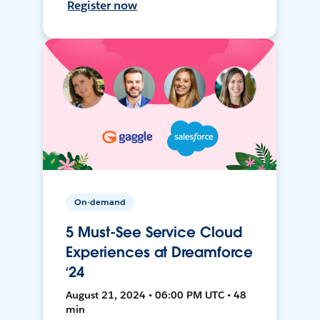
Register now
On-demand
5 Must-See Service Cloud
Experiences at Dreamforce
‘24
August 21, 2024 • 06:00 PM UTC • 48
min