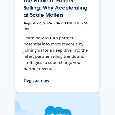
The Future of Partner
Selling: Why Accelerating
at Scale Matters
August 27, 2024 • 04:00 PM UTC • 50
min
Learn how to turn partner
potential into more revenue by
joining us for a deep dive into the
latest partner selling trends and
strategies to supercharge your
partner revenue.
Register now