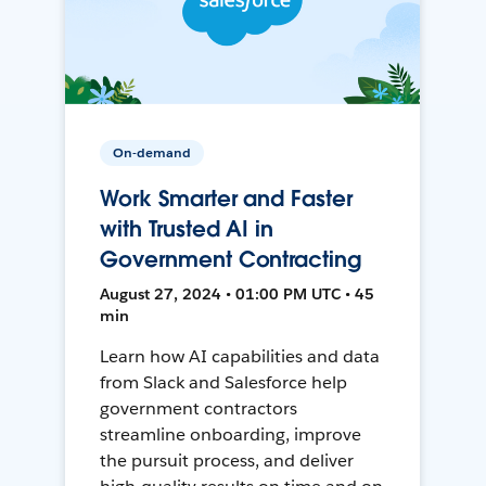
On-demand
Work Smarter and Faster
with Trusted AI in
Government Contracting
August 27, 2024 • 01:00 PM UTC • 45
min
Learn how AI capabilities and data
from Slack and Salesforce help
government contractors
streamline onboarding, improve
the pursuit process, and deliver