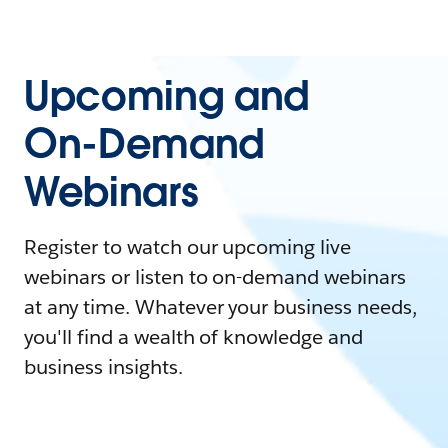
Upcoming and
On-Demand
Webinars
Register to watch our upcoming live
webinars or listen to on-demand webinars
at any time. Whatever your business needs,
you'll find a wealth of knowledge and
business insights.