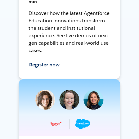
min
Discover how the latest Agentforce
Education innovations transform
the student and institutional
experience. See live demos of next-
gen capabilities and real-world use
cases.
Register now