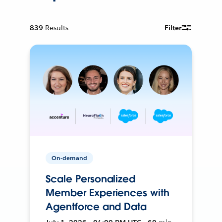
839
Results
Filter
On-demand
Scale Personalized
Member Experiences with
Agentforce and Data