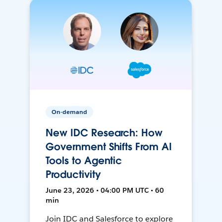
On-demand
New IDC Research: How
Government Shifts From AI
Tools to Agentic
Productivity
June 23, 2026 • 04:00 PM UTC • 60
min
Join IDC and Salesforce to explore