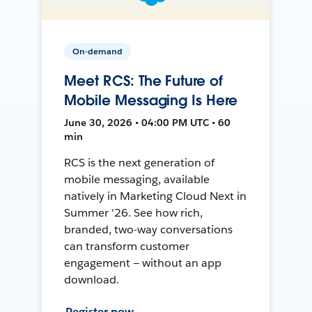
On-demand
Meet RCS: The Future of
Mobile Messaging Is Here
June 30, 2026 • 04:00 PM UTC • 60
min
RCS is the next generation of
mobile messaging, available
natively in Marketing Cloud Next in
Summer '26. See how rich,
branded, two-way conversations
can transform customer
engagement — without an app
download.
Register now