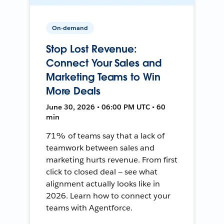
On-demand
Stop Lost Revenue:
Connect Your Sales and
Marketing Teams to Win
More Deals
June 30, 2026 • 06:00 PM UTC • 60
min
71% of teams say that a lack of
teamwork between sales and
marketing hurts revenue. From first
click to closed deal — see what
alignment actually looks like in
2026. Learn how to connect your
teams with Agentforce.