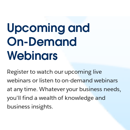
Upcoming and
On-Demand
Webinars
Register to watch our upcoming live
webinars or listen to on-demand webinars
at any time. Whatever your business needs,
you'll find a wealth of knowledge and
business insights.