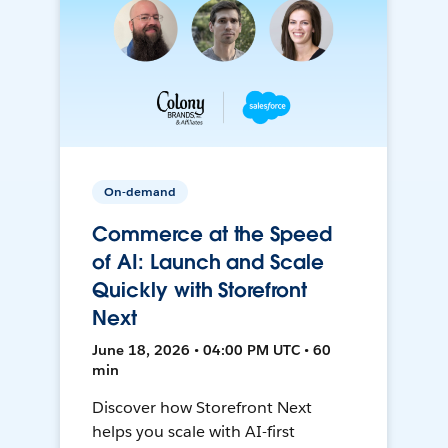
On-demand
Commerce at the Speed
of AI: Launch and Scale
Quickly with Storefront
Next
June 18, 2026 • 04:00 PM UTC • 60
min
Discover how Storefront Next
helps you scale with AI-first