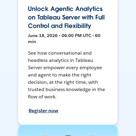
Unlock Agentic Analytics
on Tableau Server with Full
Control and Flexibility
June 18, 2026 • 06:00 PM UTC • 60
min
See how conversational and
headless analytics in Tableau
Server empower every employee
and agent to make the right
decision, at the right time, with
trusted business knowledge in the
flow of work.
Register now