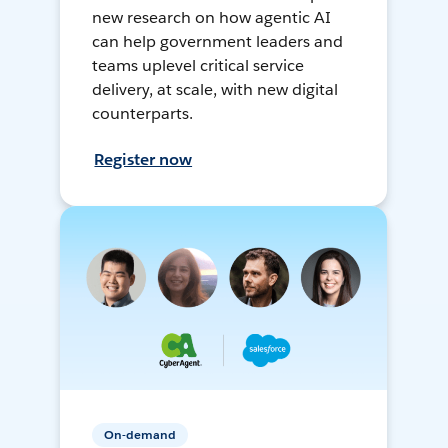
new research on how agentic AI
can help government leaders and
teams uplevel critical service
delivery, at scale, with new digital
counterparts.
Register now
On-demand