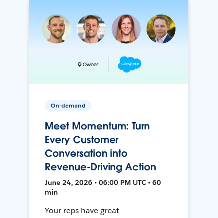
On-demand
Meet Momentum: Turn
Every Customer
Conversation into
Revenue-Driving Action
June 24, 2026 • 06:00 PM UTC • 60
min
Your reps have great