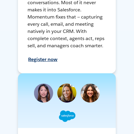
conversations. Most of it never
makes it into Salesforce.
Momentum fixes that — capturing
every call, email, and meeting
natively in your CRM. With
complete context, agents act, reps
sell, and managers coach smarter.
Register now