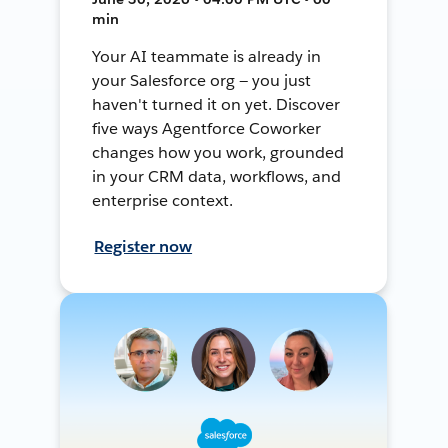
min
Your AI teammate is already in
your Salesforce org — you just
haven't turned it on yet. Discover
five ways Agentforce Coworker
changes how you work, grounded
in your CRM data, workflows, and
enterprise context.
Register now