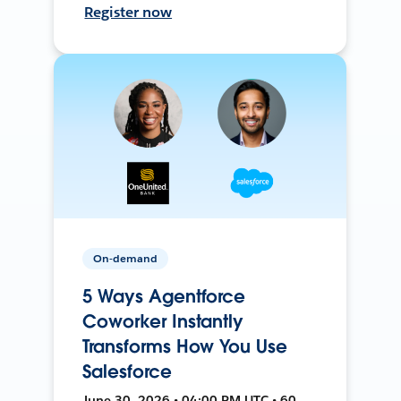
Register now
On-demand
5 Ways Agentforce
Coworker Instantly
Transforms How You Use
Salesforce
June 30, 2026 • 04:00 PM UTC • 60