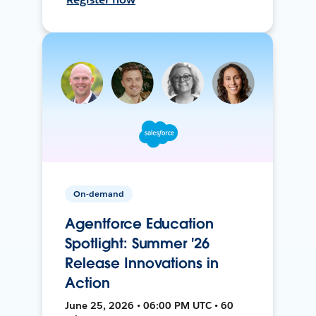
On-demand
Agentforce Education
Spotlight: Summer '26
Release Innovations in
Action
June 25, 2026 • 06:00 PM UTC • 60