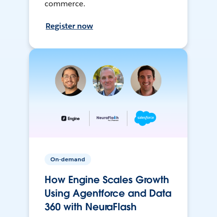
commerce.
Register now
On-demand
How Engine Scales Growth
Using Agentforce and Data
360 with NeuraFlash