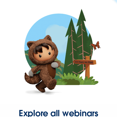
Explore all webinars