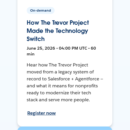
On-demand
How The Trevor Project
Made the Technology
Switch
June 25, 2026 • 04:00 PM UTC • 60
min
Hear how The Trevor Project
moved from a legacy system of
record to Salesforce + Agentforce —
and what it means for nonprofits
ready to modernize their tech
stack and serve more people.
Register now