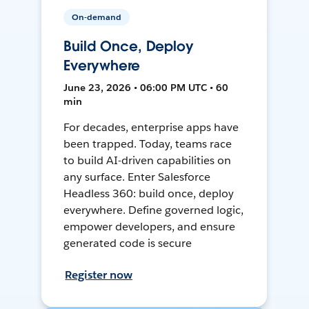
On-demand
Build Once, Deploy
Everywhere
June 23, 2026 • 06:00 PM UTC • 60
min
For decades, enterprise apps have
been trapped. Today, teams race
to build AI-driven capabilities on
any surface. Enter Salesforce
Headless 360: build once, deploy
everywhere. Define governed logic,
empower developers, and ensure
generated code is secure
Register now