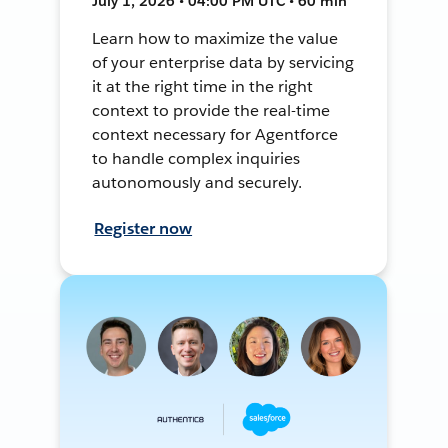
July 1, 2026 • 04:00 PM UTC • 60 min
Learn how to maximize the value
of your enterprise data by servicing
it at the right time in the right
context to provide the real-time
context necessary for Agentforce
to handle complex inquiries
autonomously and securely.
Register now