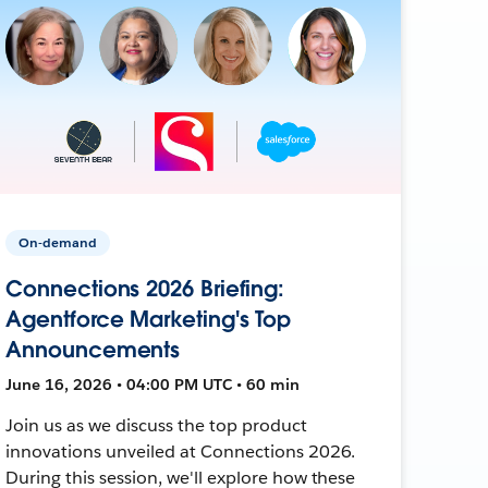
On-demand
Connections 2026 Briefing:
Agentforce Marketing's Top
Announcements
June 16, 2026 • 04:00 PM UTC • 60 min
Join us as we discuss the top product
innovations unveiled at Connections 2026.
During this session, we'll explore how these