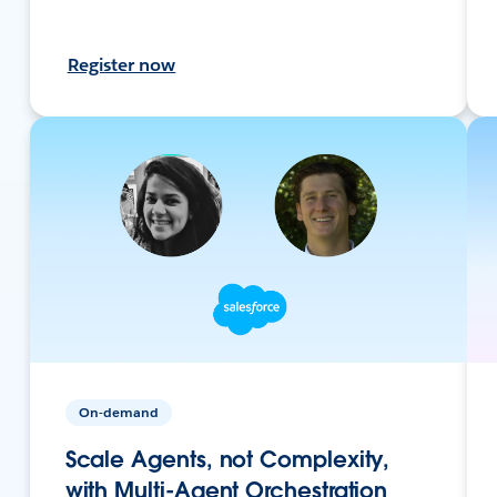
Register now
On-demand
Scale Agents, not Complexity,
with Multi-Agent Orchestration