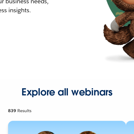
r business needs,
ss insights.
Explore all webinars
839
Results