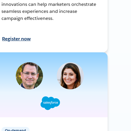
innovations can help marketers orchestrate
seamless experiences and increase
campaign effectiveness.
Register now
On-demand