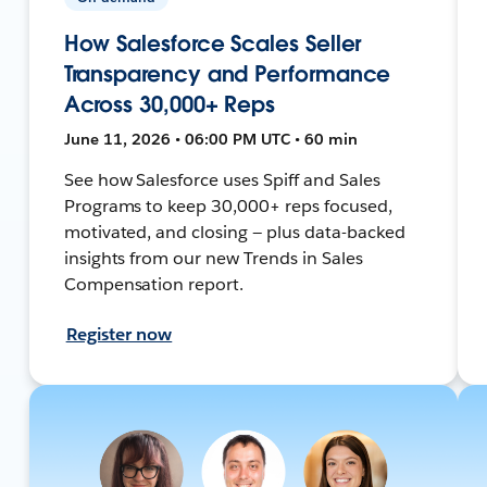
How Salesforce Scales Seller
Transparency and Performance
Across 30,000+ Reps
June 11, 2026 • 06:00 PM UTC • 60 min
See how Salesforce uses Spiff and Sales
Programs to keep 30,000+ reps focused,
motivated, and closing — plus data-backed
insights from our new Trends in Sales
Compensation report.
Register now