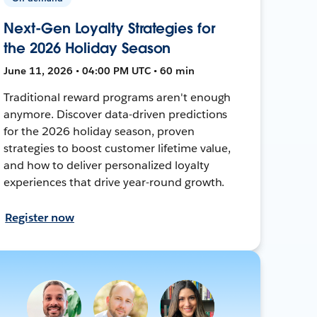
Next-Gen Loyalty Strategies for
the 2026 Holiday Season
June 11, 2026 • 04:00 PM UTC • 60 min
Traditional reward programs aren't enough
anymore. Discover data-driven predictions
for the 2026 holiday season, proven
strategies to boost customer lifetime value,
and how to deliver personalized loyalty
experiences that drive year-round growth.
Register now