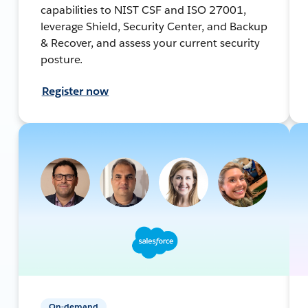
capabilities to NIST CSF and ISO 27001,
leverage Shield, Security Center, and Backup
& Recover, and assess your current security
posture.
Register now
On-demand