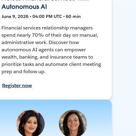
Autonomous AI
June 9, 2026 • 04:00 PM UTC • 60 min
Financial services relationship managers
spend nearly 70% of their day on manual,
administrative work. Discover how
autonomous AI agents can empower
wealth, banking, and insurance teams to
prioritize tasks and automate client meeting
prep and follow up.
Register now