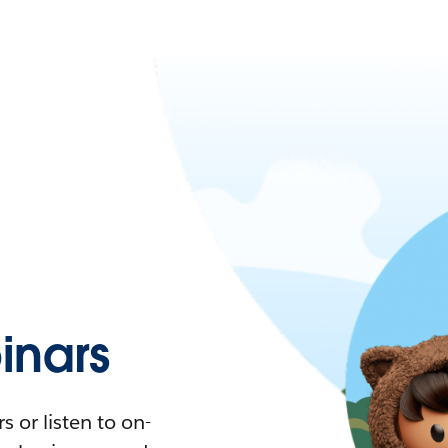
nars
 or listen to on-