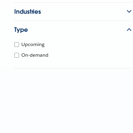
Industries
Type
Upcoming
On-demand