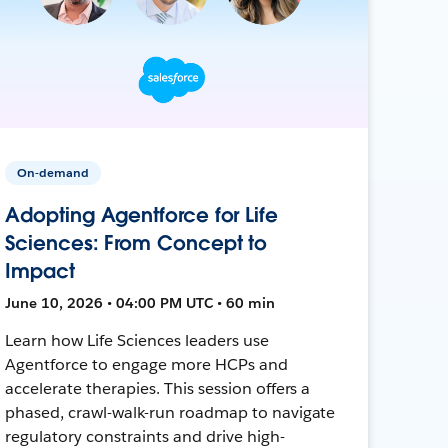
On-demand
Adopting Agentforce for Life
Sciences: From Concept to
Impact
June 10, 2026 • 04:00 PM UTC • 60 min
Learn how Life Sciences leaders use
Agentforce to engage more HCPs and
accelerate therapies. This session offers a
phased, crawl-walk-run roadmap to navigate
regulatory constraints and drive high-