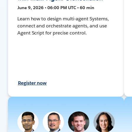
June 9, 2026 • 06:00 PM UTC • 60 min
Learn how to design multi-agent Systems,
connect and orchestrate agents, and use
Agent Script for precise control.
Register now