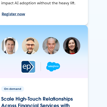
impact AI adoption without the heavy lift.
Register now
On-demand
Scale High-Touch Relationships
Across Financial Services with