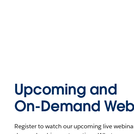
Upcoming and
On-Demand Webi
Register to watch our upcoming live webinars