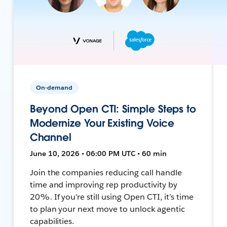
On-demand
Beyond Open CTI: Simple Steps to
Modernize Your Existing Voice
Channel
June 10, 2026 • 06:00 PM UTC • 60 min
Join the companies reducing call handle
time and improving rep productivity by
20%. If you’re still using Open CTI, it’s time
to plan your next move to unlock agentic
capabilities.