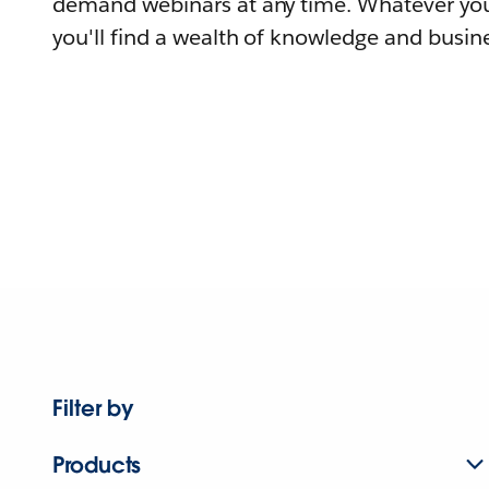
demand webinars at any time. Whatever you
you'll find a wealth of knowledge and busine
Filter by
Products