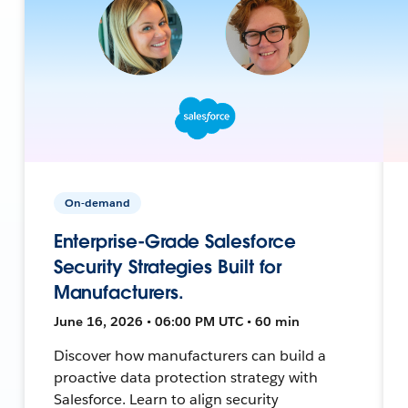
On-demand
Enterprise-Grade Salesforce
Security Strategies Built for
Manufacturers.
June 16, 2026 • 06:00 PM UTC • 60 min
Discover how manufacturers can build a
proactive data protection strategy with
Salesforce. Learn to align security