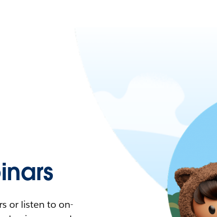
nars
 or listen to on-