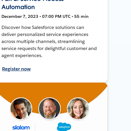
Automation
December 7, 2023 • 07:00 PM UTC • 55 min
Discover how Salesforce solutions can
deliver personalized service experiences
across multiple channels, streamlining
service requests for delightful customer and
agent experiences.
Register now