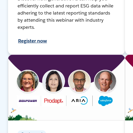
efficiently collect and report ESG data while
adhering to the latest reporting standards
by attending this webinar with industry
experts.
Register now