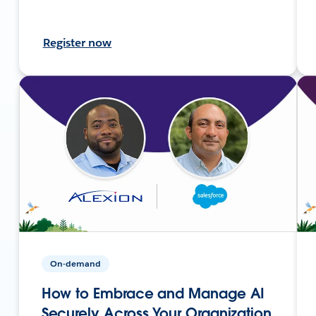
Register now
On-demand
How to Embrace and Manage AI
Securely Across Your Organization