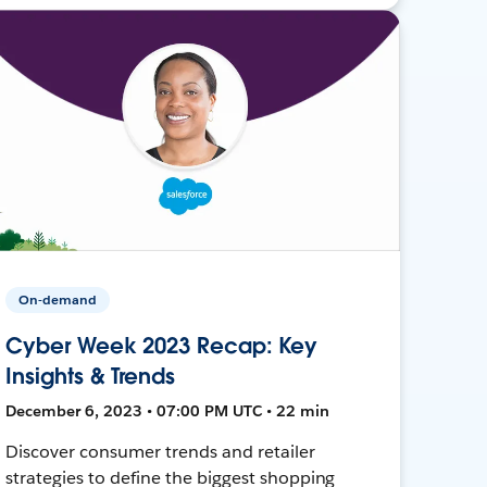
On-demand
Cyber Week 2023 Recap: Key
Insights & Trends
December 6, 2023 • 07:00 PM UTC • 22 min
Discover consumer trends and retailer
strategies to define the biggest shopping