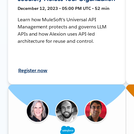
December 12, 2023 • 05:00 PM UTC • 52 min
Learn how MuleSoft's Universal API
Management protects and governs LLM
APIs and how Alexion uses API-led
architecture for reuse and control.
Register now