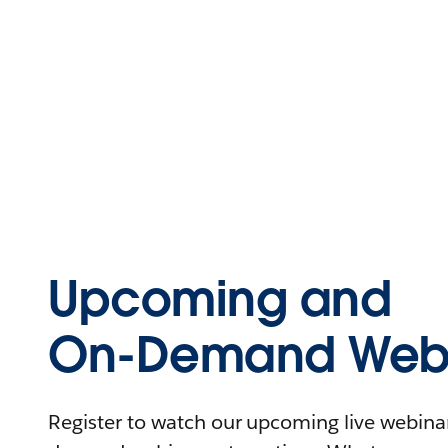
Upcoming and
On-Demand Webi
Register to watch our upcoming live webinars