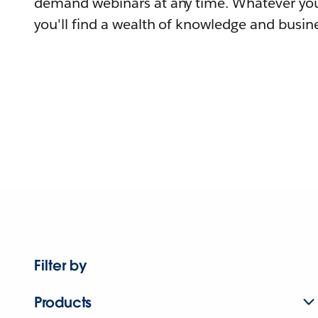
demand webinars at any time. Whatever you
you'll find a wealth of knowledge and busine
Filter by
Products