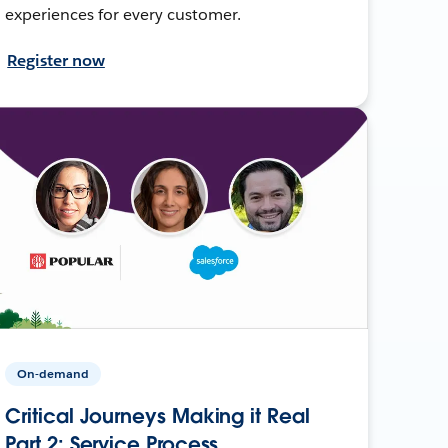
experiences for every customer.
Register now
On-demand
Critical Journeys Making it Real
Part 2: Service Process