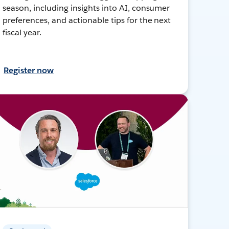
season, including insights into AI, consumer
preferences, and actionable tips for the next
fiscal year.
Register now