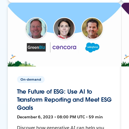
On-demand
The Future of ESG: Use AI to
Transform Reporting and Meet ESG
Goals
December 6, 2023 • 08:00 PM UTC • 59 min
Discover how generative AI can help you