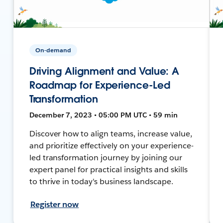
On-demand
Driving Alignment and Value: A
Roadmap for Experience-Led
Transformation
December 7, 2023 • 05:00 PM UTC • 59 min
Discover how to align teams, increase value,
and prioritize effectively on your experience-
led transformation journey by joining our
expert panel for practical insights and skills
to thrive in today's business landscape.
Register now