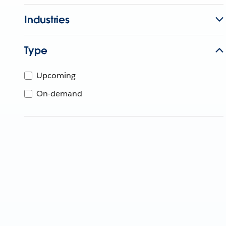
Industries
Type
Upcoming
On-demand