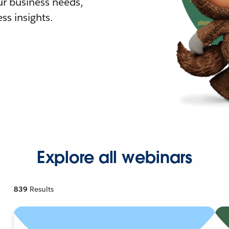
r business needs,
ss insights.
Explore all webinars
839
Results