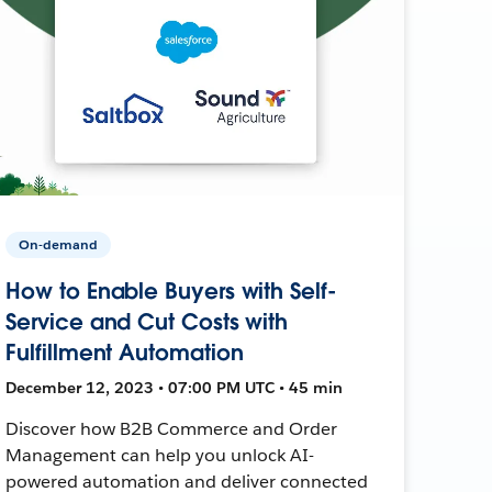
On-demand
How to Enable Buyers with Self-
Service and Cut Costs with
Fulfillment Automation
December 12, 2023 • 07:00 PM UTC • 45 min
Discover how B2B Commerce and Order
Management can help you unlock AI-
powered automation and deliver connected