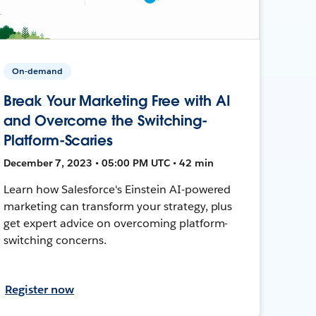
On-demand
Break Your Marketing Free with AI
and Overcome the Switching-
Platform-Scaries
December 7, 2023 • 05:00 PM UTC • 42 min
Learn how Salesforce's Einstein AI-powered
marketing can transform your strategy, plus
get expert advice on overcoming platform-
switching concerns.
Register now