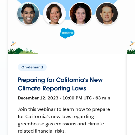
On-demand
Preparing for California’s New
Climate Reporting Laws
December 12, 2023 • 10:00 PM UTC • 63 min
Join this webinar to learn how to prepare
for California's new laws regarding
greenhouse gas emissions and climate-
related financial risks.