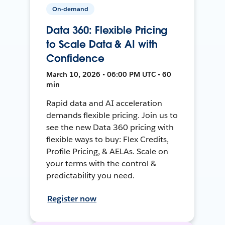
On-demand
Data 360: Flexible Pricing
to Scale Data & AI with
Confidence
March 10, 2026 • 06:00 PM UTC • 60
min
Rapid data and AI acceleration
demands flexible pricing. Join us to
see the new Data 360 pricing with
flexible ways to buy: Flex Credits,
Profile Pricing, & AELAs. Scale on
your terms with the control &
predictability you need.
Register now