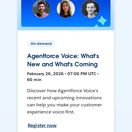
On-demand
Agentforce Voice: What’s
New and What’s Coming
February 26, 2026 • 07:00 PM UTC •
60 min
Discover how Agentforce Voice's
recent and upcoming innovations
can help you make your customer
experience voice-first.
Register now