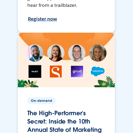
hear from a trailblazer.
Register now
On-demand
The High-Performer’s
Secret: Inside the 10th
Annual State of Marketing