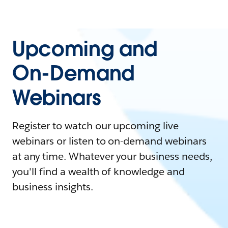
Upcoming and
On-Demand
Webinars
Register to watch our upcoming live
webinars or listen to on-demand webinars
at any time. Whatever your business needs,
you'll find a wealth of knowledge and
business insights.