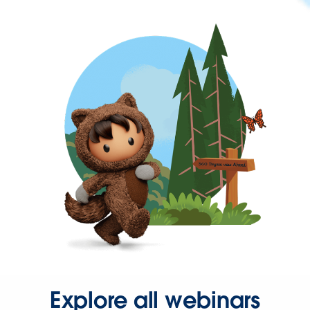
Explore all webinars