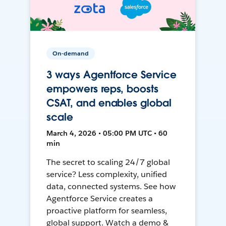
On-demand
3 ways Agentforce Service
empowers reps, boosts
CSAT, and enables global
scale
March 4, 2026 • 05:00 PM UTC • 60
min
The secret to scaling 24/7 global
service? Less complexity, unified
data, connected systems. See how
Agentforce Service creates a
proactive platform for seamless,
global support. Watch a demo &