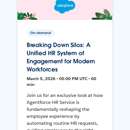
On-demand
Breaking Down Silos: A
Unified HR System of
Engagement for Modern
Workforces
March 5, 2026 • 05:00 PM UTC • 60
min
Join us for an exclusive look at how
Agentforce HR Service is
fundamentally reshaping the
employee experience by
automating routine HR requests,