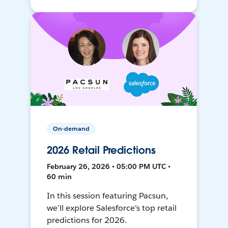
On-demand
2026 Retail Predictions
February 26, 2026 • 05:00 PM UTC •
60 min
In this session featuring Pacsun,
we’ll explore Salesforce’s top retail
predictions for 2026.