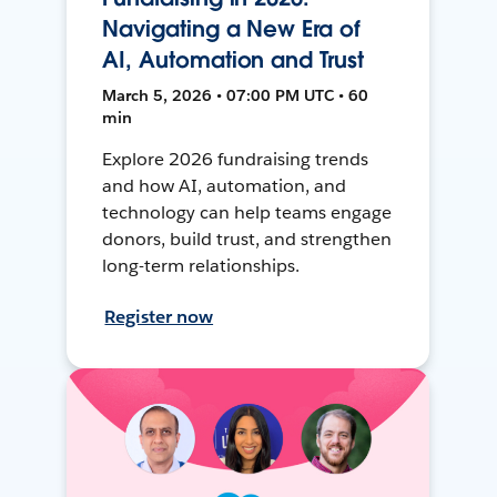
Navigating a New Era of
AI, Automation and Trust
March 5, 2026 • 07:00 PM UTC • 60
min
Explore 2026 fundraising trends
and how AI, automation, and
technology can help teams engage
donors, build trust, and strengthen
long-term relationships.
Register now