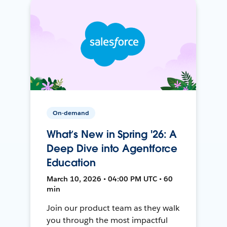
On-demand
What’s New in Spring '26: A
Deep Dive into Agentforce
Education
March 10, 2026 • 04:00 PM UTC • 60
min
Join our product team as they walk
you through the most impactful