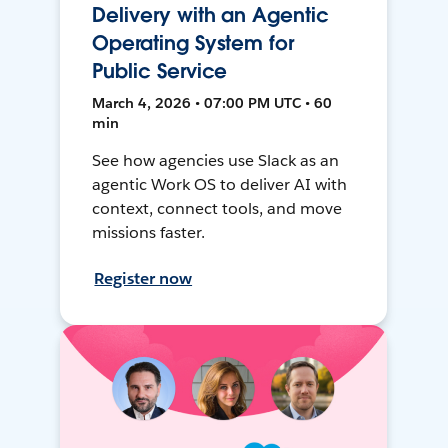
Delivery with an Agentic
Operating System for
Public Service
March 4, 2026 • 07:00 PM UTC • 60
min
See how agencies use Slack as an
agentic Work OS to deliver AI with
context, connect tools, and move
missions faster.
Register now