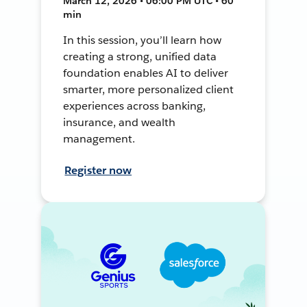
March 12, 2026 • 06:00 PM UTC • 60
min
In this session, you’ll learn how
creating a strong, unified data
foundation enables AI to deliver
smarter, more personalized client
experiences across banking,
insurance, and wealth
management.
Register now