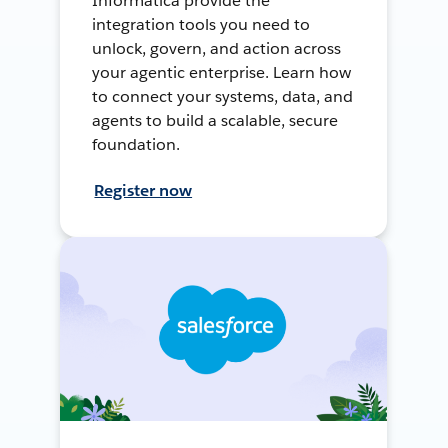
Informatica provide the
integration tools you need to
unlock, govern, and action across
your agentic enterprise. Learn how
to connect your systems, data, and
agents to build a scalable, secure
foundation.
Register now