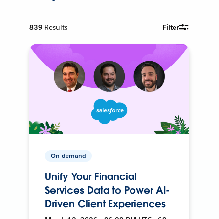
839
Results
Filter
On-demand
Unify Your Financial
Services Data to Power AI-
Driven Client Experiences