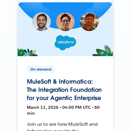
On-demand
MuleSoft & Informatica:
The Integration Foundation
for your Agentic Enterprise
March 11, 2026 • 04:00 PM UTC • 60
min
Join us to see how MuleSoft and