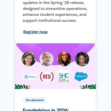
updates in the Spring ’26 release,
designed to streamline operations,
enhance student experiences, and
support institutional success.
Register now
On-demand
Fundraising in 2026: