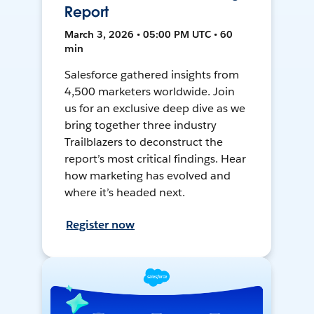
Report
March 3, 2026 • 05:00 PM UTC • 60
min
Salesforce gathered insights from
4,500 marketers worldwide. Join
us for an exclusive deep dive as we
bring together three industry
Trailblazers to deconstruct the
report’s most critical findings. Hear
how marketing has evolved and
where it’s headed next.
Register now