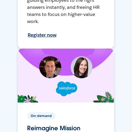
guiding employees to the right
answers instantly, and freeing HR
teams to focus on higher-value
work.
Register now
On-demand
Reimagine Mission