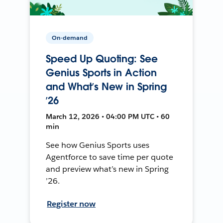
On-demand
Speed Up Quoting: See
Genius Sports in Action
and What’s New in Spring
’26
March 12, 2026 • 04:00 PM UTC • 60
min
See how Genius Sports uses
Agentforce to save time per quote
and preview what’s new in Spring
’26.
Register now