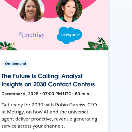
On-demand
The Future Is Calling: Analyst
Insights on 2030 Contact Centers
December 4, 2025 • 07:00 PM UTC • 60 min
Get ready for 2030 with Robin Gareiss, CEO
at Metrigy, on how AI and the universal
agent deliver proactive, revenue-generating
service across your channels.