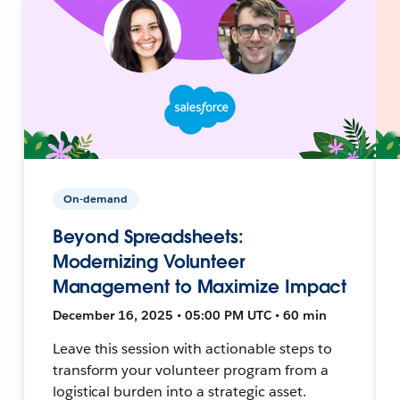
On-demand
Beyond Spreadsheets:
Modernizing Volunteer
Management to Maximize Impact
December 16, 2025 • 05:00 PM UTC • 60 min
Leave this session with actionable steps to
transform your volunteer program from a
logistical burden into a strategic asset.