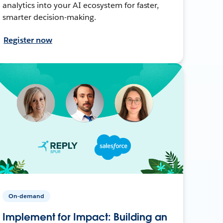
analytics into your AI ecosystem for faster,
smarter decision-making.
Register now
On-demand
Implement for Impact: Building an