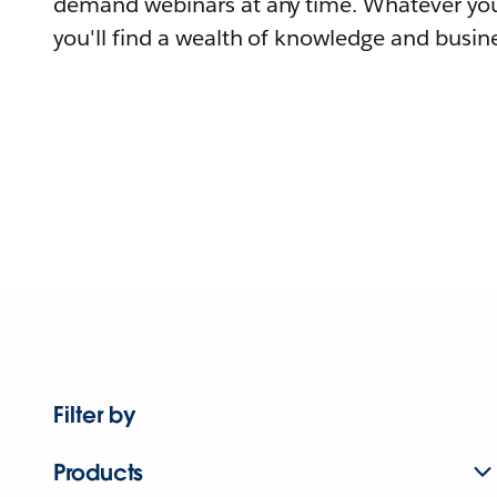
demand webinars at any time. Whatever you
you'll find a wealth of knowledge and busine
Filter by
Products