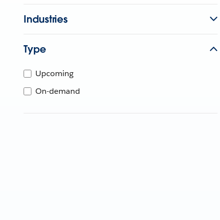
Industries
Type
Upcoming
On-demand