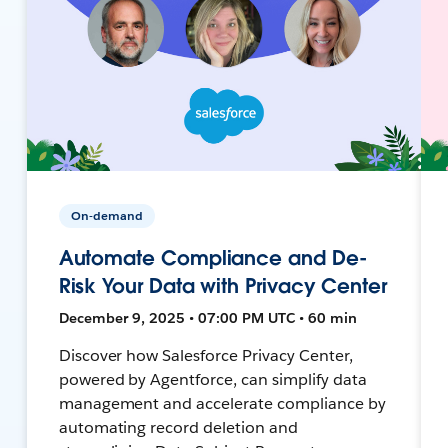
On-demand
Automate Compliance and De-
Risk Your Data with Privacy Center
December 9, 2025 • 07:00 PM UTC • 60 min
Discover how Salesforce Privacy Center,
powered by Agentforce, can simplify data
management and accelerate compliance by
automating record deletion and