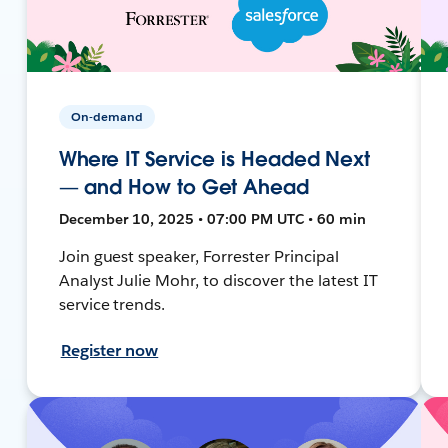
On-demand
Where IT Service is Headed Next
— and How to Get Ahead
December 10, 2025 • 07:00 PM UTC • 60 min
Join guest speaker, Forrester Principal
Analyst Julie Mohr, to discover the latest IT
service trends.
Register now