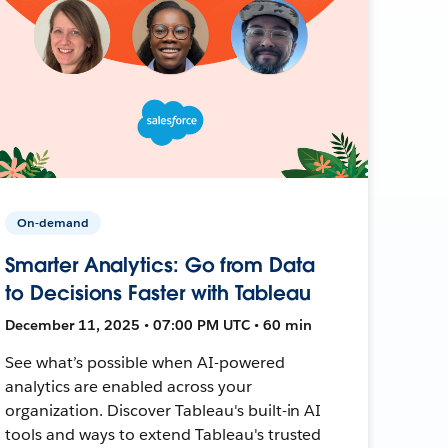
On-demand
Smarter Analytics: Go from Data
to Decisions Faster with Tableau
December 11, 2025 • 07:00 PM UTC • 60 min
See what’s possible when AI-powered
analytics are enabled across your
organization. Discover Tableau's built-in AI
tools and ways to extend Tableau's trusted