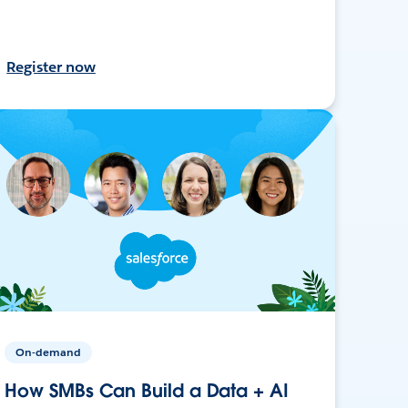
Register now
On-demand
How SMBs Can Build a Data + AI