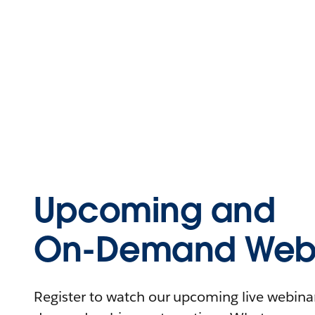
Upcoming and
On-Demand Webi
Register to watch our upcoming live webinars