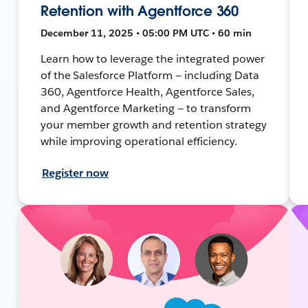
Retention with Agentforce 360
December 11, 2025 • 05:00 PM UTC • 60 min
Learn how to leverage the integrated power
of the Salesforce Platform — including Data
360, Agentforce Health, Agentforce Sales,
and Agentforce Marketing — to transform
your member growth and retention strategy
while improving operational efficiency.
Register now