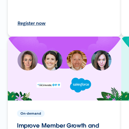
Register now
On-demand
Improve Member Growth and