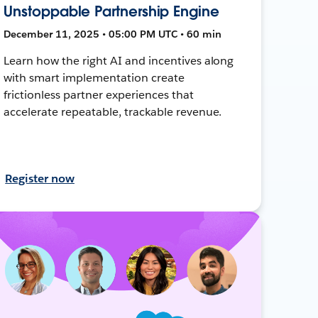
Unstoppable Partnership Engine
December 11, 2025 • 05:00 PM UTC • 60 min
Learn how the right AI and incentives along
with smart implementation create
frictionless partner experiences that
accelerate repeatable, trackable revenue.
Register now