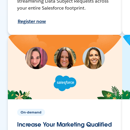
streamlining Data Subject Requests across
your entire Salesforce footprint.
Register now
On-demand
Increase Your Marketing Qualified