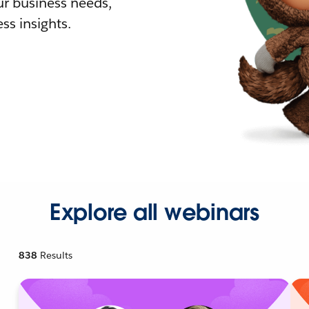
r business needs,
ss insights.
Explore all webinars
838
Results