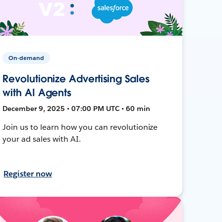
On-demand
Revolutionize Advertising Sales
with AI Agents
December 9, 2025 • 07:00 PM UTC • 60 min
Join us to learn how you can revolutionize
your ad sales with AI.
Register now