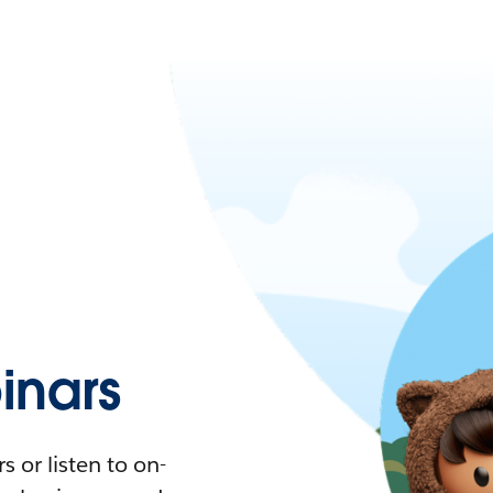
nars
 or listen to on-