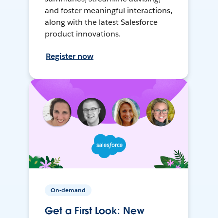
and foster meaningful interactions,
along with the latest Salesforce
product innovations.
Register now
On-demand
Get a First Look: New