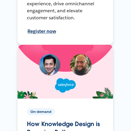
experience, drive omnichannel
engagement, and elevate
customer satisfaction.
Register now
On-demand
How Knowledge Design is