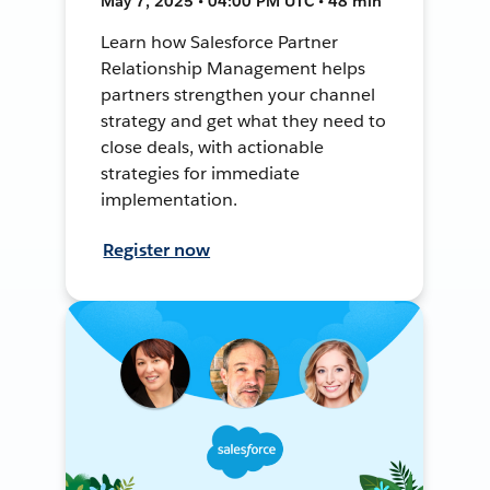
May 7, 2025 • 04:00 PM UTC • 48 min
Learn how Salesforce Partner
Relationship Management helps
partners strengthen your channel
strategy and get what they need to
close deals, with actionable
strategies for immediate
implementation.
Register now