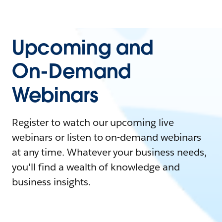
Upcoming and
On-Demand
Webinars
Register to watch our upcoming live
webinars or listen to on-demand webinars
at any time. Whatever your business needs,
you'll find a wealth of knowledge and
business insights.