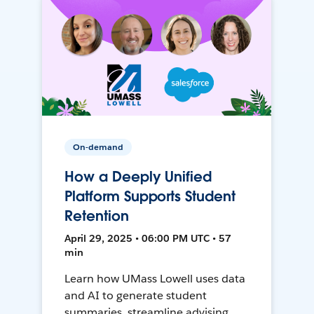
On-demand
How a Deeply Unified
Platform Supports Student
Retention
April 29, 2025 • 06:00 PM UTC • 57
min
Learn how UMass Lowell uses data
and AI to generate student
summaries, streamline advising,