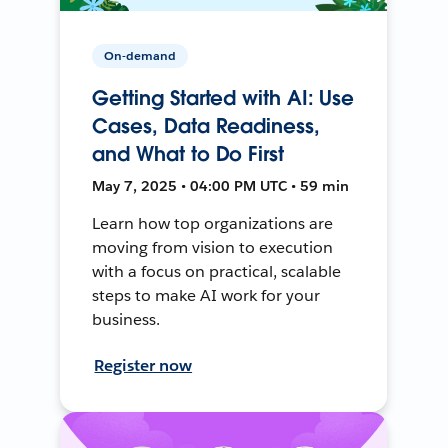
On-demand
Getting Started with AI: Use
Cases, Data Readiness,
and What to Do First
May 7, 2025 • 04:00 PM UTC • 59 min
Learn how top organizations are
moving from vision to execution
with a focus on practical, scalable
steps to make AI work for your
business.
Register now