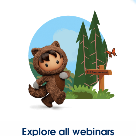
Explore all webinars