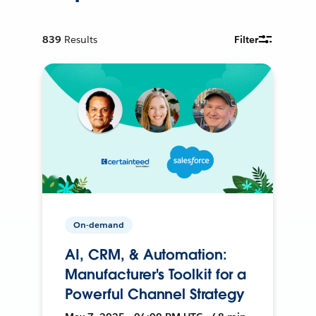
839
Results
Filter
On-demand
AI, CRM, & Automation:
Manufacturer's Toolkit for a
Powerful Channel Strategy