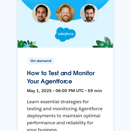
On-demand
How to Test and Monitor
Your Agentforce
May 1, 2025 • 06:00 PM UTC • 59 min
Learn essential strategies for
testing and monitoring Agentforce
deployments to maintain optimal
performance and reliability for
your business.