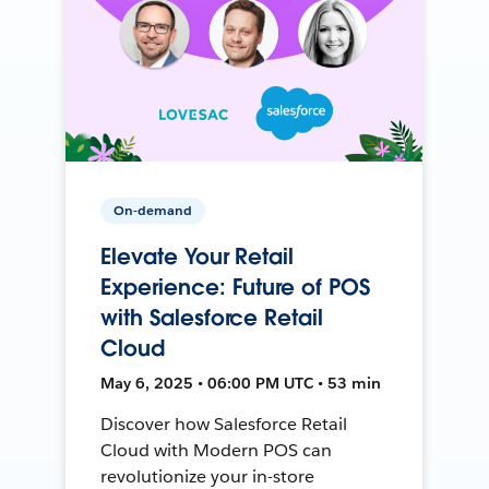
On-demand
Elevate Your Retail
Experience: Future of POS
with Salesforce Retail
Cloud
May 6, 2025 • 06:00 PM UTC • 53 min
Discover how Salesforce Retail
Cloud with Modern POS can
revolutionize your in-store