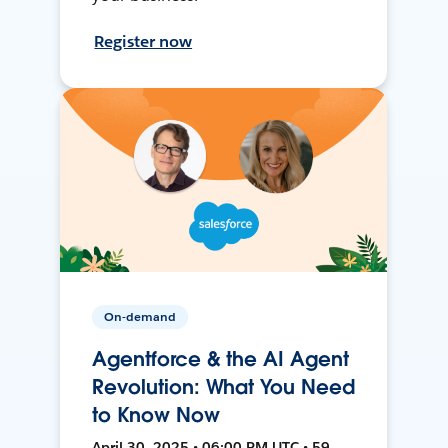
Register now
On-demand
Agentforce & the AI Agent
Revolution: What You Need
to Know Now
April 30, 2025 • 06:00 PM UTC • 59