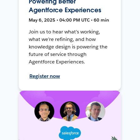
Powering Better
Agentforce Experiences
May 6, 2025 • 04:00 PM UTC • 60 min
Join us to hear what’s working,
what we’re refining, and how
knowledge design is powering the
future of service through
Agentforce Experiences.
Register now