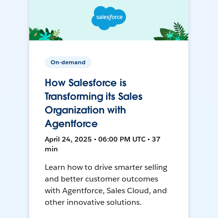
On-demand
How Salesforce is
Transforming its Sales
Organization with
Agentforce
April 24, 2025 • 06:00 PM UTC • 37
min
Learn how to drive smarter selling
and better customer outcomes
with Agentforce, Sales Cloud, and
other innovative solutions.