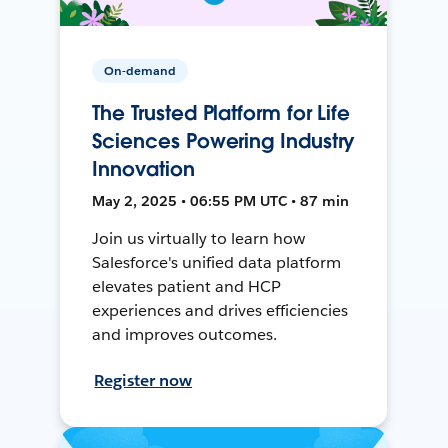
On-demand
The Trusted Platform for Life
Sciences Powering Industry
Innovation
May 2, 2025 • 06:55 PM UTC • 87 min
Join us virtually to learn how
Salesforce's unified data platform
elevates patient and HCP
experiences and drives efficiencies
and improves outcomes.
Register now