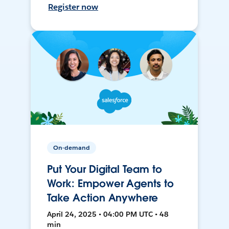
Register now
On-demand
Put Your Digital Team to
Work: Empower Agents to
Take Action Anywhere
April 24, 2025 • 04:00 PM UTC • 48
min