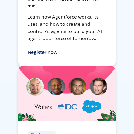
min
Learn how Agentforce works, its
uses, and how to create and
control AI agents to build your AI
agent labor force of tomorrow.
Register now