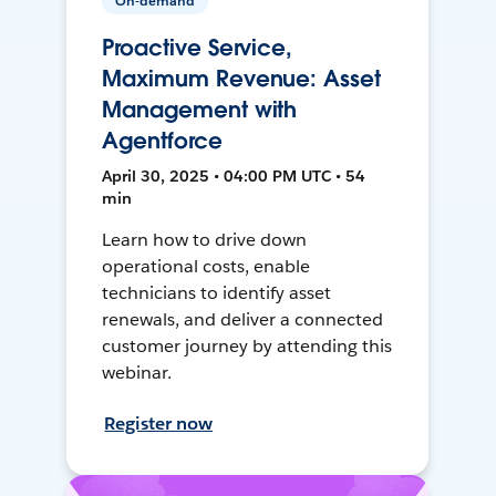
On-demand
Proactive Service,
Maximum Revenue: Asset
Management with
Agentforce
April 30, 2025 • 04:00 PM UTC • 54
min
Learn how to drive down
operational costs, enable
technicians to identify asset
renewals, and deliver a connected
customer journey by attending this
webinar.
Register now