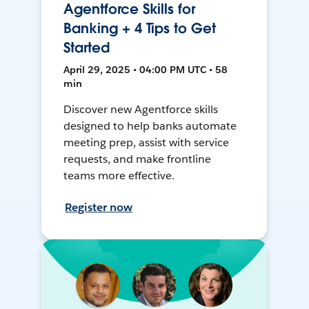
Agentforce Skills for
Banking + 4 Tips to Get
Started
April 29, 2025 • 04:00 PM UTC • 58
min
Discover new Agentforce skills
designed to help banks automate
meeting prep, assist with service
requests, and make frontline
teams more effective.
Register now