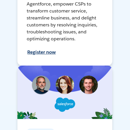
Agentforce, empower CSPs to
transform customer service,
streamline business, and delight
customers by resolving inquiries,
troubleshooting issues, and
optimizing operations.
Register now