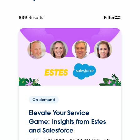
839
Results
Filter
On-demand
Elevate Your Service
Game: Insights from Estes
and Salesforce