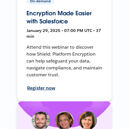
On-demand
Encryption Made Easier
with Salesforce
January 29, 2025 • 07:00 PM UTC • 37
min
Attend this webinar to discover
how Shield: Platform Encryption
can help safeguard your data,
navigate compliance, and maintain
customer trust.
Register now