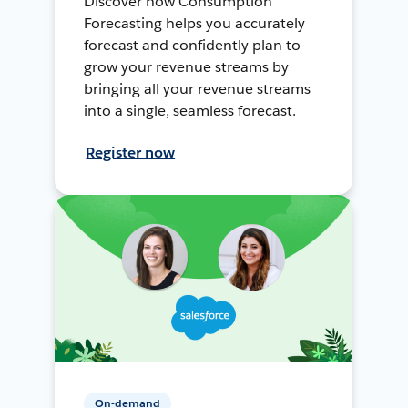
Discover how Consumption
Forecasting helps you accurately
forecast and confidently plan to
grow your revenue streams by
bringing all your revenue streams
into a single, seamless forecast.
Register now
On-demand