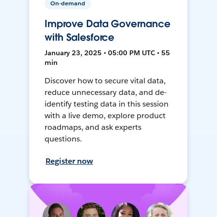
On-demand
Improve Data Governance
with Salesforce
January 23, 2025 • 05:00 PM UTC • 55
min
Discover how to secure vital data,
reduce unnecessary data, and de-
identify testing data in this session
with a live demo, explore product
roadmaps, and ask experts
questions.
Register now