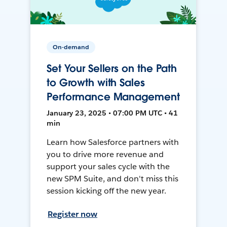
On-demand
Set Your Sellers on the Path
to Growth with Sales
Performance Management
January 23, 2025 • 07:00 PM UTC • 41
min
Learn how Salesforce partners with
you to drive more revenue and
support your sales cycle with the
new SPM Suite, and don't miss this
session kicking off the new year.
Register now