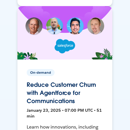
On-demand
Reduce Customer Churn
with Agentforce for
Communications
January 23, 2025 • 07:00 PM UTC • 51
min
Learn how innovations, including