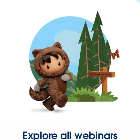
Explore all webinars