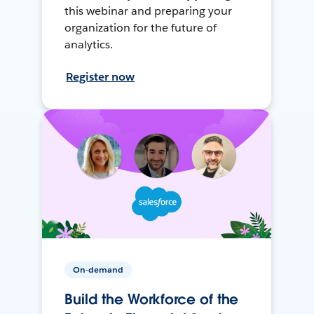
this webinar and preparing your
organization for the future of
analytics.
Register now
On-demand
Build the Workforce of the