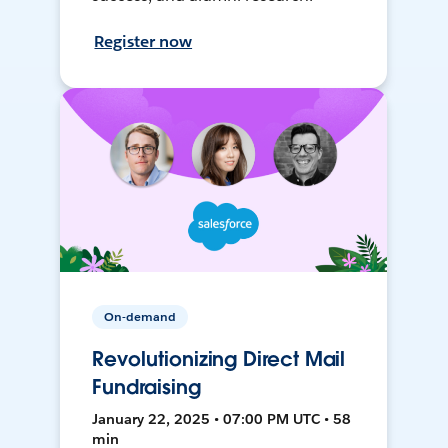
Register now
On-demand
Revolutionizing Direct Mail
Fundraising
January 22, 2025 • 07:00 PM UTC • 58
min