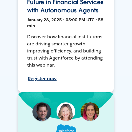
Future in Financial Services
with Autonomous Agents
January 28, 2025 • 05:00 PM UTC • 58
min
Discover how financial institutions
are driving smarter growth,
improving efficiency, and building
trust with Agentforce by attending
this webinar.
Register now