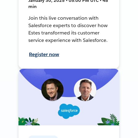
January 30, 2025 • 05:00 PM UTC • 48
min
Join this live conversation with
Salesforce experts to discover how
Estes transformed its customer
service experience with Salesforce.
Register now