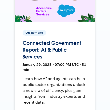
On-demand
Connected Government
Report: AI & Public
Services
January 29, 2025 • 07:00 PM UTC • 51
min
Learn how AI and agents can help
public sector organizations unlock
a new era of efficiency, plus gain
insights from industry experts and
recent data.