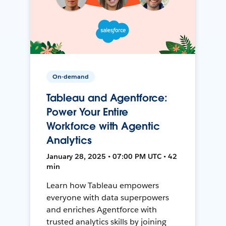
On-demand
Tableau and Agentforce:
Power Your Entire
Workforce with Agentic
Analytics
January 28, 2025 • 07:00 PM UTC • 42
min
Learn how Tableau empowers
everyone with data superpowers
and enriches Agentforce with
trusted analytics skills by joining