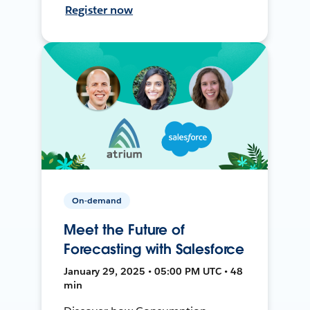
Register now
On-demand
Meet the Future of
Forecasting with Salesforce
January 29, 2025 • 05:00 PM UTC • 48
min