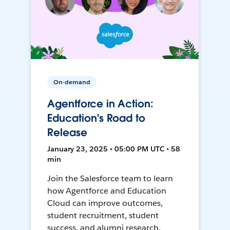
On-demand
Agentforce in Action:
Education's Road to
Release
January 23, 2025 • 05:00 PM UTC • 58
min
Join the Salesforce team to learn
how Agentforce and Education
Cloud can improve outcomes,
student recruitment, student
success, and alumni research.