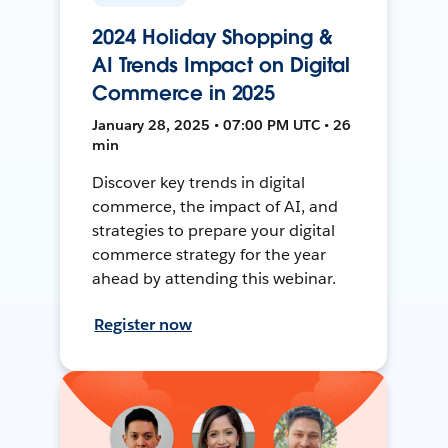
2024 Holiday Shopping &
AI Trends Impact on Digital
Commerce in 2025
January 28, 2025 • 07:00 PM UTC • 26
min
Discover key trends in digital
commerce, the impact of AI, and
strategies to prepare your digital
commerce strategy for the year
ahead by attending this webinar.
Register now