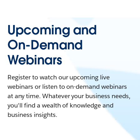
Upcoming and
On-Demand
Webinars
Register to watch our upcoming live
webinars or listen to on-demand webinars
at any time. Whatever your business needs,
you'll find a wealth of knowledge and
business insights.