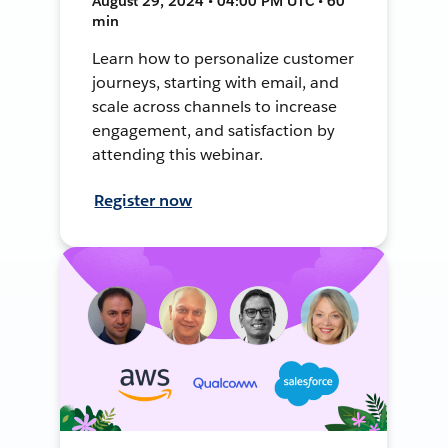
August 29, 2024 • 04:00 PM UTC • 60
min
Learn how to personalize customer
journeys, starting with email, and
scale across channels to increase
engagement, and satisfaction by
attending this webinar.
Register now