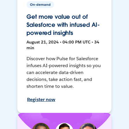
On-demand
Get more value out of
Salesforce with infused AI-
powered insights
August 21, 2024 • 04:00 PM UTC • 34
min
Discover how Pulse for Salesforce
infuses AI-powered insights so you
can accelerate data-driven
decisions, take action fast, and
shorten time to value.
Register now