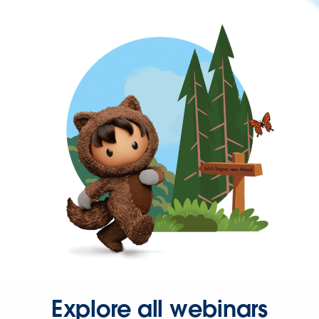
Explore all webinars