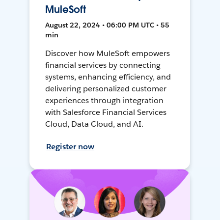
MuleSoft
August 22, 2024 • 06:00 PM UTC • 55
min
Discover how MuleSoft empowers
financial services by connecting
systems, enhancing efficiency, and
delivering personalized customer
experiences through integration
with Salesforce Financial Services
Cloud, Data Cloud, and AI.
Register now