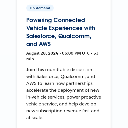
On-demand
Powering Connected
Vehicle Experiences with
Salesforce, Qualcomm,
and AWS
August 28, 2024 • 06:00 PM UTC • 53
min
Join this roundtable discussion
with Salesforce, Qualcomm, and
AWS to learn how partnerships
accelerate the deployment of new
in-vehicle services, power proactive
vehicle service, and help develop
new subscription revenue fast and
at scale.