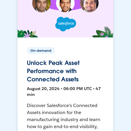
On-demand
Unlock Peak Asset
Performance with
Connected Assets
August 20, 2024 • 06:00 PM UTC • 47
min
Discover Salesforce’s Connected
Assets innovation for the
manufacturing industry and learn
how to gain end-to-end visibility,