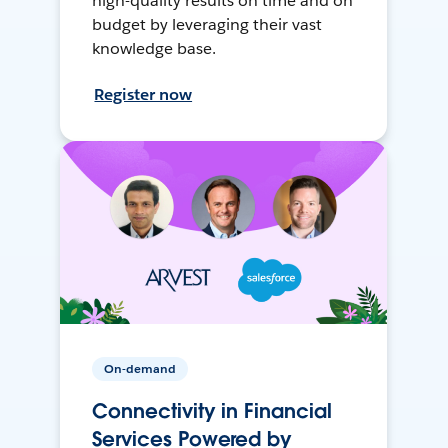
high-quality results on time and on
budget by leveraging their vast
knowledge base.
Register now
On-demand
Connectivity in Financial
Services Powered by