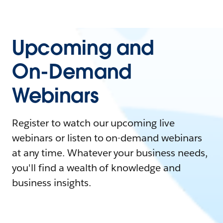
Upcoming and
On-Demand
Webinars
Register to watch our upcoming live
webinars or listen to on-demand webinars
at any time. Whatever your business needs,
you'll find a wealth of knowledge and
business insights.