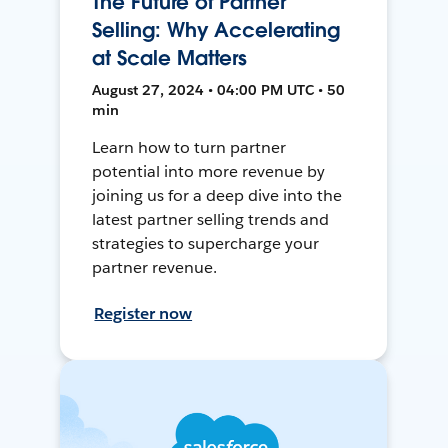
The Future of Partner
Selling: Why Accelerating
at Scale Matters
August 27, 2024 • 04:00 PM UTC • 50
min
Learn how to turn partner
potential into more revenue by
joining us for a deep dive into the
latest partner selling trends and
strategies to supercharge your
partner revenue.
Register now