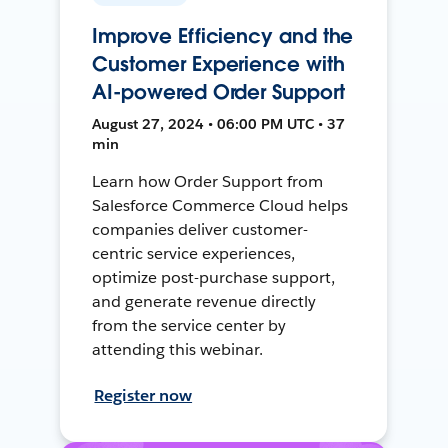
Improve Efficiency and the
Customer Experience with
AI-powered Order Support
August 27, 2024 • 06:00 PM UTC • 37
min
Learn how Order Support from
Salesforce Commerce Cloud helps
companies deliver customer-
centric service experiences,
optimize post-purchase support,
and generate revenue directly
from the service center by
attending this webinar.
Register now