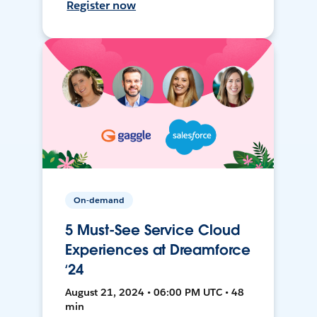
Register now
On-demand
5 Must-See Service Cloud
Experiences at Dreamforce
‘24
August 21, 2024 • 06:00 PM UTC • 48
min