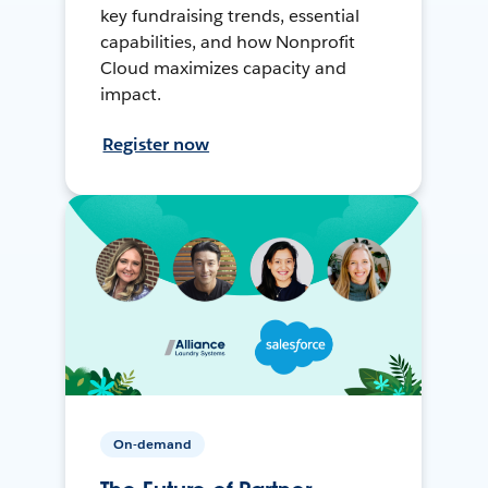
key fundraising trends, essential
capabilities, and how Nonprofit
Cloud maximizes capacity and
impact.
Register now
On-demand