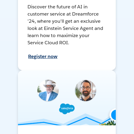
Discover the future of AI in
customer service at Dreamforce
'24, where you'll get an exclusive
look at Einstein Service Agent and
learn how to maximize your
Service Cloud ROI.
Register now