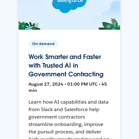
On-demand
Work Smarter and Faster
with Trusted AI in
Government Contracting
August 27, 2024 • 01:00 PM UTC • 45
min
Learn how AI capabilities and data
from Slack and Salesforce help
government contractors
streamline onboarding, improve
the pursuit process, and deliver