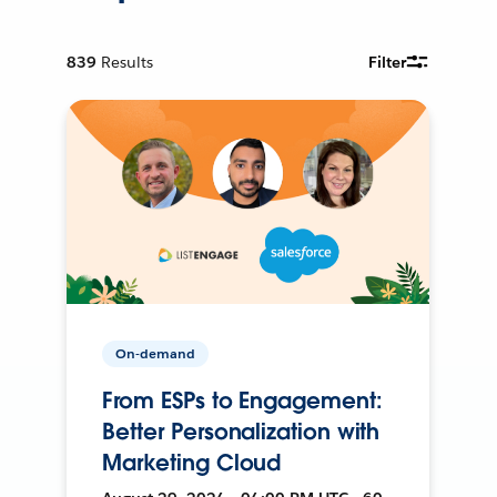
839
Results
Filter
On-demand
From ESPs to Engagement:
Better Personalization with
Marketing Cloud