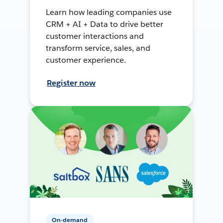
Learn how leading companies use
CRM + AI + Data to drive better
customer interactions and
transform service, sales, and
customer experience.
Register now
On-demand