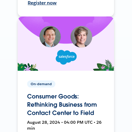
Register now
On-demand
Consumer Goods:
Rethinking Business from
Contact Center to Field
August 28, 2024 • 04:00 PM UTC • 26
min