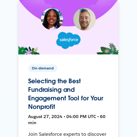
On-demand
Selecting the Best
Fundraising and
Engagement Tool for Your
Nonprofit
August 27, 2024 • 04:00 PM UTC • 60
min
Join Salesforce experts to discover