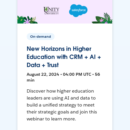
On-demand
New Horizons in Higher
Education with CRM + AI +
Data + Trust
August 22, 2024 • 04:00 PM UTC • 56
min
Discover how higher education
leaders are using AI and data to
build a unified strategy to meet
their strategic goals and join this
webinar to learn more.