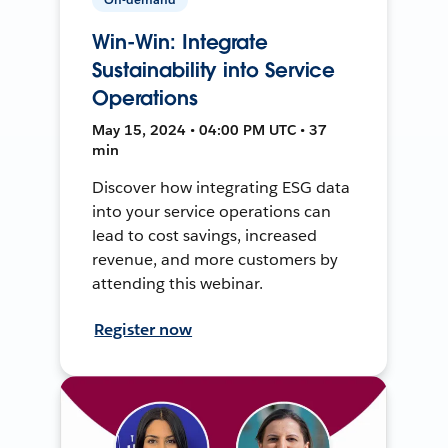
Win-Win: Integrate
Sustainability into Service
Operations
May 15, 2024 • 04:00 PM UTC • 37
min
Discover how integrating ESG data
into your service operations can
lead to cost savings, increased
revenue, and more customers by
attending this webinar.
Register now