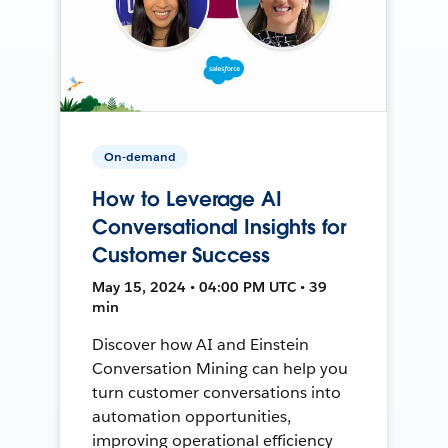
On-demand
How to Leverage AI
Conversational Insights for
Customer Success
May 15, 2024 • 04:00 PM UTC • 39
min
Discover how AI and Einstein
Conversation Mining can help you
turn customer conversations into
automation opportunities,
improving operational efficiency