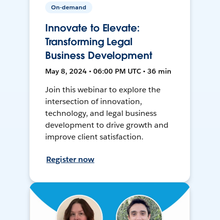
On-demand
Innovate to Elevate:
Transforming Legal
Business Development
May 8, 2024 • 06:00 PM UTC • 36 min
Join this webinar to explore the
intersection of innovation,
technology, and legal business
development to drive growth and
improve client satisfaction.
Register now