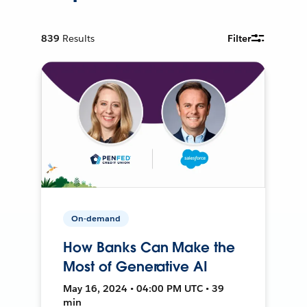
839
Results
Filter
On-demand
How Banks Can Make the
Most of Generative AI
May 16, 2024 • 04:00 PM UTC • 39
min