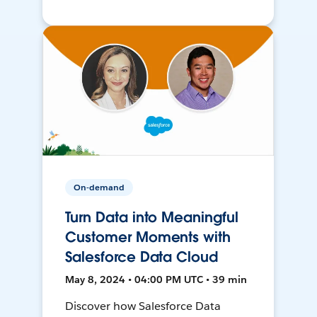
On-demand
Turn Data into Meaningful
Customer Moments with
Salesforce Data Cloud
May 8, 2024 • 04:00 PM UTC • 39 min
Discover how Salesforce Data