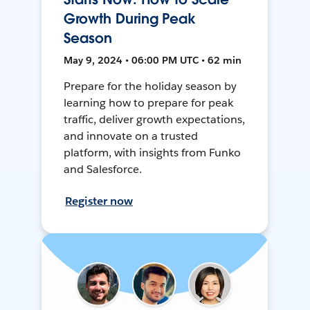
Growth During Peak
Season
May 9, 2024 • 06:00 PM UTC • 62 min
Prepare for the holiday season by
learning how to prepare for peak
traffic, deliver growth expectations,
and innovate on a trusted
platform, with insights from Funko
and Salesforce.
Register now