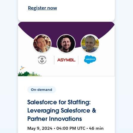
Register now
On-demand
Salesforce for Staffing:
Leveraging Salesforce &
Partner Innovations
May 9, 2024 • 04:00 PM UTC • 46 min