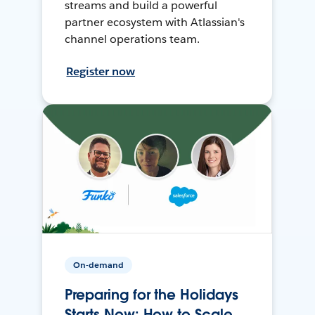
streams and build a powerful
partner ecosystem with Atlassian's
channel operations team.
Register now
On-demand
Preparing for the Holidays
Starts Now: How to Scale