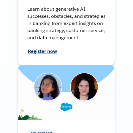
Learn about generative AI
successes, obstacles, and strategies
in banking from expert insights on
banking strategy, customer service,
and data management.
Register now
On-demand