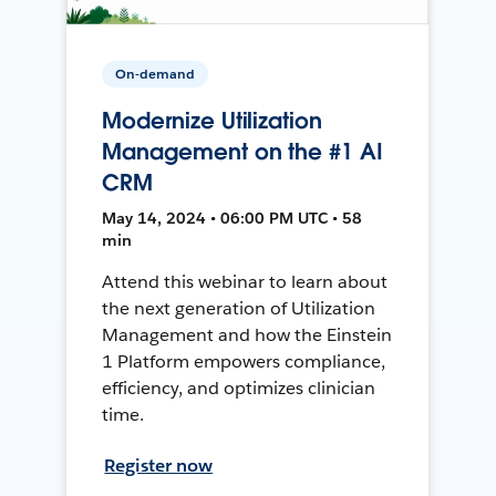
On-demand
Modernize Utilization
Management on the #1 AI
CRM
May 14, 2024 • 06:00 PM UTC • 58
min
Attend this webinar to learn about
the next generation of Utilization
Management and how the Einstein
1 Platform empowers compliance,
efficiency, and optimizes clinician
time.
Register now