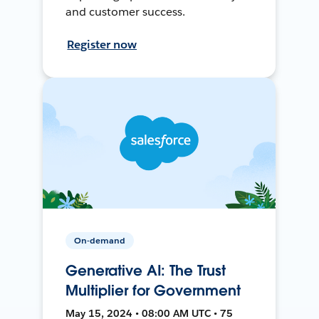
and customer success.
Register now
On-demand
Generative AI: The Trust
Multiplier for Government
May 15, 2024 • 08:00 AM UTC • 75