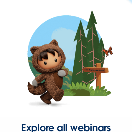
Explore all webinars