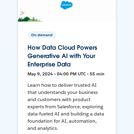
On-demand
How Data Cloud Powers
Generative AI with Your
Enterprise Data
May 9, 2024 • 04:00 PM UTC • 55 min
Learn how to deliver trusted AI
that understands your business
and customers with product
experts from Salesforce, exploring
data-fueled AI and building a data
foundation for AI, automation,
and analytics.