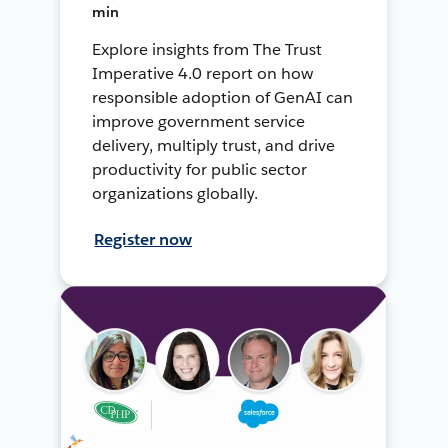
min
Explore insights from The Trust
Imperative 4.0 report on how
responsible adoption of GenAI can
improve government service
delivery, multiply trust, and drive
productivity for public sector
organizations globally.
Register now