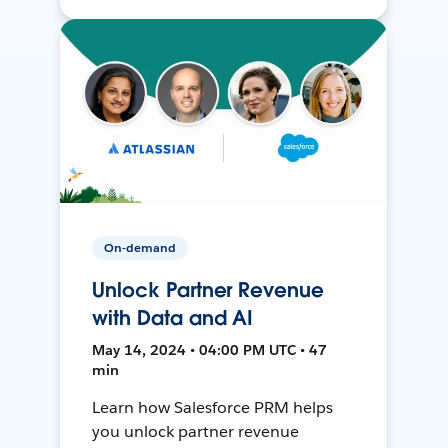
On-demand
Unlock Partner Revenue
with Data and AI
May 14, 2024 • 04:00 PM UTC • 47
min
Learn how Salesforce PRM helps
you unlock partner revenue