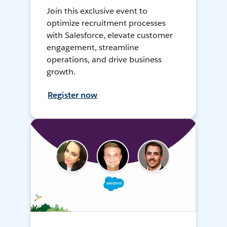
Join this exclusive event to
optimize recruitment processes
with Salesforce, elevate customer
engagement, streamline
operations, and drive business
growth.
Register now