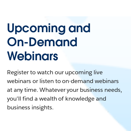
Upcoming and
On-Demand
Webinars
Register to watch our upcoming live
webinars or listen to on-demand webinars
at any time. Whatever your business needs,
you'll find a wealth of knowledge and
business insights.