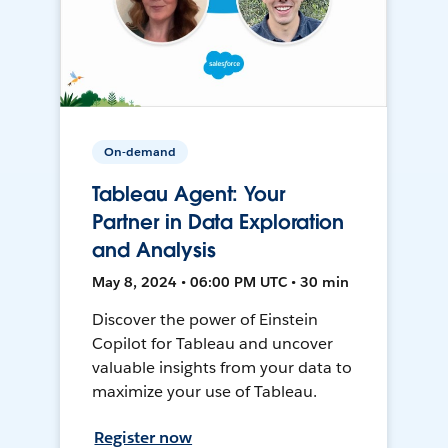
On-demand
Tableau Agent: Your
Partner in Data Exploration
and Analysis
May 8, 2024 • 06:00 PM UTC • 30 min
Discover the power of Einstein
Copilot for Tableau and uncover
valuable insights from your data to
maximize your use of Tableau.
Register now