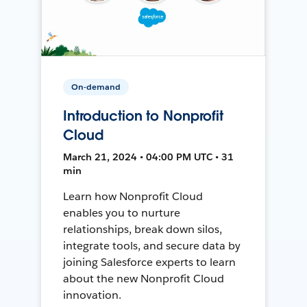
On-demand
Introduction to Nonprofit
Cloud
March 21, 2024 • 04:00 PM UTC • 31
min
Learn how Nonprofit Cloud
enables you to nurture
relationships, break down silos,
integrate tools, and secure data by
joining Salesforce experts to learn
about the new Nonprofit Cloud
innovation.