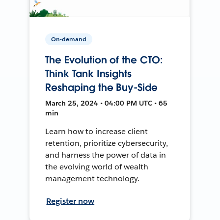
On-demand
The Evolution of the CTO:
Think Tank Insights
Reshaping the Buy-Side
March 25, 2024 • 04:00 PM UTC • 65
min
Learn how to increase client
retention, prioritize cybersecurity,
and harness the power of data in
the evolving world of wealth
management technology.
Register now