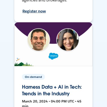
agencies and brokerages.
Register now
On-demand
Harness Data + AI in Tech:
Trends in the Industry
March 20, 2024 • 04:00 PM UTC • 45
min