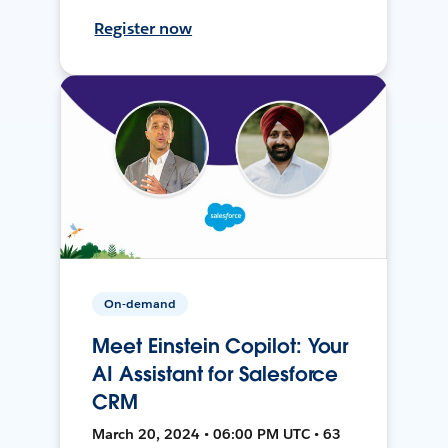
Register now
On-demand
Meet Einstein Copilot: Your
AI Assistant for Salesforce
CRM
March 20, 2024 • 06:00 PM UTC • 63