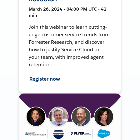
March 26, 2024 • 04:00 PM UTC • 42
min
Join this webinar to learn cutting-
edge customer service trends from
Forrester Research, and discover
how to justify Service Cloud to
your team, with improved agent
retention.
Register now