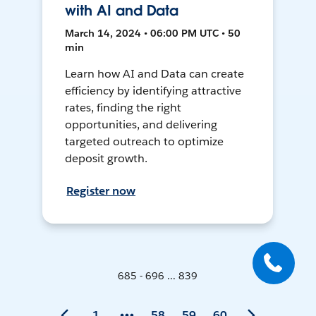
with AI and Data
March 14, 2024 • 06:00 PM UTC • 50
min
Learn how AI and Data can create
efficiency by identifying attractive
rates, finding the right
opportunities, and delivering
targeted outreach to optimize
deposit growth.
Register now
685 - 696 ... 839
1
58
59
60