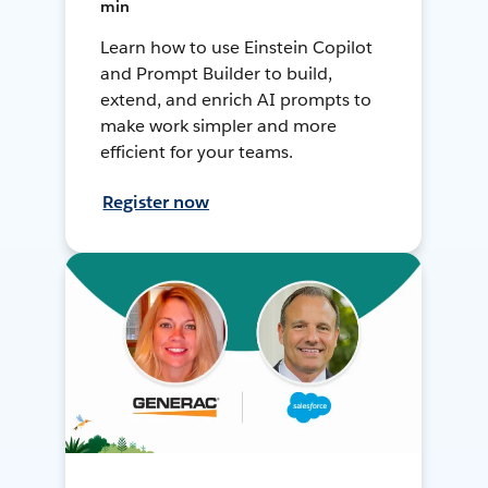
min
Learn how to use Einstein Copilot
and Prompt Builder to build,
extend, and enrich AI prompts to
make work simpler and more
efficient for your teams.
Register now