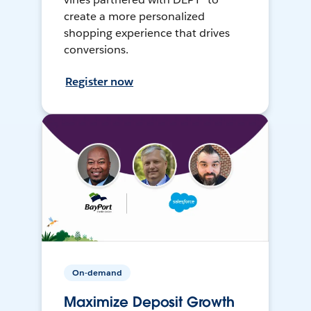
create a more personalized
shopping experience that drives
conversions.
Register now
On-demand
Maximize Deposit Growth