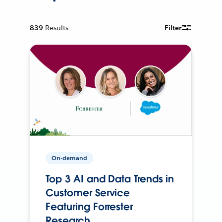
839
Results
Filter
On-demand
Top 3 AI and Data Trends in
Customer Service
Featuring Forrester
Research