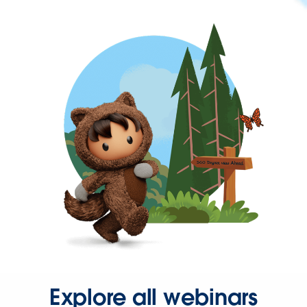
Explore all webinars