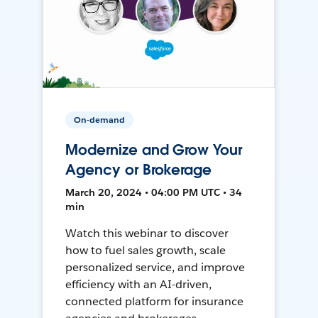
On-demand
Modernize and Grow Your
Agency or Brokerage
March 20, 2024 • 04:00 PM UTC • 34
min
Watch this webinar to discover
how to fuel sales growth, scale
personalized service, and improve
efficiency with an AI-driven,
connected platform for insurance