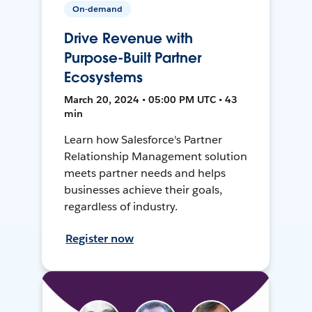
On-demand
Drive Revenue with
Purpose-Built Partner
Ecosystems
March 20, 2024 • 05:00 PM UTC • 43
min
Learn how Salesforce's Partner
Relationship Management solution
meets partner needs and helps
businesses achieve their goals,
regardless of industry.
Register now