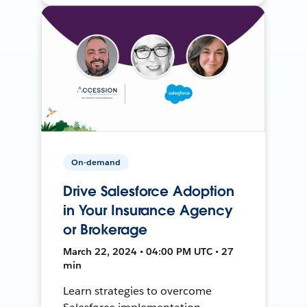
On-demand
Drive Salesforce Adoption
in Your Insurance Agency
or Brokerage
March 22, 2024 • 04:00 PM UTC • 27
min
Learn strategies to overcome