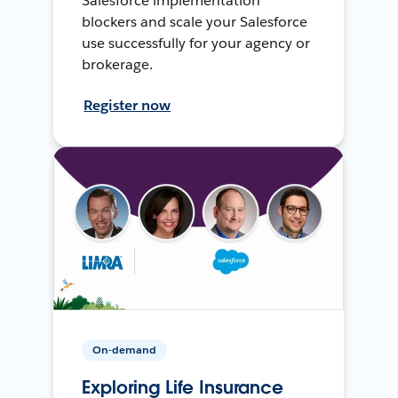
Salesforce implementation
blockers and scale your Salesforce
use successfully for your agency or
brokerage.
Register now
On-demand
Exploring Life Insurance