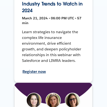
Industry Trends to Watch in
2024
March 21, 2024 • 06:00 PM UTC • 57
min
Learn strategies to navigate the
complex life insurance
environment, drive efficient
growth, and deepen policyholder
relationships in this webinar with
Salesforce and LIMRA leaders.
Register now