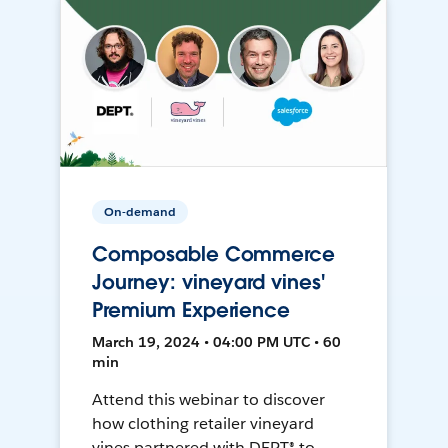
On-demand
Composable Commerce
Journey: vineyard vines'
Premium Experience
March 19, 2024 • 04:00 PM UTC • 60
min
Attend this webinar to discover
how clothing retailer vineyard
vines partnered with DEPT® to