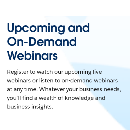
Upcoming and
On-Demand
Webinars
Register to watch our upcoming live
webinars or listen to on-demand webinars
at any time. Whatever your business needs,
you'll find a wealth of knowledge and
business insights.