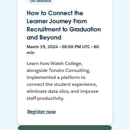
On-demand
How to Connect the
Learner Journey From
Recruitment to Graduation
and Beyond
March 19, 2024 • 06:00 PM UTC • 60
min
Learn how Walsh College,
alongside Tondro Consulting,
implemented a platform to
connect the student experience,
eliminate data silos, and improve
staff productivity.
Register now