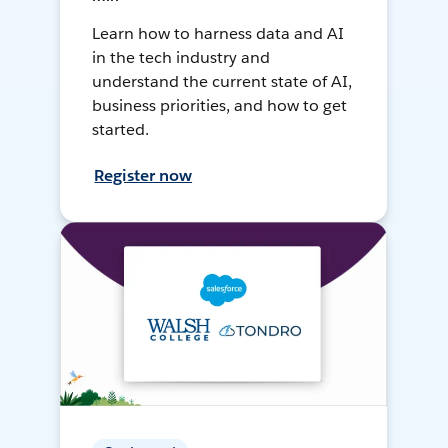
Learn how to harness data and AI
in the tech industry and
understand the current state of AI,
business priorities, and how to get
started.
Register now