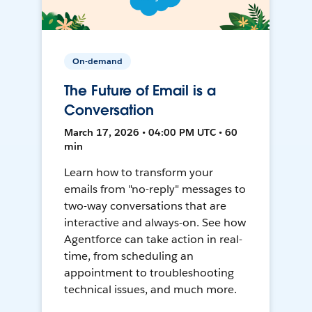
On-demand
The Future of Email is a
Conversation
March 17, 2026 • 04:00 PM UTC • 60
min
Learn how to transform your
emails from "no-reply" messages to
two-way conversations that are
interactive and always-on. See how
Agentforce can take action in real-
time, from scheduling an
appointment to troubleshooting
technical issues, and much more.