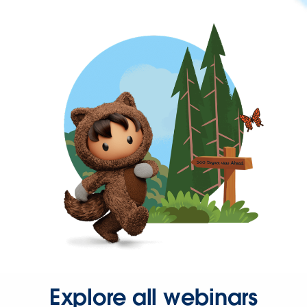
Explore all webinars