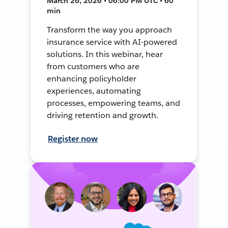
March 26, 2026 • 06:00 PM UTC • 60
min
Transform the way you approach
insurance service with AI-powered
solutions. In this webinar, hear
from customers who are
enhancing policyholder
experiences, automating
processes, empowering teams, and
driving retention and growth.
Register now