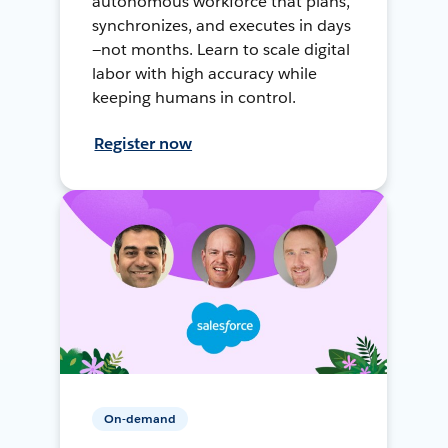
autonomous workforce that plans,
synchronizes, and executes in days
—not months. Learn to scale digital
labor with high accuracy while
keeping humans in control.
Register now
On-demand