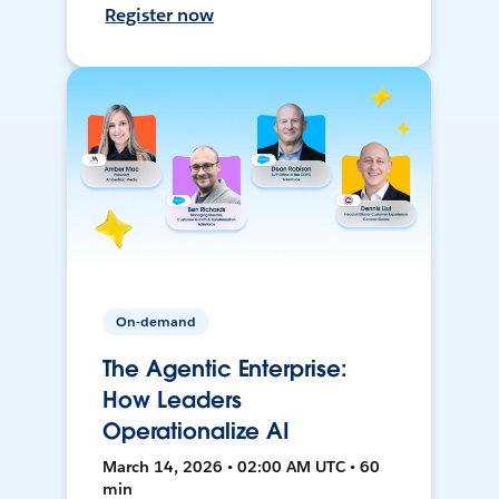
Register now
On-demand
The Agentic Enterprise:
How Leaders
Operationalize AI
March 14, 2026 • 02:00 AM UTC • 60
min