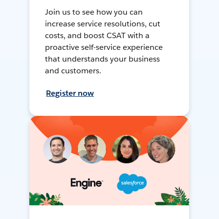
Join us to see how you can
increase service resolutions, cut
costs, and boost CSAT with a
proactive self-service experience
that understands your business
and customers.
Register now