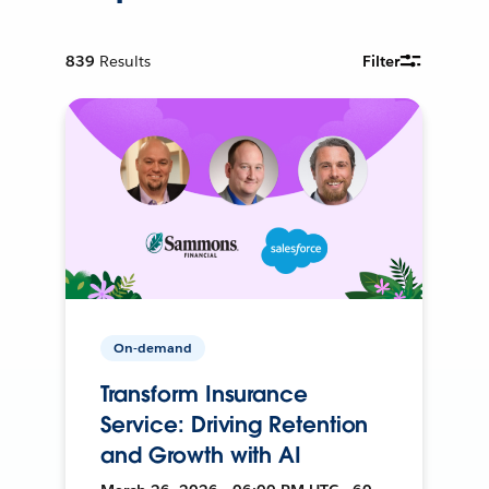
839
Results
Filter
On-demand
Transform Insurance
Service: Driving Retention
and Growth with AI