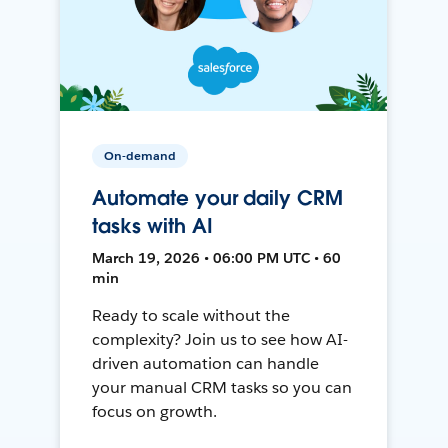
On-demand
Automate your daily CRM
tasks with AI
March 19, 2026 • 06:00 PM UTC • 60
min
Ready to scale without the
complexity? Join us to see how AI-
driven automation can handle
your manual CRM tasks so you can
focus on growth.