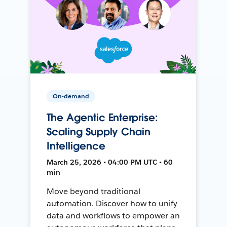
On-demand
The Agentic Enterprise:
Scaling Supply Chain
Intelligence
March 25, 2026 • 04:00 PM UTC • 60
min
Move beyond traditional
automation. Discover how to unify
data and workflows to empower an