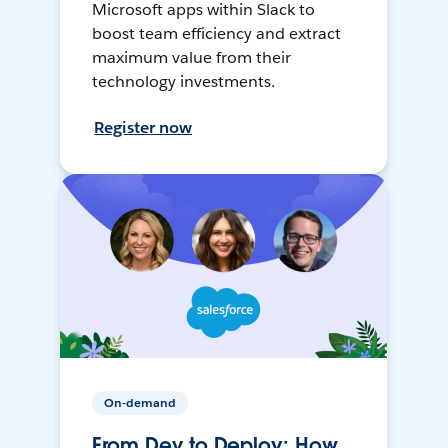
Microsoft apps within Slack to
boost team efficiency and extract
maximum value from their
technology investments.
Register now
On-demand
From Dev to Deploy: How