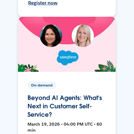
Register now
On-demand
Beyond AI Agents: What’s
Next in Customer Self-
Service?
March 19, 2026 • 04:00 PM UTC • 60
min