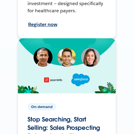
investment — designed specifically
for healthcare payers.
Register now
On-demand
Stop Searching, Start
Selling: Sales Prospecting