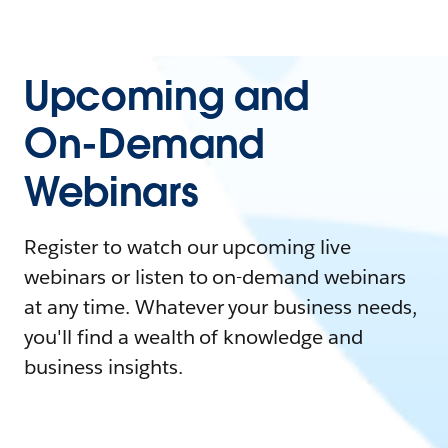
Upcoming and
On-Demand
Webinars
Register to watch our upcoming live
webinars or listen to on-demand webinars
at any time. Whatever your business needs,
you'll find a wealth of knowledge and
business insights.