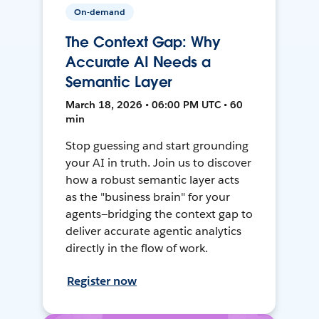
On-demand
The Context Gap: Why
Accurate AI Needs a
Semantic Layer
March 18, 2026 • 06:00 PM UTC • 60
min
Stop guessing and start grounding
your AI in truth. Join us to discover
how a robust semantic layer acts
as the "business brain" for your
agents—bridging the context gap to
deliver accurate agentic analytics
directly in the flow of work.
Register now