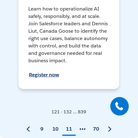
Learn how to operationalize AI
safely, responsibly, and at scale.
Join Salesforce leaders and Dennis
Liut, Canada Goose to identify the
right use cases, balance autonomy
with control, and build the data
and governance needed for real
business impact.
Register now
121 - 132 ... 839
9
10
11
70