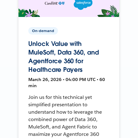
On-demand
Unlock Value with
MuleSoft, Data 360, and
Agentforce 360 for
Healthcare Payers
March 26, 2026 • 04:00 PM UTC • 60
min
Join us for this technical yet
simplified presentation to
understand how to leverage the
combined power of Data 360,
MuleSoft, and Agent Fabric to
maximize your Agentforce 360