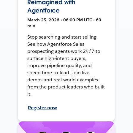
Reimagined with
Agentforce
March 25, 2026 • 06:00 PM UTC • 60
min
Stop searching and start selling.
See how Agentforce Sales
prospecting agents work 24/7 to
surface high-intent buyers,
improve pipeline quality, and
speed time-to-lead. Join live
demos and real-world examples
from the product leaders who built
it.
Register now