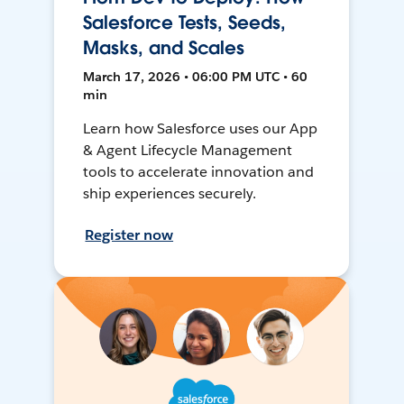
Salesforce Tests, Seeds,
Masks, and Scales
March 17, 2026 • 06:00 PM UTC • 60
min
Learn how Salesforce uses our App
& Agent Lifecycle Management
tools to accelerate innovation and
ship experiences securely.
Register now