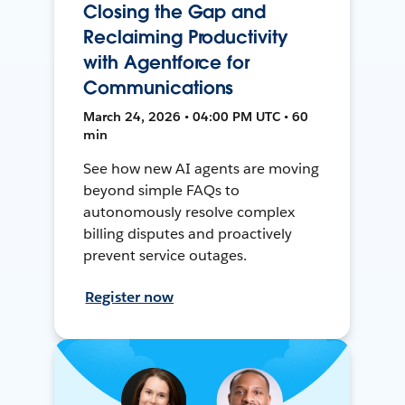
Closing the Gap and
Reclaiming Productivity
with Agentforce for
Communications
March 24, 2026 • 04:00 PM UTC • 60
min
See how new AI agents are moving
beyond simple FAQs to
autonomously resolve complex
billing disputes and proactively
prevent service outages.
Register now