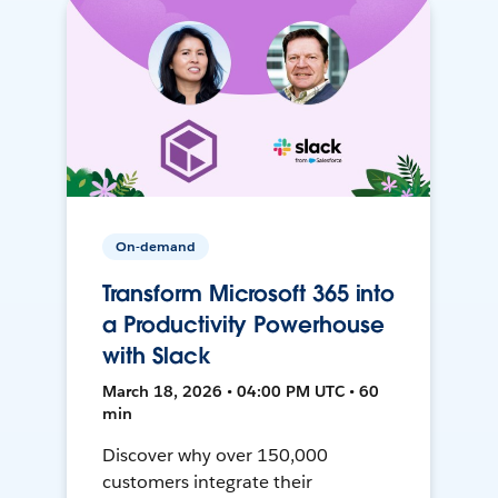
On-demand
Transform Microsoft 365 into
a Productivity Powerhouse
with Slack
March 18, 2026 • 04:00 PM UTC • 60
min
Discover why over 150,000
customers integrate their