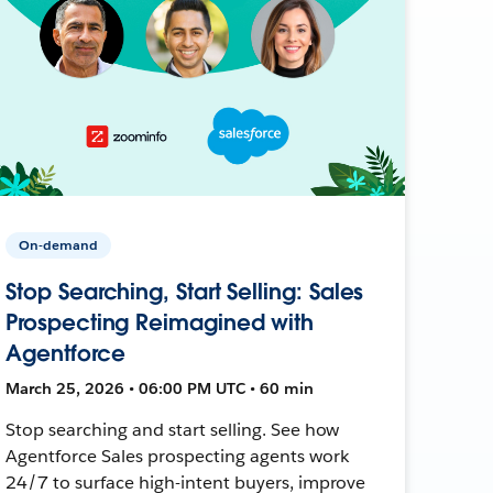
On-demand
Stop Searching, Start Selling: Sales
Prospecting Reimagined with
Agentforce
March 25, 2026 • 06:00 PM UTC • 60 min
Stop searching and start selling. See how
Agentforce Sales prospecting agents work
24/7 to surface high-intent buyers, improve