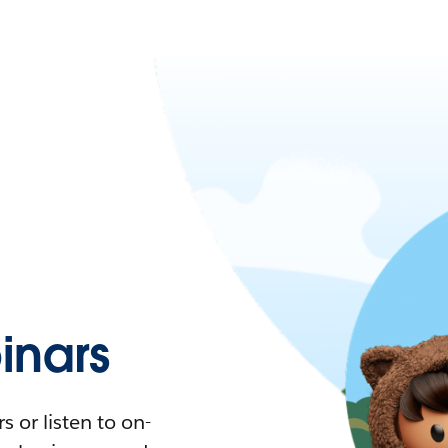
nars
 or listen to on-