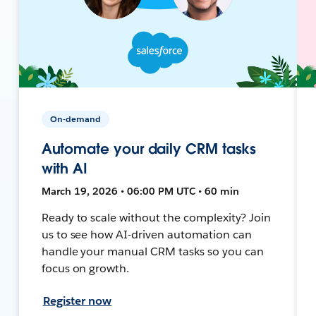
On-demand
Automate your daily CRM tasks
with AI
March 19, 2026 • 06:00 PM UTC • 60 min
Ready to scale without the complexity? Join
us to see how AI-driven automation can
handle your manual CRM tasks so you can
focus on growth.
Register now