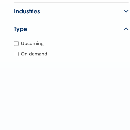
Industries
Type
Upcoming
On-demand