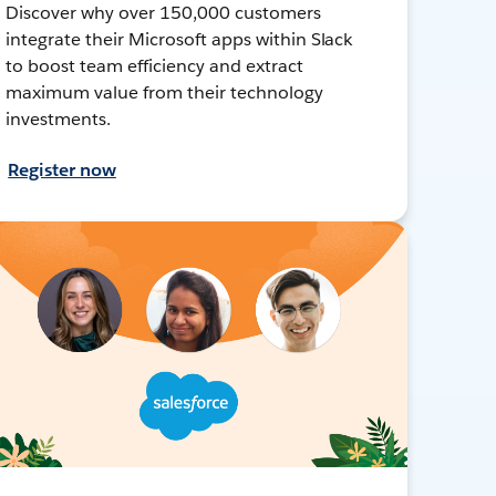
Discover why over 150,000 customers
integrate their Microsoft apps within Slack
to boost team efficiency and extract
maximum value from their technology
investments.
Register now