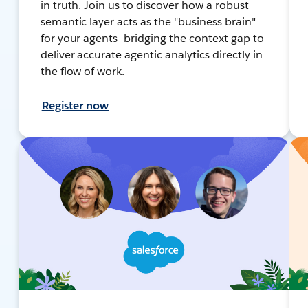
in truth. Join us to discover how a robust
semantic layer acts as the "business brain"
for your agents—bridging the context gap to
deliver accurate agentic analytics directly in
the flow of work.
Register now