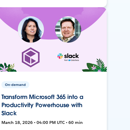
On-demand
Transform Microsoft 365 into a
Productivity Powerhouse with
Slack
March 18, 2026 • 04:00 PM UTC • 60 min