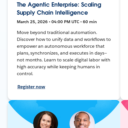
The Agentic Enterprise: Scaling
Supply Chain Intelligence
March 25, 2026 • 04:00 PM UTC • 60 min
Move beyond traditional automation.
Discover how to unify data and workflows to
empower an autonomous workforce that
plans, synchronizes, and executes in days—
not months. Learn to scale digital labor with
high accuracy while keeping humans in
control.
Register now