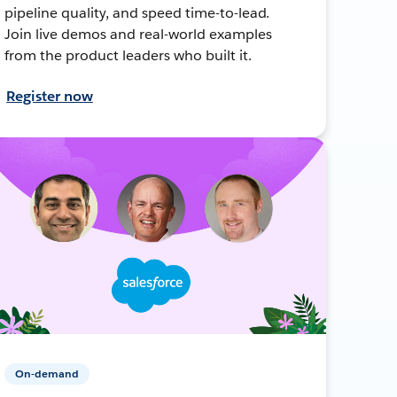
pipeline quality, and speed time-to-lead.
Join live demos and real-world examples
from the product leaders who built it.
Register now
On-demand