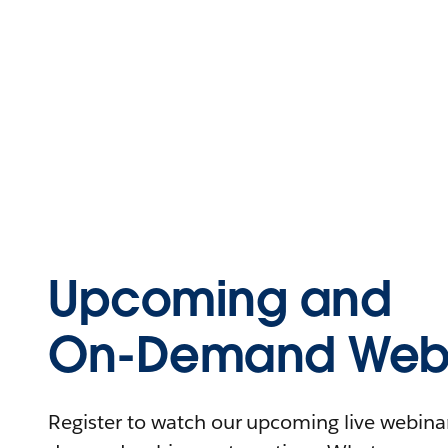
Upcoming and
On-Demand Webi
Register to watch our upcoming live webinars