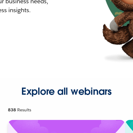
r business needs,
ss insights.
Explore all webinars
838
Results