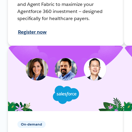
and Agent Fabric to maximize your
Agentforce 360 investment — designed
specifically for healthcare payers.
Register now
On-demand