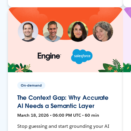
On-demand
The Context Gap: Why Accurate
AI Needs a Semantic Layer
March 18, 2026 • 06:00 PM UTC • 60 min
Stop guessing and start grounding your AI