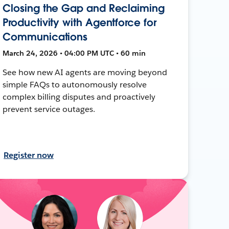
Closing the Gap and Reclaiming
Productivity with Agentforce for
Communications
March 24, 2026 • 04:00 PM UTC • 60 min
See how new AI agents are moving beyond
simple FAQs to autonomously resolve
complex billing disputes and proactively
prevent service outages.
Register now