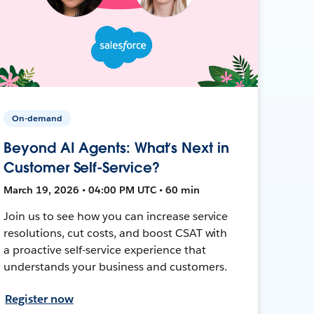
On-demand
Beyond AI Agents: What’s Next in
Customer Self-Service?
March 19, 2026 • 04:00 PM UTC • 60 min
Join us to see how you can increase service
resolutions, cut costs, and boost CSAT with
a proactive self-service experience that
understands your business and customers.
Register now