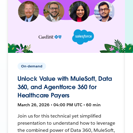
On-demand
Unlock Value with MuleSoft, Data
360, and Agentforce 360 for
Healthcare Payers
March 26, 2026 • 04:00 PM UTC • 60 min
Join us for this technical yet simplified
presentation to understand how to leverage
the combined power of Data 360, MuleSoft,