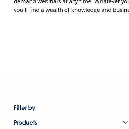
demand webinars at any time. Whatever you
you'll find a wealth of knowledge and busine
Filter by
Products