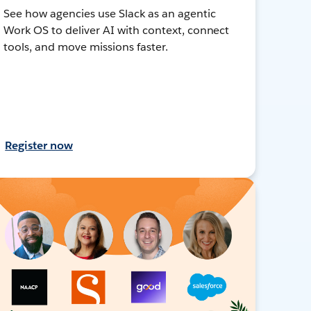
See how agencies use Slack as an agentic
Work OS to deliver AI with context, connect
tools, and move missions faster.
Register now