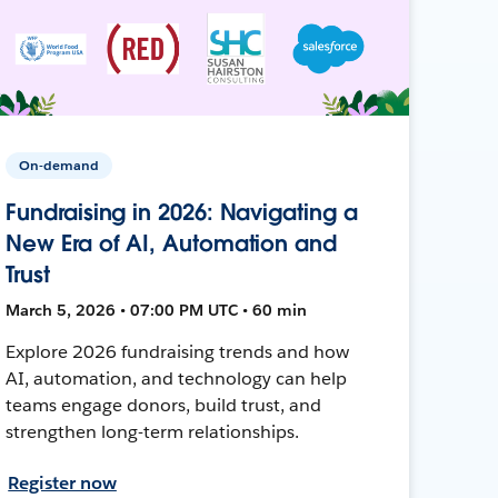
On-demand
Fundraising in 2026: Navigating a
New Era of AI, Automation and
Trust
March 5, 2026 • 07:00 PM UTC • 60 min
Explore 2026 fundraising trends and how
AI, automation, and technology can help
teams engage donors, build trust, and
strengthen long-term relationships.
Register now