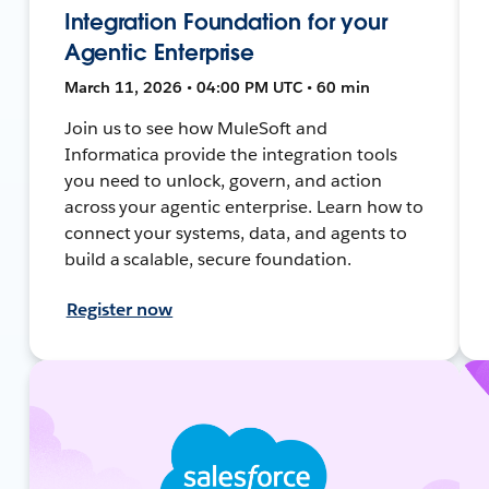
Integration Foundation for your
Agentic Enterprise
March 11, 2026 • 04:00 PM UTC • 60 min
Join us to see how MuleSoft and
Informatica provide the integration tools
you need to unlock, govern, and action
across your agentic enterprise. Learn how to
connect your systems, data, and agents to
build a scalable, secure foundation.
Register now