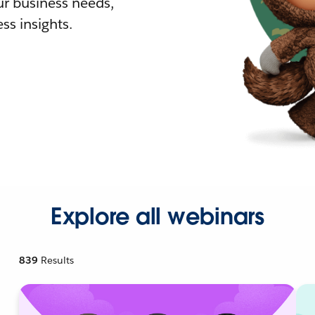
r business needs,
ss insights.
Explore all webinars
839
Results