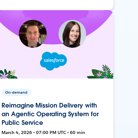
On-demand
Reimagine Mission Delivery with
an Agentic Operating System for
Public Service
March 4, 2026 • 07:00 PM UTC • 60 min