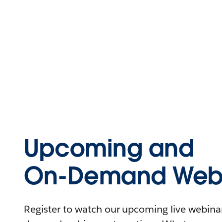
Upcoming and
On-Demand Webi
Register to watch our upcoming live webinars