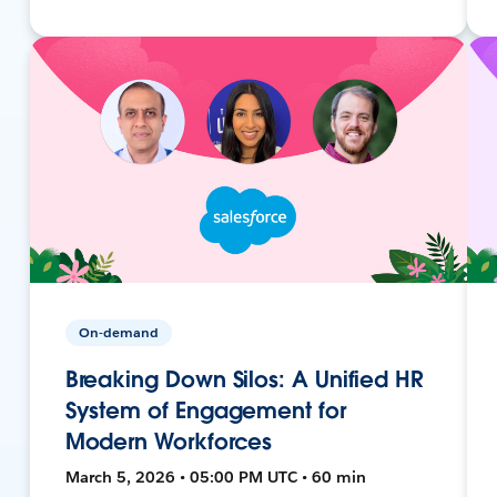
On-demand
Breaking Down Silos: A Unified HR
System of Engagement for
Modern Workforces
March 5, 2026 • 05:00 PM UTC • 60 min