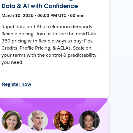
Data & AI with Confidence
March 10, 2026 • 06:00 PM UTC • 60 min
Rapid data and AI acceleration demands
flexible pricing. Join us to see the new Data
360 pricing with flexible ways to buy: Flex
Credits, Profile Pricing, & AELAs. Scale on
your terms with the control & predictability
you need.
Register now