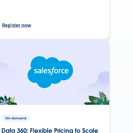
Register now
On-demand
Data 360: Flexible Pricing to Scale