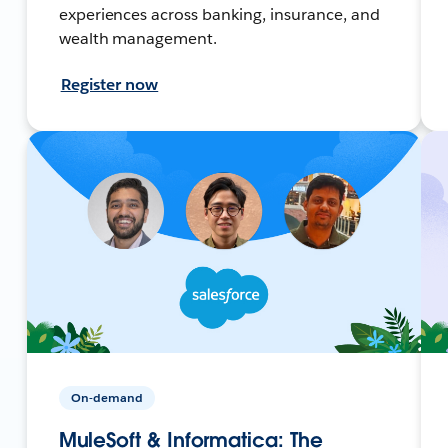
experiences across banking, insurance, and
wealth management.
Register now
On-demand
MuleSoft & Informatica: The