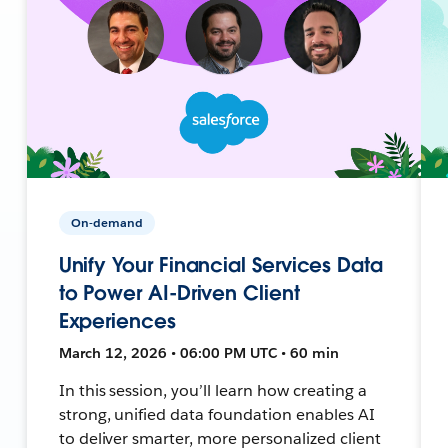
On-demand
Unify Your Financial Services Data
to Power AI-Driven Client
Experiences
March 12, 2026 • 06:00 PM UTC • 60 min
In this session, you’ll learn how creating a
strong, unified data foundation enables AI
to deliver smarter, more personalized client