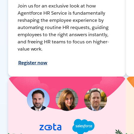
Join us for an exclusive look at how
Agentforce HR Service is fundamentally
reshaping the employee experience by
automating routine HR requests, guiding
employees to the right answers instantly,
and freeing HR teams to focus on higher-
value work.
Register now