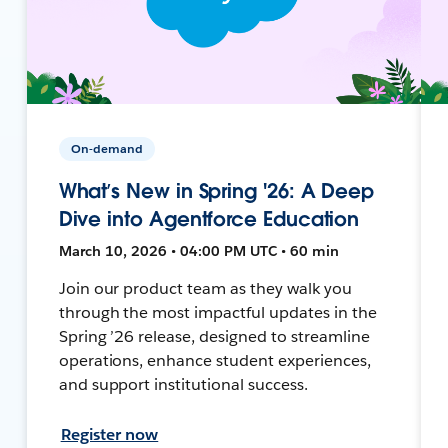
On-demand
What’s New in Spring '26: A Deep
Dive into Agentforce Education
March 10, 2026 • 04:00 PM UTC • 60 min
Join our product team as they walk you
through the most impactful updates in the
Spring ’26 release, designed to streamline
operations, enhance student experiences,
and support institutional success.
Register now