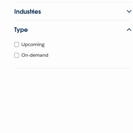
Industries
Type
Upcoming
On-demand