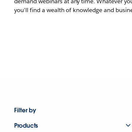
demand webinars at any time. Whatever you
you'll find a wealth of knowledge and busine
Filter by
Products