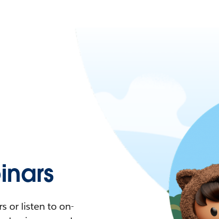
nars
 or listen to on-