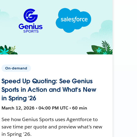
On-demand
Speed Up Quoting: See Genius
Sports in Action and What’s New
in Spring ’26
March 12, 2026 • 04:00 PM UTC • 60 min
See how Genius Sports uses Agentforce to
save time per quote and preview what’s new
in Spring ’26.