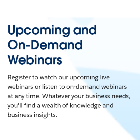
Upcoming and
On-Demand
Webinars
Register to watch our upcoming live
webinars or listen to on-demand webinars
at any time. Whatever your business needs,
you'll find a wealth of knowledge and
business insights.