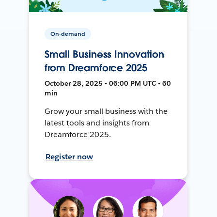
On-demand
Small Business Innovation
from Dreamforce 2025
October 28, 2025 • 06:00 PM UTC • 60
min
Grow your small business with the
latest tools and insights from
Dreamforce 2025.
Register now