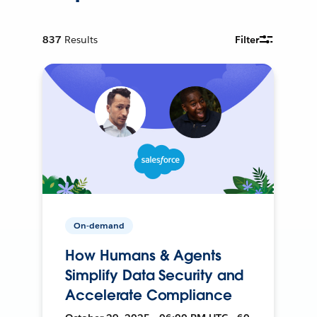
837
Results
Filter
On-demand
How Humans & Agents
Simplify Data Security and
Accelerate Compliance