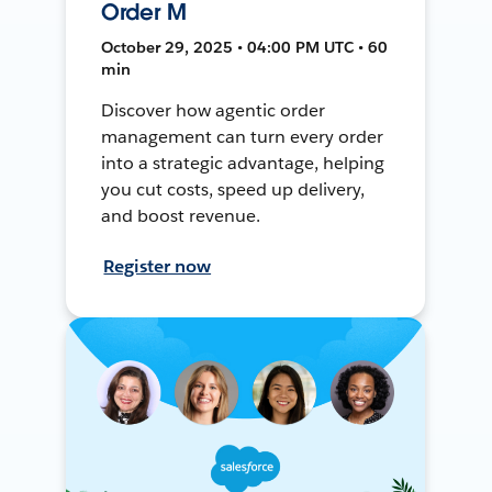
Order M
October 29, 2025 • 04:00 PM UTC • 60
min
Discover how agentic order
management can turn every order
into a strategic advantage, helping
you cut costs, speed up delivery,
and boost revenue.
Register now