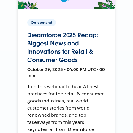
On-demand
Dreamforce 2025 Recap:
Biggest News and
Innovations for Retail &
Consumer Goods
October 29, 2025 • 04:00 PM UTC • 60
min
Join this webinar to hear AI best
practices for the retail & consumer
goods industries, real world
customer stories from world
renowned brands, and top
takeaways from this years
keynotes, all from Dreamforce