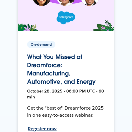
On-demand
What You Missed at
Dreamforce:
Manufacturing,
Automotive, and Energy
October 28, 2025 • 06:00 PM UTC • 60
min
Get the "best of" Dreamforce 2025
in one easy-to-access webinar.
Register now