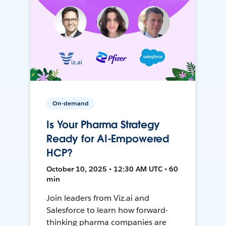
On-demand
Is Your Pharma Strategy
Ready for AI-Empowered
HCP?
October 10, 2025 • 12:30 AM UTC • 60
min
Join leaders from Viz.ai and
Salesforce to learn how forward-
thinking pharma companies are