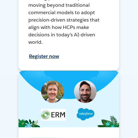
moving beyond traditional
commercial models to adopt
precision-driven strategies that
align with how HCPs make
decisions in today’s AI-driven
world.
Register now