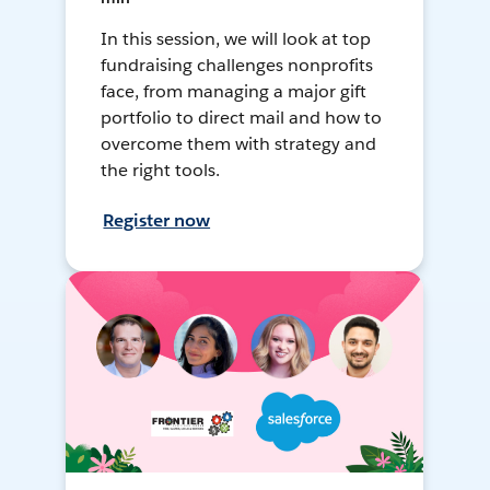
In this session, we will look at top
fundraising challenges nonprofits
face, from managing a major gift
portfolio to direct mail and how to
overcome them with strategy and
the right tools.
Register now