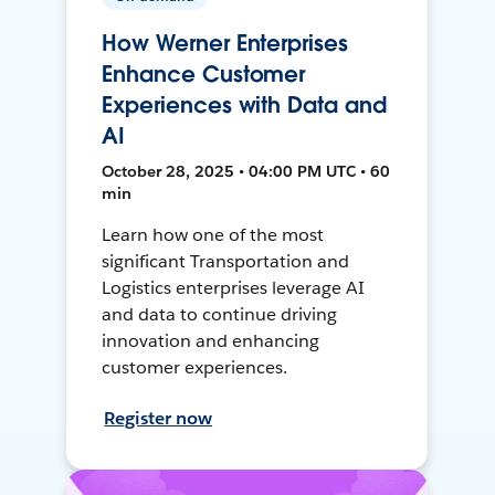
How Werner Enterprises
Enhance Customer
Experiences with Data and
AI
October 28, 2025 • 04:00 PM UTC • 60
min
Learn how one of the most
significant Transportation and
Logistics enterprises leverage AI
and data to continue driving
innovation and enhancing
customer experiences.
Register now