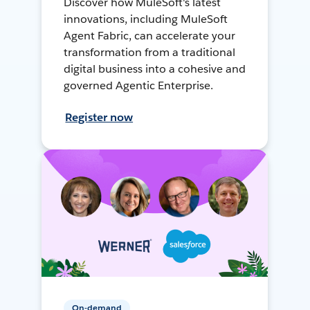
Discover how MuleSoft's latest
innovations, including MuleSoft
Agent Fabric, can accelerate your
transformation from a traditional
digital business into a cohesive and
governed Agentic Enterprise.
Register now
On-demand