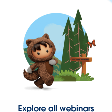
Explore all webinars