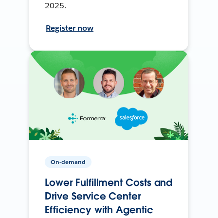
2025.
Register now
On-demand
Lower Fulfillment Costs and
Drive Service Center
Efficiency with Agentic