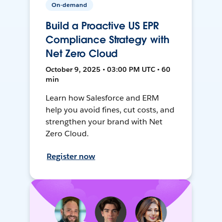
On-demand
Build a Proactive US EPR
Compliance Strategy with
Net Zero Cloud
October 9, 2025 • 03:00 PM UTC • 60
min
Learn how Salesforce and ERM
help you avoid fines, cut costs, and
strengthen your brand with Net
Zero Cloud.
Register now