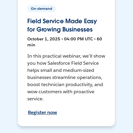
On-demand
Field Service Made Easy
for Growing Businesses
October 1, 2025 • 04:00 PM UTC • 60
min
In this practical webinar, we’ll show
you how Salesforce Field Service
helps small and medium-sized
businesses streamline operations,
boost technician productivity, and
wow customers with proactive
service.
Register now