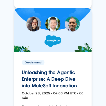
On-demand
Unleashing the Agentic
Enterprise: A Deep Dive
into MuleSoft Innovation
October 28, 2025 • 04:00 PM UTC • 60
min