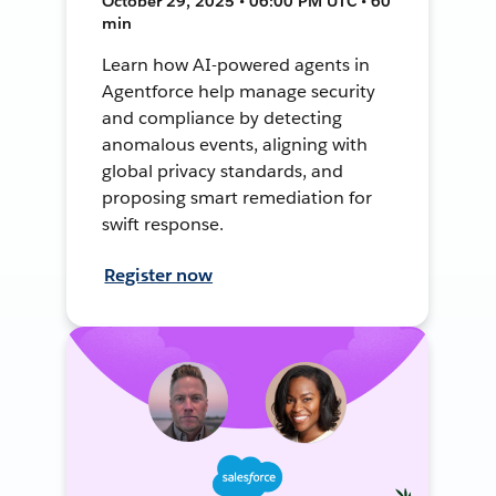
October 29, 2025 • 06:00 PM UTC • 60
min
Learn how AI-powered agents in
Agentforce help manage security
and compliance by detecting
anomalous events, aligning with
global privacy standards, and
proposing smart remediation for
swift response.
Register now