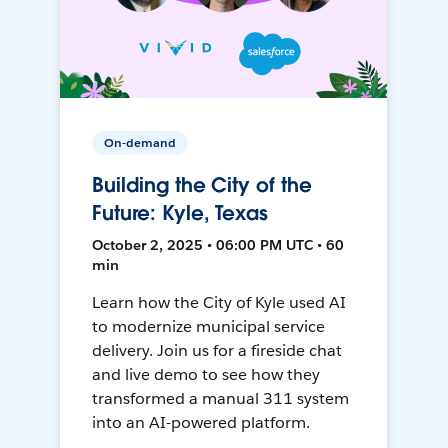
On-demand
Building the City of the
Future: Kyle, Texas
October 2, 2025 • 06:00 PM UTC • 60
min
Learn how the City of Kyle used AI
to modernize municipal service
delivery. Join us for a fireside chat
and live demo to see how they
transformed a manual 311 system
into an AI-powered platform.