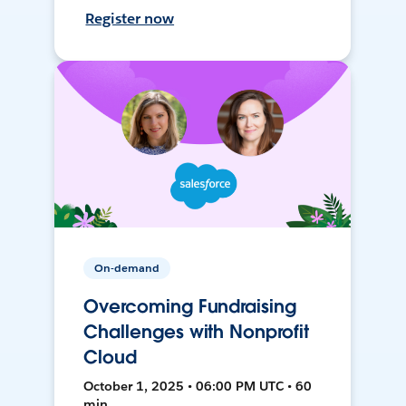
Register now
On-demand
Overcoming Fundraising
Challenges with Nonprofit
Cloud
October 1, 2025 • 06:00 PM UTC • 60
min