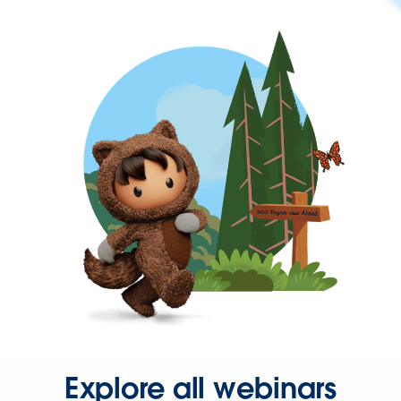
Explore all webinars