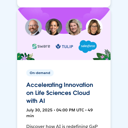
On-demand
Accelerating Innovation
on Life Sciences Cloud
with AI
July 30, 2025 • 04:00 PM UTC • 49
min
Discover how AI is redefining GxP