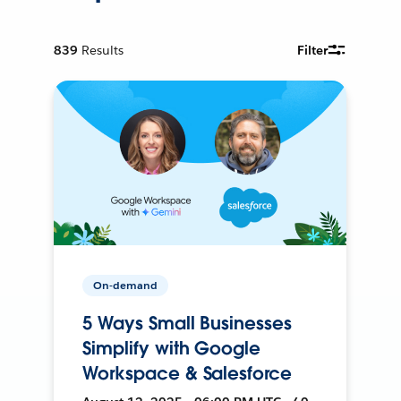
839
Results
Filter
On-demand
5 Ways Small Businesses
Simplify with Google
Workspace & Salesforce