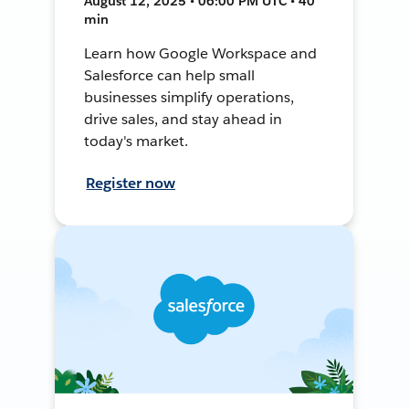
August 12, 2025 • 06:00 PM UTC • 40
min
Learn how Google Workspace and
Salesforce can help small
businesses simplify operations,
drive sales, and stay ahead in
today's market.
Register now