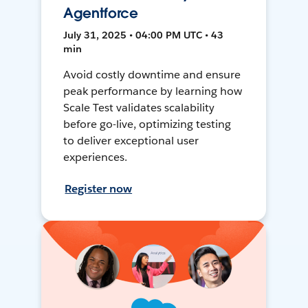
Agentforce
July 31, 2025 • 04:00 PM UTC • 43
min
Avoid costly downtime and ensure
peak performance by learning how
Scale Test validates scalability
before go-live, optimizing testing
to deliver exceptional user
experiences.
Register now