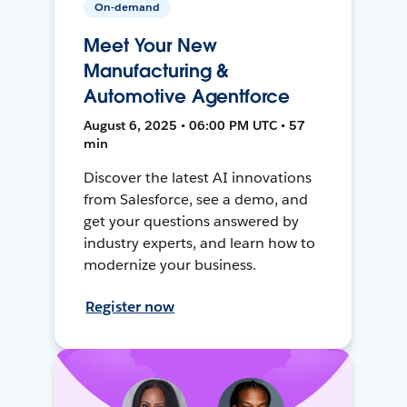
On-demand
Meet Your New
Manufacturing &
Automotive Agentforce
August 6, 2025 • 06:00 PM UTC • 57
min
Discover the latest AI innovations
from Salesforce, see a demo, and
get your questions answered by
industry experts, and learn how to
modernize your business.
Register now