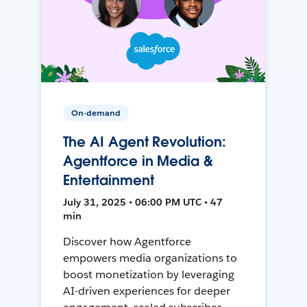
On-demand
The AI Agent Revolution:
Agentforce in Media &
Entertainment
July 31, 2025 • 06:00 PM UTC • 47
min
Discover how Agentforce
empowers media organizations to
boost monetization by leveraging
AI-driven experiences for deeper