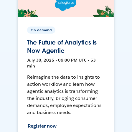
On-demand
The Future of Analytics is
Now Agentic
July 30, 2025 • 06:00 PM UTC • 53
min
Reimagine the data to insights to
action workflow and learn how
agentic analytics is transforming
the industry, bridging consumer
demands, employee expectations
and business needs.
Register now