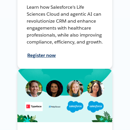
Learn how Salesforce's Life
Sciences Cloud and agentic AI can
revolutionize CRM and enhance
engagements with healthcare
professionals, while also improving
compliance, efficiency, and growth.
Register now