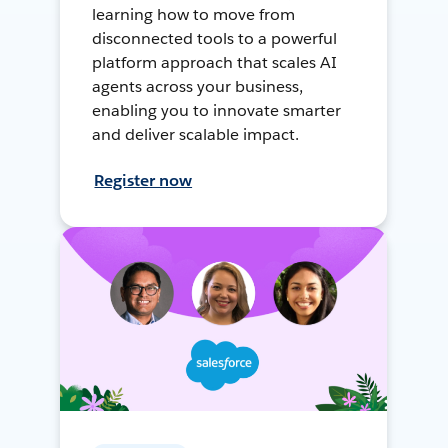
learning how to move from
disconnected tools to a powerful
platform approach that scales AI
agents across your business,
enabling you to innovate smarter
and deliver scalable impact.
Register now