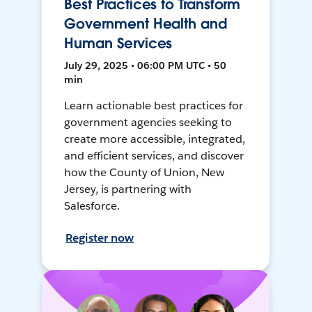
Best Practices to Transform
Government Health and
Human Services
July 29, 2025 • 06:00 PM UTC • 50
min
Learn actionable best practices for
government agencies seeking to
create more accessible, integrated,
and efficient services, and discover
how the County of Union, New
Jersey, is partnering with
Salesforce.
Register now