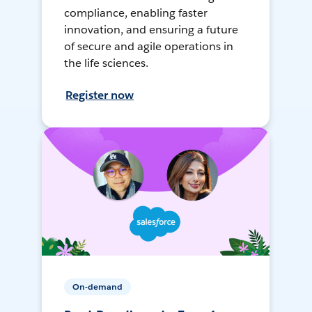
compliance, enabling faster
innovation, and ensuring a future
of secure and agile operations in
the life sciences.
Register now
On-demand