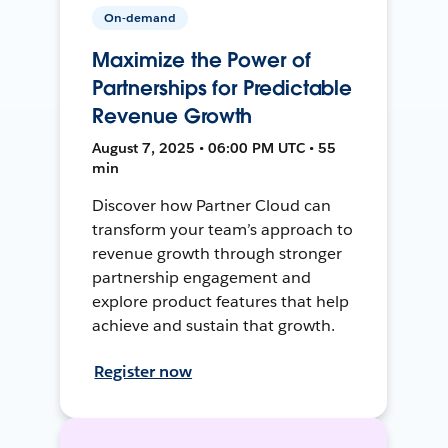
On-demand
Maximize the Power of
Partnerships for Predictable
Revenue Growth
August 7, 2025 • 06:00 PM UTC • 55
min
Discover how Partner Cloud can
transform your team’s approach to
revenue growth through stronger
partnership engagement and
explore product features that help
achieve and sustain that growth.
Register now