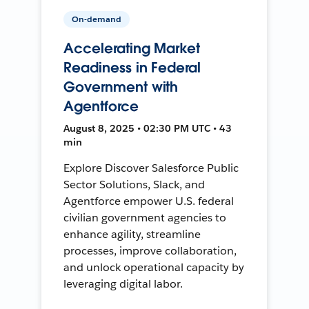
On-demand
Accelerating Market
Readiness in Federal
Government with
Agentforce
August 8, 2025 • 02:30 PM UTC • 43
min
Explore Discover Salesforce Public
Sector Solutions, Slack, and
Agentforce empower U.S. federal
civilian government agencies to
enhance agility, streamline
processes, improve collaboration,
and unlock operational capacity by
leveraging digital labor.