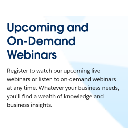
Upcoming and
On-Demand
Webinars
Register to watch our upcoming live
webinars or listen to on-demand webinars
at any time. Whatever your business needs,
you'll find a wealth of knowledge and
business insights.