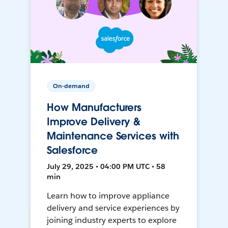
On-demand
How Manufacturers
Improve Delivery &
Maintenance Services with
Salesforce
July 29, 2025 • 04:00 PM UTC • 58
min
Learn how to improve appliance
delivery and service experiences by
joining industry experts to explore