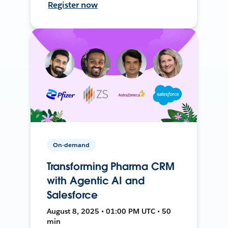
Register now
On-demand
Transforming Pharma CRM
with Agentic AI and
Salesforce
August 8, 2025 • 01:00 PM UTC • 50
min