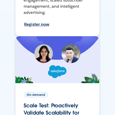
engagement, scaled subscriber
management, and intelligent
advertising.
Register now
On-demand
Scale Test: Proactively
Validate Scalability for