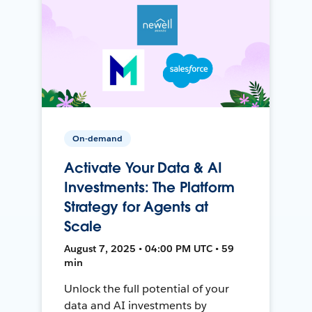
On-demand
Activate Your Data & AI
Investments: The Platform
Strategy for Agents at
Scale
August 7, 2025 • 04:00 PM UTC • 59
min
Unlock the full potential of your
data and AI investments by