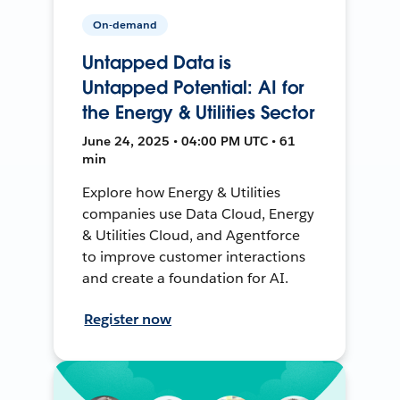
On-demand
Untapped Data is
Untapped Potential: AI for
the Energy & Utilities Sector
June 24, 2025 • 04:00 PM UTC • 61
min
Explore how Energy & Utilities
companies use Data Cloud, Energy
& Utilities Cloud, and Agentforce
to improve customer interactions
and create a foundation for AI.
Register now