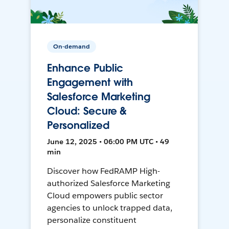
On-demand
Enhance Public
Engagement with
Salesforce Marketing
Cloud: Secure &
Personalized
June 12, 2025 • 06:00 PM UTC • 49
min
Discover how FedRAMP High-
authorized Salesforce Marketing
Cloud empowers public sector
agencies to unlock trapped data,
personalize constituent