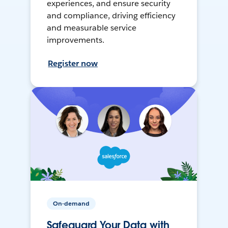
experiences, and ensure security
and compliance, driving efficiency
and measurable service
improvements.
Register now
On-demand
Safeguard Your Data with