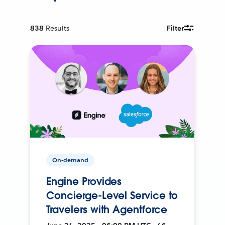
838
Results
Filter
On-demand
Engine Provides
Concierge-Level Service to
Travelers with Agentforce