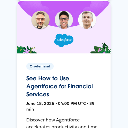
On-demand
See How to Use
Agentforce for Financial
Services
June 18, 2025 • 04:00 PM UTC • 39
min
Discover how Agentforce
accelerates productivity and time-