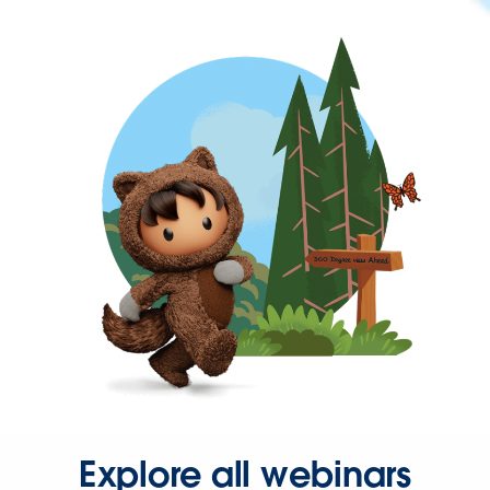
Explore all webinars