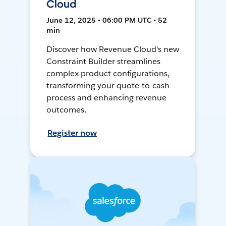
Cloud
June 12, 2025 • 06:00 PM UTC • 52
min
Discover how Revenue Cloud's new
Constraint Builder streamlines
complex product configurations,
transforming your quote-to-cash
process and enhancing revenue
outcomes.
Register now