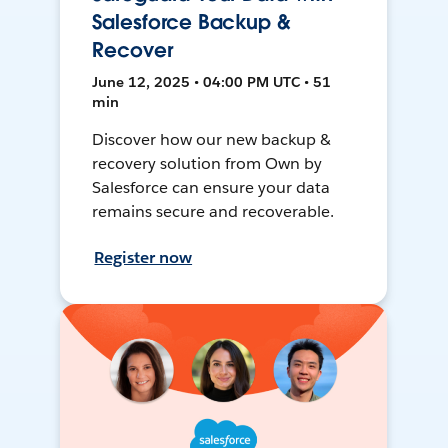
Salesforce Backup &
Recover
June 12, 2025 • 04:00 PM UTC • 51
min
Discover how our new backup &
recovery solution from Own by
Salesforce can ensure your data
remains secure and recoverable.
Register now