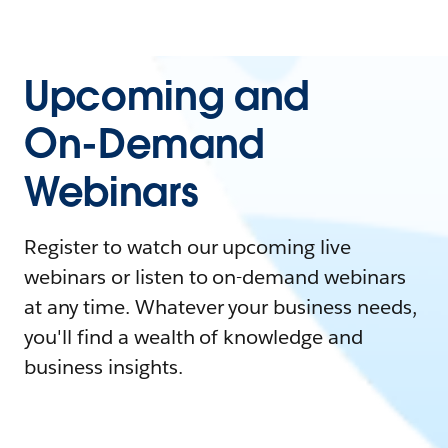
Upcoming and
On-Demand
Webinars
Register to watch our upcoming live
webinars or listen to on-demand webinars
at any time. Whatever your business needs,
you'll find a wealth of knowledge and
business insights.