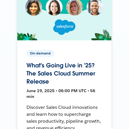
On-demand
What's Going Live in '25?
The Sales Cloud Summer
Release
June 19, 2025 • 06:00 PM UTC • 56
min
Discover Sales Cloud innovations
and learn how to supercharge
sales productivity, pipeline growth,
and revenue efficiency.