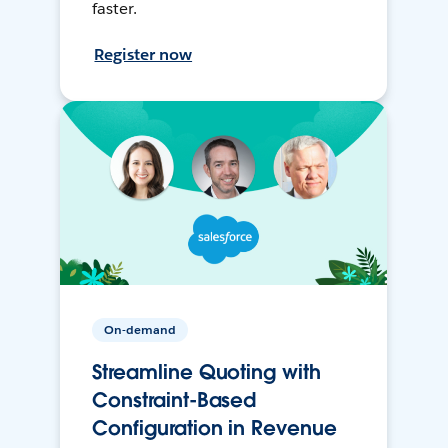
faster.
Register now
On-demand
Streamline Quoting with
Constraint-Based
Configuration in Revenue