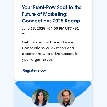
Your Front-Row Seat to the
Future of Marketing:
Connections 2025 Recap
June 18, 2025 • 04:00 PM UTC • 51
min
Get inspired by the exclusive
Connections 2025 recap and
discover how to drive success in
your organization.
Register now