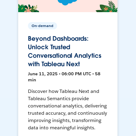
On-demand
Beyond Dashboards:
Unlock Trusted
Conversational Analytics
with Tableau Next
June 11, 2025 • 06:00 PM UTC • 58
min
Discover how Tableau Next and
Tableau Semantics provide
conversational analytics, delivering
trusted accuracy, and continuously
improving insights, transforming
data into meaningful insights.