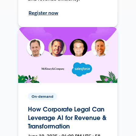
Register now
On-demand
How Corporate Legal Can
Leverage AI for Revenue &
Transformation
June 19, 2025 • 04:00 PM UTC • 58