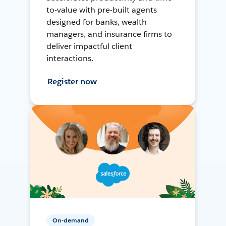
to-value with pre-built agents
designed for banks, wealth
managers, and insurance firms to
deliver impactful client
interactions.
Register now
On-demand