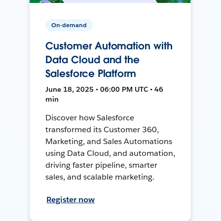
On-demand
Customer Automation with
Data Cloud and the
Salesforce Platform
June 18, 2025 • 06:00 PM UTC • 46
min
Discover how Salesforce
transformed its Customer 360,
Marketing, and Sales Automations
using Data Cloud, and automation,
driving faster pipeline, smarter
sales, and scalable marketing.
Register now