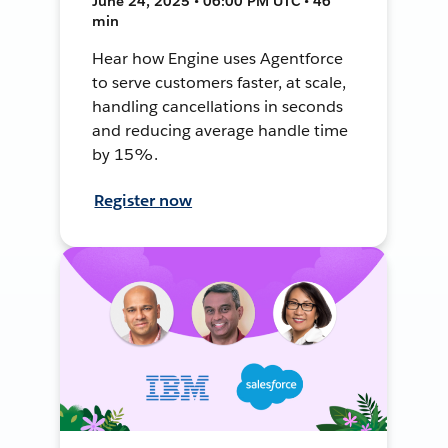
June 24, 2025 • 06:00 PM UTC • 46
min
Hear how Engine uses Agentforce
to serve customers faster, at scale,
handling cancellations in seconds
and reducing average handle time
by 15%.
Register now