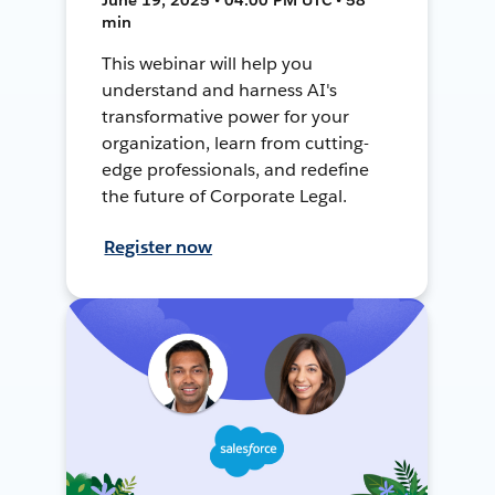
min
This webinar will help you
understand and harness AI's
transformative power for your
organization, learn from cutting-
edge professionals, and redefine
the future of Corporate Legal.
Register now