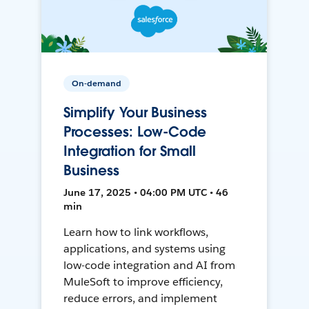
On-demand
Simplify Your Business
Processes: Low-Code
Integration for Small
Business
June 17, 2025 • 04:00 PM UTC • 46
min
Learn how to link workflows,
applications, and systems using
low-code integration and AI from
MuleSoft to improve efficiency,
reduce errors, and implement