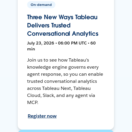
On-demand
Three New Ways Tableau
Delivers Trusted
Conversational Analytics
July 23, 2026 • 06:00 PM UTC • 60
min
Join us to see how Tableau’s
knowledge engine governs every
agent response, so you can enable
trusted conversational analytics
across Tableau Next, Tableau
Cloud, Slack, and any agent via
MCP.
Register now