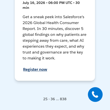
July 16, 2026 • 06:00 PM UTC • 30
min
Get a sneak peek into Salesforce's
2026 Global Health Consumer
Report. In 30 minutes, discover 5
global findings on why patients are
stepping away from care, what AI
experiences they expect, and why
trust and governance are the key
to making it work.
Register now
25 - 36 ... 838