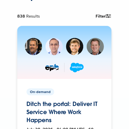
838
Results
Filter
On-demand
Ditch the portal: Deliver IT
Service Where Work
Happens