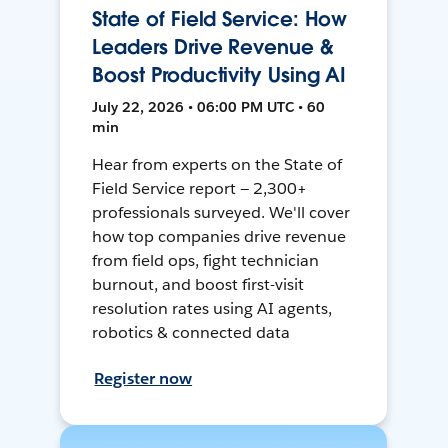
State of Field Service: How
Leaders Drive Revenue &
Boost Productivity Using AI
July 22, 2026 • 06:00 PM UTC • 60
min
Hear from experts on the State of
Field Service report — 2,300+
professionals surveyed. We'll cover
how top companies drive revenue
from field ops, fight technician
burnout, and boost first-visit
resolution rates using AI agents,
robotics & connected data
Register now