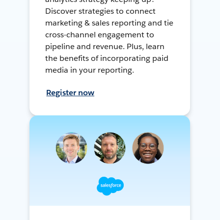
Discover strategies to connect
marketing & sales reporting and tie
cross-channel engagement to
pipeline and revenue. Plus, learn
the benefits of incorporating paid
media in your reporting.
Register now