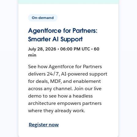
On-demand
Agentforce for Partners:
Smarter AI Support
July 28, 2026 • 06:00 PM UTC • 60
min
See how Agentforce for Partners
delivers 24/7, AI-powered support
for deals, MDF, and enablement
across any channel. Join our live
demo to see how a headless
architecture empowers partners
where they already work.
Register now