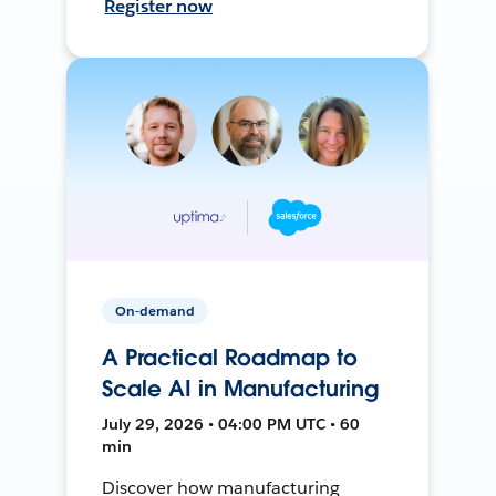
Register now
On-demand
A Practical Roadmap to
Scale AI in Manufacturing
July 29, 2026 • 04:00 PM UTC • 60
min
Discover how manufacturing