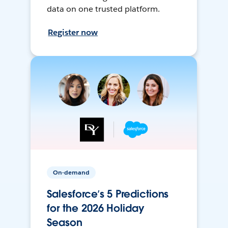
data on one trusted platform.
Register now
On-demand
Salesforce’s 5 Predictions
for the 2026 Holiday
Season