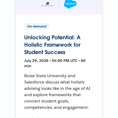
On-demand
Unlocking Potential: A
Holistic Framework for
Student Success
July 29, 2026 • 04:00 PM UTC • 60
min
Boise State University and
Salesforce discuss what holistic
advising looks like in the age of AI
and explore frameworks that
connect student goals,
competencies, and engagement.