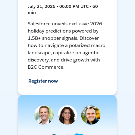
July 21, 2026 • 06:00 PM UTC • 60
min
Salesforce unveils exclusive 2026
holiday predictions powered by
1.5B+ shopper signals. Discover
how to navigate a polarized macro
landscape, capitalize on agentic
discovery, and drive growth with
B2C Commerce.
Register now