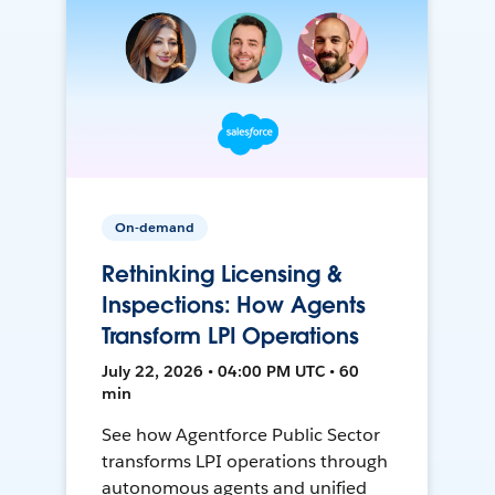
On-demand
Rethinking Licensing &
Inspections: How Agents
Transform LPI Operations
July 22, 2026 • 04:00 PM UTC • 60
min
See how Agentforce Public Sector
transforms LPI operations through
autonomous agents and unified