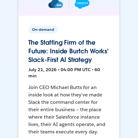
On-demand
The Staffing Firm of the
Future: Inside Burtch Works'
Slack-First AI Strategy
July 21, 2026 • 04:00 PM UTC • 60
min
Join CEO Michael Butts for an
inside look at how they've made
Slack the command center for
their entire business — the place
where their Salesforce instance
lives, their AI agents operate, and
their teams execute every day.