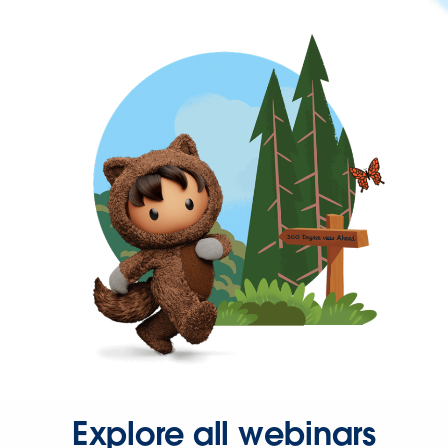
Explore all webinars