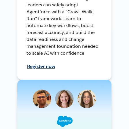
leaders can safely adopt
Agentforce with a "Crawl, Walk,
Run" framework. Learn to
automate key workflows, boost
forecast accuracy, and build the
data readiness and change
management foundation needed
to scale AI with confidence.
Register now