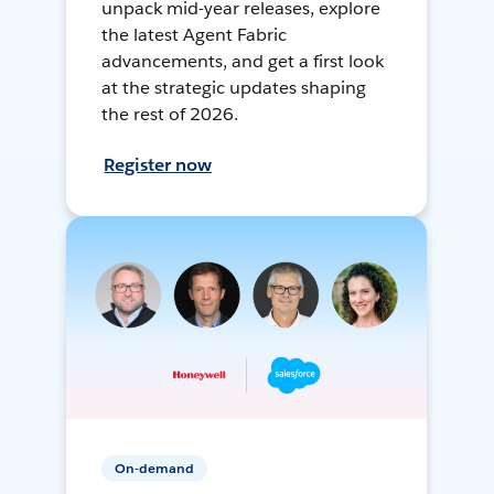
unpack mid-year releases, explore
the latest Agent Fabric
advancements, and get a first look
at the strategic updates shaping
the rest of 2026.
Register now
On-demand