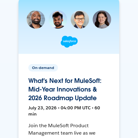
On-demand
What's Next for MuleSoft:
Mid-Year Innovations &
2026 Roadmap Update
July 23, 2026 • 04:00 PM UTC • 60
min
Join the MuleSoft Product
Management team live as we