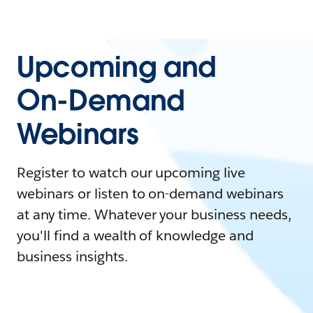
Upcoming and
On-Demand
Webinars
Register to watch our upcoming live
webinars or listen to on-demand webinars
at any time. Whatever your business needs,
you'll find a wealth of knowledge and
business insights.