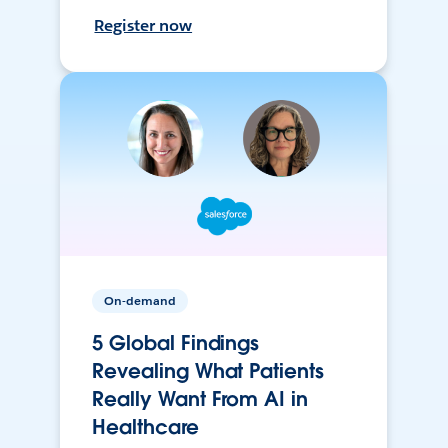
Register now
On-demand
5 Global Findings
Revealing What Patients
Really Want From AI in
Healthcare