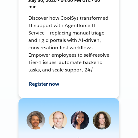
July 30, 2026 • 04:00 PM UTC • 60
min
Discover how CoolSys transformed
IT support with Agentforce IT
Service — replacing manual triage
and rigid portals with AI-driven,
conversation-first workflows.
Empower employees to self-resolve
Tier-1 issues, automate backend
tasks, and scale support 24/
Register now