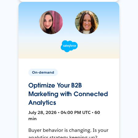
On-demand
Optimize Your B2B
Marketing with Connected
Analytics
July 28, 2026 • 04:00 PM UTC • 60
min
Buyer behavior is changing. Is your
analytics strategy keeping up?