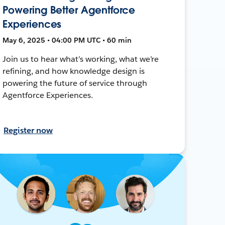
Powering Better Agentforce
Experiences
May 6, 2025 • 04:00 PM UTC • 60 min
Join us to hear what’s working, what we’re
refining, and how knowledge design is
powering the future of service through
Agentforce Experiences.
Register now