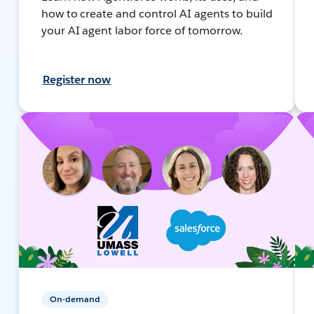
how to create and control AI agents to build
your AI agent labor force of tomorrow.
Register now
On-demand