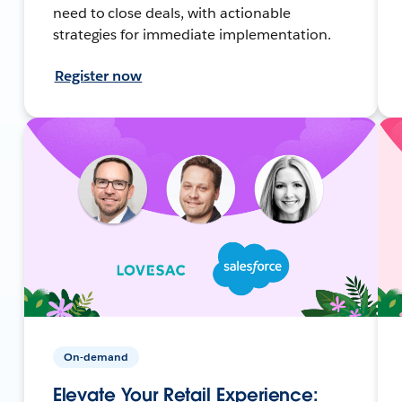
need to close deals, with actionable
strategies for immediate implementation.
Register now
On-demand
Elevate Your Retail Experience: