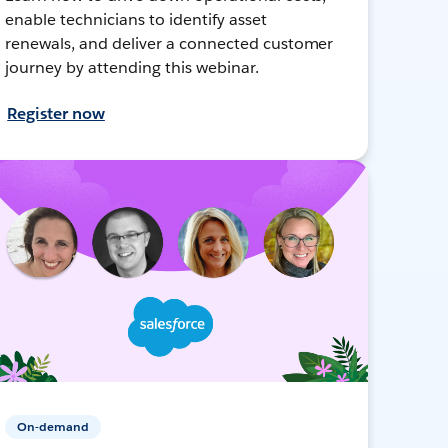
enable technicians to identify asset
renewals, and deliver a connected customer
journey by attending this webinar.
Register now
On-demand