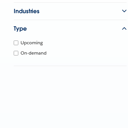
Industries
Type
Upcoming
On-demand