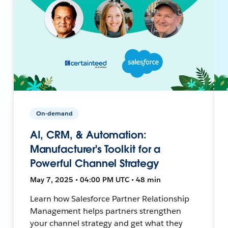
On-demand
AI, CRM, & Automation:
Manufacturer's Toolkit for a
Powerful Channel Strategy
May 7, 2025 • 04:00 PM UTC • 48 min
Learn how Salesforce Partner Relationship
Management helps partners strengthen
your channel strategy and get what they