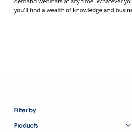
demand webinars at any time. Whatever you
you'll find a wealth of knowledge and busine
Filter by
Products