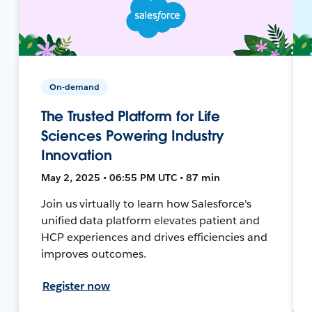
On-demand
The Trusted Platform for Life
Sciences Powering Industry
Innovation
May 2, 2025 • 06:55 PM UTC • 87 min
Join us virtually to learn how Salesforce's
unified data platform elevates patient and
HCP experiences and drives efficiencies and
improves outcomes.
Register now