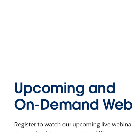
Upcoming and
On-Demand Webi
Register to watch our upcoming live webinars