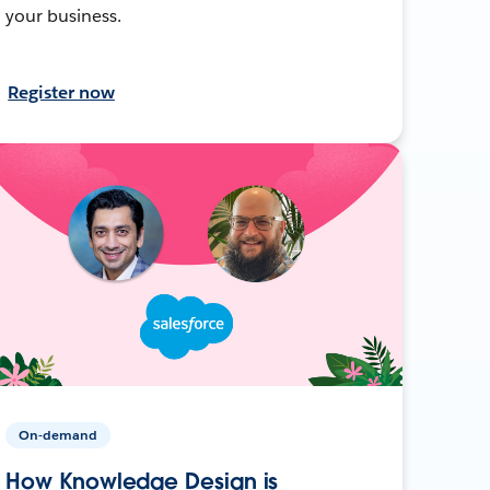
your business.
Register now
On-demand
How Knowledge Design is