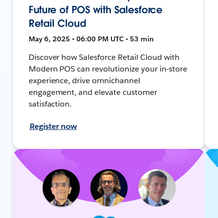
Future of POS with Salesforce
Retail Cloud
May 6, 2025 • 06:00 PM UTC • 53 min
Discover how Salesforce Retail Cloud with
Modern POS can revolutionize your in-store
experience, drive omnichannel
engagement, and elevate customer
satisfaction.
Register now