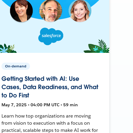
On-demand
Getting Started with AI: Use
Cases, Data Readiness, and What
to Do First
May 7, 2025 • 04:00 PM UTC • 59 min
Learn how top organizations are moving
from vision to execution with a focus on
practical, scalable steps to make AI work for