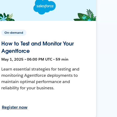
On-demand
How to Test and Monitor Your
Agentforce
May 1, 2025 • 06:00 PM UTC • 59 min
Learn essential strategies for testing and
monitoring Agentforce deployments to
maintain optimal performance and
reliability for your business.
Register now