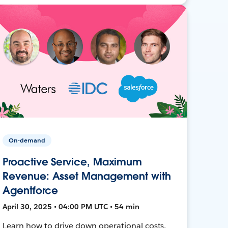
On-demand
Proactive Service, Maximum
Revenue: Asset Management with
Agentforce
April 30, 2025 • 04:00 PM UTC • 54 min
Learn how to drive down operational costs,