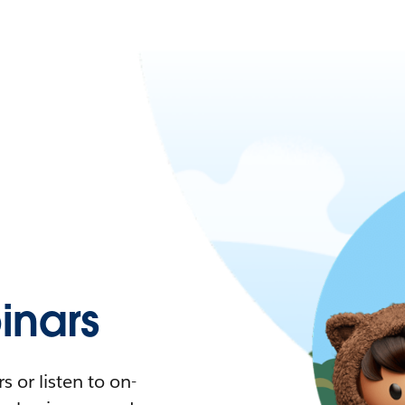
nars
 or listen to on-