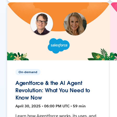
On-demand
Agentforce & the AI Agent
Revolution: What You Need to
Know Now
April 30, 2025 • 06:00 PM UTC • 59 min
Learn how Agentforce works, its uses, and