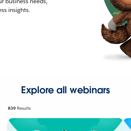
r business needs,
ss insights.
Explore all webinars
839
Results