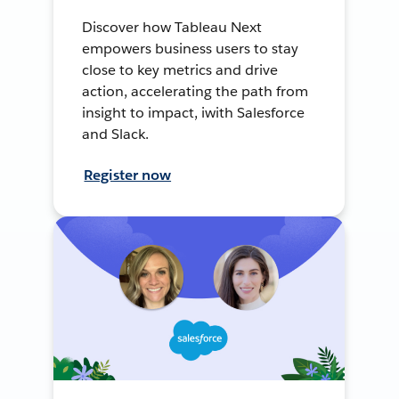
Discover how Tableau Next
empowers business users to stay
close to key metrics and drive
action, accelerating the path from
insight to impact, iwith Salesforce
and Slack.
Register now