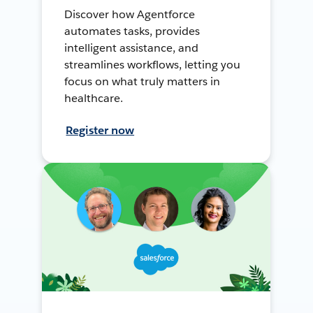
Discover how Agentforce
automates tasks, provides
intelligent assistance, and
streamlines workflows, letting you
focus on what truly matters in
healthcare.
Register now