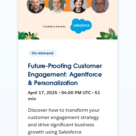
On-demand
Future-Proofing Customer
Engagement: Agentforce
& Personalization
April 17, 2025 • 04:00 PM UTC • 51
min
Discover how to transform your
customer engagement strategy
and drive significant business
growth using Salesforce