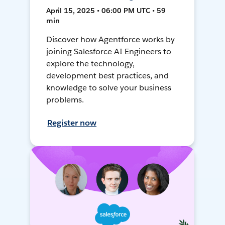
April 15, 2025 • 06:00 PM UTC • 59
min
Discover how Agentforce works by
joining Salesforce AI Engineers to
explore the technology,
development best practices, and
knowledge to solve your business
problems.
Register now