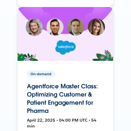
On-demand
Agentforce Master Class:
Optimizing Customer &
Patient Engagement for
Pharma
April 22, 2025 • 04:00 PM UTC • 54
min