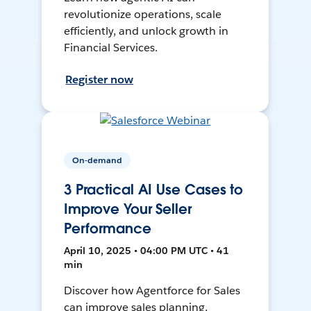
revolutionize operations, scale
efficiently, and unlock growth in
Financial Services.
Register now
On-demand
3 Practical AI Use Cases to
Improve Your Seller
Performance
April 10, 2025 • 04:00 PM UTC • 41
min
Discover how Agentforce for Sales
can improve sales planning,