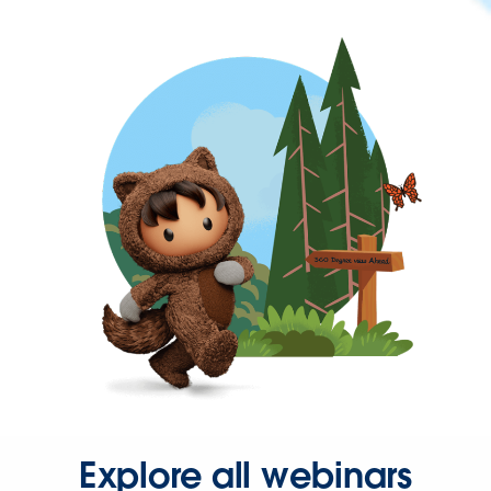
Explore all webinars