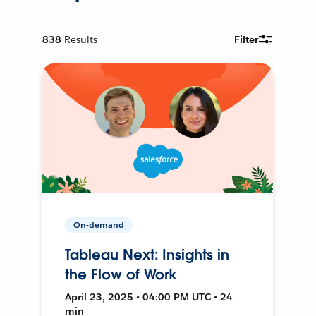
838
Results
Filter
On-demand
Tableau Next: Insights in
the Flow of Work
April 23, 2025 • 04:00 PM UTC • 24
min