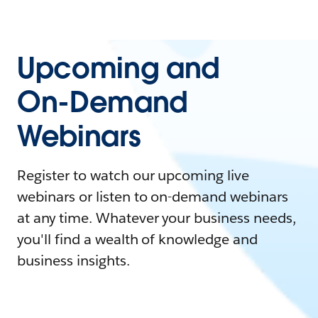
Upcoming and
On-Demand
Webinars
Register to watch our upcoming live
webinars or listen to on-demand webinars
at any time. Whatever your business needs,
you'll find a wealth of knowledge and
business insights.