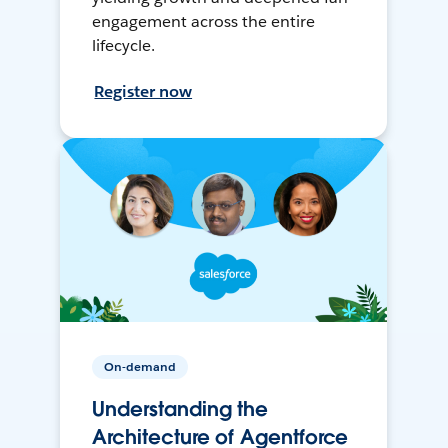
engagement across the entire
lifecycle.
Register now
On-demand
Understanding the
Architecture of Agentforce