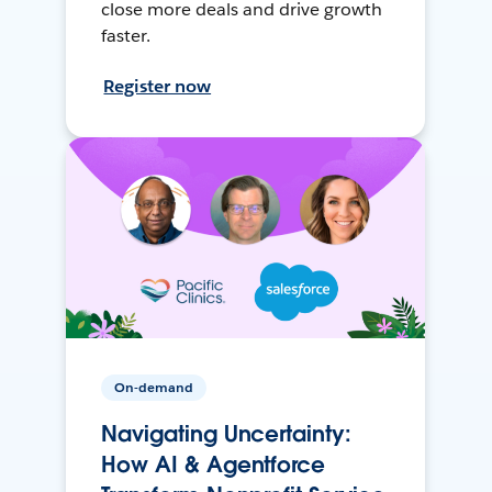
close more deals and drive growth
faster.
Register now
On-demand
Navigating Uncertainty:
How AI & Agentforce