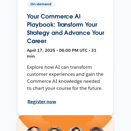
On-demand
Your Commerce AI
Playbook: Transform Your
Strategy and Advance Your
Career
April 17, 2025 • 06:00 PM UTC • 31
min
Explore how AI can transform
customer experiences and gain the
Commerce AI knowledge needed
to chart your course for the future.
Register now