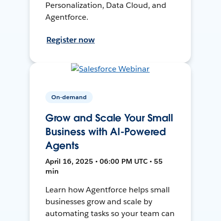
Personalization, Data Cloud, and
Agentforce.
Register now
On-demand
Grow and Scale Your Small
Business with AI-Powered
Agents
April 16, 2025 • 06:00 PM UTC • 55
min
Learn how Agentforce helps small
businesses grow and scale by
automating tasks so your team can