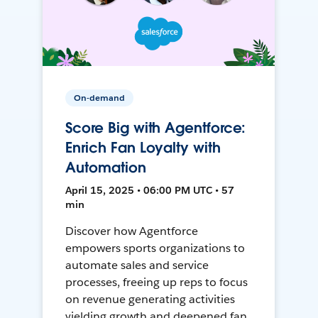
On-demand
Score Big with Agentforce:
Enrich Fan Loyalty with
Automation
April 15, 2025 • 06:00 PM UTC • 57
min
Discover how Agentforce
empowers sports organizations to
automate sales and service
processes, freeing up reps to focus
on revenue generating activities
yielding growth and deepened fan