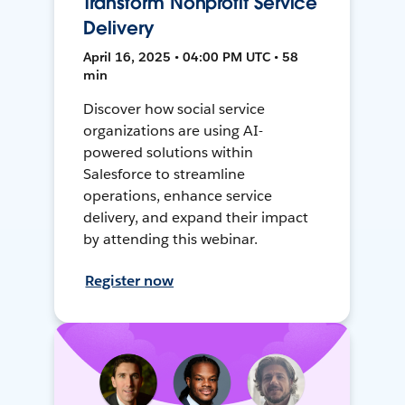
Transform Nonprofit Service
Delivery
April 16, 2025 • 04:00 PM UTC • 58
min
Discover how social service
organizations are using AI-
powered solutions within
Salesforce to streamline
operations, enhance service
delivery, and expand their impact
by attending this webinar.
Register now