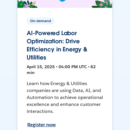
On-demand
AI-Powered Labor
Optimization: Drive
Efficiency in Energy &
Utilities
April 15, 2025 • 04:00 PM UTC • 62
min
Learn how Energy & Utilities
companies are using Data, AI, and
Automation to achieve operational
excellence and enhance customer
interactions.
Register now