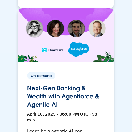
On-demand
Next-Gen Banking &
Wealth with Agentforce &
Agentic AI
April 10, 2025 • 06:00 PM UTC • 58
min
Learn how agentic AI can