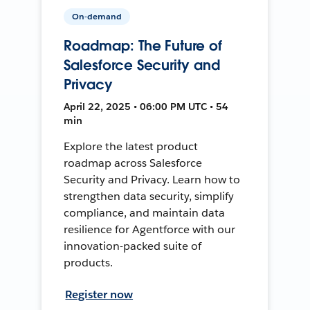
On-demand
Roadmap: The Future of
Salesforce Security and
Privacy
April 22, 2025 • 06:00 PM UTC • 54
min
Explore the latest product
roadmap across Salesforce
Security and Privacy. Learn how to
strengthen data security, simplify
compliance, and maintain data
resilience for Agentforce with our
innovation-packed suite of
products.
Register now