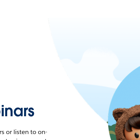
nars
 or listen to on-