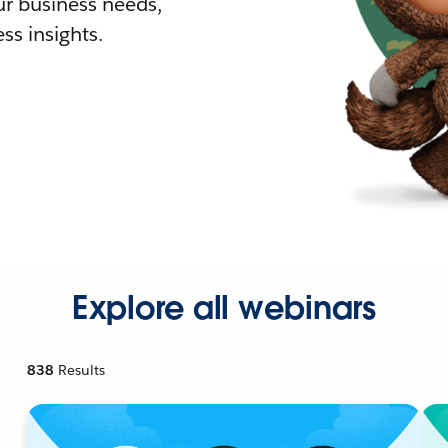
r business needs,
ss insights.
Explore all webinars
838
Results