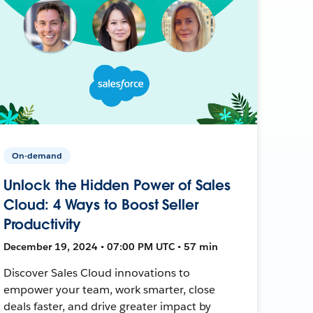
On-demand
Unlock the Hidden Power of Sales
Cloud: 4 Ways to Boost Seller
Productivity
December 19, 2024 • 07:00 PM UTC • 57 min
Discover Sales Cloud innovations to
empower your team, work smarter, close
deals faster, and drive greater impact by