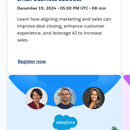
December 19, 2024 • 05:00 PM UTC • 68 min
Learn how aligning marketing and sales can
improve deal closing, enhance customer
experience, and leverage AI to increase
sales.
Register now