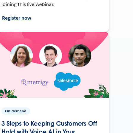
joining this live webinar.
Register now
On-demand
3 Steps to Keeping Customers Off
Hold with Voice AI in Your