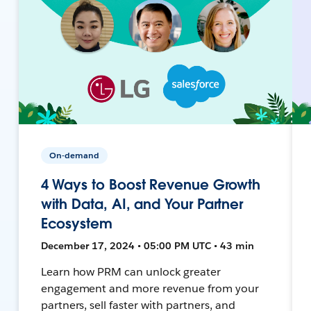
On-demand
4 Ways to Boost Revenue Growth
with Data, AI, and Your Partner
Ecosystem
December 17, 2024 • 05:00 PM UTC • 43 min
Learn how PRM can unlock greater
engagement and more revenue from your
partners, sell faster with partners, and