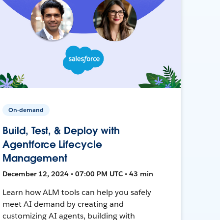
On-demand
Build, Test, & Deploy with
Agentforce Lifecycle
Management
December 12, 2024 • 07:00 PM UTC • 43 min
Learn how ALM tools can help you safely
meet AI demand by creating and
customizing AI agents, building with