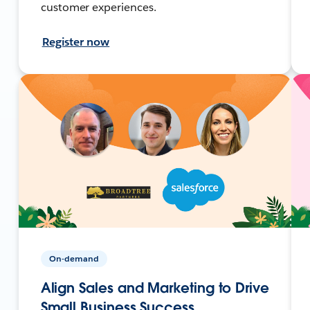
customer experiences.
Register now
On-demand
Align Sales and Marketing to Drive
Small Business Success