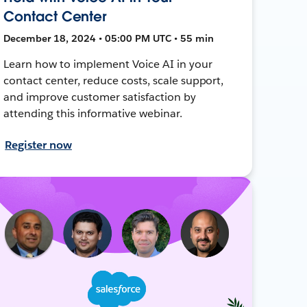
Contact Center
December 18, 2024 • 05:00 PM UTC • 55 min
Learn how to implement Voice AI in your
contact center, reduce costs, scale support,
and improve customer satisfaction by
attending this informative webinar.
Register now