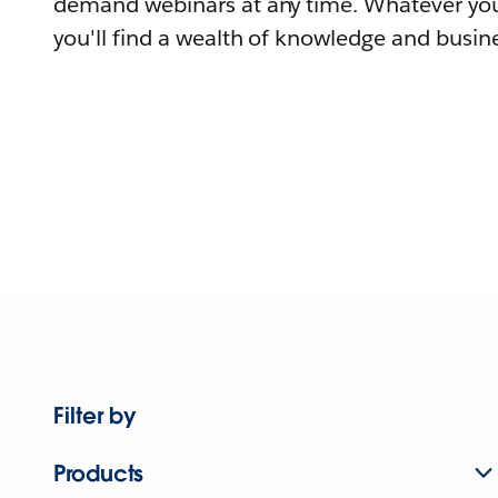
demand webinars at any time. Whatever you
you'll find a wealth of knowledge and busine
Filter by
Products