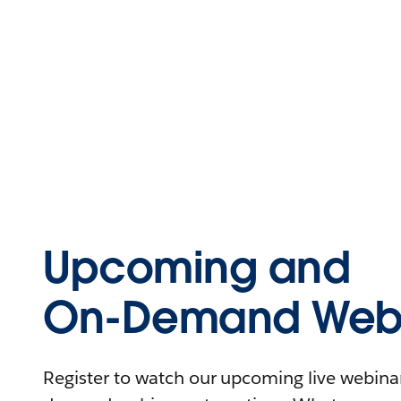
Upcoming and
On-Demand Webi
Register to watch our upcoming live webinars