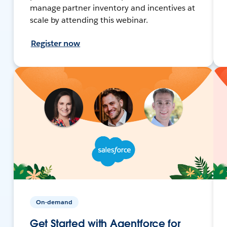
manage partner inventory and incentives at
scale by attending this webinar.
Register now
On-demand
Get Started with Agentforce for