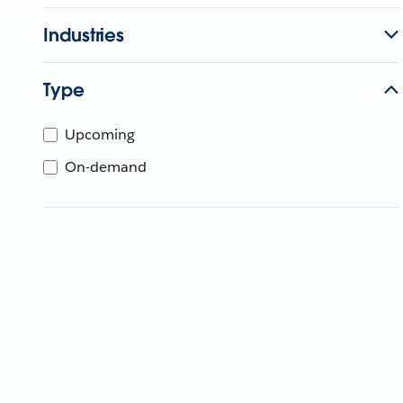
Industries
Type
Upcoming
On-demand