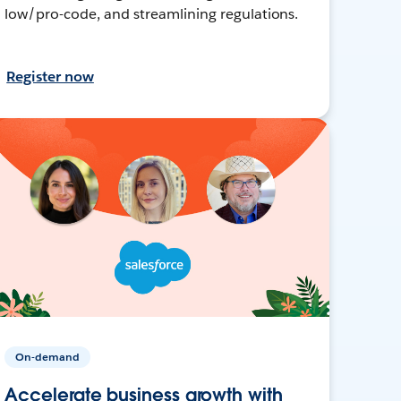
low/pro-code, and streamlining regulations.
Register now
On-demand
Accelerate business growth with