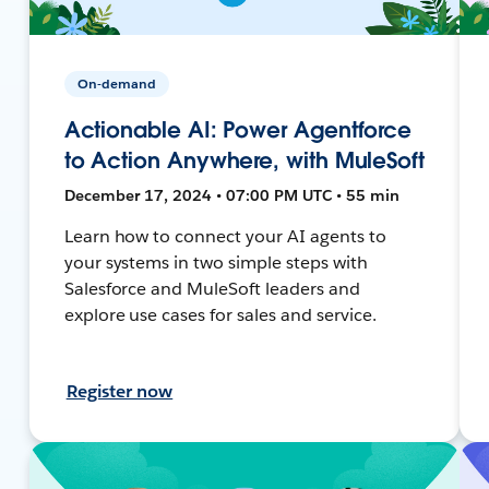
On-demand
Actionable AI: Power Agentforce
to Action Anywhere, with MuleSoft
December 17, 2024 • 07:00 PM UTC • 55 min
Learn how to connect your AI agents to
your systems in two simple steps with
Salesforce and MuleSoft leaders and
explore use cases for sales and service.
Register now