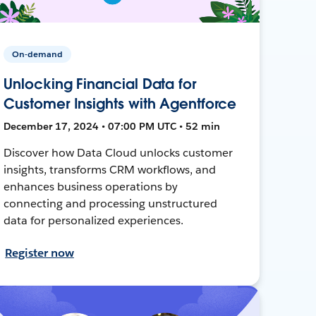
On-demand
Unlocking Financial Data for
Customer Insights with Agentforce
December 17, 2024 • 07:00 PM UTC • 52 min
Discover how Data Cloud unlocks customer
insights, transforms CRM workflows, and
enhances business operations by
connecting and processing unstructured
data for personalized experiences.
Register now