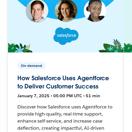
On-demand
How Salesforce Uses Agentforce
to Deliver Customer Success
January 7, 2025 • 05:00 PM UTC • 51 min
Discover how Salesforce uses Agentforce to
provide high-quality, real-time support,
enhance self-service, and increase case
deflection, creating impactful, AI-driven