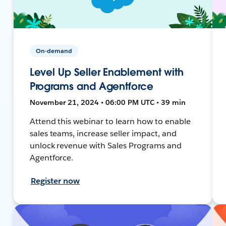
On-demand
Level Up Seller Enablement with
Programs and Agentforce
November 21, 2024 • 06:00 PM UTC • 39 min
Attend this webinar to learn how to enable
sales teams, increase seller impact, and
unlock revenue with Sales Programs and
Agentforce.
Register now