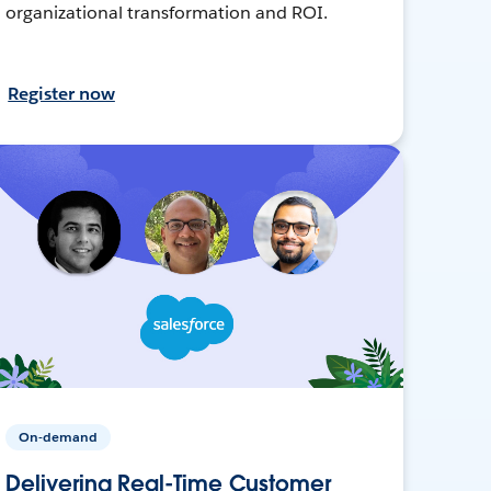
organizational transformation and ROI.
Register now
On-demand
Delivering Real-Time Customer