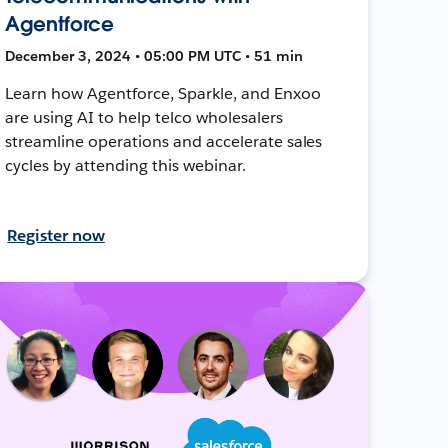
Agentforce
December 3, 2024 • 05:00 PM UTC • 51 min
Learn how Agentforce, Sparkle, and Enxoo
are using AI to help telco wholesalers
streamline operations and accelerate sales
cycles by attending this webinar.
Register now