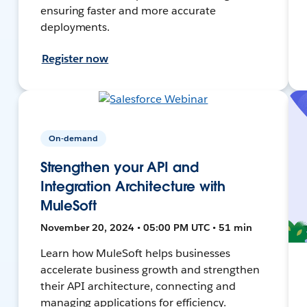
ensuring faster and more accurate
deployments.
Register now
On-demand
Strengthen your API and
Integration Architecture with
MuleSoft
November 20, 2024 • 05:00 PM UTC • 51 min
Learn how MuleSoft helps businesses
accelerate business growth and strengthen
their API architecture, connecting and
managing applications for efficiency.