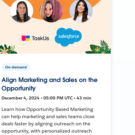
On-demand
Align Marketing and Sales on the
Opportunity
December 4, 2024 • 05:00 PM UTC • 43 min
Learn how Opportunity Based Marketing
can help marketing and sales teams close
deals faster by aligning outreach on the
opportunity, with personalized outreach