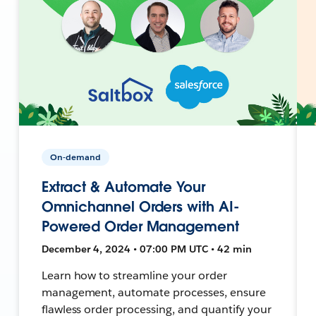
On-demand
Extract & Automate Your
Omnichannel Orders with AI-
Powered Order Management
December 4, 2024 • 07:00 PM UTC • 42 min
Learn how to streamline your order
management, automate processes, ensure
flawless order processing, and quantify your