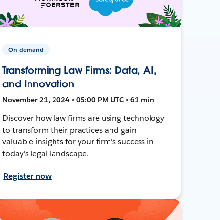
On-demand
Transforming Law Firms: Data, AI,
and Innovation
November 21, 2024 • 05:00 PM UTC • 61 min
Discover how law firms are using technology
to transform their practices and gain
valuable insights for your firm's success in
today's legal landscape.
Register now