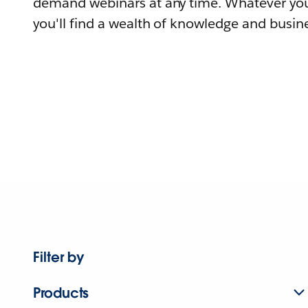
demand webinars at any time. Whatever you
you'll find a wealth of knowledge and busine
Filter by
Products