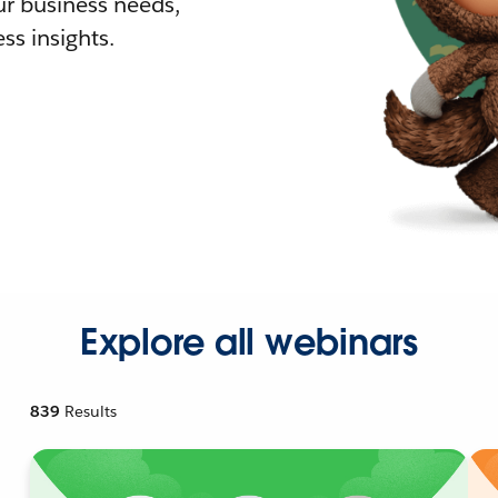
r business needs,
ss insights.
Explore all webinars
839
Results