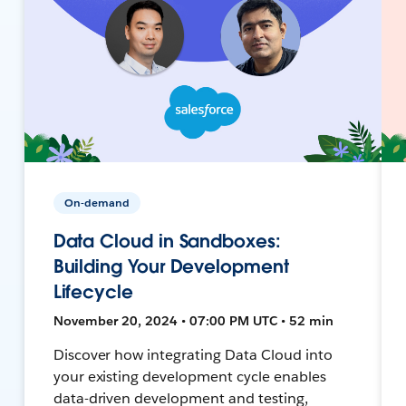
On-demand
Data Cloud in Sandboxes:
Building Your Development
Lifecycle
November 20, 2024 • 07:00 PM UTC • 52 min
Discover how integrating Data Cloud into
your existing development cycle enables
data-driven development and testing,