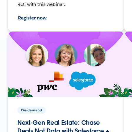
ROI with this webinar.
Register now
On-demand
Next-Gen Real Estate: Chase
Deals Not Data with Salesforce +