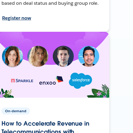
based on deal status and buying group role.
Register now
On-demand
How to Accelerate Revenue in
Telecommunications with