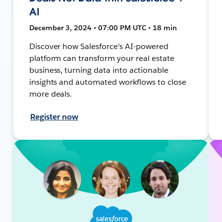
AI
December 3, 2024 • 07:00 PM UTC • 18 min
Discover how Salesforce's AI-powered
platform can transform your real estate
business, turning data into actionable
insights and automated workflows to close
more deals.
Register now