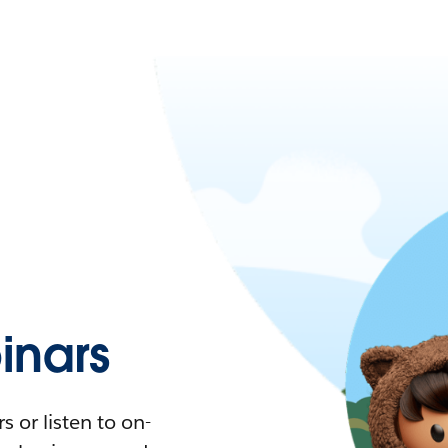
nars
 or listen to on-