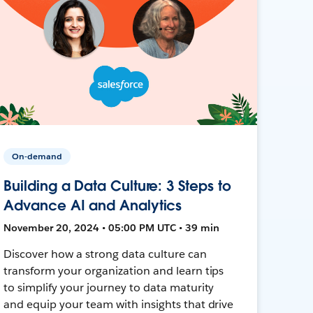
On-demand
Building a Data Culture: 3 Steps to
Advance AI and Analytics
November 20, 2024 • 05:00 PM UTC • 39 min
Discover how a strong data culture can
transform your organization and learn tips
to simplify your journey to data maturity
and equip your team with insights that drive