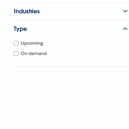
Industries
Type
Upcoming
On-demand