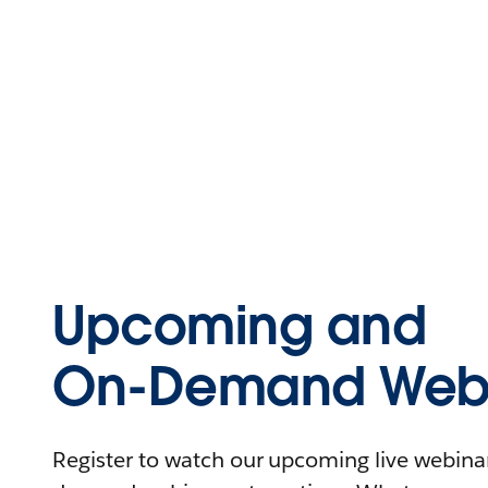
Upcoming and
On-Demand Webi
Register to watch our upcoming live webinars