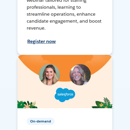
webinar tailored for staffing
professionals, learning to
streamline operations, enhance
candidate engagement, and boost
revenue.
Register now
On-demand