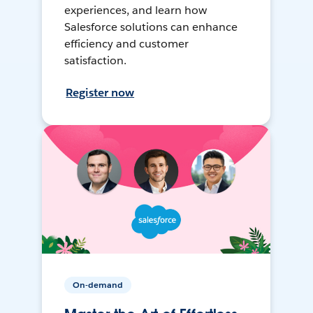
experiences, and learn how
Salesforce solutions can enhance
efficiency and customer
satisfaction.
Register now
On-demand