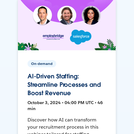
On-demand
AI-Driven Staffing:
Streamline Processes and
Boost Revenue
October 3, 2024 • 04:00 PM UTC • 46
min
Discover how AI can transform
your recruitment process in this