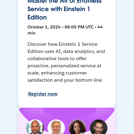
Master the Art of Effortless
Service with Einstein 1
Edition
October 1, 2024 • 06:00 PM UTC • 44
min
Discover how Einstein 1 Service
Edition uses AI, data analytics, and
collaborative tools to offer
proactive, personalized service at
scale, enhancing customer
satisfaction and your bottom line.
Register now