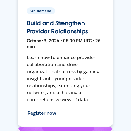
On-demand
Build and Strengthen
Provider Relationships
October 3, 2024 • 06:00 PM UTC • 26
min
Learn how to enhance provider
collaboration and drive
organizational success by gaining
insights into your provider
relationships, extending your
network, and achieving a
comprehensive view of data.
Register now