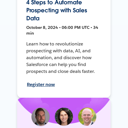
4 Steps to Automate
Prospecting with Sales
Data
October 8, 2024 • 06:00 PM UTC • 34
min
Learn how to revolutionize
prospecting with data, AI, and
automation, and discover how
Salesforce can help you find
prospects and close deals faster.
Register now