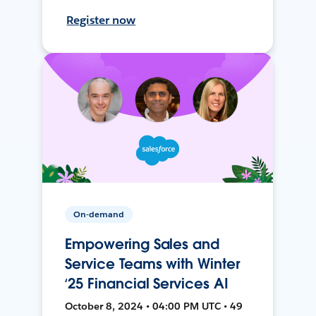
Register now
On-demand
Empowering Sales and
Service Teams with Winter
‘25 Financial Services AI
October 8, 2024 • 04:00 PM UTC • 49