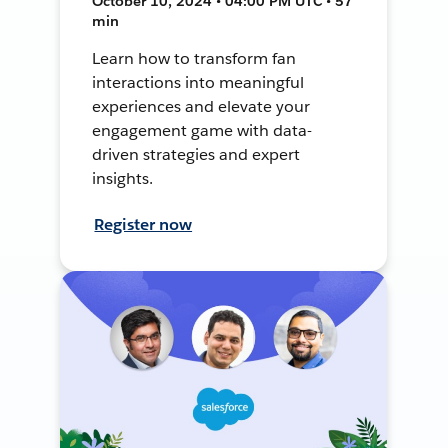
October 10, 2024 • 04:00 PM UTC • 57
min
Learn how to transform fan
interactions into meaningful
experiences and elevate your
engagement game with data-
driven strategies and expert
insights.
Register now