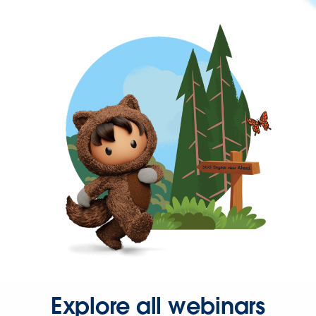
Explore all webinars