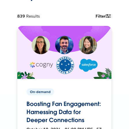
839
Results
Filter
On-demand
Boosting Fan Engagement:
Harnessing Data for
Deeper Connections