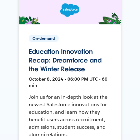
On-demand
Education Innovation
Recap: Dreamforce and
the Winter Release
October 8, 2024 • 06:00 PM UTC • 60
min
Join us for an in-depth look at the
newest Salesforce innovations for
education, and learn how they
benefit users across recruitment,
admissions, student success, and
alumni relations.