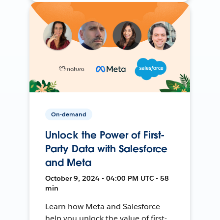
On-demand
Unlock the Power of First-
Party Data with Salesforce
and Meta
October 9, 2024 • 04:00 PM UTC • 58
min
Learn how Meta and Salesforce
help you unlock the value of first-