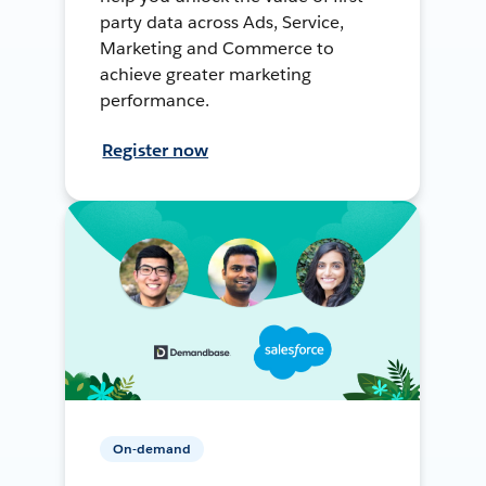
party data across Ads, Service,
Marketing and Commerce to
achieve greater marketing
performance.
Register now
On-demand