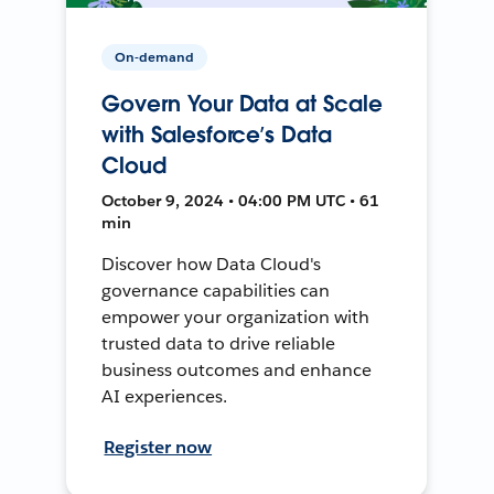
On-demand
Govern Your Data at Scale
with Salesforce’s Data
Cloud
October 9, 2024 • 04:00 PM UTC • 61
min
Discover how Data Cloud's
governance capabilities can
empower your organization with
trusted data to drive reliable
business outcomes and enhance
AI experiences.
Register now