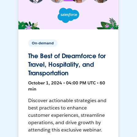
On-demand
The Best of Dreamforce for
Travel, Hospitality, and
Transportation
October 1, 2024 • 04:00 PM UTC • 60
min
Discover actionable strategies and
best practices to enhance
customer experiences, streamline
operations, and drive growth by
attending this exclusive webinar.