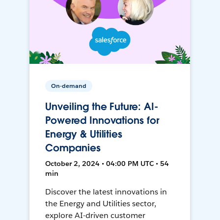
On-demand
Unveiling the Future: AI-
Powered Innovations for
Energy & Utilities
Companies
October 2, 2024 • 04:00 PM UTC • 54
min
Discover the latest innovations in
the Energy and Utilities sector,
explore AI-driven customer