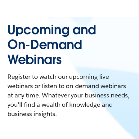
Upcoming and
On-Demand
Webinars
Register to watch our upcoming live
webinars or listen to on-demand webinars
at any time. Whatever your business needs,
you'll find a wealth of knowledge and
business insights.