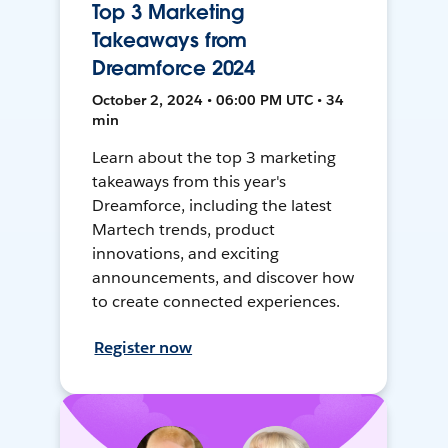
Top 3 Marketing
Takeaways from
Dreamforce 2024
October 2, 2024 • 06:00 PM UTC • 34
min
Learn about the top 3 marketing
takeaways from this year's
Dreamforce, including the latest
Martech trends, product
innovations, and exciting
announcements, and discover how
to create connected experiences.
Register now