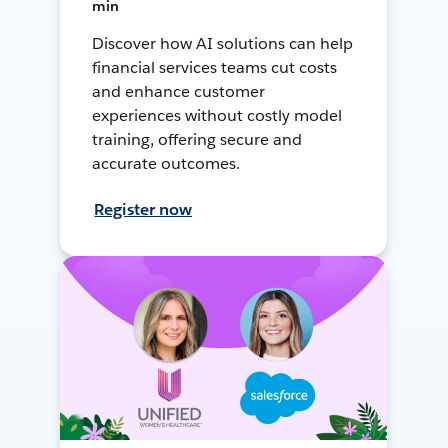
min
Discover how AI solutions can help
financial services teams cut costs
and enhance customer
experiences without costly model
training, offering secure and
accurate outcomes.
Register now