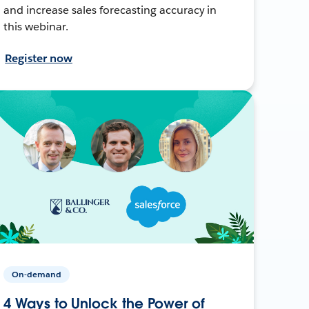
and increase sales forecasting accuracy in
this webinar.
Register now
On-demand
4 Ways to Unlock the Power of