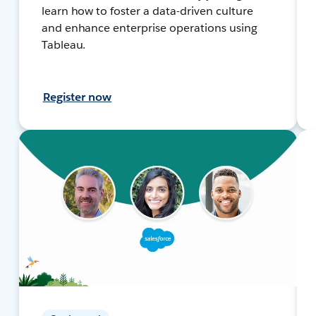
learn how to foster a data-driven culture
and enhance enterprise operations using
Tableau.
Register now