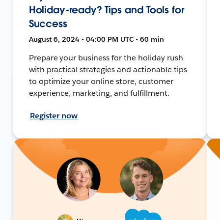
Holiday-ready? Tips and Tools for
Success
August 6, 2024 • 04:00 PM UTC • 60 min
Prepare your business for the holiday rush
with practical strategies and actionable tips
to optimize your online store, customer
experience, marketing, and fulfillment.
Register now