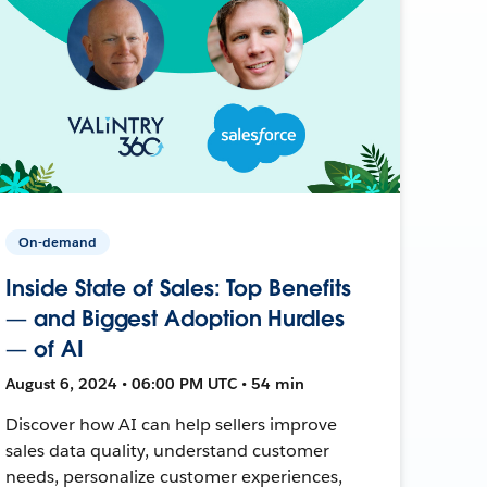
On-demand
Inside State of Sales: Top Benefits
— and Biggest Adoption Hurdles
— of AI
August 6, 2024 • 06:00 PM UTC • 54 min
Discover how AI can help sellers improve
sales data quality, understand customer
needs, personalize customer experiences,