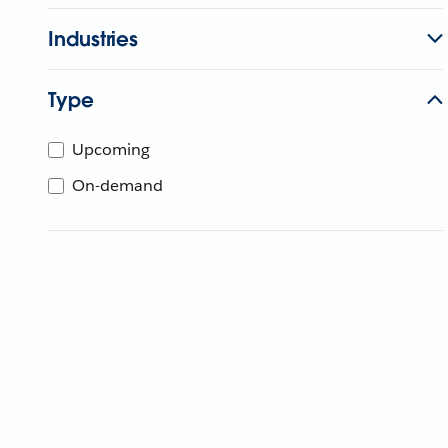
Industries
Type
Upcoming
On-demand