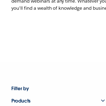
demand webinars at any time. Whatever you
you'll find a wealth of knowledge and busine
Filter by
Products