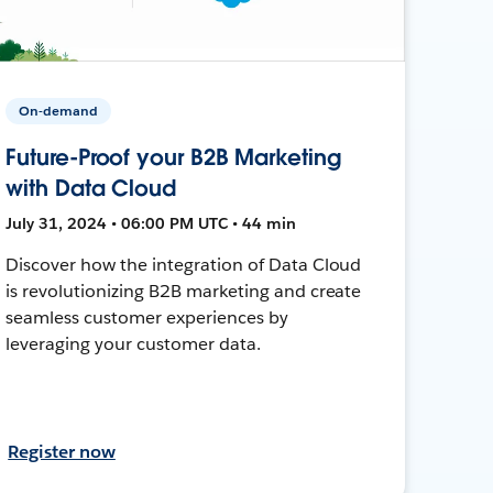
On-demand
Future-Proof your B2B Marketing
with Data Cloud
July 31, 2024 • 06:00 PM UTC • 44 min
Discover how the integration of Data Cloud
is revolutionizing B2B marketing and create
seamless customer experiences by
leveraging your customer data.
Register now