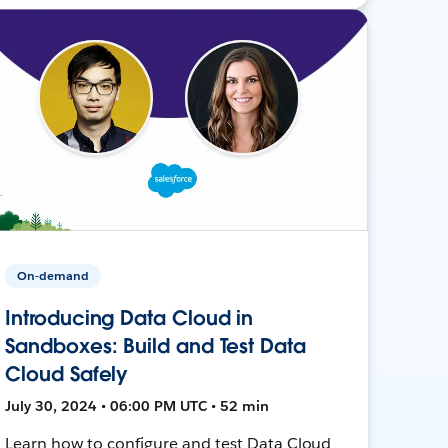
On-demand
Introducing Data Cloud in
Sandboxes: Build and Test Data
Cloud Safely
July 30, 2024 • 06:00 PM UTC • 52 min
Learn how to configure and test Data Cloud