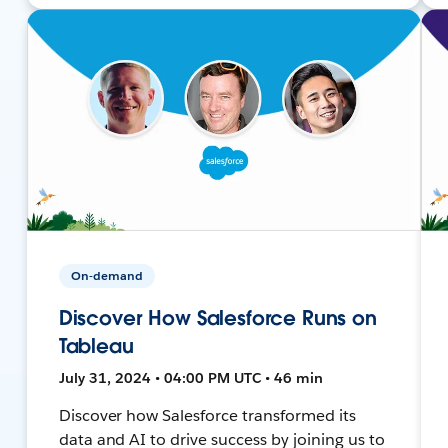
On-demand
Discover How Salesforce Runs on
Tableau
July 31, 2024 • 04:00 PM UTC • 46 min
Discover how Salesforce transformed its
data and AI to drive success by joining us to