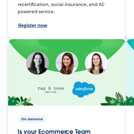
recertification, social insurance, and AI-
powered service.
Register now
On-demand
Is your Ecommerce Team