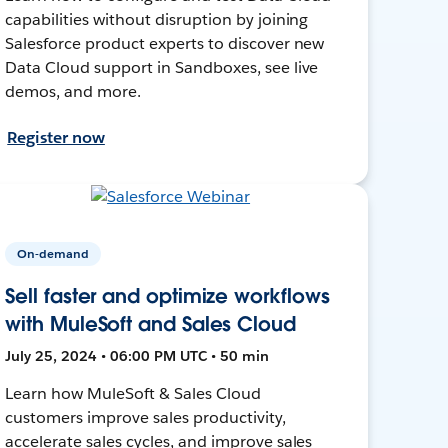
capabilities without disruption by joining
Salesforce product experts to discover new
Data Cloud support in Sandboxes, see live
demos, and more.
Register now
On-demand
Sell faster and optimize workflows
with MuleSoft and Sales Cloud
July 25, 2024 • 06:00 PM UTC • 50 min
Learn how MuleSoft & Sales Cloud
customers improve sales productivity,
accelerate sales cycles, and improve sales