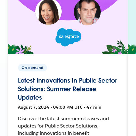
On-demand
Latest Innovations in Public Sector
Solutions: Summer Release
Updates
August 7, 2024 • 04:00 PM UTC • 47 min
Discover the latest summer releases and
updates for Public Sector Solutions,
including innovations in benefit