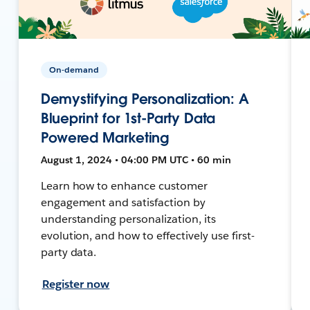
On-demand
Demystifying Personalization: A
Blueprint for 1st-Party Data
Powered Marketing
August 1, 2024 • 04:00 PM UTC • 60 min
Learn how to enhance customer
engagement and satisfaction by
understanding personalization, its
evolution, and how to effectively use first-
party data.
Register now