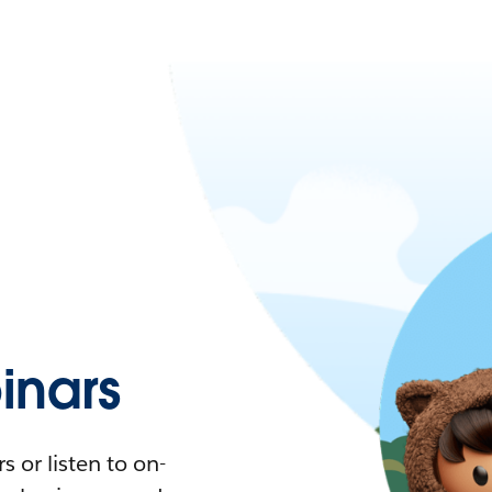
nars
 or listen to on-