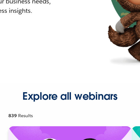
r business needs,
ss insights.
Explore all webinars
839
Results