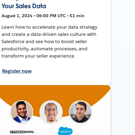
Your Sales Data
August 1, 2024 • 06:00 PM UTC • 51 min
Learn how to accelerate your data strategy
and create a data-driven sales culture with
Salesforce and see how to boost seller
productivity, automate processes, and
transform your seller experience.
Register now