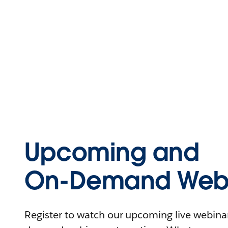
Upcoming and
On-Demand Webi
Register to watch our upcoming live webinars