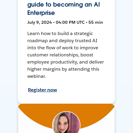
guide to becoming an AI
Enterprise
July 9, 2024 • 04:00 PM UTC • 55 min
Learn how to build a strategic
roadmap and deploy trusted AI
into the flow of work to improve
customer relationships, boost
employee productivity, and deliver
higher margins by attending this
webinar.
Register now