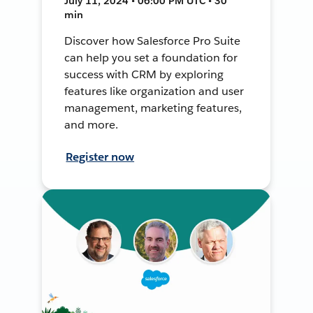
July 11, 2024 • 06:00 PM UTC • 30
min
Discover how Salesforce Pro Suite
can help you set a foundation for
success with CRM by exploring
features like organization and user
management, marketing features,
and more.
Register now