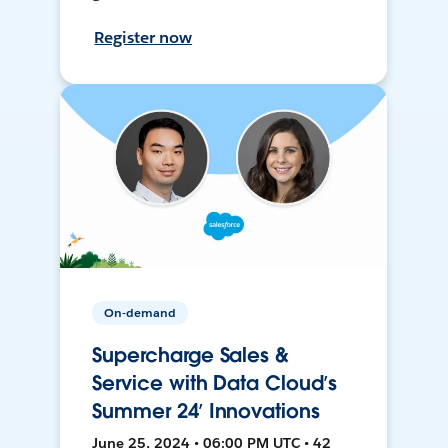
Register now
On-demand
Supercharge Sales &
Service with Data Cloud’s
Summer 24’ Innovations
June 25, 2024 • 06:00 PM UTC • 42