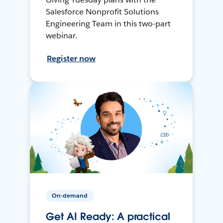
Salesforce Nonprofit Solutions
Engineering Team in this two-part
webinar.
Register now
On-demand
Get AI Ready: A practical