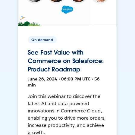
On-demand
See Fast Value with
Commerce on Salesforce:
Product Roadmap
June 26, 2024 • 06:00 PM UTC • 56
min
Join this webinar to discover the
latest AI and data-powered
innovations in Commerce Cloud,
enabling you to drive more orders,
increase productivity, and achieve
growth.