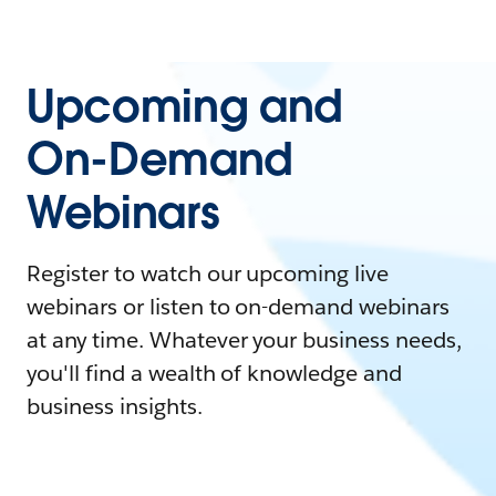
Upcoming and
On-Demand
Webinars
Register to watch our upcoming live
webinars or listen to on-demand webinars
at any time. Whatever your business needs,
you'll find a wealth of knowledge and
business insights.