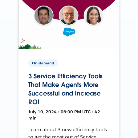
On-demand
3 Service Efficiency Tools
That Make Agents More
Successful and Increase
ROI
July 10, 2024 • 06:00 PM UTC • 42
min
Learn about 3 new efficiency tools
to get the most out of Service