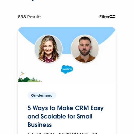
838
Results
Filter
On-demand
5 Ways to Make CRM Easy
and Scalable for Small
Business