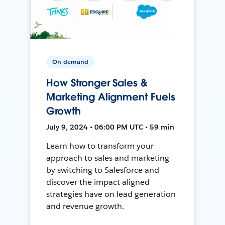
On-demand
How Stronger Sales &
Marketing Alignment Fuels
Growth
July 9, 2024 • 06:00 PM UTC • 59 min
Learn how to transform your
approach to sales and marketing
by switching to Salesforce and
discover the impact aligned
strategies have on lead generation
and revenue growth.