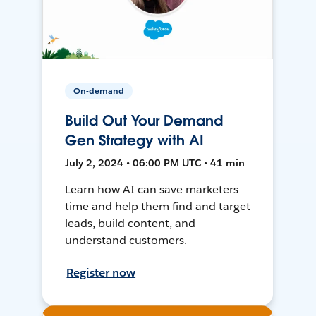
On-demand
Build Out Your Demand
Gen Strategy with AI
July 2, 2024 • 06:00 PM UTC • 41 min
Learn how AI can save marketers
time and help them find and target
leads, build content, and
understand customers.
Register now