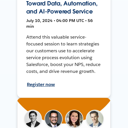
Toward Data, Automation,
and AI-Powered Service
July 10, 2024 • 04:00 PM UTC • 56
min
Attend this valuable service-
focused session to learn strategies
our customers use to accelerate
service process evolution using
Salesforce, boost your NPS, reduce
costs, and drive revenue growth.
Register now