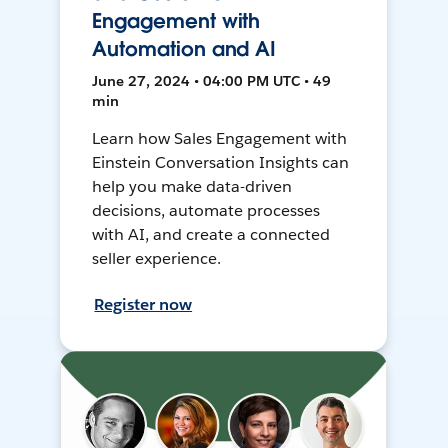
Engagement with
Automation and AI
June 27, 2024 • 04:00 PM UTC • 49
min
Learn how Sales Engagement with
Einstein Conversation Insights can
help you make data-driven
decisions, automate processes
with AI, and create a connected
seller experience.
Register now