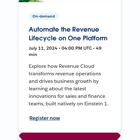
On-demand
Automate the Revenue
Lifecycle on One Platform
July 11, 2024 • 04:00 PM UTC • 49
min
Explore how Revenue Cloud
transforms revenue operations
and drives business growth by
learning about the latest
innovations for sales and finance
teams, built natively on Einstein 1.
Register now