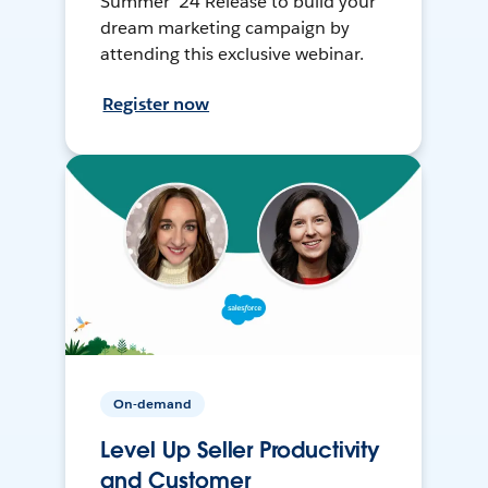
Summer ’24 Release to build your
dream marketing campaign by
attending this exclusive webinar.
Register now
On-demand
Level Up Seller Productivity
and Customer