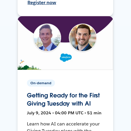
Register now
On-demand
Getting Ready for the First
Giving Tuesday with AI
July 9, 2024 • 04:00 PM UTC • 51 min
Learn how AI can accelerate your
Giving Tuesday plans with the