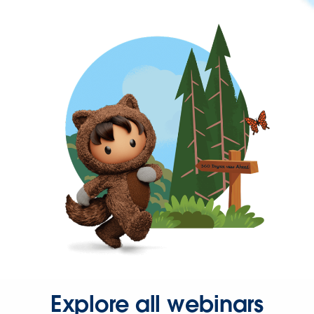
Explore all webinars