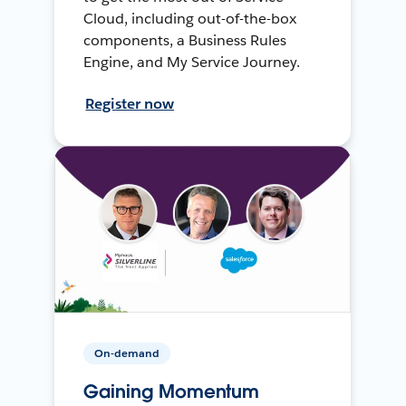
Cloud, including out-of-the-box
components, a Business Rules
Engine, and My Service Journey.
Register now
On-demand
Gaining Momentum