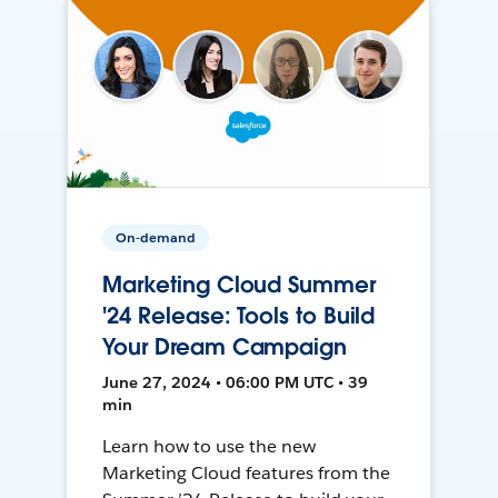
On-demand
Marketing Cloud Summer
'24 Release: Tools to Build
Your Dream Campaign
June 27, 2024 • 06:00 PM UTC • 39
min
Learn how to use the new
Marketing Cloud features from the