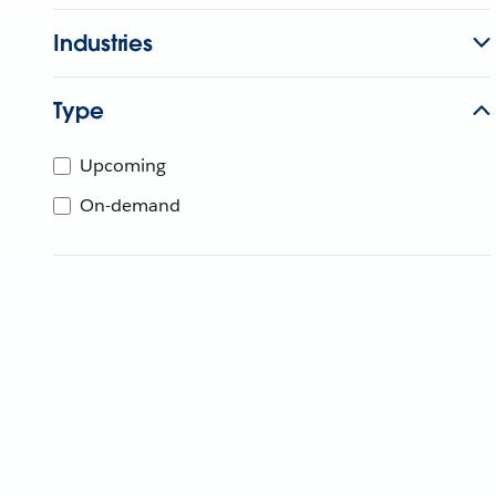
Industries
Type
Upcoming
On-demand