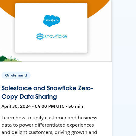
On-demand
Salesforce and Snowflake Zero-
Copy Data Sharing
April 30, 2024 • 04:00 PM UTC • 56 min
Learn how to unify customer and business
data to power differentiated experiences
and delight customers, driving growth and