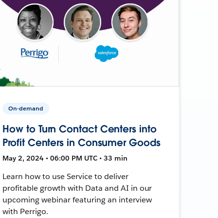
On-demand
How to Turn Contact Centers into
Profit Centers in Consumer Goods
May 2, 2024 • 06:00 PM UTC • 33 min
Learn how to use Service to deliver
profitable growth with Data and AI in our
upcoming webinar featuring an interview
with Perrigo.