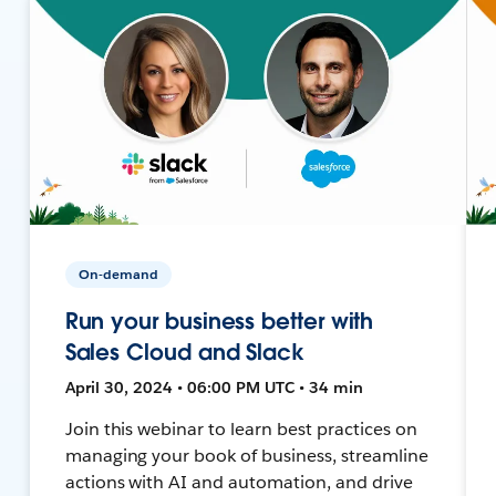
On-demand
Run your business better with
Sales Cloud and Slack
April 30, 2024 • 06:00 PM UTC • 34 min
Join this webinar to learn best practices on
managing your book of business, streamline
actions with AI and automation, and drive