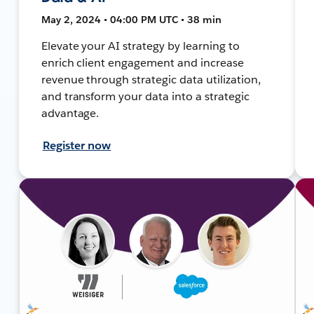
May 2, 2024 • 04:00 PM UTC • 38 min
Elevate your AI strategy by learning to
enrich client engagement and increase
revenue through strategic data utilization,
and transform your data into a strategic
advantage.
Register now