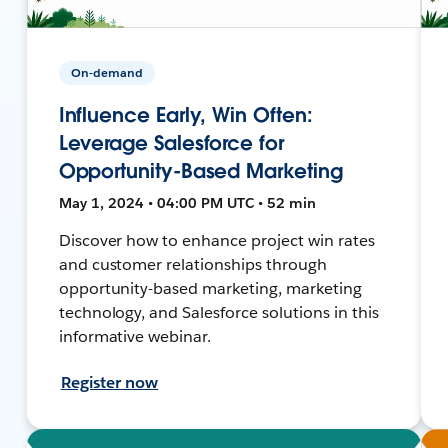
On-demand
Influence Early, Win Often:
Leverage Salesforce for
Opportunity-Based Marketing
May 1, 2024 • 04:00 PM UTC • 52 min
Discover how to enhance project win rates
and customer relationships through
opportunity-based marketing, marketing
technology, and Salesforce solutions in this
informative webinar.
Register now