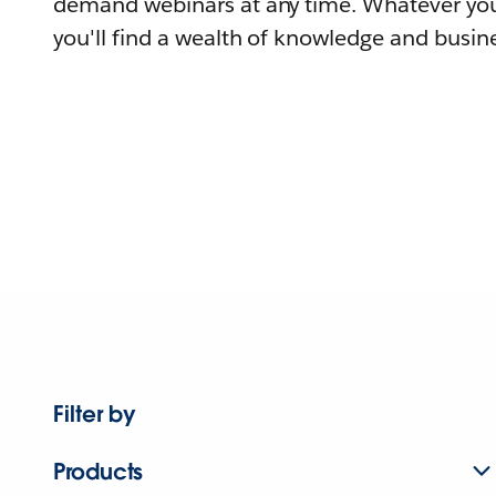
demand webinars at any time. Whatever you
you'll find a wealth of knowledge and busine
Filter by
Products