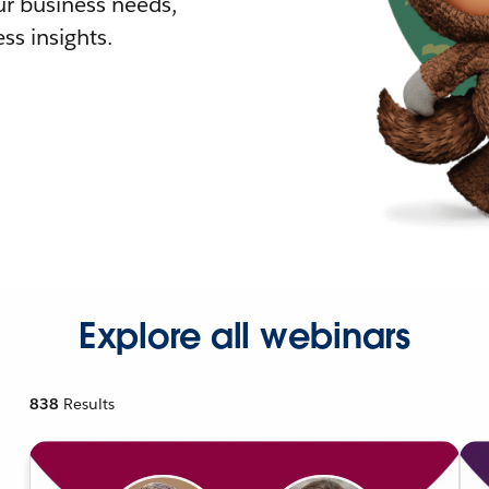
r business needs,
ss insights.
Explore all webinars
838
Results