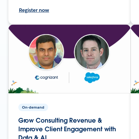
Register now
On-demand
Grow Consulting Revenue &
Improve Client Engagement with
Data & AI