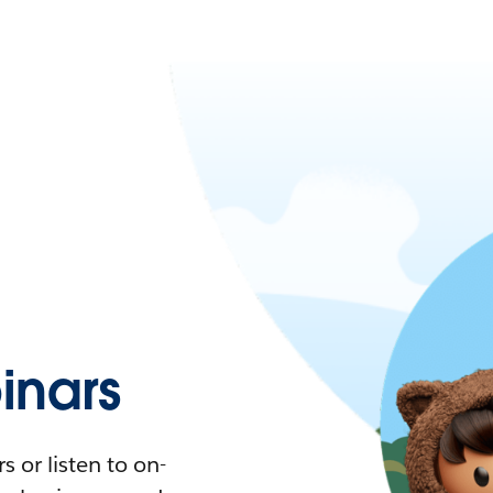
nars
 or listen to on-