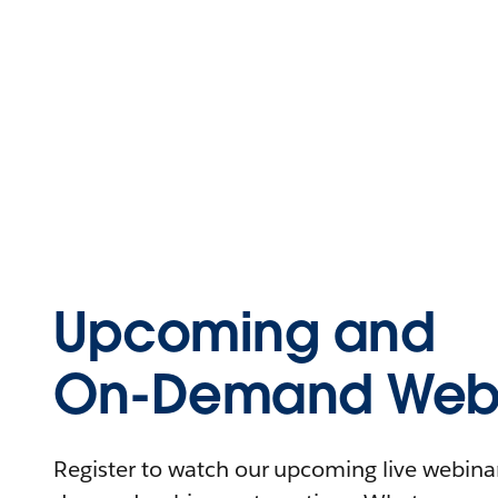
Upcoming and
On-Demand Webi
Register to watch our upcoming live webinars