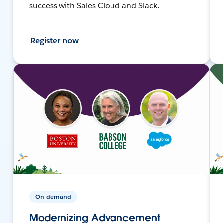
success with Sales Cloud and Slack.
Register now
On-demand
Modernizing Advancement