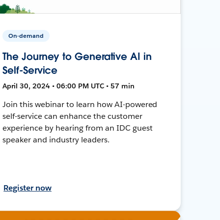
On-demand
The Journey to Generative AI in
Self-Service
April 30, 2024 • 06:00 PM UTC • 57 min
Join this webinar to learn how AI-powered
self-service can enhance the customer
experience by hearing from an IDC guest
speaker and industry leaders.
Register now