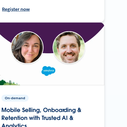
Register now
On-demand
Mobile Selling, Onboarding &
Retention with Trusted AI &
Analytics