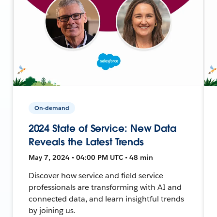
On-demand
2024 State of Service: New Data
Reveals the Latest Trends
May 7, 2024 • 04:00 PM UTC • 48 min
Discover how service and field service
professionals are transforming with AI and
connected data, and learn insightful trends
by joining us.