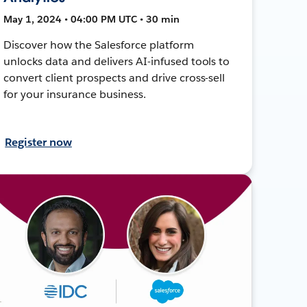
May 1, 2024 • 04:00 PM UTC • 30 min
Discover how the Salesforce platform
unlocks data and delivers AI-infused tools to
convert client prospects and drive cross-sell
for your insurance business.
Register now