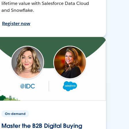
lifetime value with Salesforce Data Cloud
and Snowflake.
Register now
On-demand
Master the B2B Digital Buying