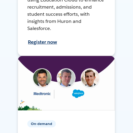
recruitment, admissions, and
student success efforts, with
insights from Huron and
Salesforce.
Register now
On-demand