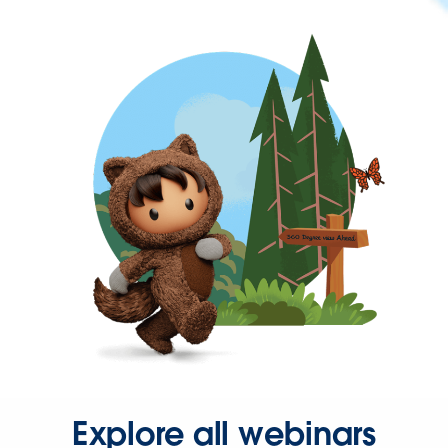
Explore all webinars