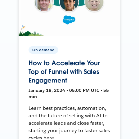
On-demand
How to Accelerate Your
Top of Funnel with Sales
Engagement
January 18, 2024 • 05:00 PM UTC • 55
min
Learn best practices, automation,
and the future of selling with AI to
accelerate leads and close faster,
starting your journey to faster sales
cycles here.