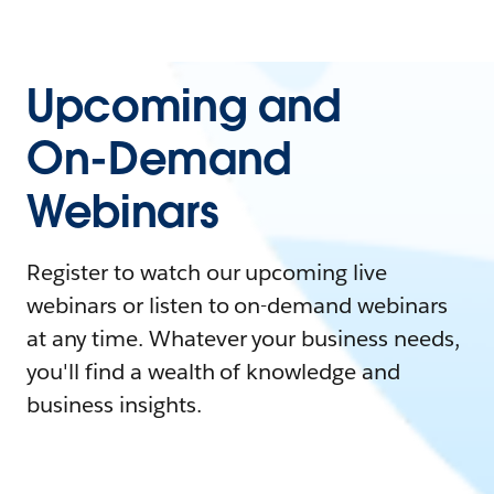
Upcoming and
On-Demand
Webinars
Register to watch our upcoming live
webinars or listen to on-demand webinars
at any time. Whatever your business needs,
you'll find a wealth of knowledge and
business insights.