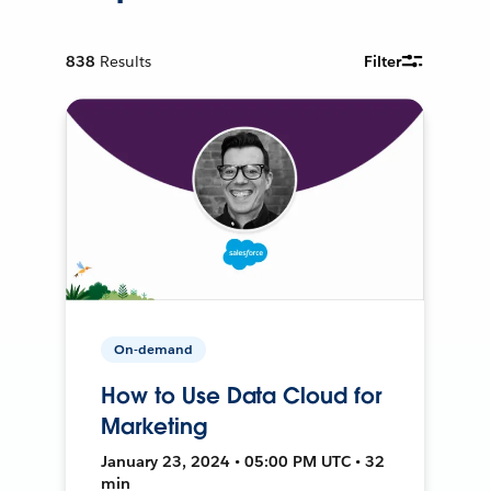
838
Results
Filter
On-demand
How to Use Data Cloud for
Marketing
January 23, 2024 • 05:00 PM UTC • 32
min