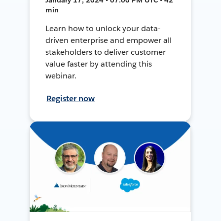
min
Learn how to unlock your data-
driven enterprise and empower all
stakeholders to deliver customer
value faster by attending this
webinar.
Register now