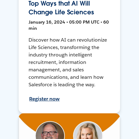
Top Ways that AI Will
Change Life Sciences
January 16, 2024 • 05:00 PM UTC • 60
min
Discover how AI can revolutionize
Life Sciences, transforming the
industry through intelligent
recruitment, information
management, and sales
communications, and learn how
Salesforce is leading the way.
Register now