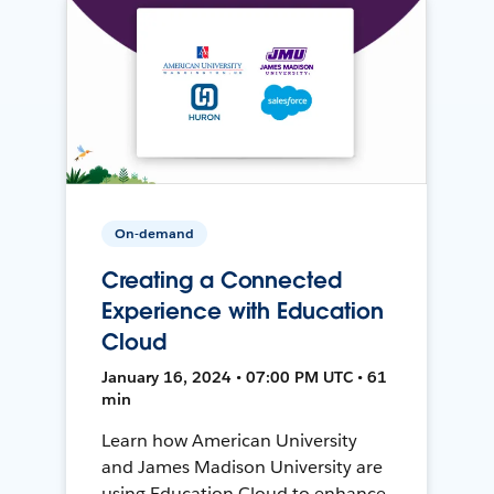
On-demand
Creating a Connected
Experience with Education
Cloud
January 16, 2024 • 07:00 PM UTC • 61
min
Learn how American University
and James Madison University are
using Education Cloud to enhance