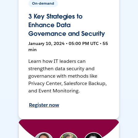
On-demand
3 Key Strategies to
Enhance Data
Governance and Security
January 10, 2024 • 05:00 PM UTC • 55
min
Learn how IT leaders can
strengthen data security and
governance with methods like
Privacy Center, Salesforce Backup,
and Event Monitoring.
Register now