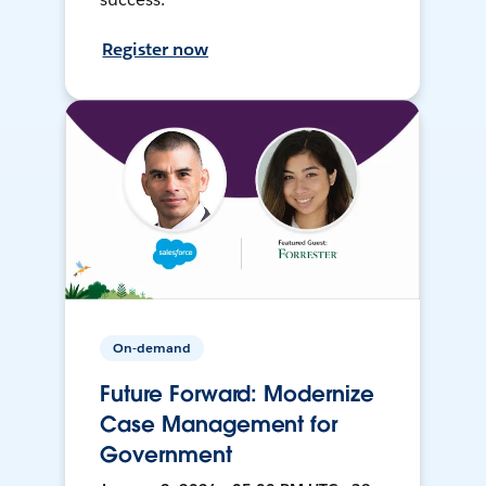
Register now
On-demand
Future Forward: Modernize
Case Management for
Government