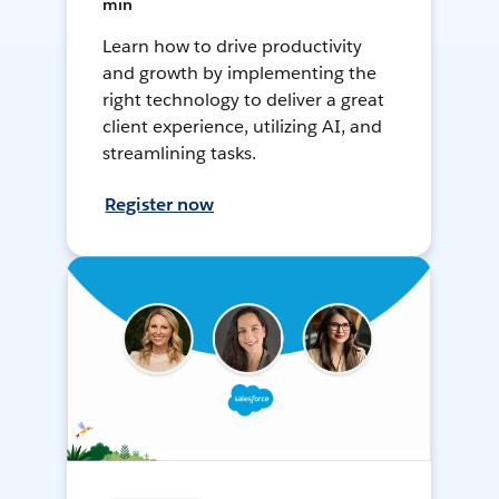
min
Learn how to drive productivity
and growth by implementing the
right technology to deliver a great
client experience, utilizing AI, and
streamlining tasks.
Register now