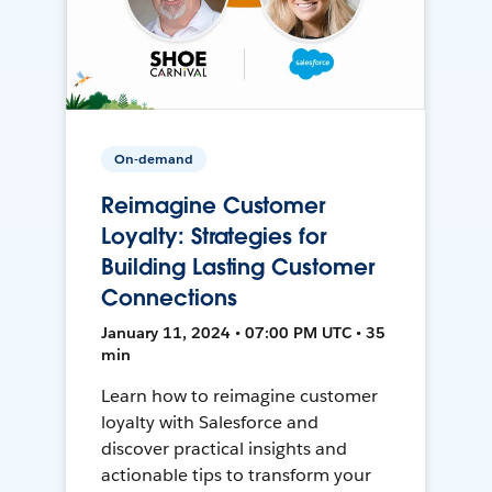
On-demand
Reimagine Customer
Loyalty: Strategies for
Building Lasting Customer
Connections
January 11, 2024 • 07:00 PM UTC • 35
min
Learn how to reimagine customer
loyalty with Salesforce and
discover practical insights and
actionable tips to transform your