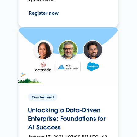
Register now
On-demand
Unlocking a Data-Driven
Enterprise: Foundations for
AI Success
January 17, 2024 • 07:00 PM UTC • 42