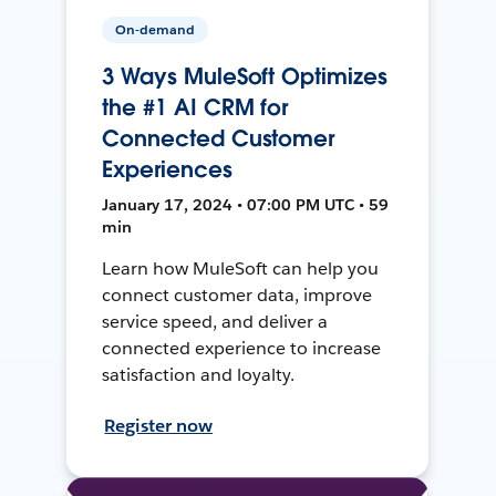
On-demand
3 Ways MuleSoft Optimizes
the #1 AI CRM for
Connected Customer
Experiences
January 17, 2024 • 07:00 PM UTC • 59
min
Learn how MuleSoft can help you
connect customer data, improve
service speed, and deliver a
connected experience to increase
satisfaction and loyalty.
Register now