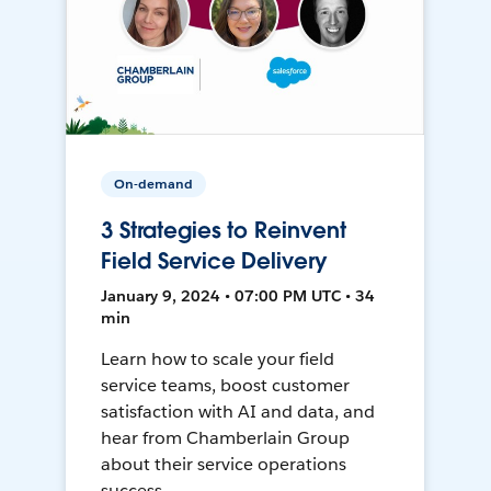
On-demand
3 Strategies to Reinvent
Field Service Delivery
January 9, 2024 • 07:00 PM UTC • 34
min
Learn how to scale your field
service teams, boost customer
satisfaction with AI and data, and
hear from Chamberlain Group
about their service operations
success.