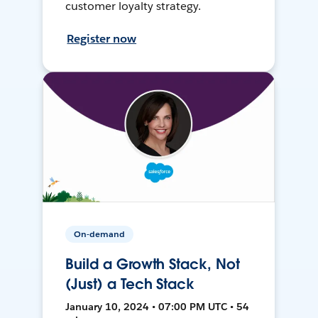
customer loyalty strategy.
Register now
On-demand
Build a Growth Stack, Not
(Just) a Tech Stack
January 10, 2024 • 07:00 PM UTC • 54