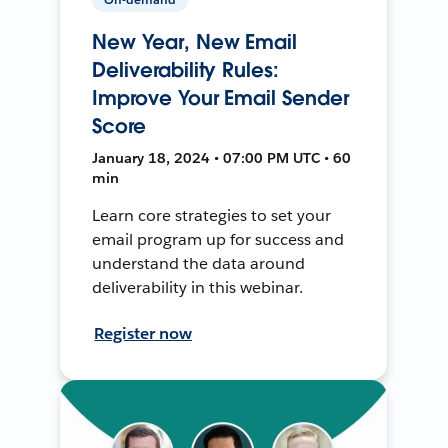
New Year, New Email
Deliverability Rules:
Improve Your Email Sender
Score
January 18, 2024 • 07:00 PM UTC • 60
min
Learn core strategies to set your
email program up for success and
understand the data around
deliverability in this webinar.
Register now