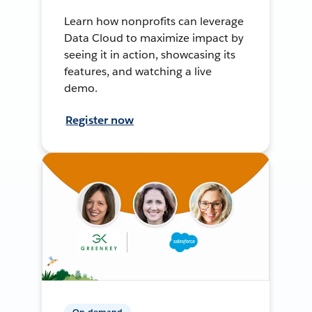
Learn how nonprofits can leverage
Data Cloud to maximize impact by
seeing it in action, showcasing its
features, and watching a live
demo.
Register now
On-demand