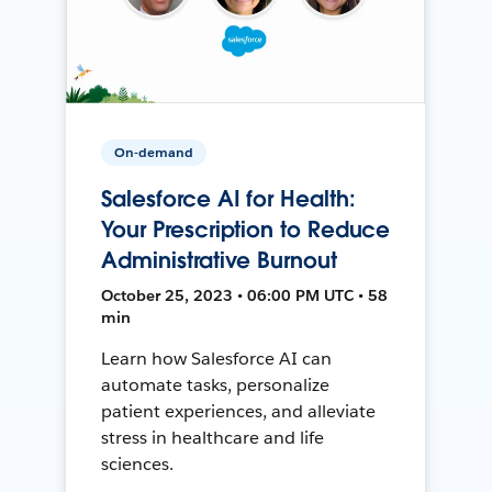
On-demand
Salesforce AI for Health:
Your Prescription to Reduce
Administrative Burnout
October 25, 2023 • 06:00 PM UTC • 58
min
Learn how Salesforce AI can
automate tasks, personalize
patient experiences, and alleviate
stress in healthcare and life
sciences.