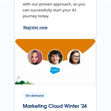
with our proven approach, so you
can successfully start your AI
journey today.
Register now
On-demand
Marketing Cloud Winter '24