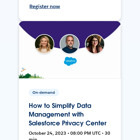
Register now
On-demand
How to Simplify Data
Management with
Salesforce Privacy Center
October 24, 2023 • 08:00 PM UTC • 30
min