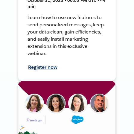
October 31, 2023 • 06:00 PM UTC • 44
min
Learn how to use new features to
send personalized messages, keep
your data clean, gain efficiencies,
and easily install marketing
extensions in this exclusive
webinar.
Register now