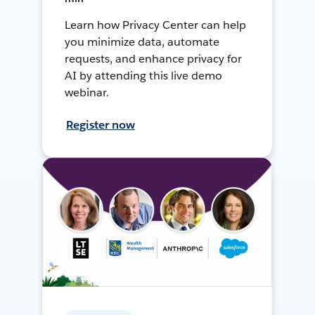
Learn how Privacy Center can help
you minimize data, automate
requests, and enhance privacy for
AI by attending this live demo
webinar.
Register now