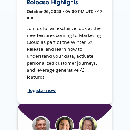
Release Highlights
October 26, 2023 • 04:00 PM UTC • 47
min
Join us for an exclusive look at the
new features coming to Marketing
Cloud as part of the Winter ’24
Release, and learn how to
understand your data, activate
personalized customer journeys,
and leverage generative AI
features.
Register now