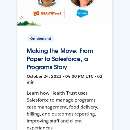
On-demand
Making the Move: From
Paper to Salesforce, a
Programs Story
October 24, 2023 • 04:00 PM UTC • 62
min
Learn how Health Trust uses
Salesforce to manage programs,
case management, food delivery,
billing, and outcomes reporting,
improving staff and client
experiences.