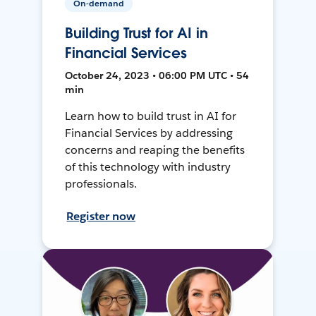
On-demand
Building Trust for AI in
Financial Services
October 24, 2023 • 06:00 PM UTC • 54
min
Learn how to build trust in AI for
Financial Services by addressing
concerns and reaping the benefits
of this technology with industry
professionals.
Register now