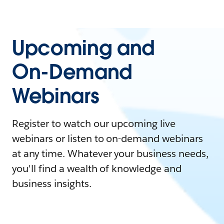
Upcoming and
On-Demand
Webinars
Register to watch our upcoming live
webinars or listen to on-demand webinars
at any time. Whatever your business needs,
you'll find a wealth of knowledge and
business insights.