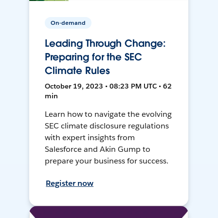
On-demand
Leading Through Change:
Preparing for the SEC
Climate Rules
October 19, 2023 • 08:23 PM UTC • 62
min
Learn how to navigate the evolving
SEC climate disclosure regulations
with expert insights from
Salesforce and Akin Gump to
prepare your business for success.
Register now