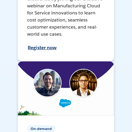
webinar on Manufacturing Cloud
for Service innovations to learn
cost optimization, seamless
customer experiences, and real-
world use cases.
Register now
On-demand