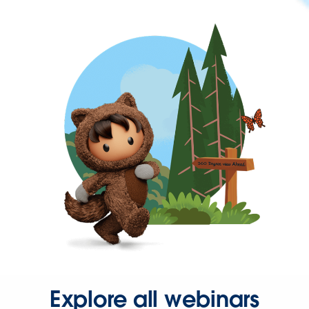
Explore all webinars