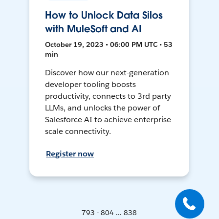
How to Unlock Data Silos
with MuleSoft and AI
October 19, 2023 • 06:00 PM UTC • 53
min
Discover how our next-generation
developer tooling boosts
productivity, connects to 3rd party
LLMs, and unlocks the power of
Salesforce AI to achieve enterprise-
scale connectivity.
Register now
793 - 804 ... 838