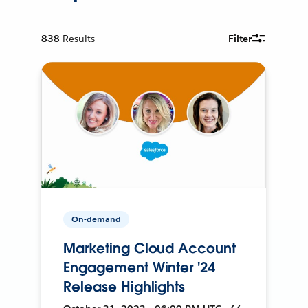
838
Results
Filter
On-demand
Marketing Cloud Account
Engagement Winter '24
Release Highlights