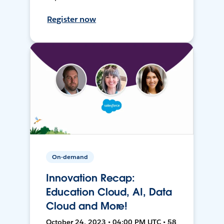
Register now
On-demand
Innovation Recap:
Education Cloud, AI, Data
Cloud and More!
October 24, 2023 • 04:00 PM UTC • 58