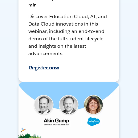
min
Discover Education Cloud, AI, and
Data Cloud innovations in this
webinar, including an end-to-end
demo of the full student lifecycle
and insights on the latest
advancements.
Register now