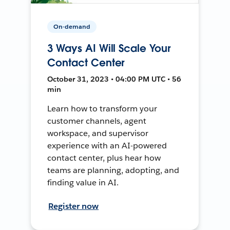
On-demand
3 Ways AI Will Scale Your
Contact Center
October 31, 2023 • 04:00 PM UTC • 56
min
Learn how to transform your
customer channels, agent
workspace, and supervisor
experience with an AI-powered
contact center, plus hear how
teams are planning, adopting, and
finding value in AI.
Register now