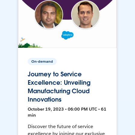
On-demand
Journey to Service
Excellence: Unveiling
Manufacturing Cloud
Innovations
October 19, 2023 • 06:00 PM UTC • 61
min
Discover the future of service
excellence by joining our exclusive