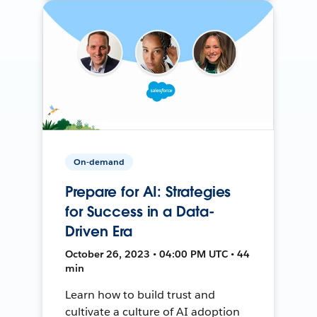
On-demand
Prepare for AI: Strategies
for Success in a Data-
Driven Era
October 26, 2023 • 04:00 PM UTC • 44
min
Learn how to build trust and
cultivate a culture of AI adoption