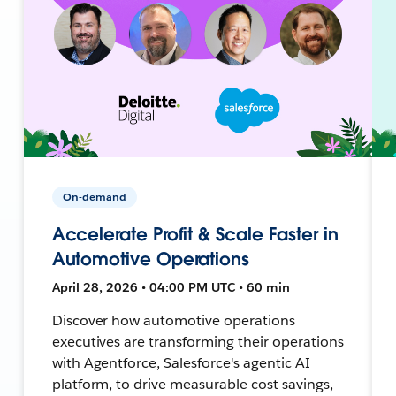
On-demand
Accelerate Profit & Scale Faster in
Automotive Operations
April 28, 2026 • 04:00 PM UTC • 60 min
Discover how automotive operations
executives are transforming their operations
with Agentforce, Salesforce's agentic AI
platform, to drive measurable cost savings,