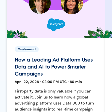
On-demand
How a Leading Ad Platform Uses
Data and AI to Power Smarter
Campaigns
April 22, 2026 • 04:00 PM UTC • 60 min
First-party data is only valuable if you can
activate it. Join us to learn how a global
advertising platform uses Data 360 to turn
audience insights into real-time campaign