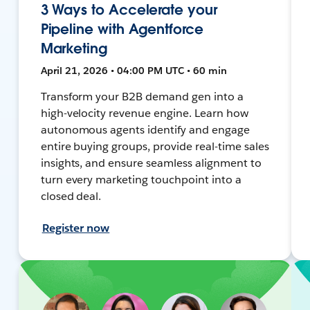
3 Ways to Accelerate your
Pipeline with Agentforce
Marketing
April 21, 2026 • 04:00 PM UTC • 60 min
Transform your B2B demand gen into a
high-velocity revenue engine. Learn how
autonomous agents identify and engage
entire buying groups, provide real-time sales
insights, and ensure seamless alignment to
turn every marketing touchpoint into a
closed deal.
Register now