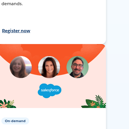
demands.
Register now
On-demand