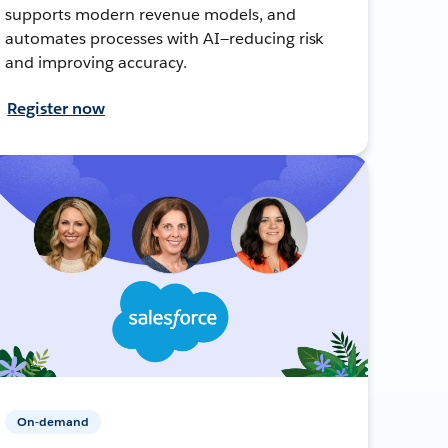
supports modern revenue models, and
automates processes with AI—reducing risk
and improving accuracy.
Register now
On-demand