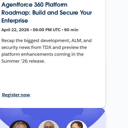
Agentforce 360 Platform
Roadmap: Build and Secure Your
Enterprise
April 22, 2026 • 06:00 PM UTC • 60 min
Recap the biggest development, ALM, and
security news from TDX and preview the
platform enhancements coming in the
Summer '26 release.
Register now