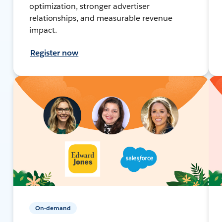
optimization, stronger advertiser
relationships, and measurable revenue
impact.
Register now
On-demand