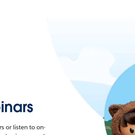
nars
 or listen to on-