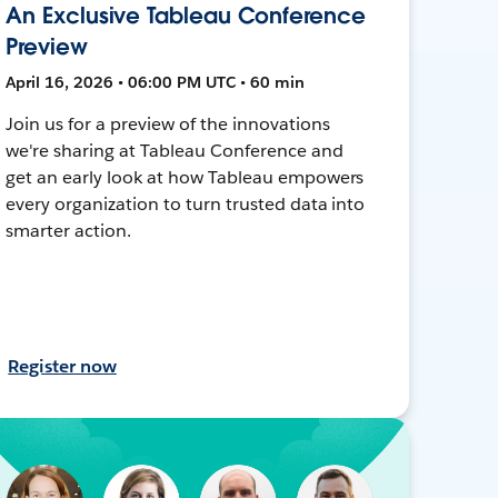
An Exclusive Tableau Conference
Preview
April 16, 2026 • 06:00 PM UTC • 60 min
Join us for a preview of the innovations
we're sharing at Tableau Conference and
get an early look at how Tableau empowers
every organization to turn trusted data into
smarter action.
Register now