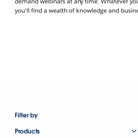
demand webinars at any time. Whatever you
you'll find a wealth of knowledge and busine
Filter by
Products