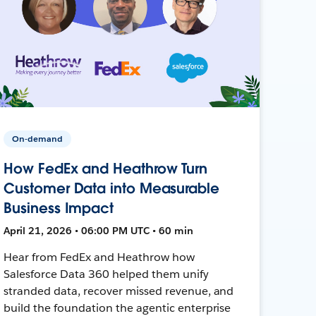
On-demand
How FedEx and Heathrow Turn
Customer Data into Measurable
Business Impact
April 21, 2026 • 06:00 PM UTC • 60 min
Hear from FedEx and Heathrow how
Salesforce Data 360 helped them unify
stranded data, recover missed revenue, and
build the foundation the agentic enterprise