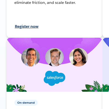
eliminate friction, and scale faster.
Register now
On-demand