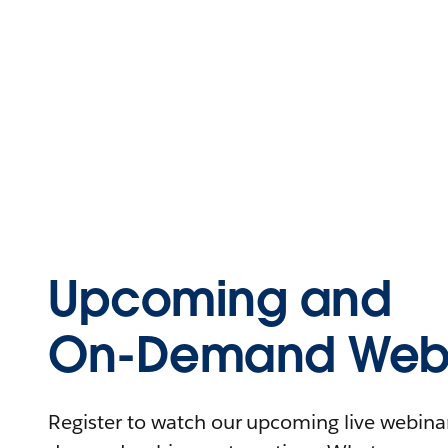
Upcoming and
On-Demand Webi
Register to watch our upcoming live webinars