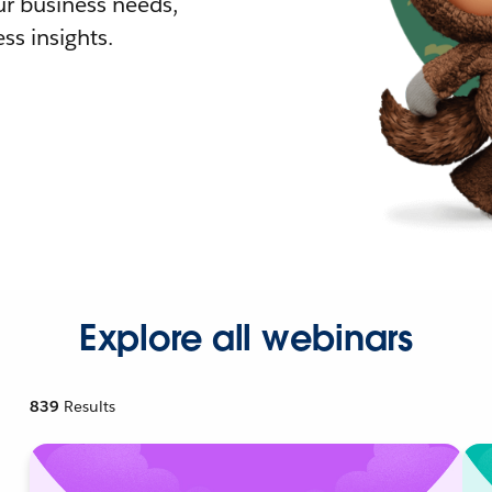
r business needs,
ss insights.
Explore all webinars
839
Results