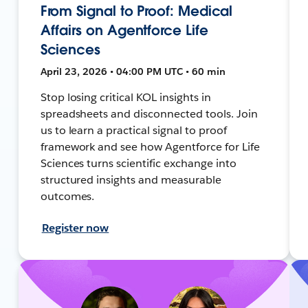
From Signal to Proof: Medical
Affairs on Agentforce Life
Sciences
April 23, 2026 • 04:00 PM UTC • 60 min
Stop losing critical KOL insights in
spreadsheets and disconnected tools. Join
us to learn a practical signal to proof
framework and see how Agentforce for Life
Sciences turns scientific exchange into
structured insights and measurable
outcomes.
Register now