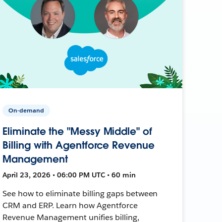
On-demand
Eliminate the "Messy Middle" of
Billing with Agentforce Revenue
Management
April 23, 2026 • 06:00 PM UTC • 60 min
See how to eliminate billing gaps between
CRM and ERP. Learn how Agentforce
Revenue Management unifies billing,