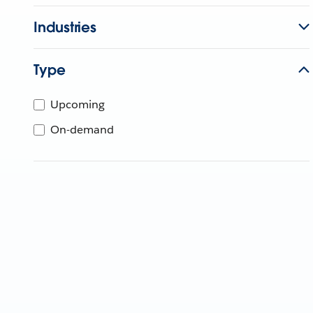
Industries
Type
Upcoming
On-demand