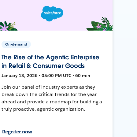
On-demand
The Rise of the Agentic Enterprise
in Retail & Consumer Goods
January 13, 2026 • 05:00 PM UTC • 60 min
Join our panel of industry experts as they
break down the critical trends for the year
ahead and provide a roadmap for building a
truly proactive, agentic organization.
Register now