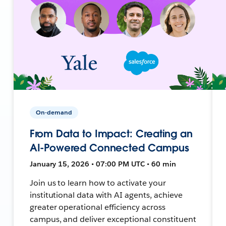
On-demand
From Data to Impact: Creating an
AI-Powered Connected Campus
January 15, 2026 • 07:00 PM UTC • 60 min
Join us to learn how to activate your
institutional data with AI agents, achieve
greater operational efficiency across
campus, and deliver exceptional constituent