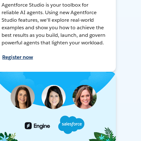
Agentforce Studio is your toolbox for
reliable AI agents. Using new Agentforce
Studio features, we'll explore real-world
examples and show you how to achieve the
best results as you build, launch, and govern
powerful agents that lighten your workload.
Register now