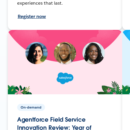
experiences that last.
Register now
On-demand
Agentforce Field Service
Innovation Review: Year of