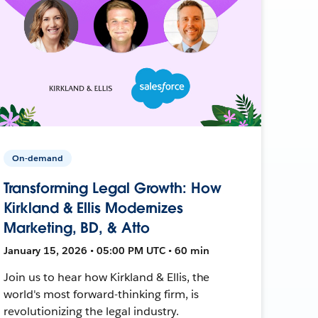
On-demand
Transforming Legal Growth: How
Kirkland & Ellis Modernizes
Marketing, BD, & Atto
January 15, 2026 • 05:00 PM UTC • 60 min
Join us to hear how Kirkland & Ellis, the
world's most forward-thinking firm, is
revolutionizing the legal industry.