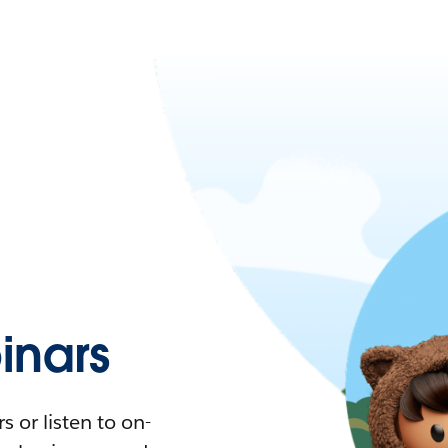
nars
 or listen to on-