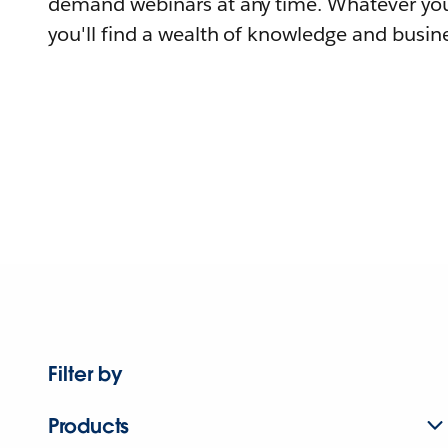
demand webinars at any time. Whatever you
you'll find a wealth of knowledge and busine
Filter by
Products