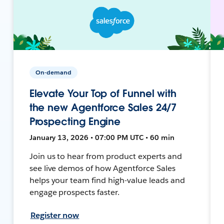
On-demand
Elevate Your Top of Funnel with
the new Agentforce Sales 24/7
Prospecting Engine
January 13, 2026 • 07:00 PM UTC • 60 min
Join us to hear from product experts and
see live demos of how Agentforce Sales
helps your team find high-value leads and
engage prospects faster.
Register now