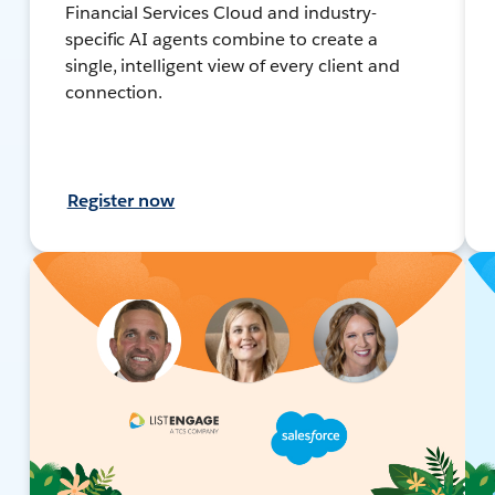
Financial Services Cloud and industry-
specific AI agents combine to create a
single, intelligent view of every client and
connection.
Register now