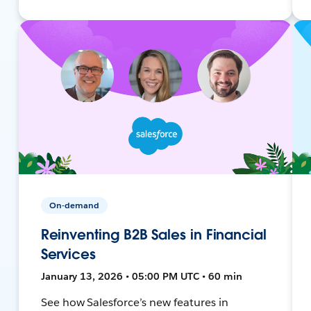
On-demand
Reinventing B2B Sales in Financial
Services
January 13, 2026 • 05:00 PM UTC • 60 min
See how Salesforce’s new features in