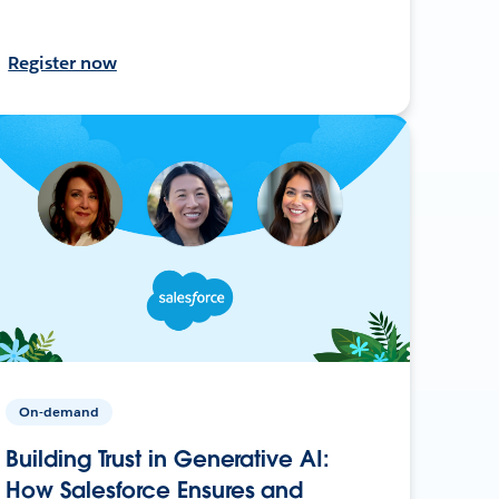
Register now
On-demand
Building Trust in Generative AI:
How Salesforce Ensures and