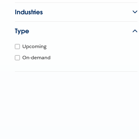
Industries
Type
Upcoming
On-demand