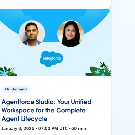
On-demand
Agentforce Studio: Your Unified
Workspace for the Complete
Agent Lifecycle
January 8, 2026 • 07:00 PM UTC • 60 min