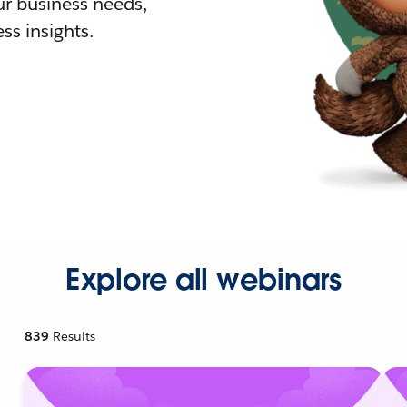
r business needs,
ss insights.
Explore all webinars
839
Results