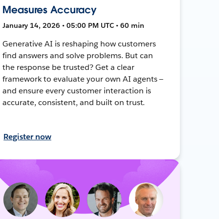
Measures Accuracy
January 14, 2026 • 05:00 PM UTC • 60 min
Generative AI is reshaping how customers
find answers and solve problems. But can
the response be trusted? Get a clear
framework to evaluate your own AI agents —
and ensure every customer interaction is
accurate, consistent, and built on trust.
Register now