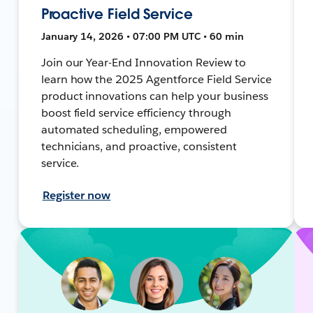
Proactive Field Service
January 14, 2026 • 07:00 PM UTC • 60 min
Join our Year-End Innovation Review to
learn how the 2025 Agentforce Field Service
product innovations can help your business
boost field service efficiency through
automated scheduling, empowered
technicians, and proactive, consistent
service.
Register now