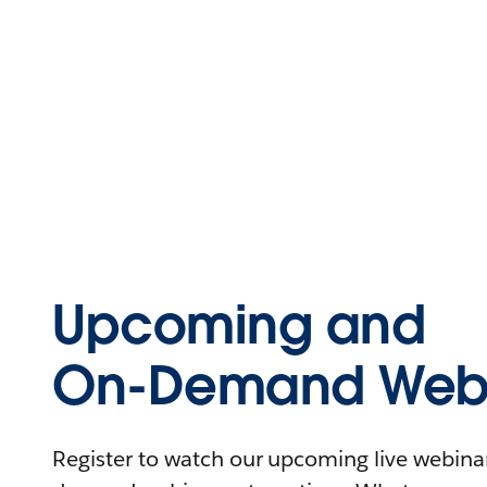
Upcoming and
On-Demand Webi
Register to watch our upcoming live webinars