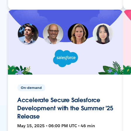
On-demand
Accelerate Secure Salesforce
Development with the Summer '25
Release
May 15, 2025 • 06:00 PM UTC • 46 min