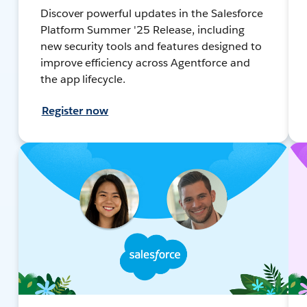
Discover powerful updates in the Salesforce
Platform Summer '25 Release, including
new security tools and features designed to
improve efficiency across Agentforce and
the app lifecycle.
Register now