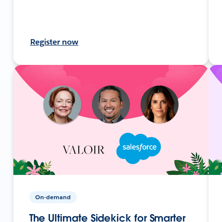
Register now
On-demand
The Ultimate Sidekick for Smarter