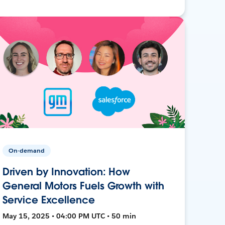
On-demand
Driven by Innovation: How
General Motors Fuels Growth with
Service Excellence
May 15, 2025 • 04:00 PM UTC • 50 min