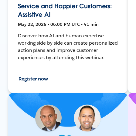
Service and Happier Customers:
Assistive AI
May 22, 2025 • 06:00 PM UTC • 41 min
Discover how AI and human expertise
working side by side can create personalized
action plans and improve customer
experiences by attending this webinar.
Register now