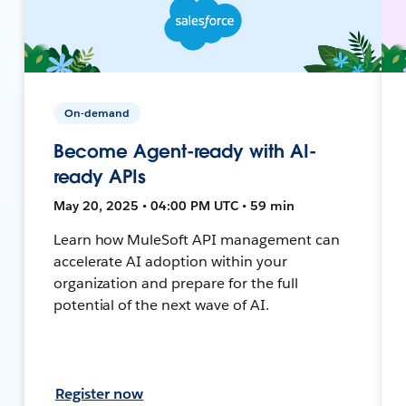
On-demand
Become Agent-ready with AI-
ready APIs
May 20, 2025 • 04:00 PM UTC • 59 min
Learn how MuleSoft API management can
accelerate AI adoption within your
organization and prepare for the full
potential of the next wave of AI.
Register now