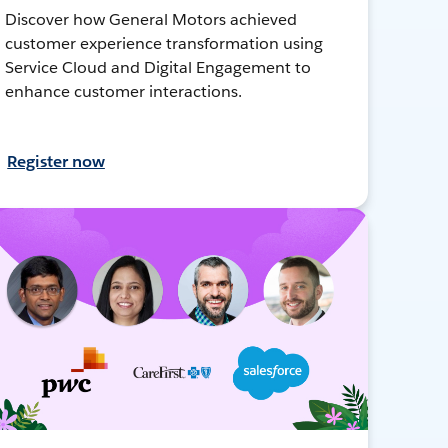
Discover how General Motors achieved
customer experience transformation using
Service Cloud and Digital Engagement to
enhance customer interactions.
Register now