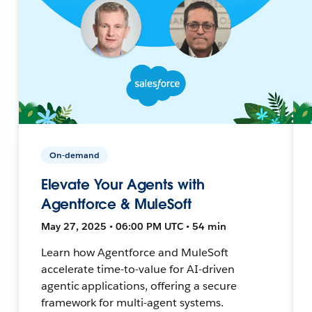
On-demand
Elevate Your Agents with
Agentforce & MuleSoft
May 27, 2025 • 06:00 PM UTC • 54 min
Learn how Agentforce and MuleSoft
accelerate time-to-value for AI-driven
agentic applications, offering a secure
framework for multi-agent systems.