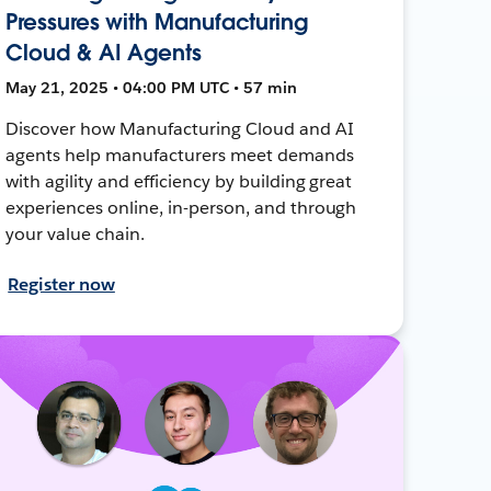
Pressures with Manufacturing
Cloud & AI Agents
May 21, 2025 • 04:00 PM UTC • 57 min
Discover how Manufacturing Cloud and AI
agents help manufacturers meet demands
with agility and efficiency by building great
experiences online, in-person, and through
your value chain.
Register now