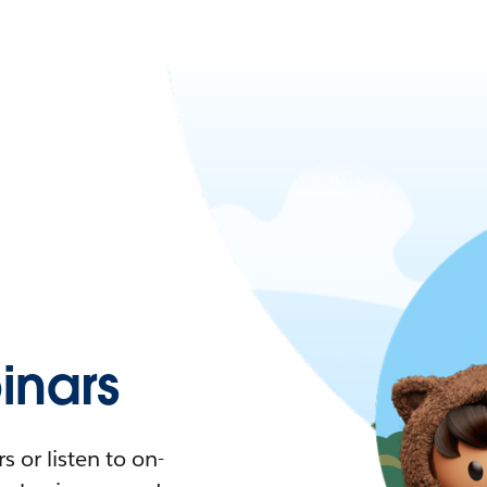
nars
 or listen to on-