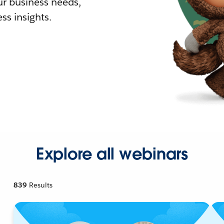
r business needs,
ss insights.
Explore all webinars
839
Results