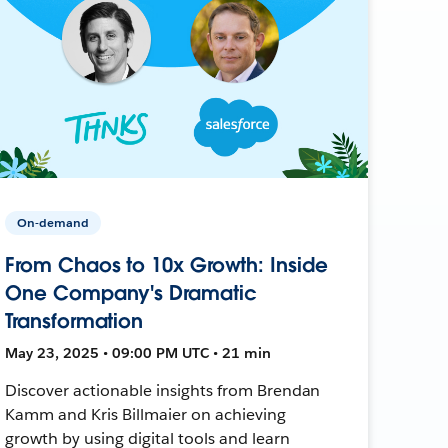
On-demand
From Chaos to 10x Growth: Inside
One Company's Dramatic
Transformation
May 23, 2025 • 09:00 PM UTC • 21 min
Discover actionable insights from Brendan
Kamm and Kris Billmaier on achieving
growth by using digital tools and learn