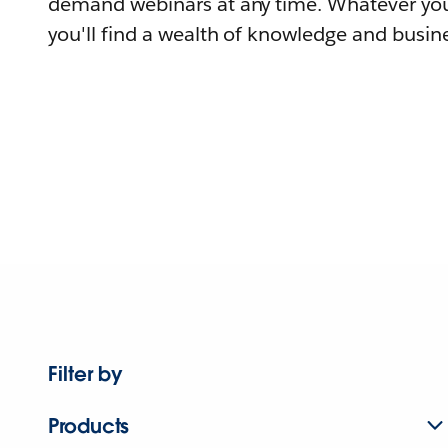
demand webinars at any time. Whatever you
you'll find a wealth of knowledge and busine
Filter by
Products