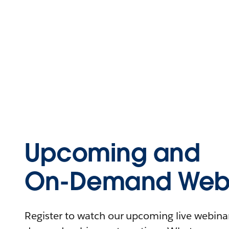
Upcoming and
On-Demand Webi
Register to watch our upcoming live webinars