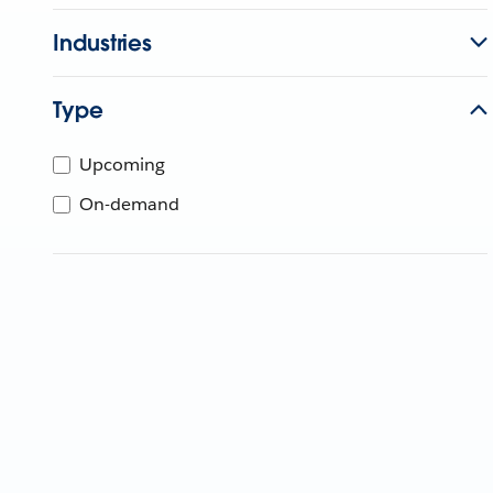
Industries
Type
Upcoming
On-demand