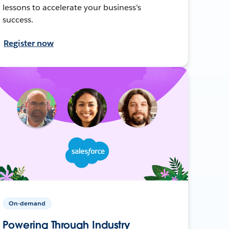
lessons to accelerate your business's
success.
Register now
On-demand
Powering Through Industry