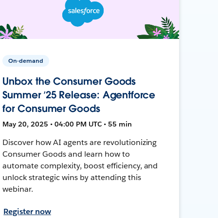
On-demand
Unbox the Consumer Goods
Summer ’25 Release: Agentforce
for Consumer Goods
May 20, 2025 • 04:00 PM UTC • 55 min
Discover how AI agents are revolutionizing
Consumer Goods and learn how to
automate complexity, boost efficiency, and
unlock strategic wins by attending this
webinar.
Register now