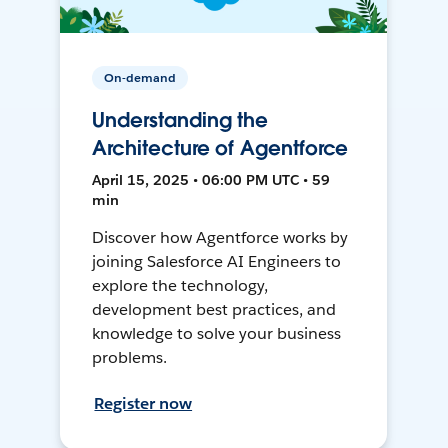
On-demand
Understanding the
Architecture of Agentforce
April 15, 2025 • 06:00 PM UTC • 59
min
Discover how Agentforce works by
joining Salesforce AI Engineers to
explore the technology,
development best practices, and
knowledge to solve your business
problems.
Register now