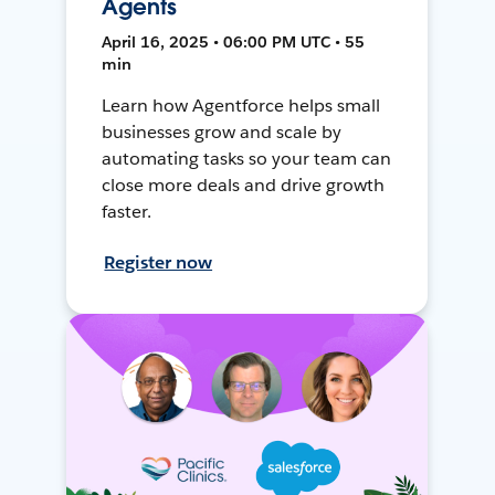
Agents
April 16, 2025 • 06:00 PM UTC • 55
min
Learn how Agentforce helps small
businesses grow and scale by
automating tasks so your team can
close more deals and drive growth
faster.
Register now