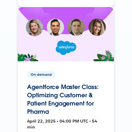
On-demand
Agentforce Master Class:
Optimizing Customer &
Patient Engagement for
Pharma
April 22, 2025 • 04:00 PM UTC • 54
min