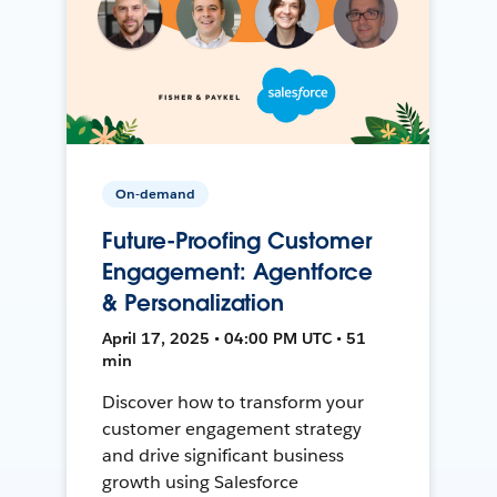
On-demand
Future-Proofing Customer
Engagement: Agentforce
& Personalization
April 17, 2025 • 04:00 PM UTC • 51
min
Discover how to transform your
customer engagement strategy
and drive significant business
growth using Salesforce