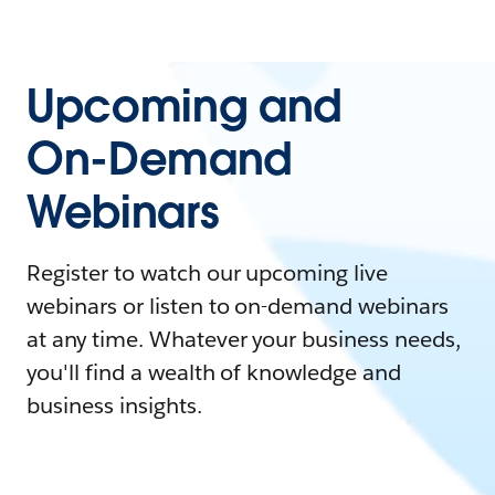
Upcoming and
On-Demand
Webinars
Register to watch our upcoming live
webinars or listen to on-demand webinars
at any time. Whatever your business needs,
you'll find a wealth of knowledge and
business insights.