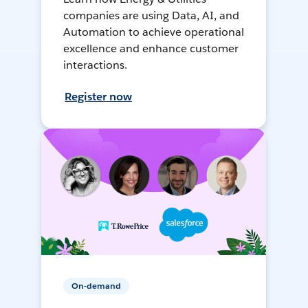
companies are using Data, AI, and
Automation to achieve operational
excellence and enhance customer
interactions.
Register now
On-demand