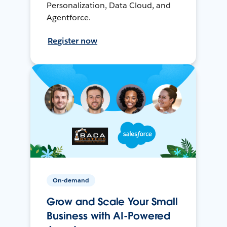
Personalization, Data Cloud, and
Agentforce.
Register now
On-demand
Grow and Scale Your Small
Business with AI-Powered