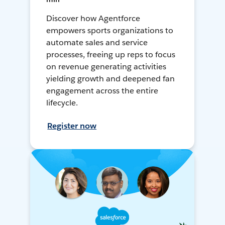
Discover how Agentforce
empowers sports organizations to
automate sales and service
processes, freeing up reps to focus
on revenue generating activities
yielding growth and deepened fan
engagement across the entire
lifecycle.
Register now