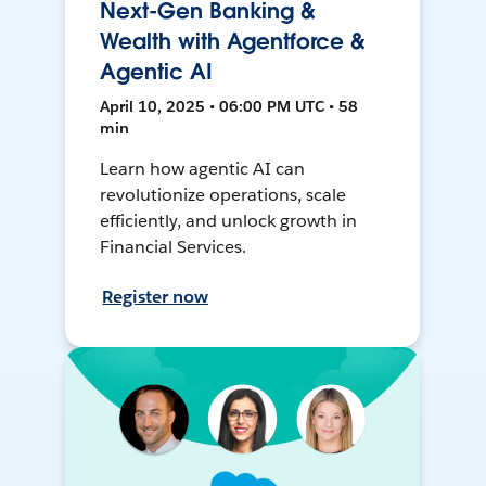
Next-Gen Banking &
Wealth with Agentforce &
Agentic AI
April 10, 2025 • 06:00 PM UTC • 58
min
Learn how agentic AI can
revolutionize operations, scale
efficiently, and unlock growth in
Financial Services.
Register now