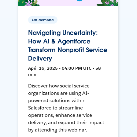
On-demand
Navigating Uncertainty:
How AI & Agentforce
Transform Nonprofit Service
Delivery
April 16, 2025 • 04:00 PM UTC • 58
min
Discover how social service
organizations are using AI-
powered solutions within
Salesforce to streamline
operations, enhance service
delivery, and expand their impact
by attending this webinar.