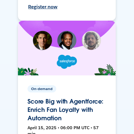
Register now
On-demand
Score Big with Agentforce:
Enrich Fan Loyalty with
Automation
April 15, 2025 • 06:00 PM UTC • 57
min