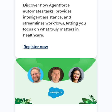
Discover how Agentforce
automates tasks, provides
intelligent assistance, and
streamlines workflows, letting you
focus on what truly matters in
healthcare.
Register now