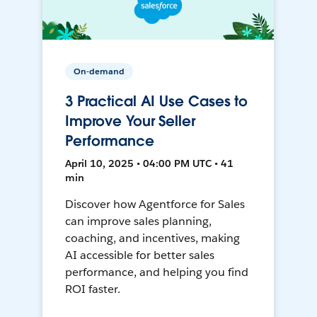
On-demand
3 Practical AI Use Cases to
Improve Your Seller
Performance
April 10, 2025 • 04:00 PM UTC • 41
min
Discover how Agentforce for Sales
can improve sales planning,
coaching, and incentives, making
AI accessible for better sales
performance, and helping you find
ROI faster.