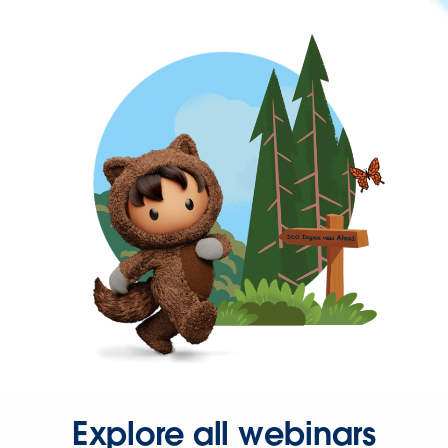
Explore all webinars