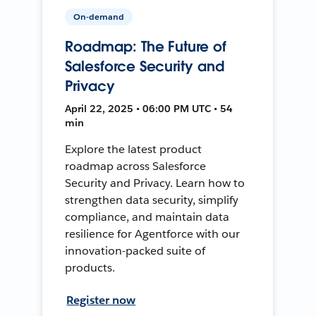
On-demand
Roadmap: The Future of
Salesforce Security and
Privacy
April 22, 2025 • 06:00 PM UTC • 54
min
Explore the latest product
roadmap across Salesforce
Security and Privacy. Learn how to
strengthen data security, simplify
compliance, and maintain data
resilience for Agentforce with our
innovation-packed suite of
products.
Register now