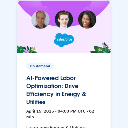
On-demand
AI-Powered Labor
Optimization: Drive
Efficiency in Energy &
Utilities
April 15, 2025 • 04:00 PM UTC • 62
min
Learn how Energy & Utilities