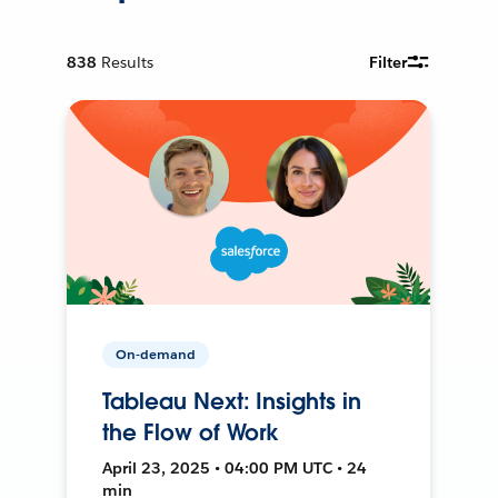
838
Results
Filter
On-demand
Tableau Next: Insights in
the Flow of Work
April 23, 2025 • 04:00 PM UTC • 24
min