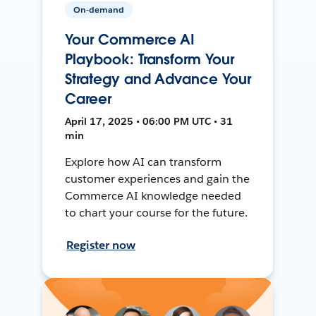
On-demand
Your Commerce AI
Playbook: Transform Your
Strategy and Advance Your
Career
April 17, 2025 • 06:00 PM UTC • 31
min
Explore how AI can transform
customer experiences and gain the
Commerce AI knowledge needed
to chart your course for the future.
Register now