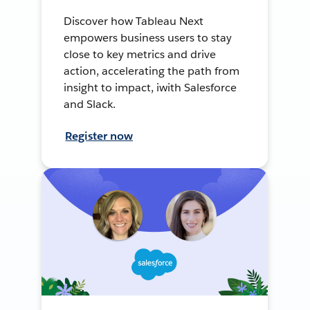
Discover how Tableau Next
empowers business users to stay
close to key metrics and drive
action, accelerating the path from
insight to impact, iwith Salesforce
and Slack.
Register now