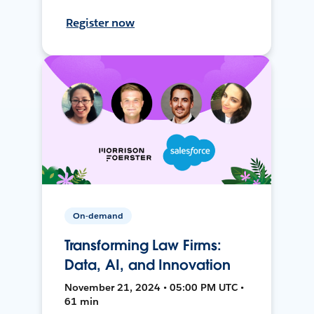
Register now
On-demand
Transforming Law Firms:
Data, AI, and Innovation
November 21, 2024 • 05:00 PM UTC •
61 min