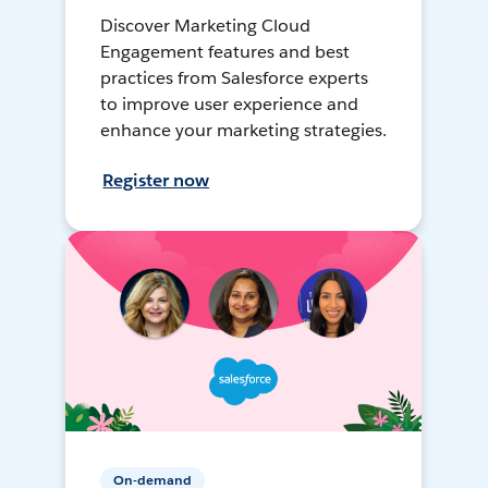
Discover Marketing Cloud
Engagement features and best
practices from Salesforce experts
to improve user experience and
enhance your marketing strategies.
Register now
On-demand