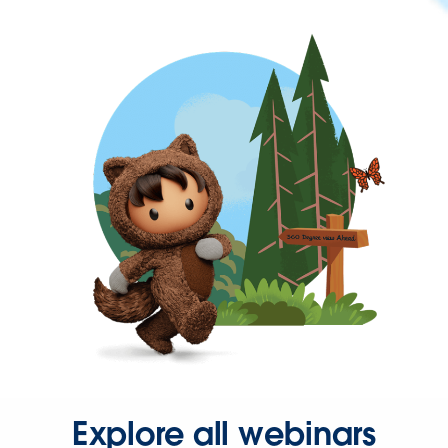
Explore all webinars