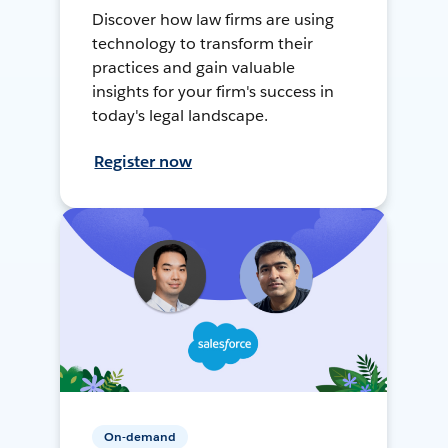
Discover how law firms are using
technology to transform their
practices and gain valuable
insights for your firm's success in
today's legal landscape.
Register now
On-demand