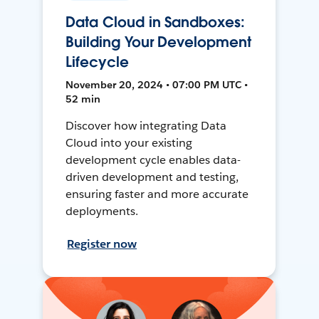
Data Cloud in Sandboxes:
Building Your Development
Lifecycle
November 20, 2024 • 07:00 PM UTC •
52 min
Discover how integrating Data
Cloud into your existing
development cycle enables data-
driven development and testing,
ensuring faster and more accurate
deployments.
Register now