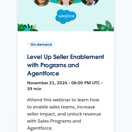
On-demand
Level Up Seller Enablement
with Programs and
Agentforce
November 21, 2024 • 06:00 PM UTC •
39 min
Attend this webinar to learn how
to enable sales teams, increase
seller impact, and unlock revenue
with Sales Programs and
Agentforce.