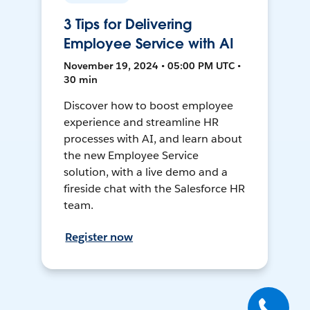
3 Tips for Delivering
Employee Service with AI
November 19, 2024 • 05:00 PM UTC •
30 min
Discover how to boost employee
experience and streamline HR
processes with AI, and learn about
the new Employee Service
solution, with a live demo and a
fireside chat with the Salesforce HR
team.
Register now