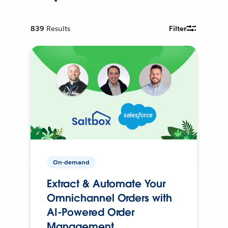
839
Results
Filter
On-demand
Extract & Automate Your
Omnichannel Orders with
AI-Powered Order
Management