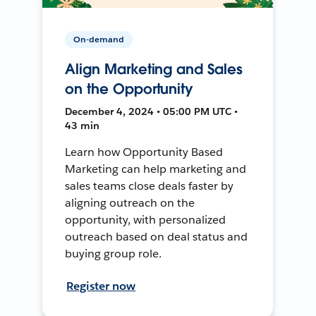
On-demand
Align Marketing and Sales
on the Opportunity
December 4, 2024 • 05:00 PM UTC •
43 min
Learn how Opportunity Based
Marketing can help marketing and
sales teams close deals faster by
aligning outreach on the
opportunity, with personalized
outreach based on deal status and
buying group role.
Register now