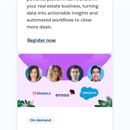
your real estate business, turning
data into actionable insights and
automated workflows to close
more deals.
Register now
On-demand