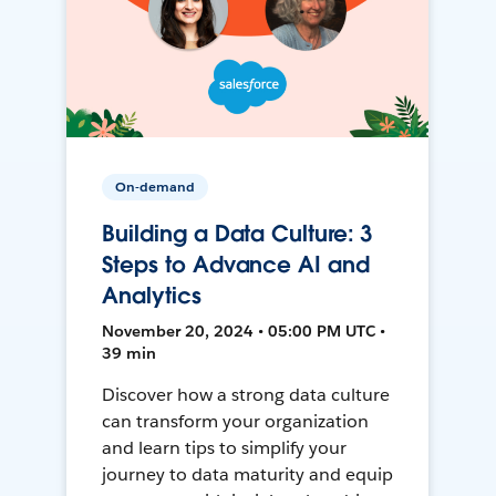
On-demand
Building a Data Culture: 3
Steps to Advance AI and
Analytics
November 20, 2024 • 05:00 PM UTC •
39 min
Discover how a strong data culture
can transform your organization
and learn tips to simplify your
journey to data maturity and equip