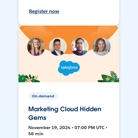
Register now
On-demand
Marketing Cloud Hidden
Gems
November 19, 2024 • 07:00 PM UTC •
56 min