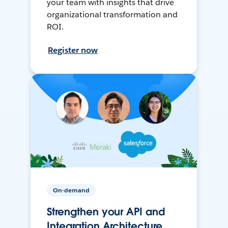
your team with insights that drive
organizational transformation and
ROI.
Register now
On-demand
Strengthen your API and
Integration Architecture