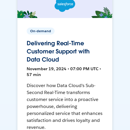
On-demand
Delivering Real-Time
Customer Support with
Data Cloud
November 19, 2024 • 07:00 PM UTC •
57 min
Discover how Data Cloud's Sub-
Second Real-Time transforms
customer service into a proactive
powerhouse, delivering
personalized service that enhances
satisfaction and drives loyalty and
revenue.