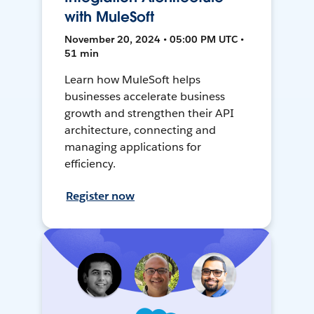
with MuleSoft
November 20, 2024 • 05:00 PM UTC •
51 min
Learn how MuleSoft helps
businesses accelerate business
growth and strengthen their API
architecture, connecting and
managing applications for
efficiency.
Register now