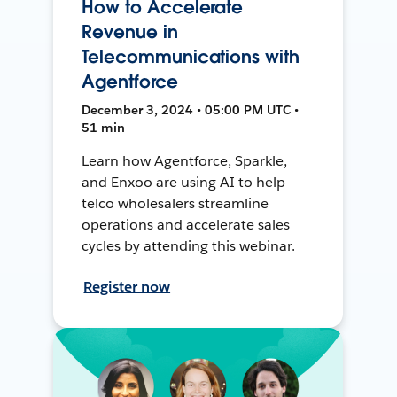
How to Accelerate
Revenue in
Telecommunications with
Agentforce
December 3, 2024 • 05:00 PM UTC •
51 min
Learn how Agentforce, Sparkle,
and Enxoo are using AI to help
telco wholesalers streamline
operations and accelerate sales
cycles by attending this webinar.
Register now