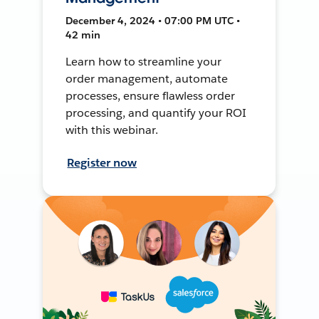
December 4, 2024 • 07:00 PM UTC •
42 min
Learn how to streamline your
order management, automate
processes, ensure flawless order
processing, and quantify your ROI
with this webinar.
Register now