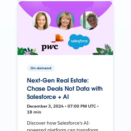
On-demand
Next-Gen Real Estate:
Chase Deals Not Data with
Salesforce + AI
December 3, 2024 • 07:00 PM UTC •
18 min
Discover how Salesforce's AI-
powered platform can transform