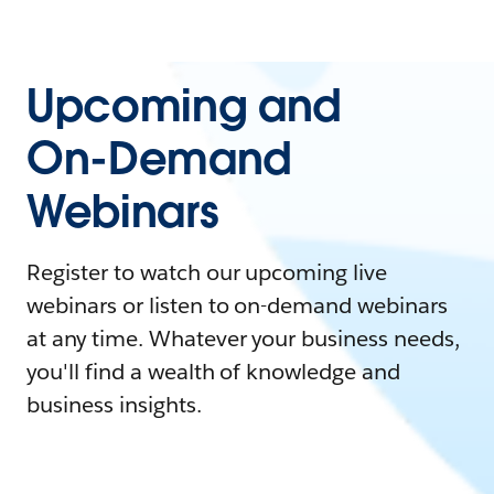
Upcoming and
On-Demand
Webinars
Register to watch our upcoming live
webinars or listen to on-demand webinars
at any time. Whatever your business needs,
you'll find a wealth of knowledge and
business insights.