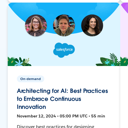
On-demand
Architecting for AI: Best Practices
to Embrace Continuous
Innovation
November 12, 2024 • 05:00 PM UTC • 55 min
Discover best practices for designing