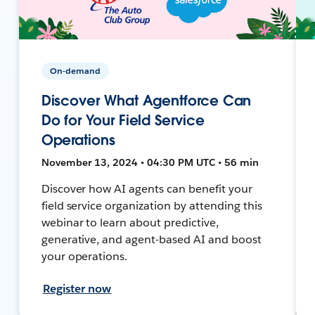
On-demand
Discover What Agentforce Can
Do for Your Field Service
Operations
November 13, 2024 • 04:30 PM UTC • 56 min
Discover how AI agents can benefit your
field service organization by attending this
webinar to learn about predictive,
generative, and agent-based AI and boost
your operations.
Register now