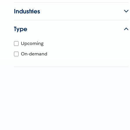
Industries
Type
Upcoming
On-demand