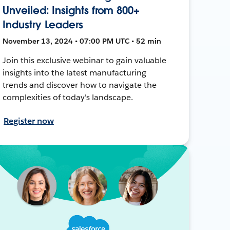
Unveiled: Insights from 800+
Industry Leaders
November 13, 2024 • 07:00 PM UTC • 52 min
Join this exclusive webinar to gain valuable
insights into the latest manufacturing
trends and discover how to navigate the
complexities of today's landscape.
Register now