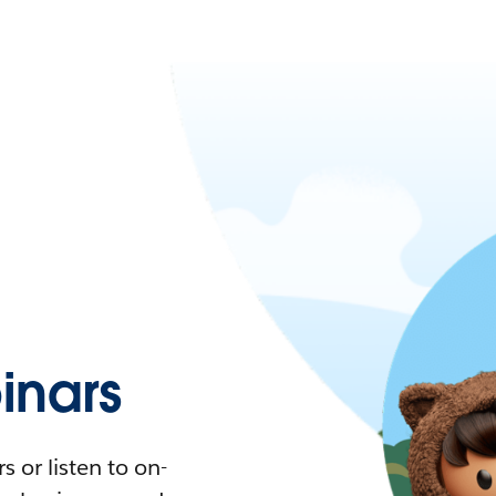
nars
 or listen to on-