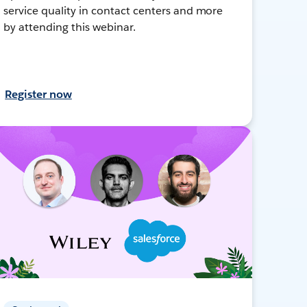
service quality in contact centers and more
by attending this webinar.
Register now