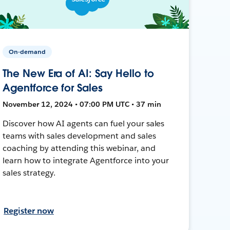
On-demand
The New Era of AI: Say Hello to
Agentforce for Sales
November 12, 2024 • 07:00 PM UTC • 37 min
Discover how AI agents can fuel your sales
teams with sales development and sales
coaching by attending this webinar, and
learn how to integrate Agentforce into your
sales strategy.
Register now