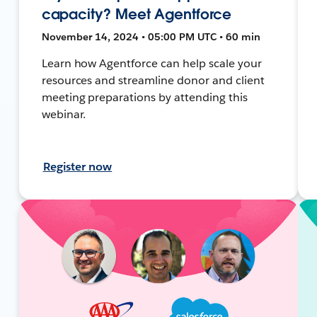
capacity? Meet Agentforce
November 14, 2024 • 05:00 PM UTC • 60 min
Learn how Agentforce can help scale your
resources and streamline donor and client
meeting preparations by attending this
webinar.
Register now