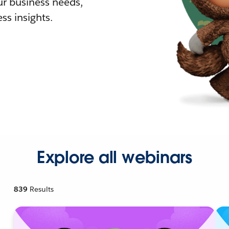
r business needs,
ss insights.
Explore all webinars
839
Results