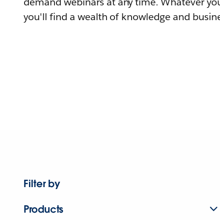
demand webinars at any time. Whatever you
you'll find a wealth of knowledge and busine
Filter by
Products