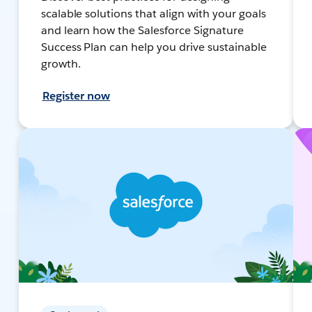
scalable solutions that align with your goals
and learn how the Salesforce Signature
Success Plan can help you drive sustainable
growth.
Register now