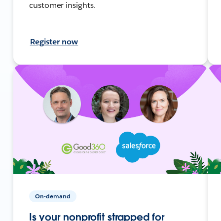
customer insights.
Register now
On-demand
Is your nonprofit strapped for