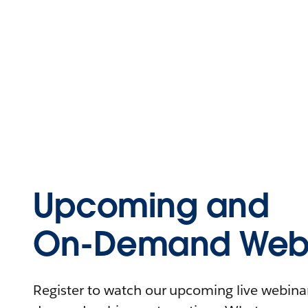
Upcoming and
On-Demand Webi
Register to watch our upcoming live webinars