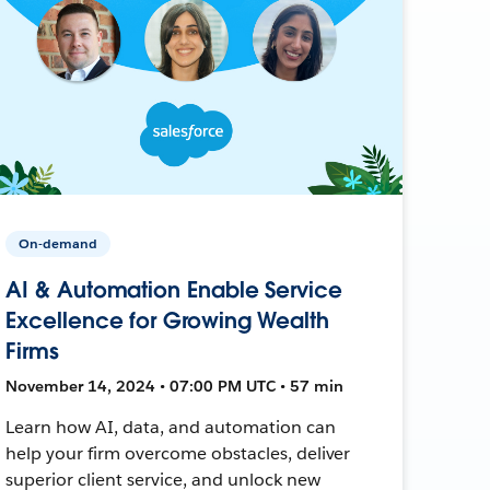
On-demand
AI & Automation Enable Service
Excellence for Growing Wealth
Firms
November 14, 2024 • 07:00 PM UTC • 57 min
Learn how AI, data, and automation can
help your firm overcome obstacles, deliver
superior client service, and unlock new