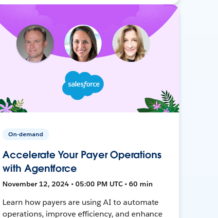
On-demand
Accelerate Your Payer Operations
with Agentforce
November 12, 2024 • 05:00 PM UTC • 60 min
Learn how payers are using AI to automate
operations, improve efficiency, and enhance