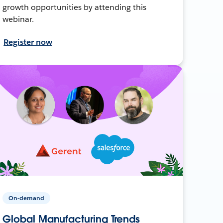
growth opportunities by attending this
webinar.
Register now
On-demand
Global Manufacturing Trends