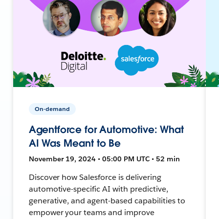
On-demand
Agentforce for Automotive: What
AI Was Meant to Be
November 19, 2024 • 05:00 PM UTC • 52 min
Discover how Salesforce is delivering
automotive-specific AI with predictive,
generative, and agent-based capabilities to
empower your teams and improve