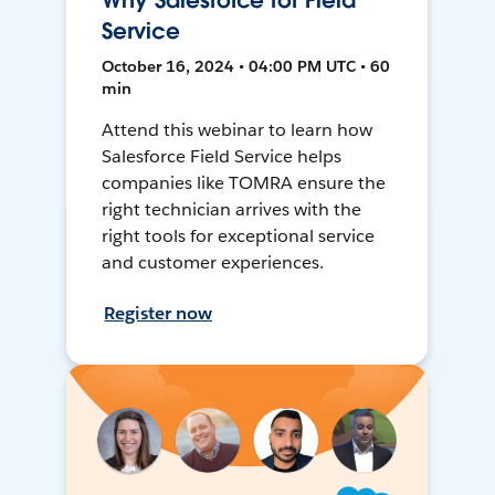
Why Salesforce for Field
Service
October 16, 2024 • 04:00 PM UTC • 60
min
Attend this webinar to learn how
Salesforce Field Service helps
companies like TOMRA ensure the
right technician arrives with the
right tools for exceptional service
and customer experiences.
Register now