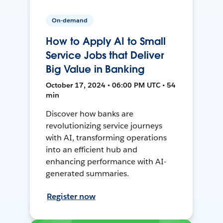
On-demand
How to Apply AI to Small
Service Jobs that Deliver
Big Value in Banking
October 17, 2024 • 06:00 PM UTC • 54
min
Discover how banks are
revolutionizing service journeys
with AI, transforming operations
into an efficient hub and
enhancing performance with AI-
generated summaries.
Register now