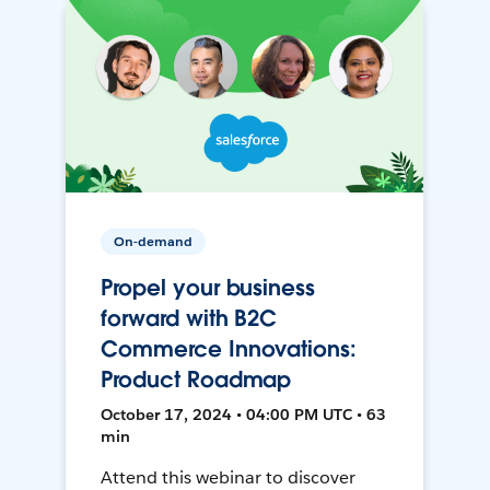
On-demand
Propel your business
forward with B2C
Commerce Innovations:
Product Roadmap
October 17, 2024 • 04:00 PM UTC • 63
min
Attend this webinar to discover