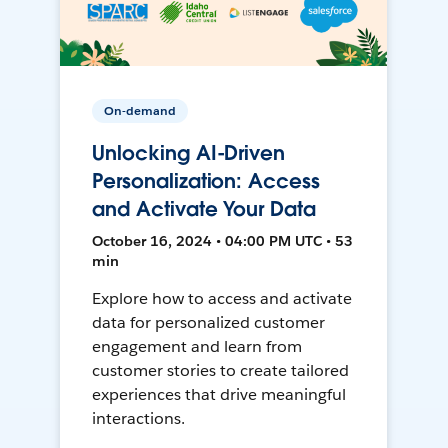
On-demand
Unlocking AI-Driven
Personalization: Access
and Activate Your Data
October 16, 2024 • 04:00 PM UTC • 53
min
Explore how to access and activate
data for personalized customer
engagement and learn from
customer stories to create tailored
experiences that drive meaningful
interactions.