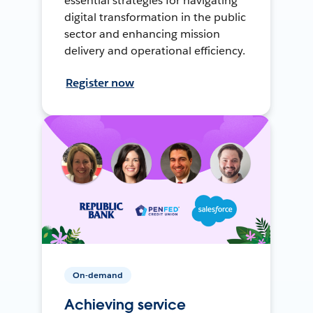
essential strategies for navigating
digital transformation in the public
sector and enhancing mission
delivery and operational efficiency.
Register now
On-demand
Achieving service