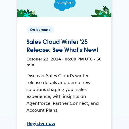
On-demand
Sales Cloud Winter '25
Release: See What's New!
October 22, 2024 • 06:00 PM UTC • 50
min
Discover Sales Cloud's winter
release details and demo new
solutions shaping your sales
experience, with insights on
Agentforce, Partner Connect, and
Account Plans.
Register now