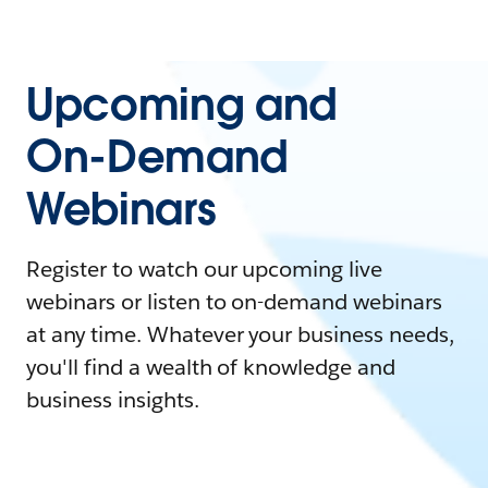
Upcoming and
On-Demand
Webinars
Register to watch our upcoming live
webinars or listen to on-demand webinars
at any time. Whatever your business needs,
you'll find a wealth of knowledge and
business insights.