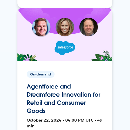
On-demand
Agentforce and
Dreamforce Innovation for
Retail and Consumer
Goods
October 22, 2024 • 04:00 PM UTC • 49
min