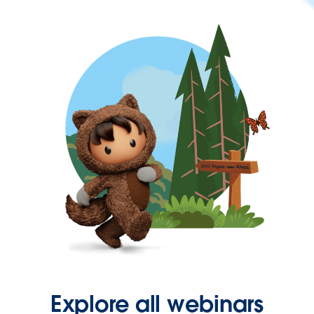
Explore all webinars