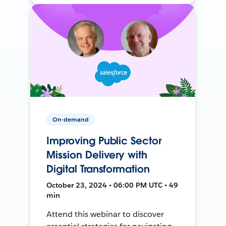
On-demand
Improving Public Sector
Mission Delivery with
Digital Transformation
October 23, 2024 • 06:00 PM UTC • 49
min
Attend this webinar to discover