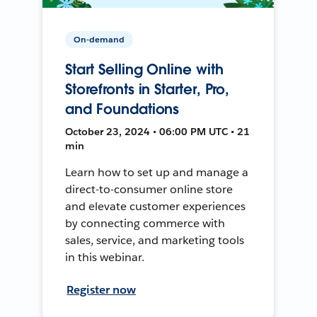
On-demand
Start Selling Online with
Storefronts in Starter, Pro,
and Foundations
October 23, 2024 • 06:00 PM UTC • 21
min
Learn how to set up and manage a
direct-to-consumer online store
and elevate customer experiences
by connecting commerce with
sales, service, and marketing tools
in this webinar.
Register now