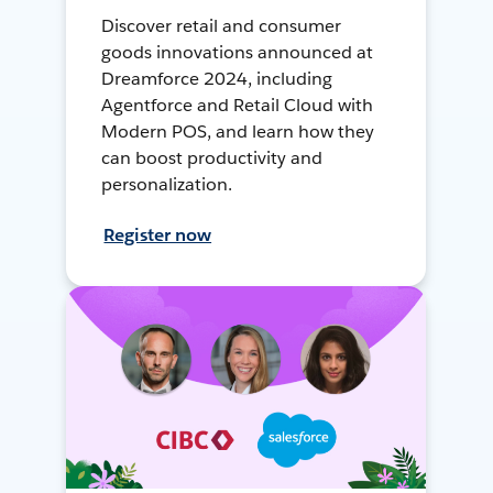
Discover retail and consumer
goods innovations announced at
Dreamforce 2024, including
Agentforce and Retail Cloud with
Modern POS, and learn how they
can boost productivity and
personalization.
Register now