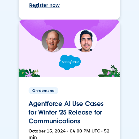
Register now
On-demand
Agentforce AI Use Cases
for Winter '25 Release for
Communications
October 15, 2024 • 04:00 PM UTC • 52
min