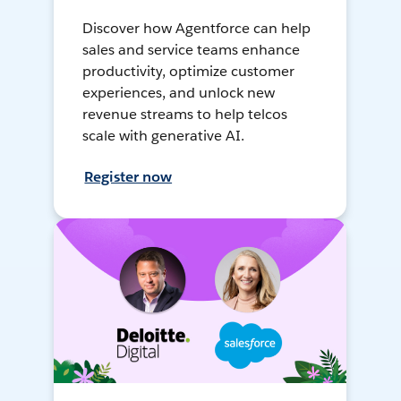
Discover how Agentforce can help
sales and service teams enhance
productivity, optimize customer
experiences, and unlock new
revenue streams to help telcos
scale with generative AI.
Register now