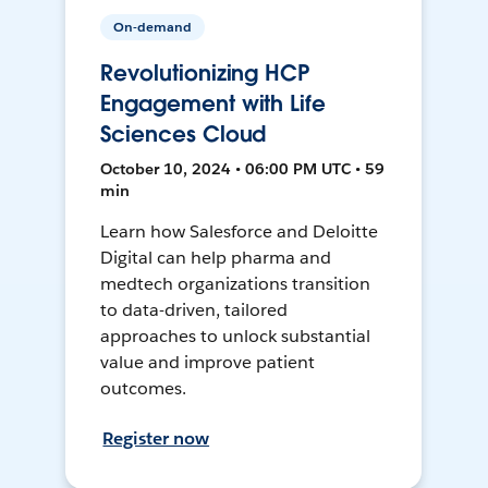
On-demand
Revolutionizing HCP
Engagement with Life
Sciences Cloud
October 10, 2024 • 06:00 PM UTC • 59
min
Learn how Salesforce and Deloitte
Digital can help pharma and
medtech organizations transition
to data-driven, tailored
approaches to unlock substantial
value and improve patient
outcomes.
Register now