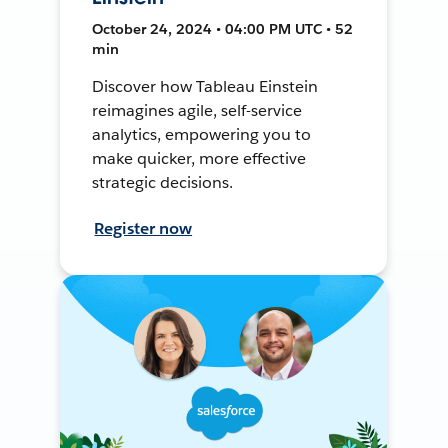
October 24, 2024 • 04:00 PM UTC • 52
min
Discover how Tableau Einstein
reimagines agile, self-service
analytics, empowering you to
make quicker, more effective
strategic decisions.
Register now