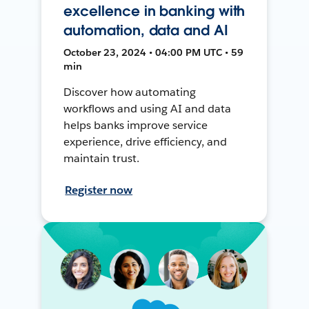
excellence in banking with
automation, data and AI
October 23, 2024 • 04:00 PM UTC • 59
min
Discover how automating
workflows and using AI and data
helps banks improve service
experience, drive efficiency, and
maintain trust.
Register now