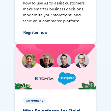
how to use AI to assist customers,
make smarter business decisions,
modernize your storefront, and
scale your commerce platform.
Register now
On-demand