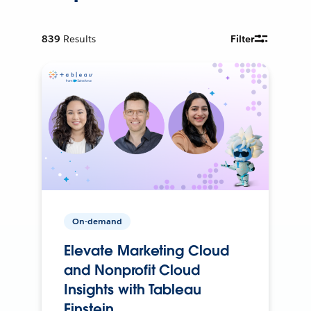
839
Results
Filter
On-demand
Elevate Marketing Cloud
and Nonprofit Cloud
Insights with Tableau
Einstein