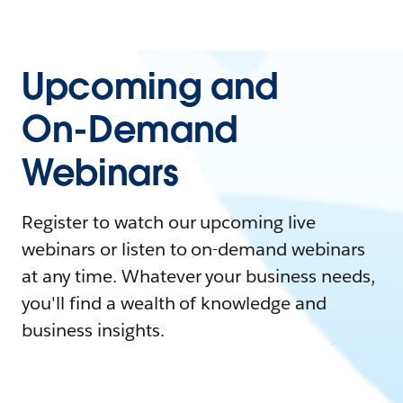
Upcoming and
On-Demand
Webinars
Register to watch our upcoming live
webinars or listen to on-demand webinars
at any time. Whatever your business needs,
you'll find a wealth of knowledge and
business insights.