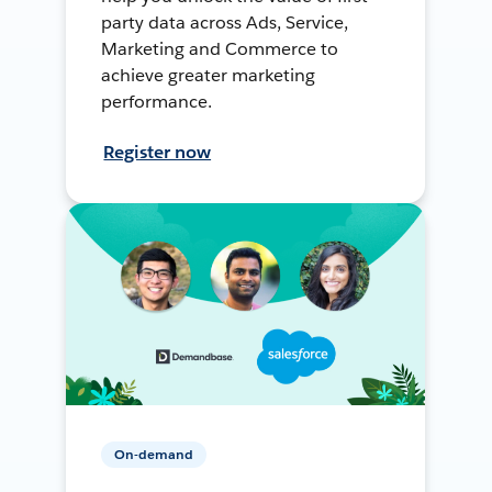
party data across Ads, Service,
Marketing and Commerce to
achieve greater marketing
performance.
Register now
On-demand