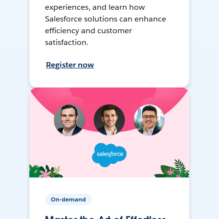
experiences, and learn how
Salesforce solutions can enhance
efficiency and customer
satisfaction.
Register now
On-demand