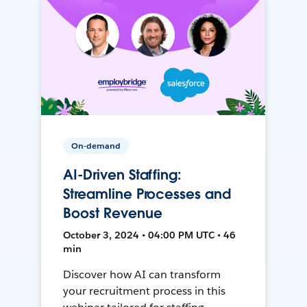
On-demand
AI-Driven Staffing:
Streamline Processes and
Boost Revenue
October 3, 2024 • 04:00 PM UTC • 46
min
Discover how AI can transform
your recruitment process in this