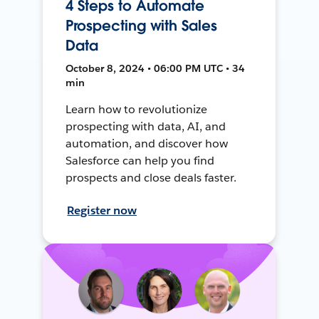
4 Steps to Automate
Prospecting with Sales
Data
October 8, 2024 • 06:00 PM UTC • 34
min
Learn how to revolutionize
prospecting with data, AI, and
automation, and discover how
Salesforce can help you find
prospects and close deals faster.
Register now