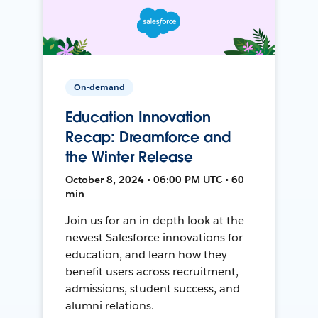
On-demand
Education Innovation
Recap: Dreamforce and
the Winter Release
October 8, 2024 • 06:00 PM UTC • 60
min
Join us for an in-depth look at the
newest Salesforce innovations for
education, and learn how they
benefit users across recruitment,
admissions, student success, and
alumni relations.