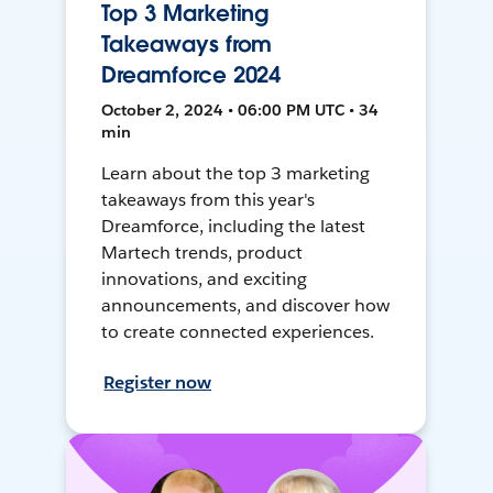
Top 3 Marketing
Takeaways from
Dreamforce 2024
October 2, 2024 • 06:00 PM UTC • 34
min
Learn about the top 3 marketing
takeaways from this year's
Dreamforce, including the latest
Martech trends, product
innovations, and exciting
announcements, and discover how
to create connected experiences.
Register now