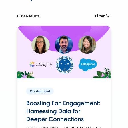
839
Results
Filter
On-demand
Boosting Fan Engagement:
Harnessing Data for
Deeper Connections