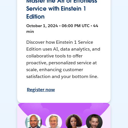
Master the Art of Effortless
Service with Einstein 1
Edition
October 1, 2024 • 06:00 PM UTC • 44
min
Discover how Einstein 1 Service
Edition uses AI, data analytics, and
collaborative tools to offer
proactive, personalized service at
scale, enhancing customer
satisfaction and your bottom line.
Register now