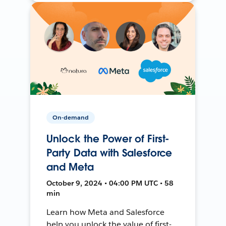
On-demand
Unlock the Power of First-
Party Data with Salesforce
and Meta
October 9, 2024 • 04:00 PM UTC • 58
min
Learn how Meta and Salesforce
help you unlock the value of first-