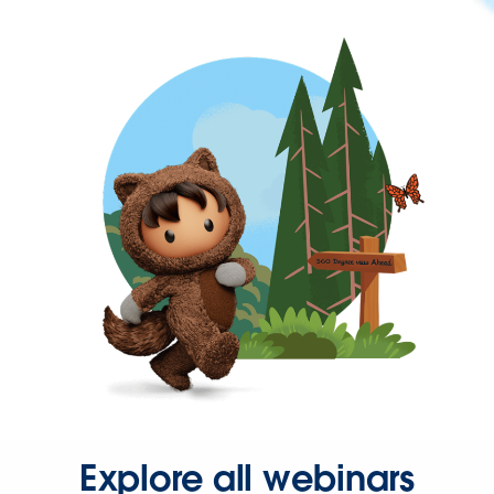
Explore all webinars