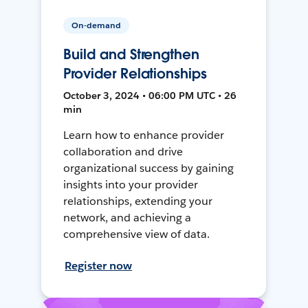
On-demand
Build and Strengthen
Provider Relationships
October 3, 2024 • 06:00 PM UTC • 26
min
Learn how to enhance provider
collaboration and drive
organizational success by gaining
insights into your provider
relationships, extending your
network, and achieving a
comprehensive view of data.
Register now