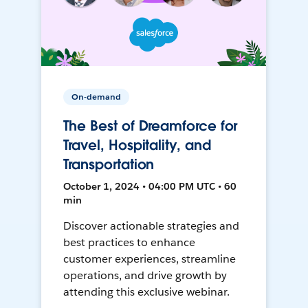
On-demand
The Best of Dreamforce for
Travel, Hospitality, and
Transportation
October 1, 2024 • 04:00 PM UTC • 60
min
Discover actionable strategies and
best practices to enhance
customer experiences, streamline
operations, and drive growth by
attending this exclusive webinar.