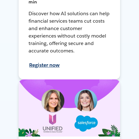
min
Discover how AI solutions can help
financial services teams cut costs
and enhance customer
experiences without costly model
training, offering secure and
accurate outcomes.
Register now