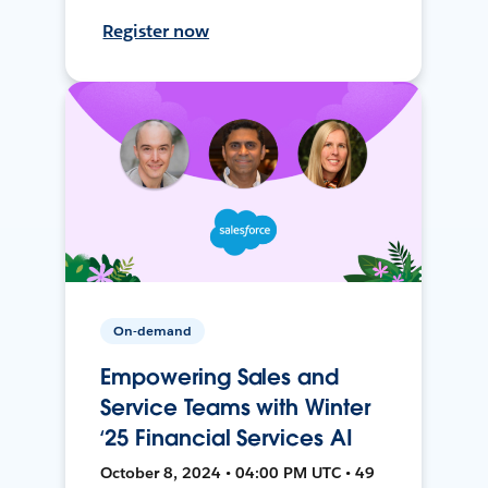
Register now
On-demand
Empowering Sales and
Service Teams with Winter
‘25 Financial Services AI
October 8, 2024 • 04:00 PM UTC • 49