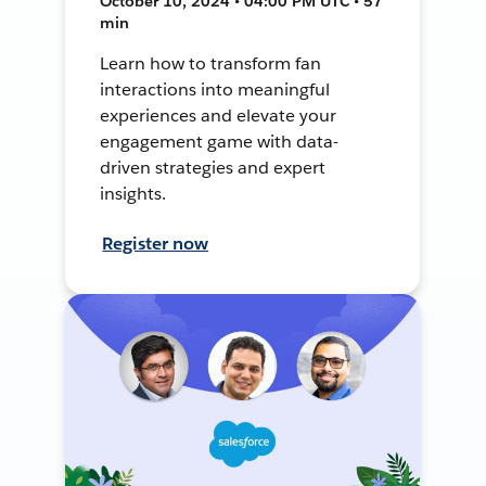
October 10, 2024 • 04:00 PM UTC • 57
min
Learn how to transform fan
interactions into meaningful
experiences and elevate your
engagement game with data-
driven strategies and expert
insights.
Register now