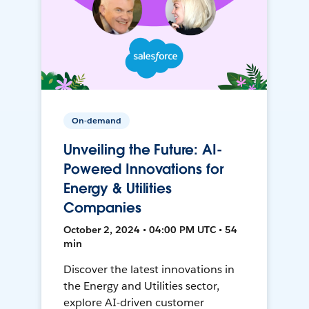
On-demand
Unveiling the Future: AI-
Powered Innovations for
Energy & Utilities
Companies
October 2, 2024 • 04:00 PM UTC • 54
min
Discover the latest innovations in
the Energy and Utilities sector,
explore AI-driven customer