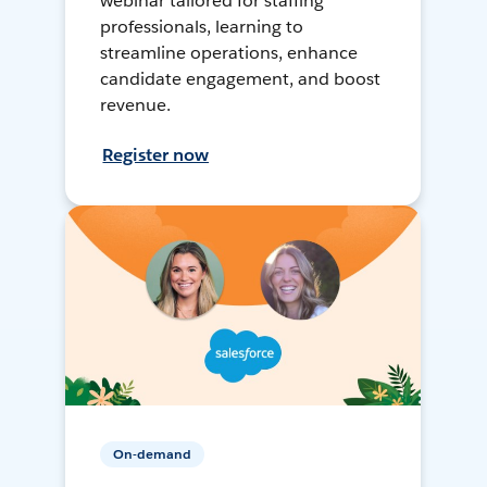
webinar tailored for staffing
professionals, learning to
streamline operations, enhance
candidate engagement, and boost
revenue.
Register now
On-demand