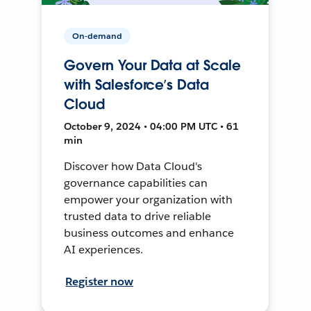
On-demand
Govern Your Data at Scale
with Salesforce’s Data
Cloud
October 9, 2024 • 04:00 PM UTC • 61
min
Discover how Data Cloud's
governance capabilities can
empower your organization with
trusted data to drive reliable
business outcomes and enhance
AI experiences.
Register now