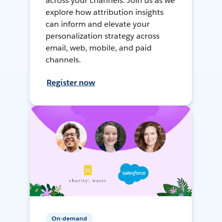
across your channels. Join us as we
explore how attribution insights
can inform and elevate your
personalization strategy across
email, web, mobile, and paid
channels.
Register now
On-demand