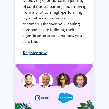
Deploying Agentforce is a journey
of continuous learning, but moving
from a pilot to a high-performing
agent at scale requires a clear
roadmap. Discover how leading
companies are building their
agentic enterprise - and how you
can, too.
Register now