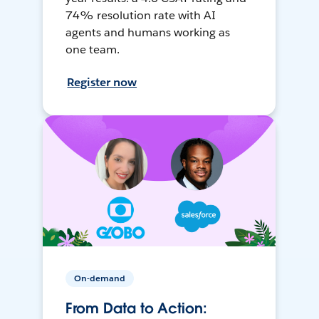
74% resolution rate with AI
agents and humans working as
one team.
Register now
On-demand
From Data to Action: