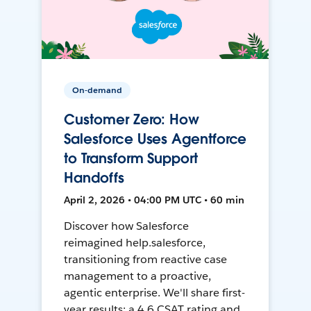
On-demand
Customer Zero: How
Salesforce Uses Agentforce
to Transform Support
Handoffs
April 2, 2026 • 04:00 PM UTC • 60 min
Discover how Salesforce
reimagined help.salesforce,
transitioning from reactive case
management to a proactive,
agentic enterprise. We'll share first-
year results: a 4.6 CSAT rating and