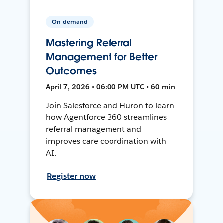
On-demand
Mastering Referral
Management for Better
Outcomes
April 7, 2026 • 06:00 PM UTC • 60 min
Join Salesforce and Huron to learn
how Agentforce 360 streamlines
referral management and
improves care coordination with
AI.
Register now