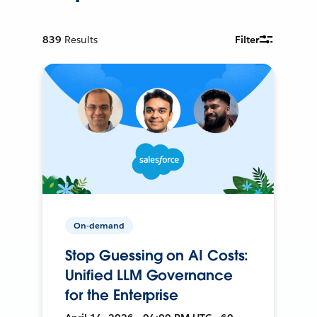
839
Results
Filter
On-demand
Stop Guessing on AI Costs:
Unified LLM Governance
for the Enterprise