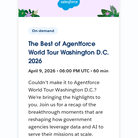
On-demand
The Best of Agentforce
World Tour Washington D.C.
2026
April 9, 2026 • 06:00 PM UTC • 60 min
Couldn't make it to Agentforce
World Tour Washington D.C.?
We're bringing the highlights to
you. Join us for a recap of the
breakthrough moments that are
reshaping how government
agencies leverage data and AI to
serve their missions at scale.