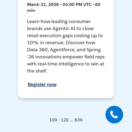
March 31, 2026 • 04:00 PM UTC • 60
min
Learn how leading consumer
brands use Agentic AI to close
retail execution gaps costing up to
10% in revenue. Discover how
Data 360, Agentforce, and Spring
'26 innovations empower field reps
with real-time intelligence to win at
the shelf.
Register now
109 - 120 ... 839