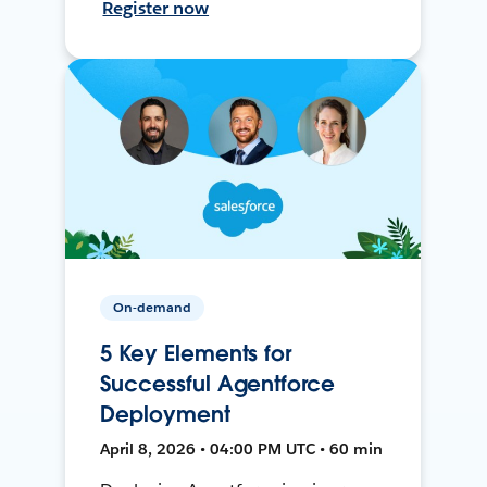
Register now
On-demand
5 Key Elements for
Successful Agentforce
Deployment
April 8, 2026 • 04:00 PM UTC • 60 min