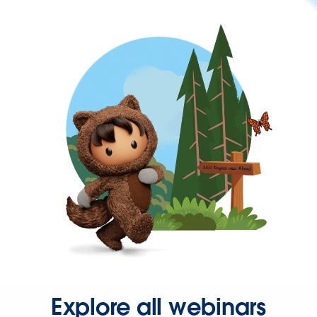
Explore all webinars