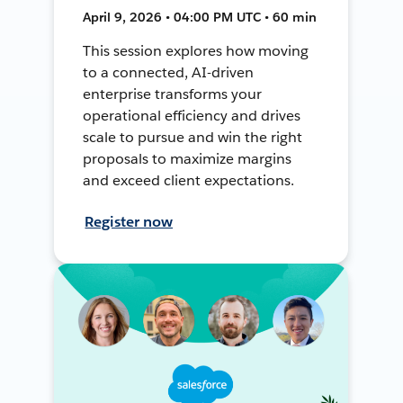
April 9, 2026 • 04:00 PM UTC • 60 min
This session explores how moving
to a connected, AI-driven
enterprise transforms your
operational efficiency and drives
scale to pursue and win the right
proposals to maximize margins
and exceed client expectations.
Register now