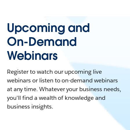
Upcoming and
On-Demand
Webinars
Register to watch our upcoming live
webinars or listen to on-demand webinars
at any time. Whatever your business needs,
you'll find a wealth of knowledge and
business insights.