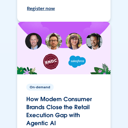
Register now
On-demand
How Modern Consumer
Brands Close the Retail
Execution Gap with
Agentic AI