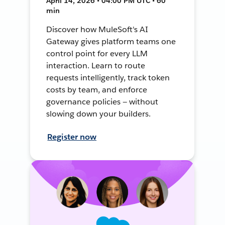
April 14, 2026 • 04:00 PM UTC • 60
min
Discover how MuleSoft's AI
Gateway gives platform teams one
control point for every LLM
interaction. Learn to route
requests intelligently, track token
costs by team, and enforce
governance policies — without
slowing down your builders.
Register now