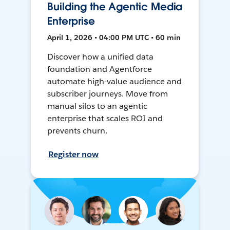
Building the Agentic Media
Enterprise
April 1, 2026 • 04:00 PM UTC • 60 min
Discover how a unified data
foundation and Agentforce
automate high-value audience and
subscriber journeys. Move from
manual silos to an agentic
enterprise that scales ROI and
prevents churn.
Register now