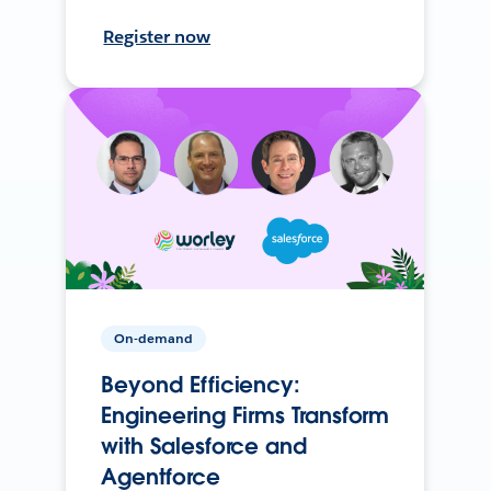
Register now
On-demand
Beyond Efficiency:
Engineering Firms Transform
with Salesforce and
Agentforce