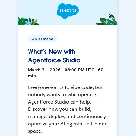
On-demand
What’s New with
Agentforce Studio
March 31, 2026 • 06:00 PM UTC • 60
min
Everyone wants to vibe code, but
nobody wants to vibe operate;
Agentforce Studio can help.
Discover how you can build,
manage, deploy, and continuously
optimize your AI agents... all in one
space.