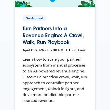
On-demand
Turn Partners Into a
Revenue Engine: A Crawl,
Walk, Run Playbook
April 8, 2026 • 06:00 PM UTC • 60 min
Learn how to scale your partner
ecosystem from manual processes
to an AI-powered revenue engine.
Discover a practical crawl, walk, run
approach to centralize partner
engagement, unlock insights, and
drive more predictable partner-
sourced revenue.