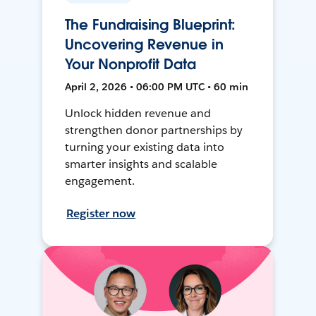
The Fundraising Blueprint:
Uncovering Revenue in
Your Nonprofit Data
April 2, 2026 • 06:00 PM UTC • 60 min
Unlock hidden revenue and
strengthen donor partnerships by
turning your existing data into
smarter insights and scalable
engagement.
Register now