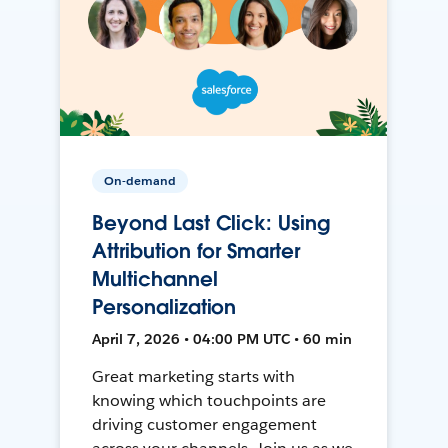
On-demand
Beyond Last Click: Using
Attribution for Smarter
Multichannel
Personalization
April 7, 2026 • 04:00 PM UTC • 60 min
Great marketing starts with
knowing which touchpoints are
driving customer engagement